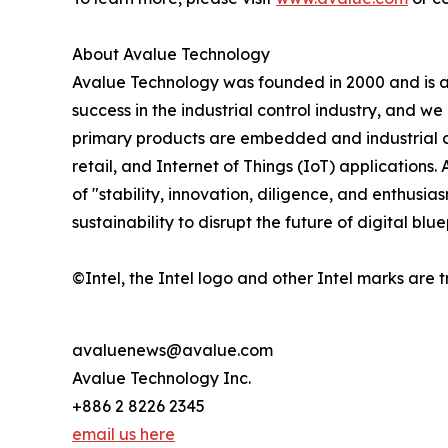
About Avalue Technology
Avalue Technology was founded in 2000 and is a p
success in the industrial control industry, and 
primary products are embedded and industrial co
retail, and Internet of Things (IoT) application
of "stability, innovation, diligence, and enthus
sustainability to disrupt the future of digital blu
©Intel, the Intel logo and other Intel marks are t
avaluenews@avalue.com
Avalue Technology Inc.
+886 2 8226 2345
email us here