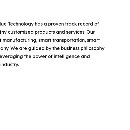
alue Technology has a proven track record of
orthy customized products and services. Our
t manufacturing, smart transportation, smart
mpany. We are guided by the business philosophy
 leveraging the power of intelligence and
industry.