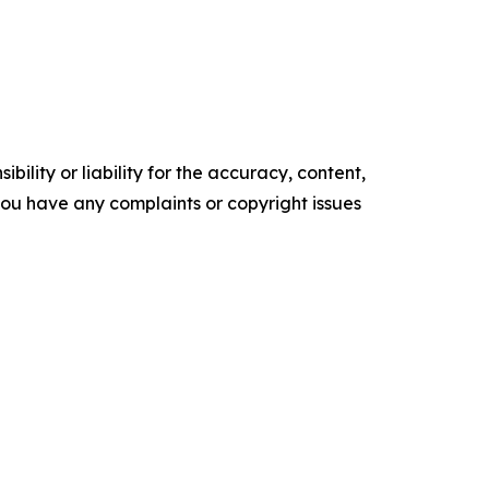
ility or liability for the accuracy, content,
f you have any complaints or copyright issues