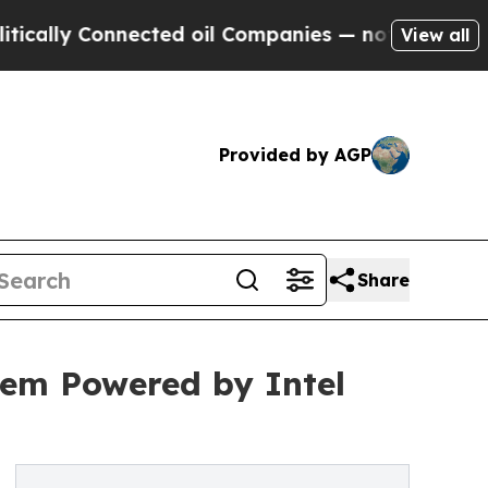
y Connected oil Companies — not Taxpayers — the
View all
Provided by AGP
Share
em Powered by Intel