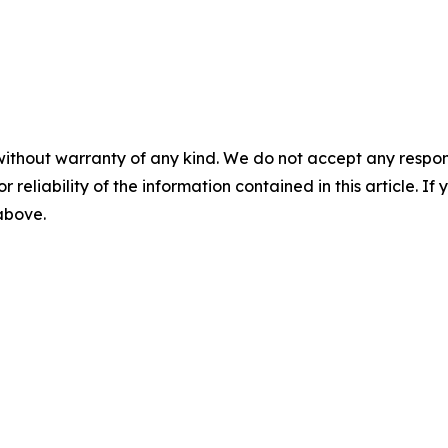
without warranty of any kind. We do not accept any responsib
r reliability of the information contained in this article. I
 above.