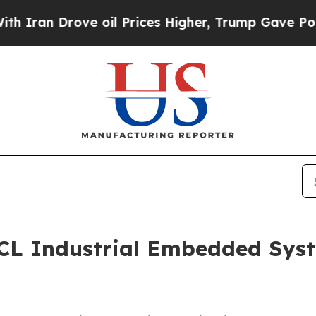
 Drove oil Prices Higher, Trump Gave Politicall
L Industrial Embedded Syst