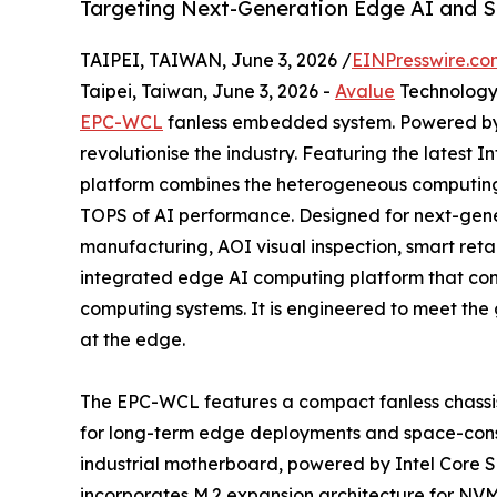
Targeting Next-Generation Edge AI and S
TAIPEI, TAIWAN, June 3, 2026 /
EINPresswire.co
Taipei, Taiwan, June 3, 2026 -
Avalue
Technology 
EPC-WCL
fanless embedded system. Powered by th
revolutionise the industry. Featuring the latest
platform combines the heterogeneous computing 
TOPS of AI performance. Designed for next-gene
manufacturing, AOI visual inspection, smart ret
integrated edge AI computing platform that conn
computing systems. It is engineered to meet the 
at the edge.
The EPC-WCL features a compact fanless chassis 
for long-term edge deployments and space-const
industrial motherboard, powered by Intel Core
incorporates M.2 expansion architecture for N