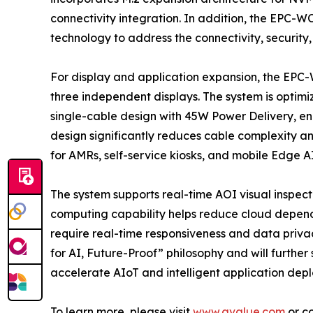
connectivity integration. In addition, the EPC-W
technology to address the connectivity, security
For display and application expansion, the EPC
three independent displays. The system is optimiz
single-cable design with 45W Power Delivery, ena
design significantly reduces cable complexity a
for AMRs, self-service kiosks, and mobile Edge A
The system supports real-time AOI visual inspecti
computing capability helps reduce cloud depende
require real-time responsiveness and data priva
for AI, Future-Proof” philosophy and will furth
accelerate AIoT and intelligent application dep
To learn more, please visit
www.avalue.com
or co