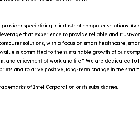
rovider specializing in industrial computer solutions. Av
we leverage that experience to provide reliable and trustw
mputer solutions, with a focus on smart healthcare, smar
s. Avalue is committed to the sustainable growth of our co
iasm, and enjoyment of work and life." We are dedicated to
eprints and to drive positive, long-term change in the smart 
rademarks of Intel Corporation or its subsidiaries.