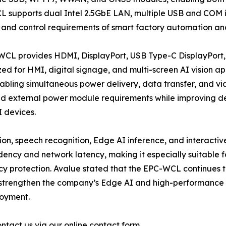
CL supports dual Intel 2.5GbE LAN, multiple USB and COM i
, and control requirements of smart factory automation and
-WCL provides HDMI, DisplayPort, USB Type-C DisplayPort,
ed for HMI, digital signage, and multi-screen AI vision ap
bling simultaneous power delivery, data transfer, and vid
nd external power module requirements while improving de
I devices.
on, speech recognition, Edge AI inference, and interactive 
ncy and network latency, making it especially suitable f
cy protection. Avalue stated that the EPC-WCL continues 
er strengthen the company’s Edge AI and high-performance
loyment.
ntact us via our online contact form.