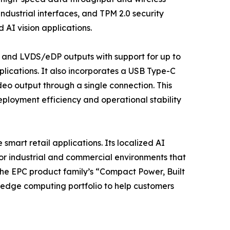
ndustrial interfaces, and TPM 2.0 security
 AI vision applications.
 and LVDS/eDP outputs with support for up to
plications. It also incorporates a USB Type-C
eo output through a single connection. This
ployment efficiency and operational stability
smart retail applications. Its localized AI
or industrial and commercial environments that
the EPC product family’s “Compact Power, Built
 edge computing portfolio to help customers