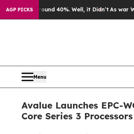
r Around 40%. Well, it Didn’t
As war With Iran
AGP PICKS
Menu
Avalue Launches EPC-WC
Core Series 3 Processors