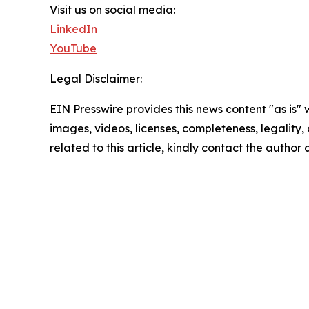
Visit us on social media:
LinkedIn
YouTube
Legal Disclaimer:
EIN Presswire provides this news content "as is" 
images, videos, licenses, completeness, legality, o
related to this article, kindly contact the author