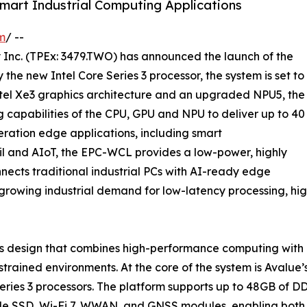
mart Industrial Computing Applications
m
/ --
Inc. (TPEx: 3479.TWO) has announced the launch of the
e new Intel Core Series 3 processor, the system is set to
 Intel Xe3 graphics architecture and an upgraded NPU5, the
capabilities of the CPU, GPU and NPU to deliver up to 40
ration edge applications, including smart
ail and AIoT, the EPC-WCL provides a low-power, highly
ects traditional industrial PCs with AI-ready edge
growing industrial demand for low-latency processing, high
design that combines high-performance computing with indu
rained environments. At the core of the system is Avalue
 Series 3 processors. The platform supports up to 48GB 
VMe SSD, Wi-Fi 7, WWAN, and GNSS modules, enabling both