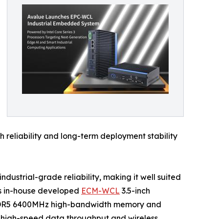
 reliability and long-term deployment stability
strial-grade reliability, making it well suited
’s in-house developed
ECM-WCL
3.5-inch
of DDR5 6400MHz high-bandwidth memory and
 high-speed data throughput and wireless