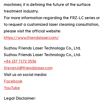
machines; it is defining the future of the surface
treatment industry.
For more information regarding the FRZ-LC series or
to request a customized laser cleaning consultation,
please visit the official website:
https://www.friendslaser.com/
Suzhou Friends Laser Technology Co., Ltd.
Suzhou Friends Laser Technology Co., Ltd.
+86 137 7172 0536
Steven.li@friendslaser.com
Visit us on social media:
Facebook
YouTube
Legal Disclaimer: