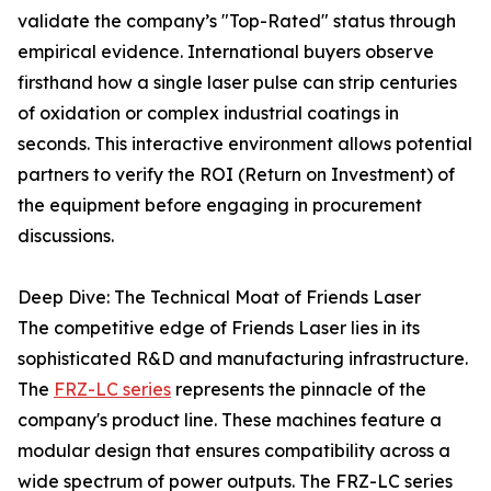
validate the company’s "Top-Rated" status through
empirical evidence. International buyers observe
firsthand how a single laser pulse can strip centuries
of oxidation or complex industrial coatings in
seconds. This interactive environment allows potential
partners to verify the ROI (Return on Investment) of
the equipment before engaging in procurement
discussions.
Deep Dive: The Technical Moat of Friends Laser
The competitive edge of Friends Laser lies in its
sophisticated R&D and manufacturing infrastructure.
The
FRZ-LC series
represents the pinnacle of the
company's product line. These machines feature a
modular design that ensures compatibility across a
wide spectrum of power outputs. The FRZ-LC series