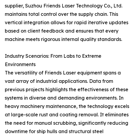
supplier, Suzhou Friends Laser Technology Co., Ltd.
maintains total control over the supply chain. This
vertical integration allows for rapid iterative updates
based on client feedback and ensures that every
machine meets rigorous internal quality standards.
Industry Scenarios: From Labs to Extreme
Environments
The versatility of Friends Laser equipment spans a
vast array of industrial applications. Data from
previous projects highlights the effectiveness of these
systems in diverse and demanding environments. In
heavy machinery maintenance, the technology excels
at large-scale rust and coating removal. It eliminates
the need for manual scrubbing, significantly reducing
downtime for ship hulls and structural steel