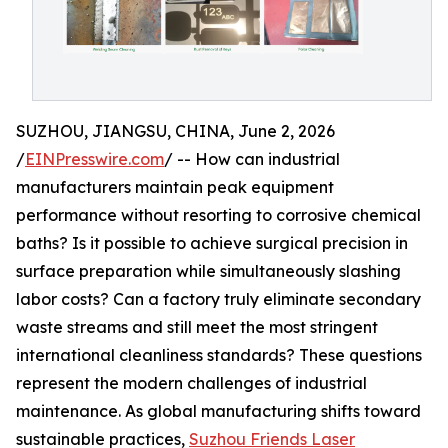
SUZHOU, JIANGSU, CHINA, June 2, 2026
/
EINPresswire.com
/ -- How can industrial
manufacturers maintain peak equipment
performance without resorting to corrosive chemical
baths? Is it possible to achieve surgical precision in
surface preparation while simultaneously slashing
labor costs? Can a factory truly eliminate secondary
waste streams and still meet the most stringent
international cleanliness standards? These questions
represent the modern challenges of industrial
maintenance. As global manufacturing shifts toward
sustainable practices,
Suzhou Friends Laser