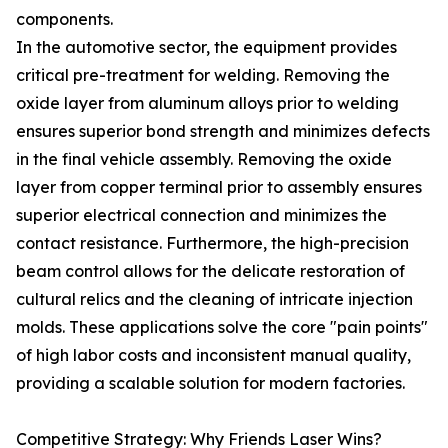
components.
In the automotive sector, the equipment provides
critical pre-treatment for welding. Removing the
oxide layer from aluminum alloys prior to welding
ensures superior bond strength and minimizes defects
in the final vehicle assembly. Removing the oxide
layer from copper terminal prior to assembly ensures
superior electrical connection and minimizes the
contact resistance. Furthermore, the high-precision
beam control allows for the delicate restoration of
cultural relics and the cleaning of intricate injection
molds. These applications solve the core "pain points"
of high labor costs and inconsistent manual quality,
providing a scalable solution for modern factories.
Competitive Strategy: Why Friends Laser Wins?