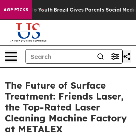
Harms to Youth
Brazil Gives Parents Social Media Contro
AGP PICKS
The Future of Surface
Treatment: Friends Laser,
the Top-Rated Laser
Cleaning Machine Factory
at METALEX