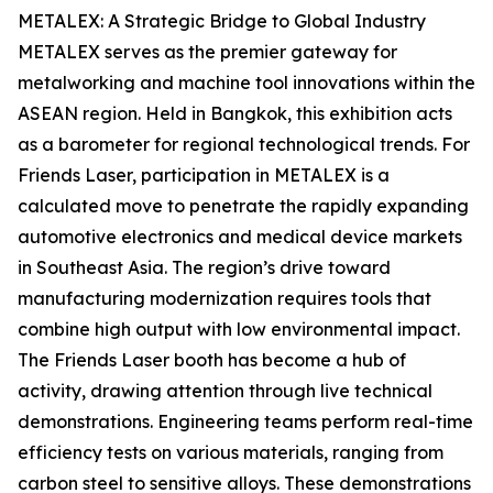
METALEX: A Strategic Bridge to Global Industry
METALEX serves as the premier gateway for
metalworking and machine tool innovations within the
ASEAN region. Held in Bangkok, this exhibition acts
as a barometer for regional technological trends. For
Friends Laser, participation in METALEX is a
calculated move to penetrate the rapidly expanding
automotive electronics and medical device markets
in Southeast Asia. The region’s drive toward
manufacturing modernization requires tools that
combine high output with low environmental impact.
The Friends Laser booth has become a hub of
activity, drawing attention through live technical
demonstrations. Engineering teams perform real-time
efficiency tests on various materials, ranging from
carbon steel to sensitive alloys. These demonstrations