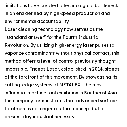
limitations have created a technological bottleneck
in an era defined by high-speed production and
environmental accountability.
Laser cleaning technology now serves as the
"standard answer" for the Fourth Industrial
Revolution. By utilizing high-energy laser pulses to
vaporize contaminants without physical contact, this
method offers a level of control previously thought
impossible. Friends Laser, established in 2014, stands
at the forefront of this movement. By showcasing its
cutting-edge systems at METALEX—the most
influential machine tool exhibition in Southeast Asia—
the company demonstrates that advanced surface
treatment is no longer a future concept but a
present-day industrial necessity.