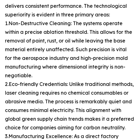
delivers consistent performance. The technological
superiority is evident in three primary areas:
1.Non-Destructive Cleaning: The systems operate
within a precise ablation threshold. This allows for the
removal of paint, rust, or oil while leaving the base
material entirely unaffected. Such precision is vital
for the aerospace industry and high-precision mold
manufacturing where dimensional integrity is non-
negotiable.
2.Eco-friendly Credentials: Unlike traditional methods,
laser cleaning requires no chemical consumables or
abrasive media. The process is remarkably quiet and
consumes minimal electricity. This alignment with
global green supply chain trends makes it a preferred
choice for companies aiming for carbon neutrality.
3.Manufacturing Excellence: As a direct factory