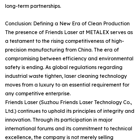
long-term partnerships.
Conclusion: Defining a New Era of Clean Production
The presence of Friends Laser at METALEX serves as
a testament to the rising competitiveness of high-
precision manufacturing from China. The era of
compromising between efficiency and environmental
safety is ending. As global regulations regarding
industrial waste tighten, laser cleaning technology
moves from a luxury to an essential requirement for
any competitive enterprise.
Friends Laser (Suzhou Friends Laser Technology Co.,
Ltd.) continues to uphold its principles of integrity and
innovation. Through its participation in major
international forums and its commitment to technical
excellence, the company is not merely selling