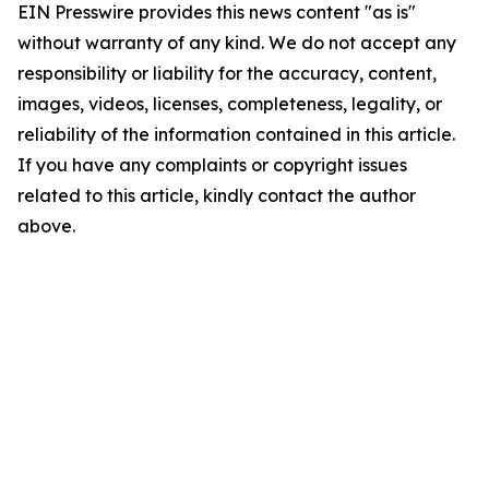
EIN Presswire provides this news content "as is"
without warranty of any kind. We do not accept any
responsibility or liability for the accuracy, content,
images, videos, licenses, completeness, legality, or
reliability of the information contained in this article.
If you have any complaints or copyright issues
related to this article, kindly contact the author
above.