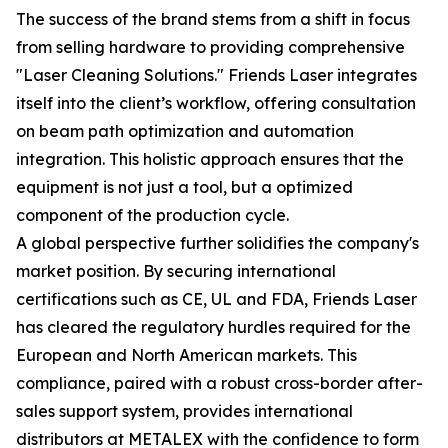
The success of the brand stems from a shift in focus
from selling hardware to providing comprehensive
"Laser Cleaning Solutions." Friends Laser integrates
itself into the client’s workflow, offering consultation
on beam path optimization and automation
integration. This holistic approach ensures that the
equipment is not just a tool, but a optimized
component of the production cycle.
A global perspective further solidifies the company's
market position. By securing international
certifications such as CE, UL and FDA, Friends Laser
has cleared the regulatory hurdles required for the
European and North American markets. This
compliance, paired with a robust cross-border after-
sales support system, provides international
distributors at METALEX with the confidence to form