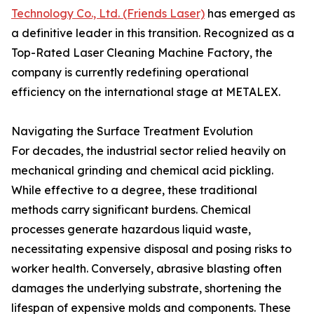
Technology Co., Ltd. (Friends Laser)
has emerged as
a definitive leader in this transition. Recognized as a
Top-Rated Laser Cleaning Machine Factory, the
company is currently redefining operational
efficiency on the international stage at METALEX.
Navigating the Surface Treatment Evolution
For decades, the industrial sector relied heavily on
mechanical grinding and chemical acid pickling.
While effective to a degree, these traditional
methods carry significant burdens. Chemical
processes generate hazardous liquid waste,
necessitating expensive disposal and posing risks to
worker health. Conversely, abrasive blasting often
damages the underlying substrate, shortening the
lifespan of expensive molds and components. These