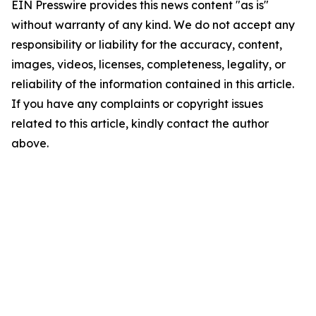
EIN Presswire provides this news content "as is"
without warranty of any kind. We do not accept any
responsibility or liability for the accuracy, content,
images, videos, licenses, completeness, legality, or
reliability of the information contained in this article.
If you have any complaints or copyright issues
related to this article, kindly contact the author
above.