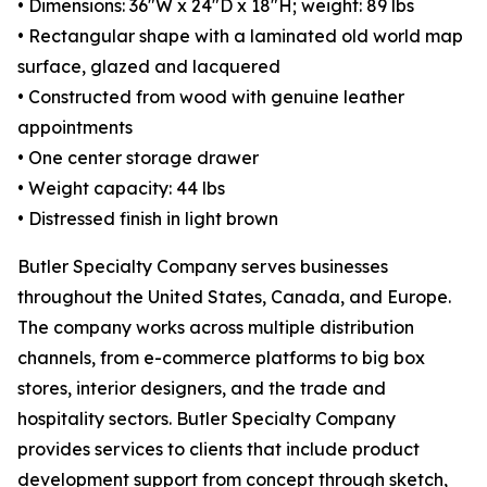
• Dimensions: 36"W x 24"D x 18"H; weight: 89 lbs
• Rectangular shape with a laminated old world map
surface, glazed and lacquered
• Constructed from wood with genuine leather
appointments
• One center storage drawer
• Weight capacity: 44 lbs
• Distressed finish in light brown
Butler Specialty Company serves businesses
throughout the United States, Canada, and Europe.
The company works across multiple distribution
channels, from e-commerce platforms to big box
stores, interior designers, and the trade and
hospitality sectors. Butler Specialty Company
provides services to clients that include product
development support from concept through sketch,