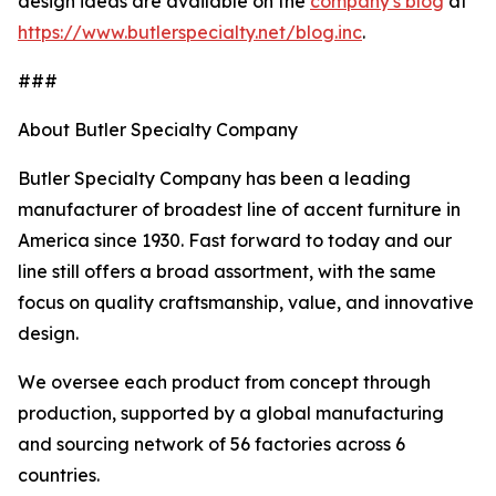
design ideas are available on the
company's blog
at
https://www.butlerspecialty.net/blog.inc
.
###
About Butler Specialty Company
Butler Specialty Company has been a leading
manufacturer of broadest line of accent furniture in
America since 1930. Fast forward to today and our
line still offers a broad assortment, with the same
focus on quality craftsmanship, value, and innovative
design.
We oversee each product from concept through
production, supported by a global manufacturing
and sourcing network of 56 factories across 6
countries.