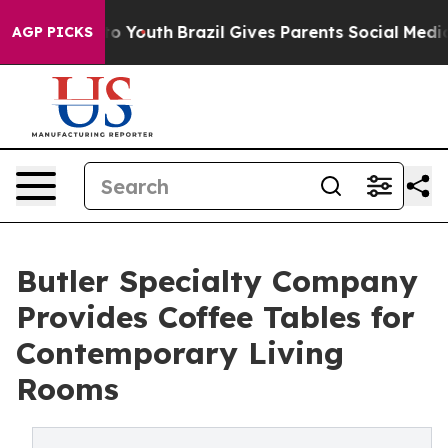
arms to Youth
Brazil Gives Parents Social Media Contro
AGP PICKS
Butler Specialty Company
Provides Coffee Tables for
Contemporary Living
Rooms