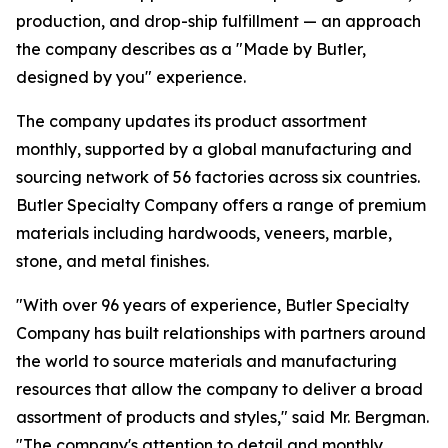
production, and drop-ship fulfillment — an approach
the company describes as a "Made by Butler,
designed by you" experience.
The company updates its product assortment
monthly, supported by a global manufacturing and
sourcing network of 56 factories across six countries.
Butler Specialty Company offers a range of premium
materials including hardwoods, veneers, marble,
stone, and metal finishes.
"With over 96 years of experience, Butler Specialty
Company has built relationships with partners around
the world to source materials and manufacturing
resources that allow the company to deliver a broad
assortment of products and styles," said Mr. Bergman.
"The company's attention to detail and monthly