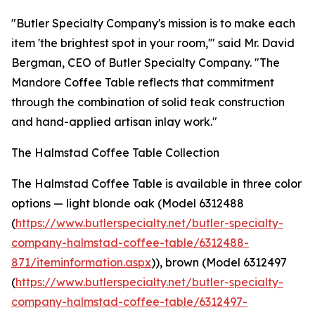
"Butler Specialty Company's mission is to make each
item 'the brightest spot in your room,'" said Mr. David
Bergman, CEO of Butler Specialty Company. "The
Mandore Coffee Table reflects that commitment
through the combination of solid teak construction
and hand-applied artisan inlay work."
The Halmstad Coffee Table Collection
The Halmstad Coffee Table is available in three color
options — light blonde oak (Model 6312488
(
https://www.butlerspecialty.net/butler-specialty-
company-halmstad-coffee-table/6312488-
871/iteminformation.aspx
)), brown (Model 6312497
(
https://www.butlerspecialty.net/butler-specialty-
company-halmstad-coffee-table/6312497-