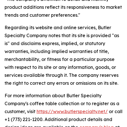
product additions reflect its responsiveness to market
trends and customer preferences."
Regarding its website and online services, Butler
Specialty Company notes that its site is provided "as
is" and disclaims express, implied, or statutory
warranties, including implied warranties of title,
merchantability, or fitness for a particular purpose
with respect to its site or any information, goods, or
services available through it. The company reserves
the right to correct any errors or omissions on its site.
For more information about Butler Specialty
Company's coffee table collection or to register as a
customer, visit
https://www.butlerspecialty.net/
or call
+1 (773) 221-1200. Additional product details and