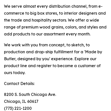
We serve almost every distribution channel, from e-
commerce to big box stores, to interior designers and
the trade and hospitality sectors. We offer a wide
range of premium wood grains, colors, and styles and
add products to our assortment every month.
We work with you from concept, to sketch, to
production and drop-ship fulfillment for a 'Made by
Butler, designed by you' experience. Explore our
product line and register to become a customer of
ours today.
Contact Details:
8200 S. South Chicago Ave.
Chicago, IL 60617
(773) 221-1200