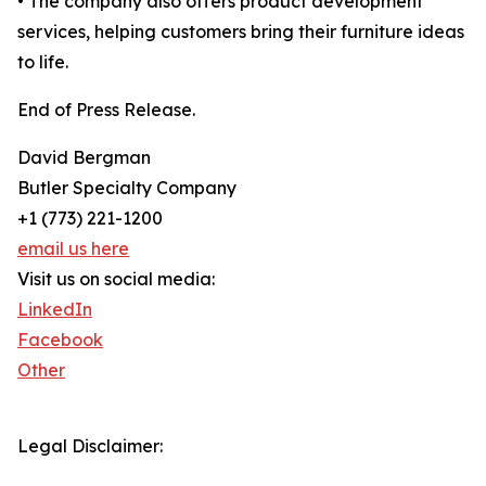
• The company also offers product development
services, helping customers bring their furniture ideas
to life.
End of Press Release.
David Bergman
Butler Specialty Company
+1 (773) 221-1200
email us here
Visit us on social media:
LinkedIn
Facebook
Other
Legal Disclaimer: