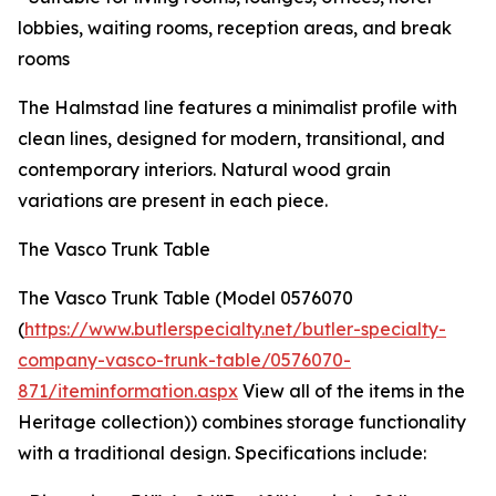
lobbies, waiting rooms, reception areas, and break
rooms
The Halmstad line features a minimalist profile with
clean lines, designed for modern, transitional, and
contemporary interiors. Natural wood grain
variations are present in each piece.
The Vasco Trunk Table
The Vasco Trunk Table (Model 0576070
(
https://www.butlerspecialty.net/butler-specialty-
company-vasco-trunk-table/0576070-
871/iteminformation.aspx
View all of the items in the
Heritage collection)) combines storage functionality
with a traditional design. Specifications include: