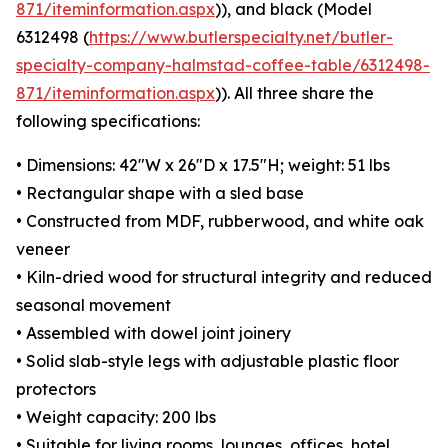
871/iteminformation.aspx
)), and black (Model
6312498 (
https://www.butlerspecialty.net/butler-
specialty-company-halmstad-coffee-table/6312498-
871/iteminformation.aspx
)). All three share the
following specifications:
• Dimensions: 42"W x 26"D x 17.5"H; weight: 51 lbs
• Rectangular shape with a sled base
• Constructed from MDF, rubberwood, and white oak
veneer
• Kiln-dried wood for structural integrity and reduced
seasonal movement
• Assembled with dowel joint joinery
• Solid slab-style legs with adjustable plastic floor
protectors
• Weight capacity: 200 lbs
• Suitable for living rooms, lounges, offices, hotel