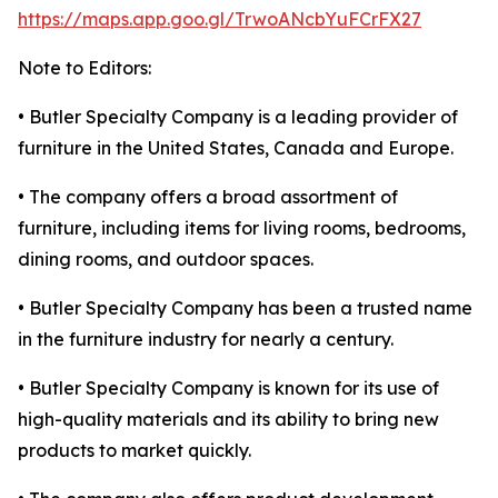
https://maps.app.goo.gl/TrwoANcbYuFCrFX27
Note to Editors:
• Butler Specialty Company is a leading provider of
furniture in the United States, Canada and Europe.
• The company offers a broad assortment of
furniture, including items for living rooms, bedrooms,
dining rooms, and outdoor spaces.
• Butler Specialty Company has been a trusted name
in the furniture industry for nearly a century.
• Butler Specialty Company is known for its use of
high-quality materials and its ability to bring new
products to market quickly.