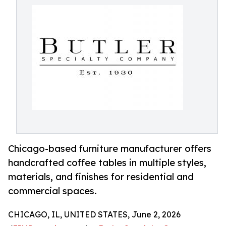
Chicago-based furniture manufacturer offers
handcrafted coffee tables in multiple styles,
materials, and finishes for residential and
commercial spaces.
CHICAGO, IL, UNITED STATES, June 2, 2026