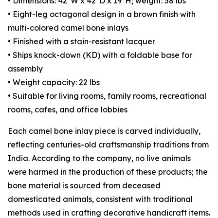
• Dimensions: 42"W x 42"D x 19"H; weight: 58 lbs
• Eight-leg octagonal design in a brown finish with
multi-colored camel bone inlays
• Finished with a stain-resistant lacquer
• Ships knock-down (KD) with a foldable base for
assembly
• Weight capacity: 22 lbs
• Suitable for living rooms, family rooms, recreational
rooms, cafes, and office lobbies
Each camel bone inlay piece is carved individually,
reflecting centuries-old craftsmanship traditions from
India. According to the company, no live animals
were harmed in the production of these products; the
bone material is sourced from deceased
domesticated animals, consistent with traditional
methods used in crafting decorative handicraft items.