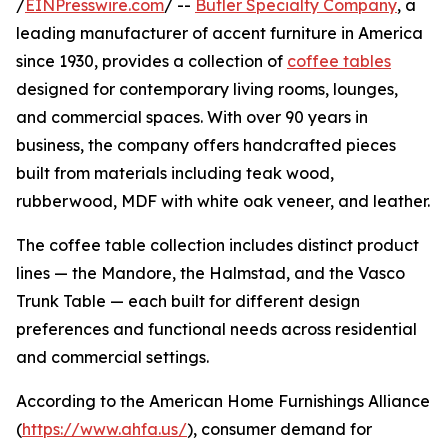
/
EINPresswire.com
/ --
Butler Specialty Company
, a
leading manufacturer of accent furniture in America
since 1930, provides a collection of
coffee tables
designed for contemporary living rooms, lounges,
and commercial spaces. With over 90 years in
business, the company offers handcrafted pieces
built from materials including teak wood,
rubberwood, MDF with white oak veneer, and leather.
The coffee table collection includes distinct product
lines — the Mandore, the Halmstad, and the Vasco
Trunk Table — each built for different design
preferences and functional needs across residential
and commercial settings.
According to the American Home Furnishings Alliance
(
https://www.ahfa.us/
), consumer demand for