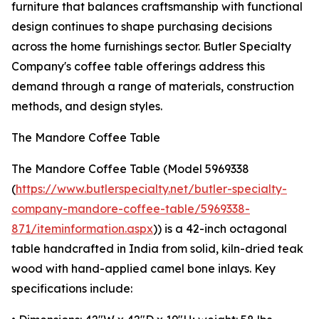
furniture that balances craftsmanship with functional
design continues to shape purchasing decisions
across the home furnishings sector. Butler Specialty
Company's coffee table offerings address this
demand through a range of materials, construction
methods, and design styles.
The Mandore Coffee Table
The Mandore Coffee Table (Model 5969338
(
https://www.butlerspecialty.net/butler-specialty-
company-mandore-coffee-table/5969338-
871/iteminformation.aspx
)) is a 42-inch octagonal
table handcrafted in India from solid, kiln-dried teak
wood with hand-applied camel bone inlays. Key
specifications include: