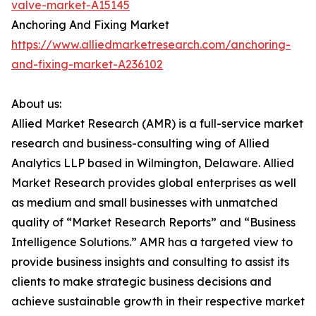
valve-market-A15145
Anchoring And Fixing Market
https://www.alliedmarketresearch.com/anchoring-
and-fixing-market-A236102
About us:
Allied Market Research (AMR) is a full-service market
research and business-consulting wing of Allied
Analytics LLP based in Wilmington, Delaware. Allied
Market Research provides global enterprises as well
as medium and small businesses with unmatched
quality of “Market Research Reports” and “Business
Intelligence Solutions.” AMR has a targeted view to
provide business insights and consulting to assist its
clients to make strategic business decisions and
achieve sustainable growth in their respective market