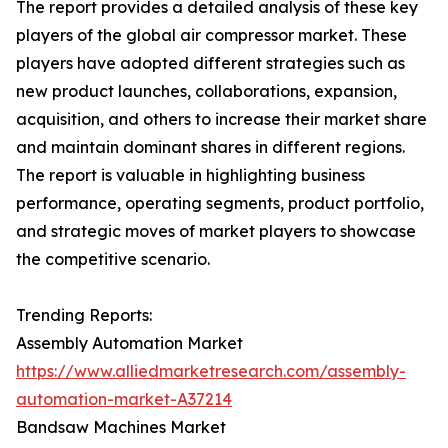
The report provides a detailed analysis of these key
players of the global air compressor market. These
players have adopted different strategies such as
new product launches, collaborations, expansion,
acquisition, and others to increase their market share
and maintain dominant shares in different regions.
The report is valuable in highlighting business
performance, operating segments, product portfolio,
and strategic moves of market players to showcase
the competitive scenario.
Trending Reports:
Assembly Automation Market
https://www.alliedmarketresearch.com/assembly-
automation-market-A37214
Bandsaw Machines Market