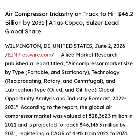
Air Compressor Industry on Track to Hit $46.2
Billion by 2031 | Atlas Copco, Sulzer Lead
Global Share
WILMINGTON, DE, UNITED STATES, June 2, 2026
/
EINPresswire.com
/ -- Allied Market Research
published a report titled, “Air compressor market size
by Type (Portable, and Stationary), Technology
(Reciprocating, Rotary, and Centrifugal), and
Lubrication Type (Oiled, and Oil-free): Global
Opportunity Analysis and Industry Forecast, 2022-
2031”. According to the report, the global air
compressor market was valued at $28,362.3 million in
2021 and is projected to reach $46,145.3 million by
2031, registering a CAGR of 4.9% from 2022 to 2031.