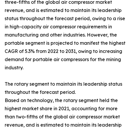
three-fifths of the global air compressor market
revenue, and is estimated to maintain its leadership
status throughout the forecast period, owing to a rise
in high-capacity air compressor requirements in
manufacturing and other industries. However, the
portable segment is projected to manifest the highest
CAGR of 5.3% from 2022 to 2031, owing to increasing
demand for portable air compressors for the mining
industry.
The rotary segment to maintain its leadership status
throughout the forecast period.
Based on technology, the rotary segment held the
highest market share in 2021, accounting for more
than two-fifths of the global air compressor market
revenue, and is estimated to maintain its leadership