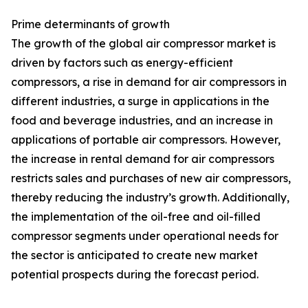
Prime determinants of growth
The growth of the global air compressor market is
driven by factors such as energy-efficient
compressors, a rise in demand for air compressors in
different industries, a surge in applications in the
food and beverage industries, and an increase in
applications of portable air compressors. However,
the increase in rental demand for air compressors
restricts sales and purchases of new air compressors,
thereby reducing the industry’s growth. Additionally,
the implementation of the oil-free and oil-filled
compressor segments under operational needs for
the sector is anticipated to create new market
potential prospects during the forecast period.