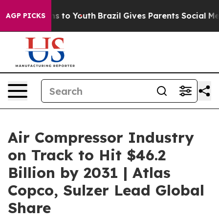
te Harms to Youth
Brazil Gives Parents Social Media Co
AGP PICKS
Air Compressor Industry
on Track to Hit $46.2
Billion by 2031 | Atlas
Copco, Sulzer Lead Global
Share