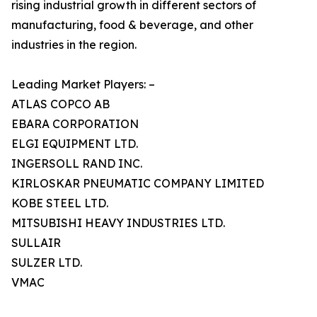
rising industrial growth in different sectors of
manufacturing, food & beverage, and other
industries in the region.
Leading Market Players: –
ATLAS COPCO AB
EBARA CORPORATION
ELGI EQUIPMENT LTD.
INGERSOLL RAND INC.
KIRLOSKAR PNEUMATIC COMPANY LIMITED
KOBE STEEL LTD.
MITSUBISHI HEAVY INDUSTRIES LTD.
SULLAIR
SULZER LTD.
VMAC