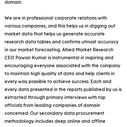
domain.
We are in professional corporate relations with
various companies, and this helps us in digging out
market data that helps us generate accurate
research data tables and confirms utmost accuracy
in our market forecasting. Allied Market Research
CEO Pawan Kumar is instrumental in inspiring and
encouraging everyone associated with the company
to maintain high quality of data and help clients in
every way possible to achieve success. Each and
every data presented in the reports published by us is
extracted through primary interviews with top
officials from leading companies of domain
concerned. Our secondary data procurement
methodology includes deep online and offline