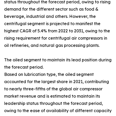
status throughout the forecast period, owing to rising
demand for the different sector such as food &
beverage, industrial and others. However, the
centrifugal segment is projected to manifest the
highest CAGR of 5.4% from 2022 to 2031, owing to the
rising requirement for centrifugal air compressors in
oil refineries, and natural gas processing plants.
The oiled segment to maintain its lead position during
the forecast period.
Based on lubrication type, the oiled segment
accounted for the largest share in 2021, contributing
to nearly three-fifths of the global air compressor
market revenue and is estimated to maintain its
leadership status throughout the forecast period,
owing to the ease of availability of different capacity