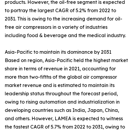
products. However, the oil-free segment is expected
to portray the largest CAGR of 5.2% from 2022 to
2031. This is owing to the increasing demand for oil-
free air compressors in a variety of industries
including food & beverage and the medical industry.
Asia-Pacific to maintain its dominance by 2031
Based on region, Asia-Pacific held the highest market
share in terms of revenue in 2021, accounting for
more than two-fifths of the global air compressor
market revenue and is estimated to maintain its
leadership status throughout the forecast period,
owing to rising automation and industrialization in
developing countries such as India, Japan, China,
and others. However, LAMEA is expected to witness
the fastest CAGR of 5.7% from 2022 to 2031, owing to