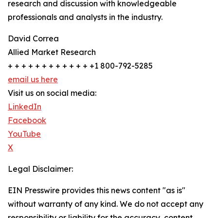
research and discussion with knowledgeable
professionals and analysts in the industry.
David Correa
Allied Market Research
+ + + + + + + + + + + + +1 800-792-5285
email us here
Visit us on social media:
LinkedIn
Facebook
YouTube
X
Legal Disclaimer:
EIN Presswire provides this news content "as is"
without warranty of any kind. We do not accept any
responsibility or liability for the accuracy, content,