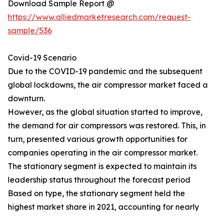
Download Sample Report @
https://www.alliedmarketresearch.com/request-
sample/536
Covid-19 Scenario
Due to the COVID-19 pandemic and the subsequent
global lockdowns, the air compressor market faced a
downturn.
However, as the global situation started to improve,
the demand for air compressors was restored. This, in
turn, presented various growth opportunities for
companies operating in the air compressor market.
The stationary segment is expected to maintain its
leadership status throughout the forecast period
Based on type, the stationary segment held the
highest market share in 2021, accounting for nearly