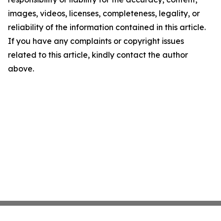
images, videos, licenses, completeness, legality, or
reliability of the information contained in this article.
If you have any complaints or copyright issues
related to this article, kindly contact the author
above.