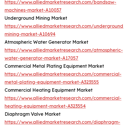
https://www.alliedmarketresearch.com/bandsaw-
machines-market-A10037
Underground Mining Market
https://www.alliedmarketresearch.com/underground-
mining-market-A10694
Atmospheric Water Generator Market
https://www.alliedmarketresearch.com/atmospheric-
water-generator-market-A17057
Commercial Metal Plating Equipment Market
https://www.alliedmarketresearch.com/commercial-
metal-plating-equipment-market-A323555
Commercial Heating Equipment Market
https://www.alliedmarketresearch.com/commercial-
heating-equipment-market-A323554
Diaphragm Valve Market
https://www.alliedmarketresearch.com/diaphragm-