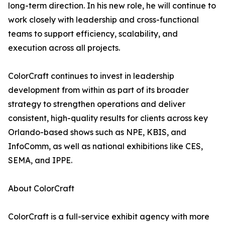
long-term direction. In his new role, he will continue to
work closely with leadership and cross-functional
teams to support efficiency, scalability, and
execution across all projects.
ColorCraft continues to invest in leadership
development from within as part of its broader
strategy to strengthen operations and deliver
consistent, high-quality results for clients across key
Orlando-based shows such as NPE, KBIS, and
InfoComm, as well as national exhibitions like CES,
SEMA, and IPPE.
About ColorCraft
ColorCraft is a full-service exhibit agency with more