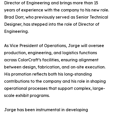
Director of Engineering and brings more than 15
years of experience with the company to his new role.
Brad Dorr, who previously served as Senior Technical
Designer, has stepped into the role of Director of
Engineering.
As Vice President of Operations, Jorge will oversee
production, engineering, and logistics functions
across ColorCraft’s facilities, ensuring alignment
between design, fabrication, and on-site execution.
His promotion reflects both his long-standing
contributions to the company and his role in shaping
operational processes that support complex, large-
scale exhibit programs.
Jorge has been instrumental in developing