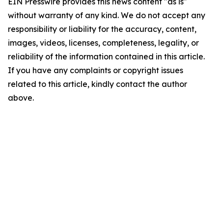
EIN Presswire provides this news content "as is"
without warranty of any kind. We do not accept any
responsibility or liability for the accuracy, content,
images, videos, licenses, completeness, legality, or
reliability of the information contained in this article.
If you have any complaints or copyright issues
related to this article, kindly contact the author
above.