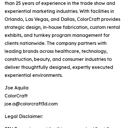
than 25 years of experience in the trade show and
experiential marketing industries. With facilities in
Orlando, Las Vegas, and Dallas, ColorCraft provides
strategic design, in-house fabrication, custom rental
exhibits, and turnkey program management for
clients nationwide. The company partners with
leading brands across healthcare, technology,
construction, beauty, and consumer industries to
deliver thoughtfully designed, expertly executed
experiential environments.
Joe Aquila
ColorCraft
joe.a@colorcraft3d.com
Legal Disclaimer: