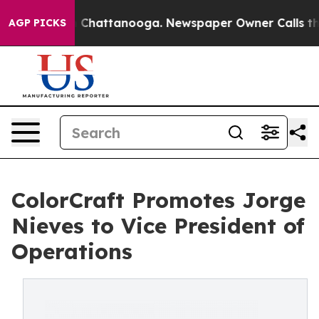
Chaos in Chattanooga. Newspaper Owner Calls the Peo
AGP PICKS
ColorCraft Promotes Jorge
Nieves to Vice President of
Operations