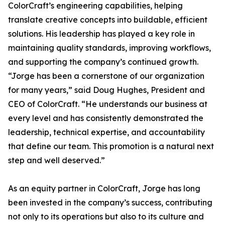
ColorCraft’s engineering capabilities, helping
translate creative concepts into buildable, efficient
solutions. His leadership has played a key role in
maintaining quality standards, improving workflows,
and supporting the company’s continued growth.
“Jorge has been a cornerstone of our organization
for many years,” said Doug Hughes, President and
CEO of ColorCraft. “He understands our business at
every level and has consistently demonstrated the
leadership, technical expertise, and accountability
that define our team. This promotion is a natural next
step and well deserved.”
As an equity partner in ColorCraft, Jorge has long
been invested in the company’s success, contributing
not only to its operations but also to its culture and