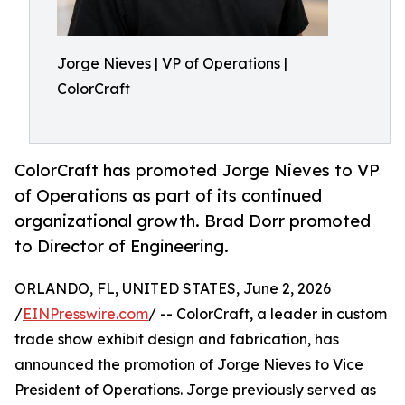
Jorge Nieves | VP of Operations |
ColorCraft
ColorCraft has promoted Jorge Nieves to VP
of Operations as part of its continued
organizational growth. Brad Dorr promoted
to Director of Engineering.
ORLANDO, FL, UNITED STATES, June 2, 2026
/
EINPresswire.com
/ -- ColorCraft, a leader in custom
trade show exhibit design and fabrication, has
announced the promotion of Jorge Nieves to Vice
President of Operations. Jorge previously served as