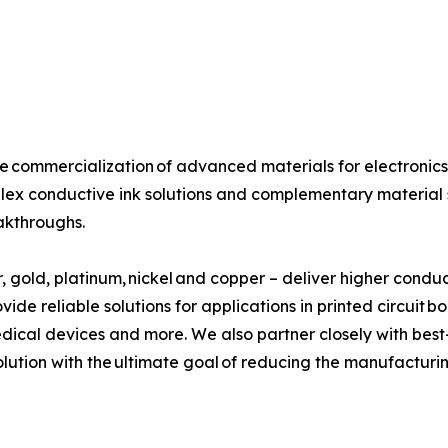
the commercialization of advanced materials for electron
lex conductive ink solutions and complementary material s
akthroughs.
r, gold, platinum, nickel and copper – deliver higher conduct
vide reliable solutions for applications in printed circui
ical devices and more. We also partner closely with best-
olution with the ultimate goal of reducing the manufacturi