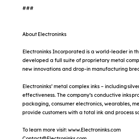
###
About Electroninks
Electroninks Incorporated is a world-leader in 
developed a full suite of proprietary metal comp
new innovations and drop-in manufacturing bre
Electroninks’ metal complex inks – including silve
effectiveness. The company’s conductive inks pro
packaging, consumer electronics, wearables, med
provide customers with a total ink and process s
To learn more visit: www.Electroninks.com
Contact@Electroninks.com