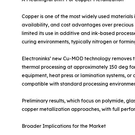
Copper is one of the most widely used materials i
availability, and cost advantages over preciou
limited its use in additive and ink-based process
curing environments, typically nitrogen or formin
Electroninks’ new Cu-MOD technology removes th
thermal processing at approximately 150 deg for 
equipment, heat press or lamination systems, or o
compatible with standard processing environmen
Preliminary results, which focus on polymide, glas
copper metallization approaches, with full perf
Broader Implications for the Market