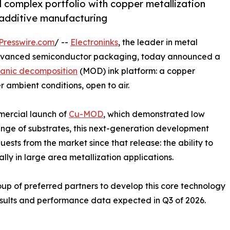
 complex portfolio with copper metallization
 additive manufacturing
Presswire.com
/ --
Electroninks
, the leader in metal
advanced semiconductor packaging, today announced a
anic decomposition
(MOD) ink platform: a copper
 ambient conditions, open to air.
mercial launch of
Cu-MOD
, which demonstrated low
ange of substrates, this next-generation development
uests from the market since that release: the ability to
lly in large area metallization applications.
roup of preferred partners to develop this core technology
esults and performance data expected in Q3 of 2026.