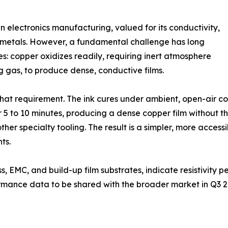
n electronics manufacturing, valued for its conductivity,
s metals. However, a fundamental challenge has long
es: copper oxidizes readily, requiring inert atmosphere
g gas, to produce dense, conductive films.
at requirement. The ink cures under ambient, open-air c
5 to 10 minutes, producing a dense copper film without th
ther specialty tooling. The result is a simpler, more access
ts.
s, EMC, and build-up film substrates, indicate resistivity 
ormance data to be shared with the broader market in Q3 