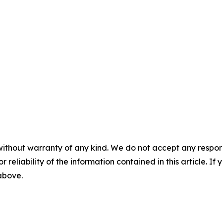
without warranty of any kind. We do not accept any responsib
r reliability of the information contained in this article. I
 above.