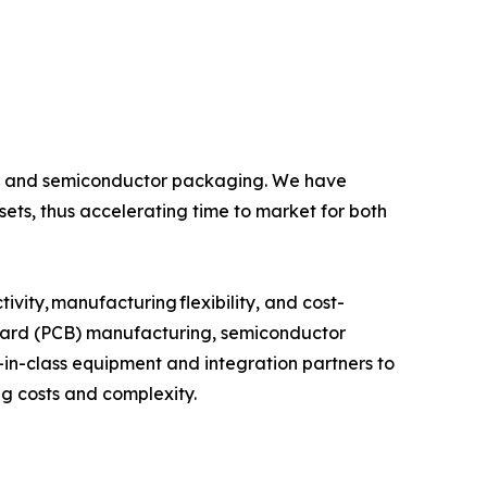
ics and semiconductor packaging. We have
ets, thus accelerating time to market for both
ivity, manufacturing flexibility, and cost-
t board (PCB) manufacturing, semiconductor
in-class equipment and integration partners to
ng costs and complexity.