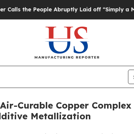
e People Abruptly Laid off “Simply a Math Prob
 Air-Curable Copper Complex
itive Metallization