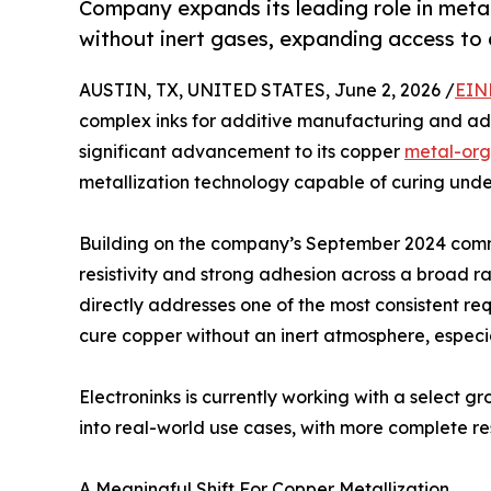
Company expands its leading role in metal
without inert gases, expanding access to
AUSTIN, TX, UNITED STATES, June 2, 2026 /
EIN
complex inks for additive manufacturing and 
significant advancement to its copper
metal-org
metallization technology capable of curing under
Building on the company’s September 2024 com
resistivity and strong adhesion across a broad r
directly addresses one of the most consistent req
cure copper without an inert atmosphere, especia
Electroninks is currently working with a select g
into real-world use cases, with more complete r
A Meaningful Shift For Copper Metallization