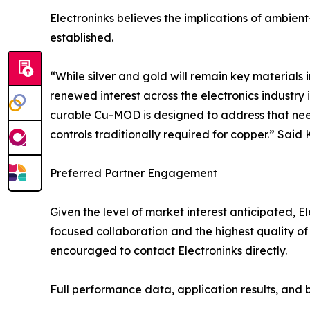
Electroninks believes the implications of ambien
established.
“While silver and gold will remain key materials i
renewed interest across the electronics industry
curable Cu-MOD is designed to address that need
controls traditionally required for copper.” Said
Preferred Partner Engagement
Given the level of market interest anticipated, E
focused collaboration and the highest quality of
encouraged to contact Electroninks directly.
Full performance data, application results, and b