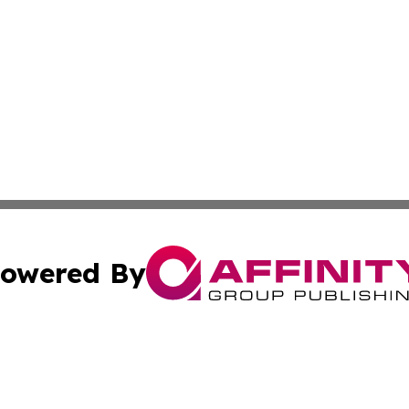
owered By
ubmit Press Release
Terms & Conditions
Copyright/DMCA
c. dba Affinity Group Publishing & US Manufacturing Repo