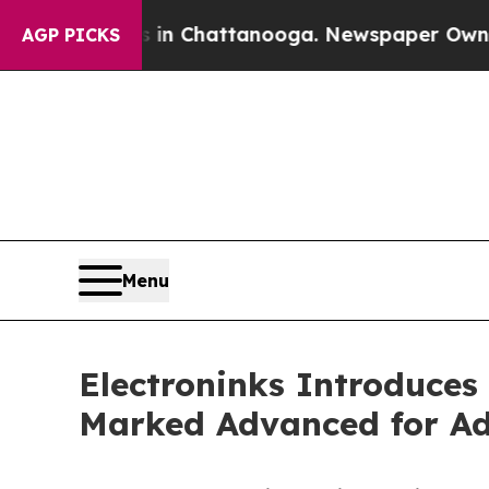
Chaos in Chattanooga. Newspaper Owner Calls th
AGP PICKS
Menu
Electroninks Introduces
Marked Advanced for Add