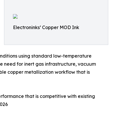
Electroninks’ Copper MOD Ink
onditions using standard low-temperature
e need for inert gas infrastructure, vacuum
ible copper metallization workflow that is
performance that is competitive with existing
2026