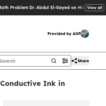
lem
Dr. Abdul El-Sayed on Historic Michigan Win: 
View all
Provided by AGP
Share
 Conductive Ink in