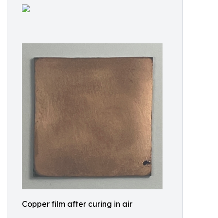
Copper film after curing in air