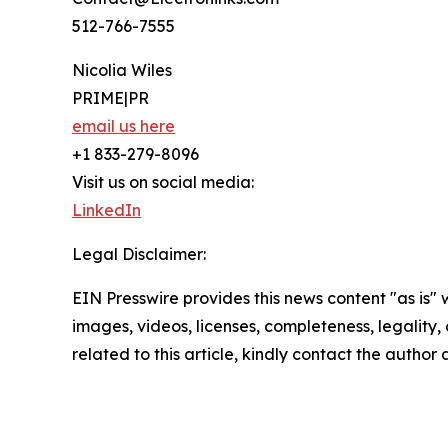
512-766-7555
Nicolia Wiles
PRIME|PR
email us here
+1 833-279-8096
Visit us on social media:
LinkedIn
Legal Disclaimer:
EIN Presswire provides this news content "as is" 
images, videos, licenses, completeness, legality, o
related to this article, kindly contact the author