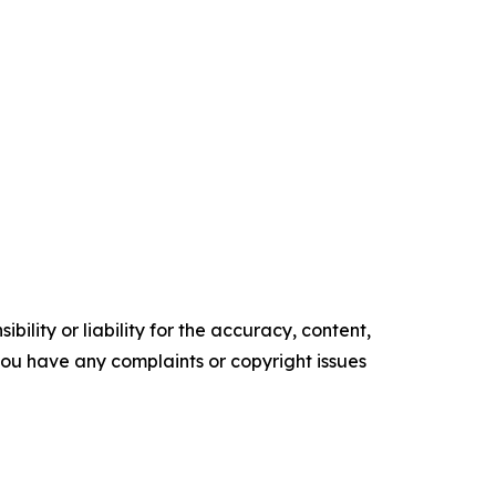
ility or liability for the accuracy, content,
f you have any complaints or copyright issues