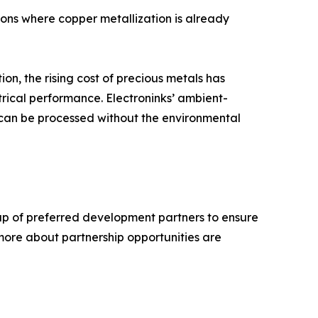
ions where copper metallization is already
ion, the rising cost of precious metals has
trical performance. Electroninks’ ambient-
 can be processed without the environmental
group of preferred development partners to ensure
 more about partnership opportunities are