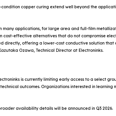
t-condition copper curing extend well beyond the applicat
n many applications, for large area and full-film metallizat
 in cost-effective alternatives that do not compromise elec
 directly, offering a lower-cost conductive solution that
 Kazutaka Ozawa, Technical Director at Electroninks.
lectroninks is currently limiting early access to a select 
 technical outcomes. Organizations interested in learning
roader availability details will be announced in Q3 2026.