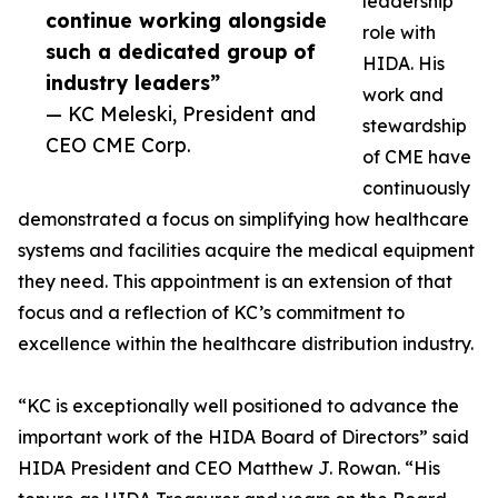
leadership
continue working alongside
role with
such a dedicated group of
HIDA. His
industry leaders”
work and
— KC Meleski, President and
stewardship
CEO CME Corp.
of CME have
continuously
demonstrated a focus on simplifying how healthcare
systems and facilities acquire the medical equipment
they need. This appointment is an extension of that
focus and a reflection of KC’s commitment to
excellence within the healthcare distribution industry.
“KC is exceptionally well positioned to advance the
important work of the HIDA Board of Directors” said
HIDA President and CEO Matthew J. Rowan. “His