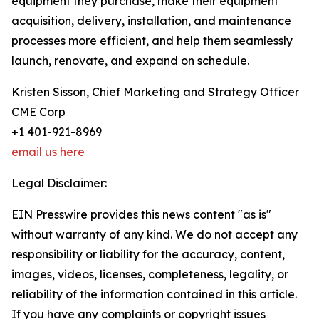
equipment they purchase, make their equipment
acquisition, delivery, installation, and maintenance
processes more efficient, and help them seamlessly
launch, renovate, and expand on schedule.
Kristen Sisson, Chief Marketing and Strategy Officer
CME Corp
+1 401-921-8969
email us here
Legal Disclaimer:
EIN Presswire provides this news content "as is"
without warranty of any kind. We do not accept any
responsibility or liability for the accuracy, content,
images, videos, licenses, completeness, legality, or
reliability of the information contained in this article.
If you have any complaints or copyright issues