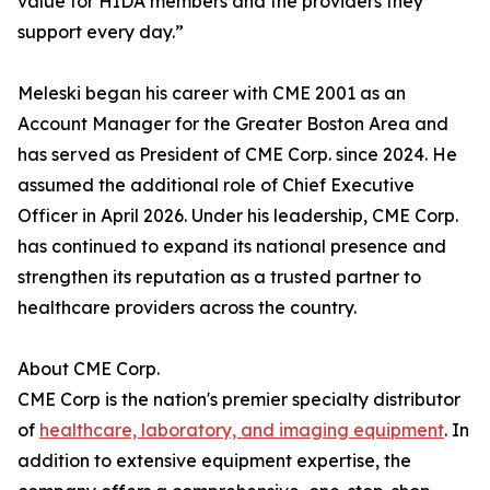
value for HIDA members and the providers they
support every day.”
Meleski began his career with CME 2001 as an
Account Manager for the Greater Boston Area and
has served as President of CME Corp. since 2024. He
assumed the additional role of Chief Executive
Officer in April 2026. Under his leadership, CME Corp.
has continued to expand its national presence and
strengthen its reputation as a trusted partner to
healthcare providers across the country.
About CME Corp.
CME Corp is the nation's premier specialty distributor
of
healthcare, laboratory, and imaging equipment
. In
addition to extensive equipment expertise, the