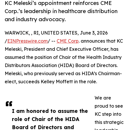
KC Meleski’s appointment reinforces CME
Corp.’s leadership in healthcare distribution
and industry advocacy.
WARWICK, , RI, UNITED STATES, June 3, 2026
/
EINPresswire.com
/ --
CME Corp
. announces that KC
Meleski, President and Chief Executive Officer, has
assumed the position of Chair of the Health Industry
Distributors Association (HIDA) Board of Directors.
Meleski, who previously served as HIDA’s Chairman-
elect, succeeds Kelley Moffett in the role.
We are
proud to see
I am honored to assume the
KC step into
role of Chair of the HIDA
this strategic
Board of Directors and