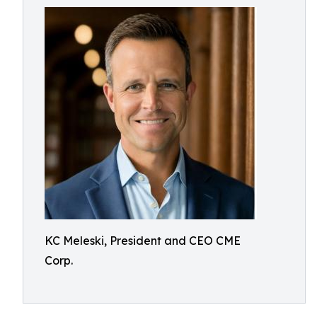
KC Meleski, President and CEO CME
Corp.