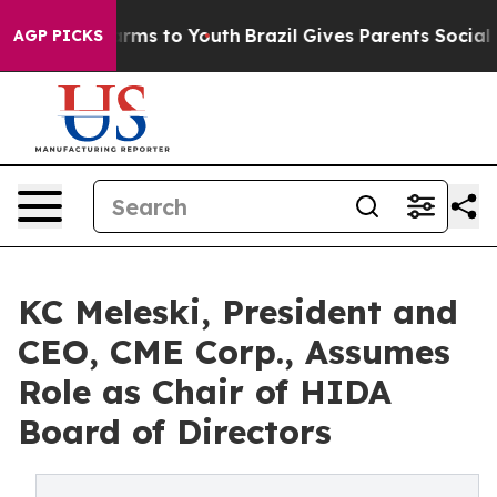
 Abate Harms to Youth
Brazil Gives Parents Social Medi
AGP PICKS
KC Meleski, President and
CEO, CME Corp., Assumes
Role as Chair of HIDA
Board of Directors