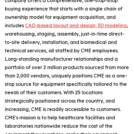
company offers a comprehensive, one-stop-shop
buying experience that starts with a single chain of
ownership model for equipment acquisition, and
includes
CAD-based layout and design, 3D modeling
,
warehousing, staging, assembly, just-in-time direct-
to-site delivery, installation, and biomedical and
technical services, all staffed by CME employees.
Long-standing manufacturer relationships and a
portfolio of over 2 million products sourced from more
than 2,000 vendors, uniquely positions CME as a one-
stop source for equipment specifically tailored to the
needs of their customers. With 25 locations
strategically positioned across the country, and
increasing, CME is readily accessible to customers.
CME's mission is to help healthcare facilities and
laboratories nationwide reduce the cost of the