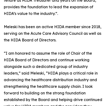
tenure as HIDA Treasurer and years on the Board,
provides the foundation to lead the expansion of
HIDA’s value to the industry.”.
Meleski has been an active HIDA member since 2018,
serving on the Acute Care Advisory Council as well as
the HIDA Board of Directors.
“I am honored to assume the role of Chair of the
HIDA Board of Directors and continue working
alongside such a dedicated group of industry
leaders,” said Meleski, “HIDA plays a critical role in
advancing the healthcare distribution industry and
strengthening the healthcare supply chain. I look
forward to building on the strong foundation
established by the Board and helping drive continued