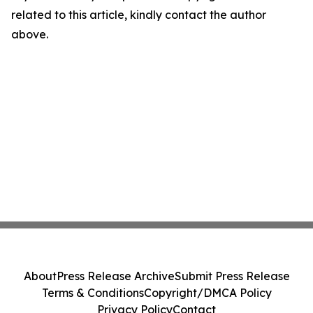
related to this article, kindly contact the author
above.
About
Press Release Archive
Submit Press Release
Terms & Conditions
Copyright/DMCA Policy
Privacy Policy
Contact