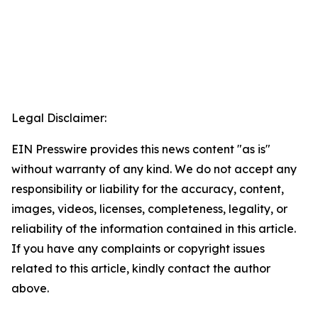
Legal Disclaimer:
EIN Presswire provides this news content "as is"
without warranty of any kind. We do not accept any
responsibility or liability for the accuracy, content,
images, videos, licenses, completeness, legality, or
reliability of the information contained in this article.
If you have any complaints or copyright issues
related to this article, kindly contact the author
above.