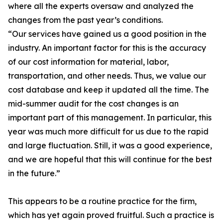
where all the experts oversaw and analyzed the
changes from the past year’s conditions.
“Our services have gained us a good position in the
industry. An important factor for this is the accuracy
of our cost information for material, labor,
transportation, and other needs. Thus, we value our
cost database and keep it updated all the time. The
mid-summer audit for the cost changes is an
important part of this management. In particular, this
year was much more difficult for us due to the rapid
and large fluctuation. Still, it was a good experience,
and we are hopeful that this will continue for the best
in the future.”
This appears to be a routine practice for the firm,
which has yet again proved fruitful. Such a practice is