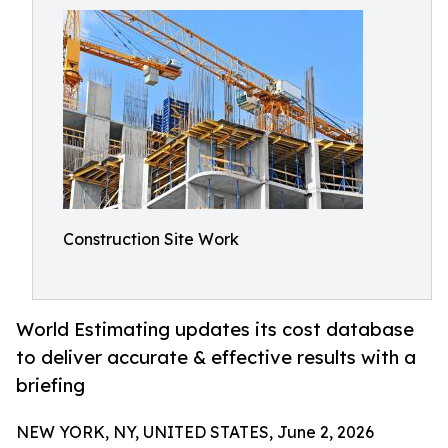
Construction Site Work
World Estimating updates its cost database
to deliver accurate & effective results with a
briefing
NEW YORK, NY, UNITED STATES, June 2, 2026