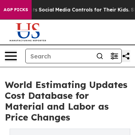
es Parents Social Media Controls for Their Kids. Should
AGP PICKS
World Estimating Updates
Cost Database for
Material and Labor as
Price Changes