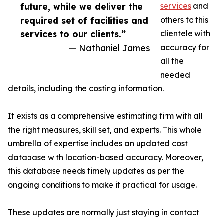
future, while we deliver the
services
and
required set of facilities and
others to this
services to our clients.”
clientele with
— Nathaniel James
accuracy for
all the
needed
details, including the costing information.
It exists as a comprehensive estimating firm with all
the right measures, skill set, and experts. This whole
umbrella of expertise includes an updated cost
database with location-based accuracy. Moreover,
this database needs timely updates as per the
ongoing conditions to make it practical for usage.
These updates are normally just staying in contact