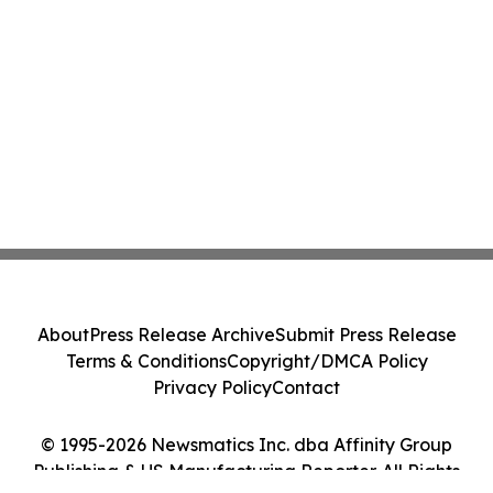
About
Press Release Archive
Submit Press Release
Terms & Conditions
Copyright/DMCA Policy
Privacy Policy
Contact
© 1995-2026 Newsmatics Inc. dba Affinity Group
Publishing & US Manufacturing Reporter. All Rights