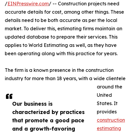
/
EINPresswire.com
/ -- Construction projects need
accurate details for cost, among other things. These
details need to be both accurate as per the local
market. To deliver this, estimating firms maintain an
updated database to prepare their services. This
applies to World Estimating as well, as they have
been operating along with this practice for years.
The firm is a known presence in the construction
industry for more than 18 years, with a wide clientele
around the
United
Our business is
States. It
characterized by practices
provides
that promote a good pace
construction
and a growth-favoring
estimating