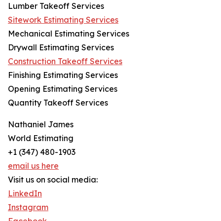
Lumber Takeoff Services
Sitework Estimating Services
Mechanical Estimating Services
Drywall Estimating Services
Construction Takeoff Services
Finishing Estimating Services
Opening Estimating Services
Quantity Takeoff Services
Nathaniel James
World Estimating
+1 (347) 480-1903
email us here
Visit us on social media:
LinkedIn
Instagram