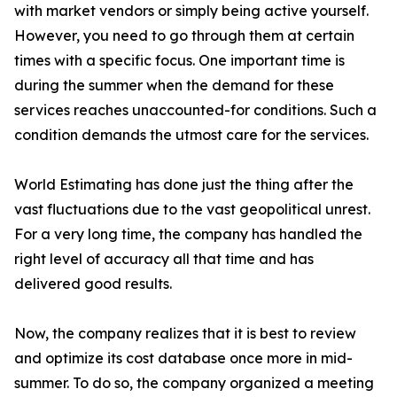
with market vendors or simply being active yourself.
However, you need to go through them at certain
times with a specific focus. One important time is
during the summer when the demand for these
services reaches unaccounted-for conditions. Such a
condition demands the utmost care for the services.
World Estimating has done just the thing after the
vast fluctuations due to the vast geopolitical unrest.
For a very long time, the company has handled the
right level of accuracy all that time and has
delivered good results.
Now, the company realizes that it is best to review
and optimize its cost database once more in mid-
summer. To do so, the company organized a meeting