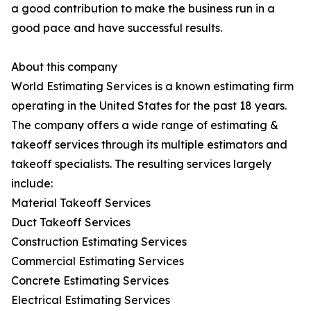
a good contribution to make the business run in a
good pace and have successful results.
About this company
World Estimating Services is a known estimating firm
operating in the United States for the past 18 years.
The company offers a wide range of estimating &
takeoff services through its multiple estimators and
takeoff specialists. The resulting services largely
include:
Material Takeoff Services
Duct Takeoff Services
Construction Estimating Services
Commercial Estimating Services
Concrete Estimating Services
Electrical Estimating Services