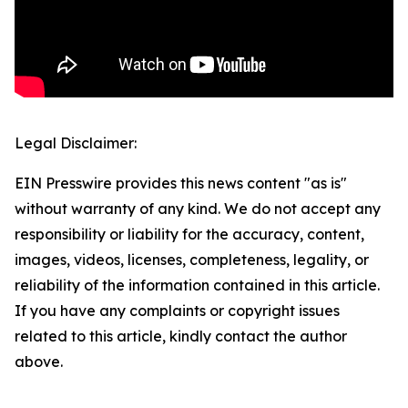
Legal Disclaimer:
EIN Presswire provides this news content "as is"
without warranty of any kind. We do not accept any
responsibility or liability for the accuracy, content,
images, videos, licenses, completeness, legality, or
reliability of the information contained in this article.
If you have any complaints or copyright issues
related to this article, kindly contact the author
above.