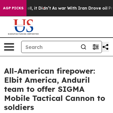
%. Well, it Didn’t
As war With Iran Drove oil Prices
AGP PICKS
All-American firepower:
Elbit America, Anduril
team to offer SIGMA
Mobile Tactical Cannon to
soldiers