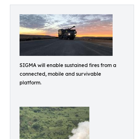
SIGMA will enable sustained fires from a
connected, mobile and survivable
platform.