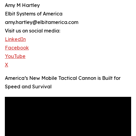
Amy M Hartley
Elbit Systems of America
amy.hartley@elbitamerica.com
Visit us on social media:
LinkedIn
Facebook
YouTube
X
America’s New Mobile Tactical Cannon is Built for
Speed and Survival