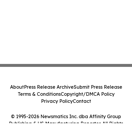
About
Press Release Archive
Submit Press Release
Terms & Conditions
Copyright/DMCA Policy
Privacy Policy
Contact
© 1995-2026 Newsmatics Inc. dba Affinity Group
Publishing & US Manufacturing Reporter. All Rights
Reserved.