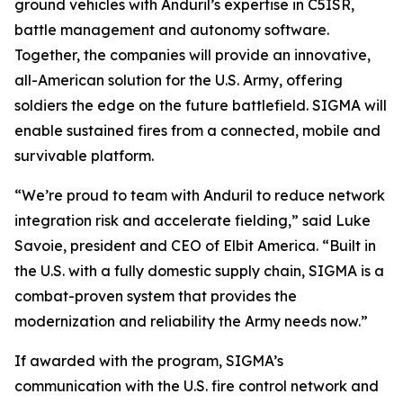
ground vehicles with Anduril’s expertise in C5ISR,
battle management and autonomy software.
Together, the companies will provide an innovative,
all-American solution for the U.S. Army, offering
soldiers the edge on the future battlefield. SIGMA will
enable sustained fires from a connected, mobile and
survivable platform.
“We’re proud to team with Anduril to reduce network
integration risk and accelerate fielding,” said Luke
Savoie, president and CEO of Elbit America. “Built in
the U.S. with a fully domestic supply chain, SIGMA is a
combat-proven system that provides the
modernization and reliability the Army needs now.”
If awarded with the program, SIGMA’s
communication with the U.S. fire control network and