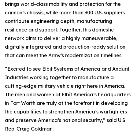
brings world-class mobility and protection for the
cannon’s chassis, while more than 300 U.S. suppliers
contribute engineering depth, manufacturing
resilience and support. Together, this domestic
network aims to deliver a highly maneuverable,
digitally integrated and production-ready solution
that can meet the Army’s modernization timelines.
“Excited to see Elbit Systems of America and Anduril
Industries working together to manufacture a
cutting-edge military vehicle right here in America.
The men and women at Elbit America’s headquarters
in Fort Worth are truly at the forefront in developing
the capabilities to strengthen America’s warfighters
and preserve America’s national security,” said U.S.
Rep. Craig Goldman.