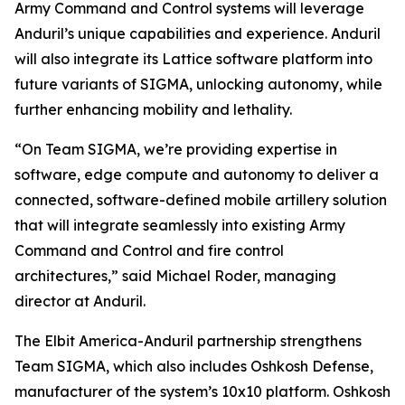
Army Command and Control systems will leverage
Anduril’s unique capabilities and experience. Anduril
will also integrate its Lattice software platform into
future variants of SIGMA, unlocking autonomy, while
further enhancing mobility and lethality.
“On Team SIGMA, we’re providing expertise in
software, edge compute and autonomy to deliver a
connected, software-defined mobile artillery solution
that will integrate seamlessly into existing Army
Command and Control and fire control
architectures,” said Michael Roder, managing
director at Anduril.
The Elbit America-Anduril partnership strengthens
Team SIGMA, which also includes Oshkosh Defense,
manufacturer of the system’s 10x10 platform. Oshkosh