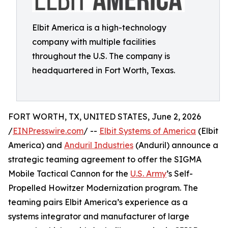
Elbit America is a high-technology
company with multiple facilities
throughout the U.S. The company is
headquartered in Fort Worth, Texas.
FORT WORTH, TX, UNITED STATES, June 2, 2026
/
EINPresswire.com
/ --
Elbit Systems of America
(Elbit
America) and
Anduril Industries
(Anduril) announce a
strategic teaming agreement to offer the SIGMA
Mobile Tactical Cannon for the
U.S. Army
’s Self-
Propelled Howitzer Modernization program. The
teaming pairs Elbit America’s experience as a
systems integrator and manufacturer of large