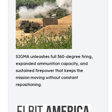
SIGMA unleashes full 360-degree firing,
expanded ammunition capacity, and
sustained firepower that keeps the
mission moving without constant
repositioning.