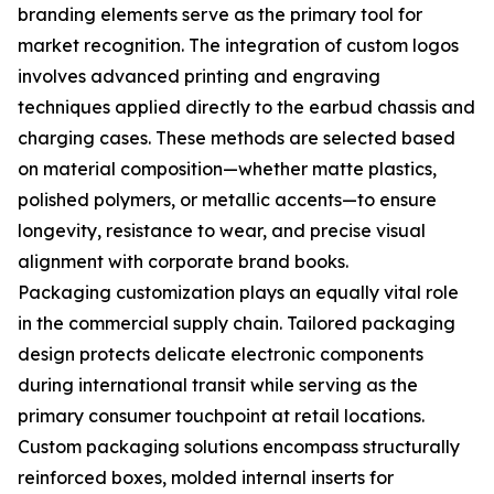
branding elements serve as the primary tool for
market recognition. The integration of custom logos
involves advanced printing and engraving
techniques applied directly to the earbud chassis and
charging cases. These methods are selected based
on material composition—whether matte plastics,
polished polymers, or metallic accents—to ensure
longevity, resistance to wear, and precise visual
alignment with corporate brand books.
Packaging customization plays an equally vital role
in the commercial supply chain. Tailored packaging
design protects delicate electronic components
during international transit while serving as the
primary consumer touchpoint at retail locations.
Custom packaging solutions encompass structurally
reinforced boxes, molded internal inserts for