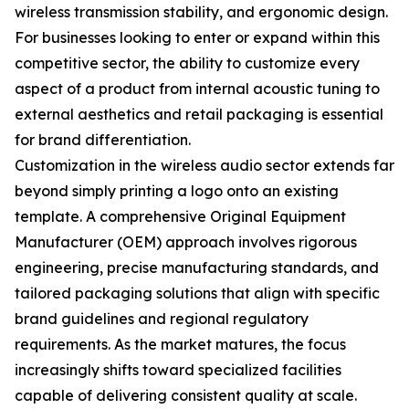
wireless transmission stability, and ergonomic design.
For businesses looking to enter or expand within this
competitive sector, the ability to customize every
aspect of a product from internal acoustic tuning to
external aesthetics and retail packaging is essential
for brand differentiation.
Customization in the wireless audio sector extends far
beyond simply printing a logo onto an existing
template. A comprehensive Original Equipment
Manufacturer (OEM) approach involves rigorous
engineering, precise manufacturing standards, and
tailored packaging solutions that align with specific
brand guidelines and regional regulatory
requirements. As the market matures, the focus
increasingly shifts toward specialized facilities
capable of delivering consistent quality at scale.