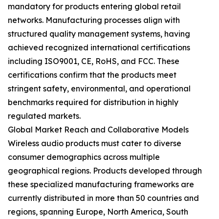
mandatory for products entering global retail
networks. Manufacturing processes align with
structured quality management systems, having
achieved recognized international certifications
including ISO9001, CE, RoHS, and FCC. These
certifications confirm that the products meet
stringent safety, environmental, and operational
benchmarks required for distribution in highly
regulated markets.
Global Market Reach and Collaborative Models
Wireless audio products must cater to diverse
consumer demographics across multiple
geographical regions. Products developed through
these specialized manufacturing frameworks are
currently distributed in more than 50 countries and
regions, spanning Europe, North America, South