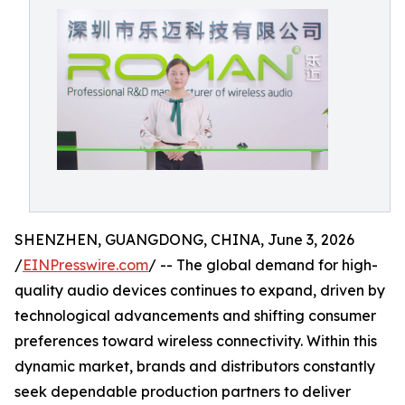
SHENZHEN, GUANGDONG, CHINA, June 3, 2026
/
EINPresswire.com
/ -- The global demand for high-
quality audio devices continues to expand, driven by
technological advancements and shifting consumer
preferences toward wireless connectivity. Within this
dynamic market, brands and distributors constantly
seek dependable production partners to deliver