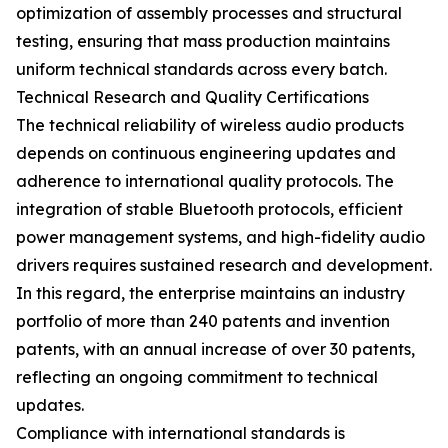
optimization of assembly processes and structural
testing, ensuring that mass production maintains
uniform technical standards across every batch.
Technical Research and Quality Certifications
The technical reliability of wireless audio products
depends on continuous engineering updates and
adherence to international quality protocols. The
integration of stable Bluetooth protocols, efficient
power management systems, and high-fidelity audio
drivers requires sustained research and development.
In this regard, the enterprise maintains an industry
portfolio of more than 240 patents and invention
patents, with an annual increase of over 30 patents,
reflecting an ongoing commitment to technical
updates.
Compliance with international standards is