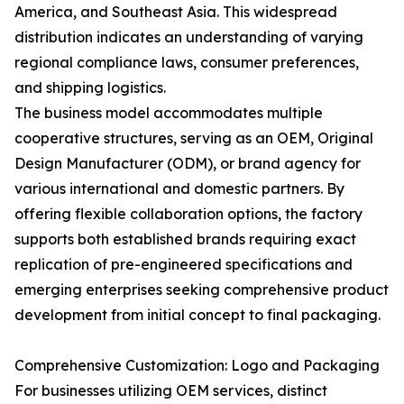
America, and Southeast Asia. This widespread
distribution indicates an understanding of varying
regional compliance laws, consumer preferences,
and shipping logistics.
The business model accommodates multiple
cooperative structures, serving as an OEM, Original
Design Manufacturer (ODM), or brand agency for
various international and domestic partners. By
offering flexible collaboration options, the factory
supports both established brands requiring exact
replication of pre-engineered specifications and
emerging enterprises seeking comprehensive product
development from initial concept to final packaging.
Comprehensive Customization: Logo and Packaging
For businesses utilizing OEM services, distinct