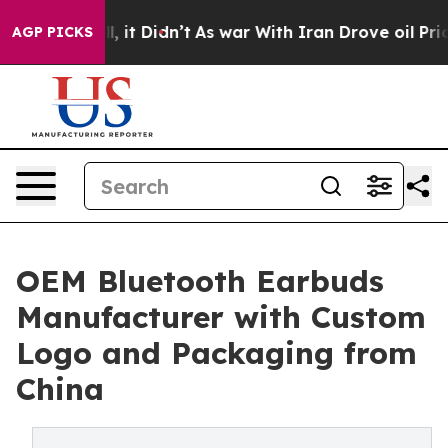
ell, it Didn’t
As war With Iran Drove oil Prices Hig
AGP PICKS
OEM Bluetooth Earbuds
Manufacturer with Custom
Logo and Packaging from
China