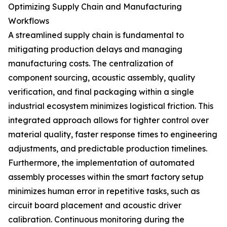
Optimizing Supply Chain and Manufacturing
Workflows
A streamlined supply chain is fundamental to
mitigating production delays and managing
manufacturing costs. The centralization of
component sourcing, acoustic assembly, quality
verification, and final packaging within a single
industrial ecosystem minimizes logistical friction. This
integrated approach allows for tighter control over
material quality, faster response times to engineering
adjustments, and predictable production timelines.
Furthermore, the implementation of automated
assembly processes within the smart factory setup
minimizes human error in repetitive tasks, such as
circuit board placement and acoustic driver
calibration. Continuous monitoring during the