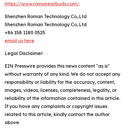
https://www.romanearbuds.com/
.
Shenzhen Roman Technology Co,.Ltd
Shenzhen Roman Technology Co,.Ltd
+86 158 1180 0525
email us here
Legal Disclaimer:
EIN Presswire provides this news content "as is"
without warranty of any kind. We do not accept any
responsibility or liability for the accuracy, content,
images, videos, licenses, completeness, legality, or
reliability of the information contained in this article.
If you have any complaints or copyright issues
related to this article, kindly contact the author
above.