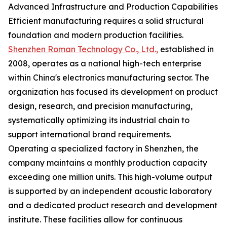
Advanced Infrastructure and Production Capabilities
Efficient manufacturing requires a solid structural
foundation and modern production facilities.
Shenzhen Roman Technology Co., Ltd.,
established in
2008, operates as a national high-tech enterprise
within China's electronics manufacturing sector. The
organization has focused its development on product
design, research, and precision manufacturing,
systematically optimizing its industrial chain to
support international brand requirements.
Operating a specialized factory in Shenzhen, the
company maintains a monthly production capacity
exceeding one million units. This high-volume output
is supported by an independent acoustic laboratory
and a dedicated product research and development
institute. These facilities allow for continuous