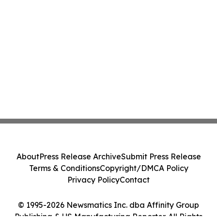
About
Press Release Archive
Submit Press Release
Terms & Conditions
Copyright/DMCA Policy
Privacy Policy
Contact
© 1995-2026 Newsmatics Inc. dba Affinity Group
Publishing & US Manufacturing Reporter. All Rights