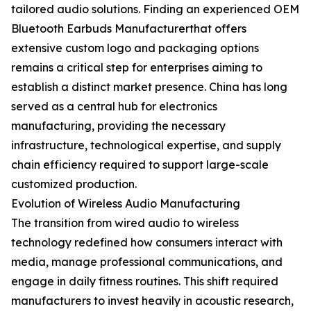
tailored audio solutions. Finding an experienced OEM
Bluetooth Earbuds Manufacturerthat offers
extensive custom logo and packaging options
remains a critical step for enterprises aiming to
establish a distinct market presence. China has long
served as a central hub for electronics
manufacturing, providing the necessary
infrastructure, technological expertise, and supply
chain efficiency required to support large-scale
customized production.
Evolution of Wireless Audio Manufacturing
The transition from wired audio to wireless
technology redefined how consumers interact with
media, manage professional communications, and
engage in daily fitness routines. This shift required
manufacturers to invest heavily in acoustic research,