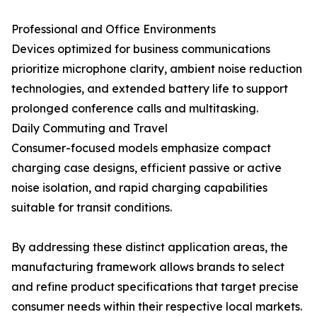
Professional and Office Environments
Devices optimized for business communications
prioritize microphone clarity, ambient noise reduction
technologies, and extended battery life to support
prolonged conference calls and multitasking.
Daily Commuting and Travel
Consumer-focused models emphasize compact
charging case designs, efficient passive or active
noise isolation, and rapid charging capabilities
suitable for transit conditions.
By addressing these distinct application areas, the
manufacturing framework allows brands to select
and refine product specifications that target precise
consumer needs within their respective local markets.