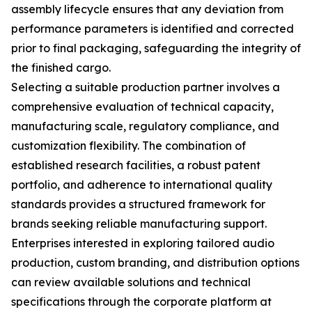
assembly lifecycle ensures that any deviation from
performance parameters is identified and corrected
prior to final packaging, safeguarding the integrity of
the finished cargo.
Selecting a suitable production partner involves a
comprehensive evaluation of technical capacity,
manufacturing scale, regulatory compliance, and
customization flexibility. The combination of
established research facilities, a robust patent
portfolio, and adherence to international quality
standards provides a structured framework for
brands seeking reliable manufacturing support.
Enterprises interested in exploring tailored audio
production, custom branding, and distribution options
can review available solutions and technical
specifications through the corporate platform at