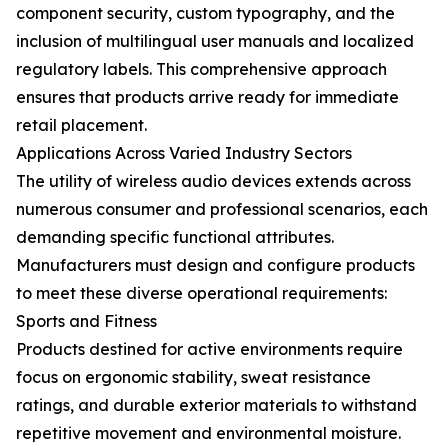
component security, custom typography, and the
inclusion of multilingual user manuals and localized
regulatory labels. This comprehensive approach
ensures that products arrive ready for immediate
retail placement.
Applications Across Varied Industry Sectors
The utility of wireless audio devices extends across
numerous consumer and professional scenarios, each
demanding specific functional attributes.
Manufacturers must design and configure products
to meet these diverse operational requirements:
Sports and Fitness
Products destined for active environments require
focus on ergonomic stability, sweat resistance
ratings, and durable exterior materials to withstand
repetitive movement and environmental moisture.