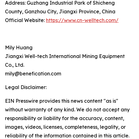
Address: Guzhang Industrial Park of Shicheng
County, Ganzhou City, Jiangxi Province, China
Official Website:
https://www.cn-welltech.com/
Mily Huang
Jiangxi Well-tech International Mining Equipment
Co., Ltd.
mily@benefication.com
Legal Disclaimer:
EIN Presswire provides this news content "as is"
without warranty of any kind. We do not accept any
responsibility or liability for the accuracy, content,
images, videos, licenses, completeness, legality, or
reliability of the information contained in this article.