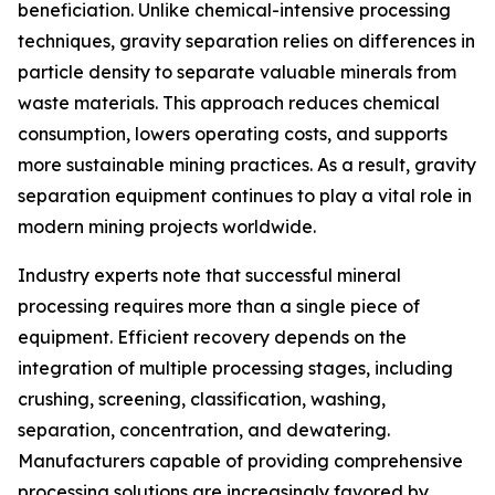
beneficiation. Unlike chemical-intensive processing
techniques, gravity separation relies on differences in
particle density to separate valuable minerals from
waste materials. This approach reduces chemical
consumption, lowers operating costs, and supports
more sustainable mining practices. As a result, gravity
separation equipment continues to play a vital role in
modern mining projects worldwide.
Industry experts note that successful mineral
processing requires more than a single piece of
equipment. Efficient recovery depends on the
integration of multiple processing stages, including
crushing, screening, classification, washing,
separation, concentration, and dewatering.
Manufacturers capable of providing comprehensive
processing solutions are increasingly favored by