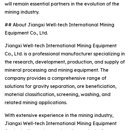
will remain essential partners in the evolution of the
mining industry.
## About Jiangxi Well-tech International Mining
Equipment Co., Ltd.
Jiangxi Well-tech International Mining Equipment
Co., Ltd. is a professional manufacturer specializing in
the research, development, production, and supply of
mineral processing and mining equipment. The
company provides a comprehensive range of
solutions for gravity separation, ore beneficiation,
material classification, screening, washing, and
related mining applications.
With extensive experience in the mining industry,
Jiangxi Well-tech International Mining Equipment