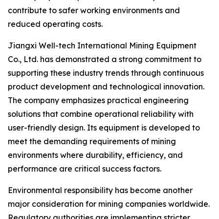
contribute to safer working environments and
reduced operating costs.
Jiangxi Well-tech International Mining Equipment
Co., Ltd. has demonstrated a strong commitment to
supporting these industry trends through continuous
product development and technological innovation.
The company emphasizes practical engineering
solutions that combine operational reliability with
user-friendly design. Its equipment is developed to
meet the demanding requirements of mining
environments where durability, efficiency, and
performance are critical success factors.
Environmental responsibility has become another
major consideration for mining companies worldwide.
Regulatory authorities are implementing stricter