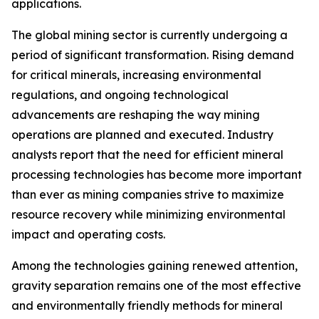
applications.
The global mining sector is currently undergoing a
period of significant transformation. Rising demand
for critical minerals, increasing environmental
regulations, and ongoing technological
advancements are reshaping the way mining
operations are planned and executed. Industry
analysts report that the need for efficient mineral
processing technologies has become more important
than ever as mining companies strive to maximize
resource recovery while minimizing environmental
impact and operating costs.
Among the technologies gaining renewed attention,
gravity separation remains one of the most effective
and environmentally friendly methods for mineral