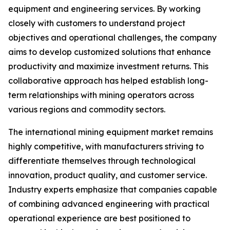
equipment and engineering services. By working
closely with customers to understand project
objectives and operational challenges, the company
aims to develop customized solutions that enhance
productivity and maximize investment returns. This
collaborative approach has helped establish long-
term relationships with mining operators across
various regions and commodity sectors.
The international mining equipment market remains
highly competitive, with manufacturers striving to
differentiate themselves through technological
innovation, product quality, and customer service.
Industry experts emphasize that companies capable
of combining advanced engineering with practical
operational experience are best positioned to