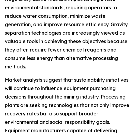
environmental standards, requiring operators to
reduce water consumption, minimize waste
generation, and improve resource efficiency. Gravity
separation technologies are increasingly viewed as
valuable tools in achieving these objectives because
they often require fewer chemical reagents and
consume less energy than alternative processing
methods.
Market analysts suggest that sustainability initiatives
will continue to influence equipment purchasing
decisions throughout the mining industry. Processing
plants are seeking technologies that not only improve
recovery rates but also support broader
environmental and social responsibility goals.
Equipment manufacturers capable of delivering