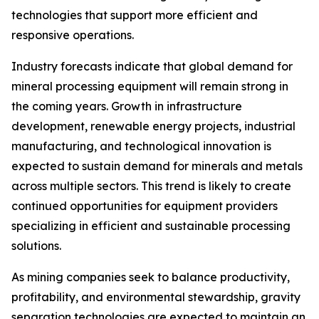
technologies that support more efficient and
responsive operations.
Industry forecasts indicate that global demand for
mineral processing equipment will remain strong in
the coming years. Growth in infrastructure
development, renewable energy projects, industrial
manufacturing, and technological innovation is
expected to sustain demand for minerals and metals
across multiple sectors. This trend is likely to create
continued opportunities for equipment providers
specializing in efficient and sustainable processing
solutions.
As mining companies seek to balance productivity,
profitability, and environmental stewardship, gravity
separation technologies are expected to maintain an