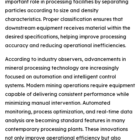
important role in processing facilities by separating
particles according to size and density
characteristics. Proper classification ensures that
downstream equipment receives material within the
desired specifications, helping improve processing
accuracy and reducing operational inefficiencies.
According to industry observers, advancements in
mineral processing technology are increasingly
focused on automation and intelligent control
systems. Modern mining operations require equipment
capable of delivering consistent performance while
minimizing manual intervention. Automated
monitoring, process optimization, and real-time data
analysis are becoming standard features in many
contemporary processing plants. These innovations
not only improve operational efficiency but also