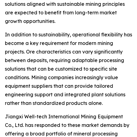
solutions aligned with sustainable mining principles
are expected to benefit from long-term market
growth opportunities.
In addition to sustainability, operational flexibility has
become a key requirement for modern mining
projects. Ore characteristics can vary significantly
between deposits, requiring adaptable processing
solutions that can be customized to specific site
conditions. Mining companies increasingly value
equipment suppliers that can provide tailored
engineering support and integrated plant solutions
rather than standardized products alone.
Jiangxi Well-tech International Mining Equipment
Co., Ltd. has responded to these market demands by
offering a broad portfolio of mineral processing