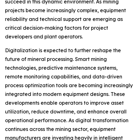
succeed in this dynamic environment. As mining
projects become increasingly complex, equipment
reliability and technical support are emerging as
critical decision-making factors for project
developers and plant operators.
Digitalization is expected to further reshape the
future of mineral processing. Smart mining
technologies, predictive maintenance systems,
remote monitoring capabilities, and data-driven
process optimization tools are becoming increasingly
integrated into modern equipment designs. These
developments enable operators to improve asset
utilization, reduce downtime, and enhance overall
operational performance. As digital transformation
continues across the mining sector, equipment
manufacturers are investing heavily in intelligent