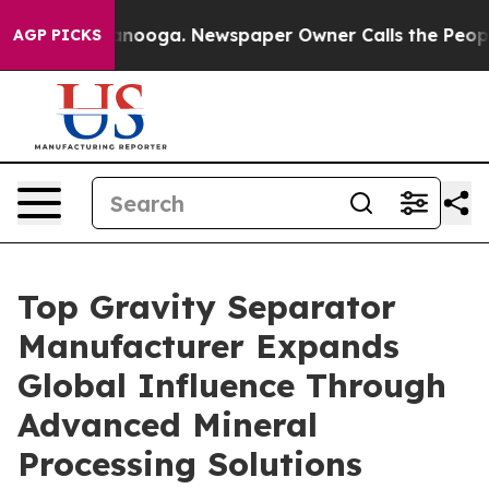
attanooga. Newspaper Owner Calls the People Abruptl
AGP PICKS
Top Gravity Separator
Manufacturer Expands
Global Influence Through
Advanced Mineral
Processing Solutions