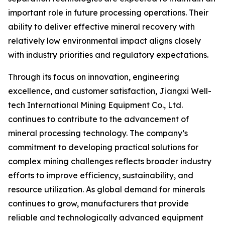
important role in future processing operations. Their
ability to deliver effective mineral recovery with
relatively low environmental impact aligns closely
with industry priorities and regulatory expectations.
Through its focus on innovation, engineering
excellence, and customer satisfaction, Jiangxi Well-
tech International Mining Equipment Co., Ltd.
continues to contribute to the advancement of
mineral processing technology. The company’s
commitment to developing practical solutions for
complex mining challenges reflects broader industry
efforts to improve efficiency, sustainability, and
resource utilization. As global demand for minerals
continues to grow, manufacturers that provide
reliable and technologically advanced equipment