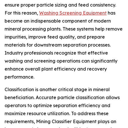
ensure proper particle sizing and feed consistency.
For this reason,
Washing Screening Equipment
has
become an indispensable component of modern
mineral processing plants. These systems help remove
impurities, improve feed quality, and prepare
materials for downstream separation processes.
Industry professionals recognize that effective
washing and screening operations can significantly
enhance overall plant efficiency and recovery
performance.
Classification is another critical stage in mineral
beneficiation. Accurate particle classification allows
operators to optimize separation efficiency and
maximize resource utilization. To address these
requirements, Mining Classifier Equipment plays an