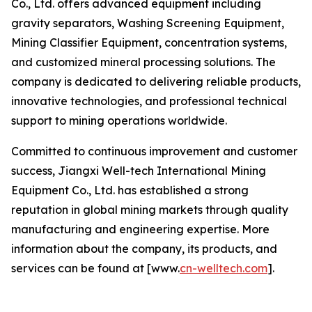
Co., Ltd. offers advanced equipment including
gravity separators, Washing Screening Equipment,
Mining Classifier Equipment, concentration systems,
and customized mineral processing solutions. The
company is dedicated to delivering reliable products,
innovative technologies, and professional technical
support to mining operations worldwide.
Committed to continuous improvement and customer
success, Jiangxi Well-tech International Mining
Equipment Co., Ltd. has established a strong
reputation in global mining markets through quality
manufacturing and engineering expertise. More
information about the company, its products, and
services can be found at [www.
cn-welltech.com
].