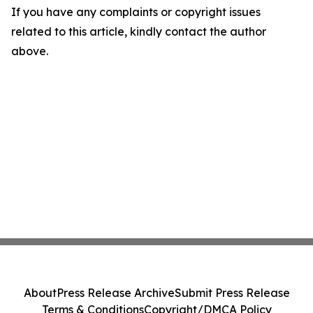
If you have any complaints or copyright issues
related to this article, kindly contact the author
above.
About
Press Release Archive
Submit Press Release
Terms & Conditions
Copyright/DMCA Policy