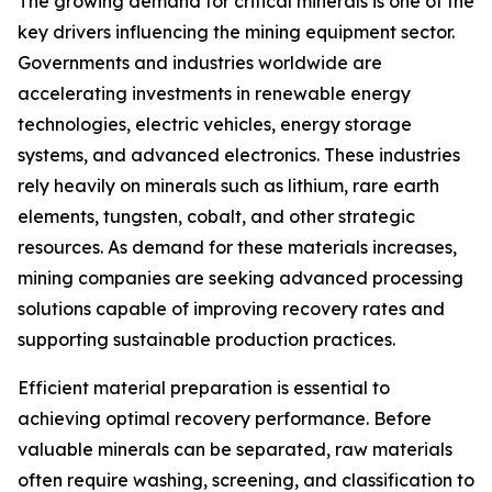
The growing demand for critical minerals is one of the
key drivers influencing the mining equipment sector.
Governments and industries worldwide are
accelerating investments in renewable energy
technologies, electric vehicles, energy storage
systems, and advanced electronics. These industries
rely heavily on minerals such as lithium, rare earth
elements, tungsten, cobalt, and other strategic
resources. As demand for these materials increases,
mining companies are seeking advanced processing
solutions capable of improving recovery rates and
supporting sustainable production practices.
Efficient material preparation is essential to
achieving optimal recovery performance. Before
valuable minerals can be separated, raw materials
often require washing, screening, and classification to