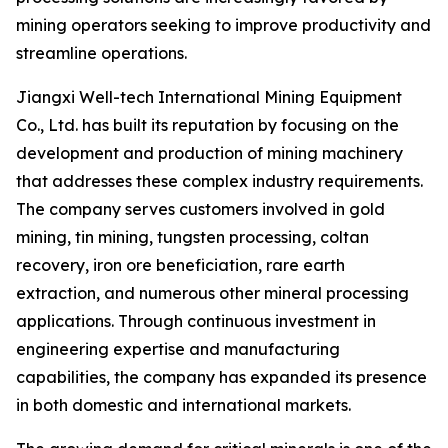
mining operators seeking to improve productivity and
streamline operations.
Jiangxi Well-tech International Mining Equipment
Co., Ltd. has built its reputation by focusing on the
development and production of mining machinery
that addresses these complex industry requirements.
The company serves customers involved in gold
mining, tin mining, tungsten processing, coltan
recovery, iron ore beneficiation, rare earth
extraction, and numerous other mineral processing
applications. Through continuous investment in
engineering expertise and manufacturing
capabilities, the company has expanded its presence
in both domestic and international markets.