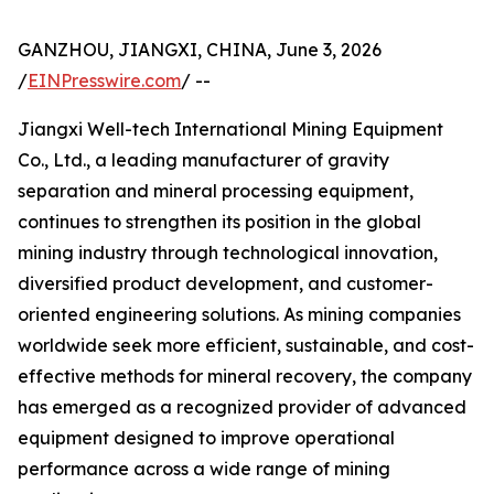
GANZHOU, JIANGXI, CHINA, June 3, 2026
/
EINPresswire.com
/ --
Jiangxi Well-tech International Mining Equipment
Co., Ltd., a leading manufacturer of gravity
separation and mineral processing equipment,
continues to strengthen its position in the global
mining industry through technological innovation,
diversified product development, and customer-
oriented engineering solutions. As mining companies
worldwide seek more efficient, sustainable, and cost-
effective methods for mineral recovery, the company
has emerged as a recognized provider of advanced
equipment designed to improve operational
performance across a wide range of mining