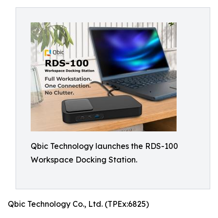
Qbic Technology launches the RDS-100
Workspace Docking Station.
Qbic Technology Co., Ltd. (TPEx:6825)