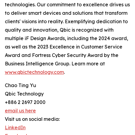
technologies. Our commitment to excellence drives us
to deliver smart devices and solutions that transform
clients' visions into reality. Exemplifying dedication to
quality and innovation, Qbic is recognized with
multiple iF Design Awards, including the 2024 award,
as well as the 2023 Excellence in Customer Service
Award and Fortress Cyber Security Award by the
Business Intelligence Group. Learn more at
www.qbictechnology.com
.
Chao Ting Yu
Qbic Technology
+886 2 2697 2000
email us here
Visit us on social media:
LinkedIn