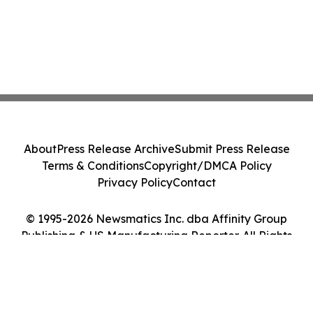
About
Press Release Archive
Submit Press Release
Terms & Conditions
Copyright/DMCA Policy
Privacy Policy
Contact
© 1995-2026 Newsmatics Inc. dba Affinity Group
Publishing & US Manufacturing Reporter. All Rights
Reserved.
Cookie Settings / Your Privacy Choices