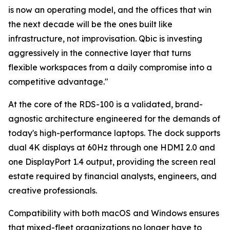
is now an operating model, and the offices that win
the next decade will be the ones built like
infrastructure, not improvisation. Qbic is investing
aggressively in the connective layer that turns
flexible workspaces from a daily compromise into a
competitive advantage."
At the core of the RDS-100 is a validated, brand-
agnostic architecture engineered for the demands of
today's high-performance laptops. The dock supports
dual 4K displays at 60Hz through one HDMI 2.0 and
one DisplayPort 1.4 output, providing the screen real
estate required by financial analysts, engineers, and
creative professionals.
Compatibility with both macOS and Windows ensures
that mixed-fleet organizations no longer have to