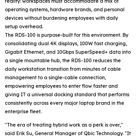
reality: workspaces must accommodate a mix of
operating systems, hardware brands, and personal
devices without burdening employees with daily
setup overhead.
The RDS-100 is purpose-built for this environment. By
consolidating dual 4K displays, 100W fast charging,
Gigabit Ethernet, and 10Gbps SuperSpeed+ data into
a single mountable hub, the RDS-100 reduces the
daily workstation transition from minutes of cable
management to a single-cable connection,
empowering employees to enter flow faster and
giving IT a universal docking standard that performs
consistently across every major laptop brand in the
enterprise fleet.
"The era of treating hybrid work as a perk is over,"
said Erik Su, General Manager of Qbic Technology. "It