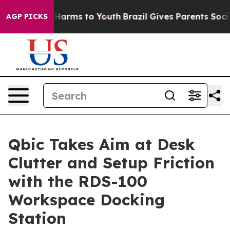
to Abate Harms to Youth
Brazil Gives Parents Social Me
AGP PICKS
Qbic Takes Aim at Desk
Clutter and Setup Friction
with the RDS-100
Workspace Docking
Station