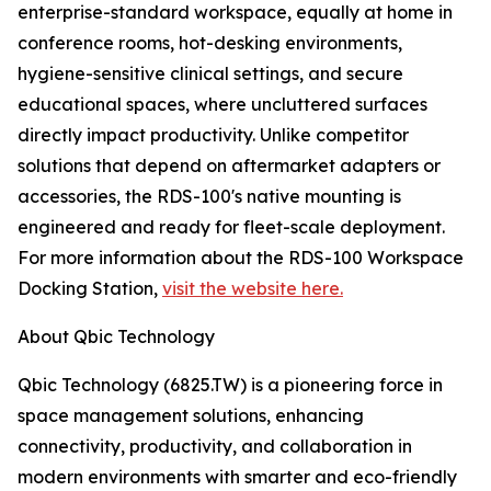
enterprise-standard workspace, equally at home in
conference rooms, hot-desking environments,
hygiene-sensitive clinical settings, and secure
educational spaces, where uncluttered surfaces
directly impact productivity. Unlike competitor
solutions that depend on aftermarket adapters or
accessories, the RDS-100's native mounting is
engineered and ready for fleet-scale deployment.
For more information about the RDS-100 Workspace
Docking Station,
visit the website here.
About Qbic Technology
Qbic Technology (6825.TW) is a pioneering force in
space management solutions, enhancing
connectivity, productivity, and collaboration in
modern environments with smarter and eco-friendly