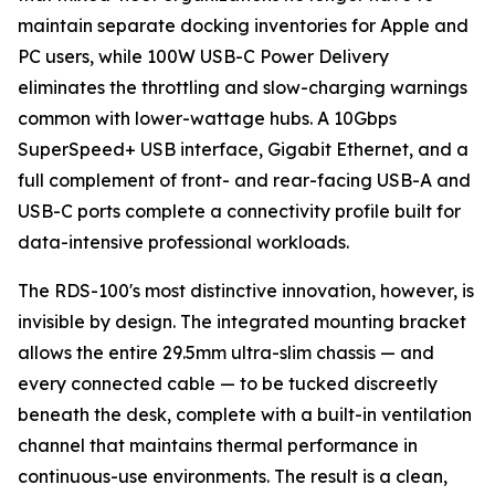
maintain separate docking inventories for Apple and
PC users, while 100W USB-C Power Delivery
eliminates the throttling and slow-charging warnings
common with lower-wattage hubs. A 10Gbps
SuperSpeed+ USB interface, Gigabit Ethernet, and a
full complement of front- and rear-facing USB-A and
USB-C ports complete a connectivity profile built for
data-intensive professional workloads.
The RDS-100's most distinctive innovation, however, is
invisible by design. The integrated mounting bracket
allows the entire 29.5mm ultra-slim chassis — and
every connected cable — to be tucked discreetly
beneath the desk, complete with a built-in ventilation
channel that maintains thermal performance in
continuous-use environments. The result is a clean,