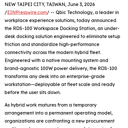
NEW TAIPEI CITY, TAIWAN, June 3, 2026
/
EINPresswire.com
/ -- Qbic Technology, a leader in
workplace experience solutions, today announced
the RDS-100 Workspace Docking Station, an under-
desk docking solution engineered to eliminate setup
friction and standardize high-performance
connectivity across the modern hybrid fleet.
Engineered with a native mounting system and
brand-agnostic 100W power delivery, the RDS-100
transforms any desk into an enterprise-grade
workstation—deployable at fleet scale and ready
before the user sits down.
As hybrid work matures from a temporary
arrangement into a permanent operating model,
organizations are confronting a new procurement