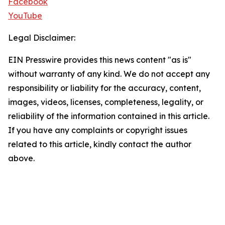
Facebook
YouTube
Legal Disclaimer:
EIN Presswire provides this news content "as is"
without warranty of any kind. We do not accept any
responsibility or liability for the accuracy, content,
images, videos, licenses, completeness, legality, or
reliability of the information contained in this article.
If you have any complaints or copyright issues
related to this article, kindly contact the author
above.