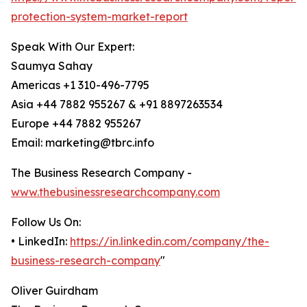
protection-system-market-report
Speak With Our Expert:
Saumya Sahay
Americas +1 310-496-7795
Asia +44 7882 955267 & +91 8897263534
Europe +44 7882 955267
Email: marketing@tbrc.info
The Business Research Company -
www.thebusinessresearchcompany.com
Follow Us On:
• LinkedIn:
https://in.linkedin.com/company/the-
business-research-company
"
Oliver Guirdham