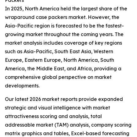
Packers
In 2025, North America held the largest share of the
wraparound case packers market. However, the
Asia-Pacific region is forecasted to be the fastest-
growing market throughout the coming years. The
market analysis includes coverage of key regions
such as Asia-Pacific, South East Asia, Western
Europe, Eastern Europe, North America, South
America, the Middle East, and Africa, providing a
comprehensive global perspective on market
developments.
Our latest 2026 market reports provide expanded
strategic and visual intelligence with market
attractiveness scoring and analysis, total
addressable market (TAM) analysis, company scoring
matrix graphics and tables, Excel-based forecasting