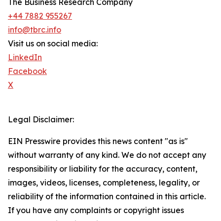
The Business Research Company
+44 7882 955267
info@tbrc.info
Visit us on social media:
LinkedIn
Facebook
X
Legal Disclaimer:
EIN Presswire provides this news content "as is"
without warranty of any kind. We do not accept any
responsibility or liability for the accuracy, content,
images, videos, licenses, completeness, legality, or
reliability of the information contained in this article.
If you have any complaints or copyright issues