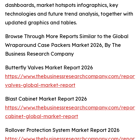
dashboards, market hotspots infographics, key
technologies and future trend analysis, together with
updated graphics and tables.
Browse Through More Reports Similar to the Global
Wraparound Case Packers Market 2026, By The
Business Research Company
Butterfly Valves Market Report 2026
https://www.thebusinessresearchcompany.com/report/b
valves-global-market-report
Blast Cabinet Market Report 2026
https://www.thebusinessresearchcompany.com/report/b
cabinet-global-market-report
Rollover Protection System Market Report 2026
https://www.thebusinessresearchcompany.com/report/r