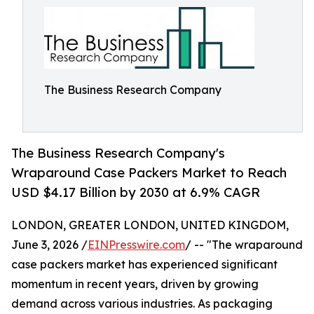
The Business Research Company
The Business Research Company's
Wraparound Case Packers Market to Reach
USD $4.17 Billion by 2030 at 6.9% CAGR
LONDON, GREATER LONDON, UNITED KINGDOM,
June 3, 2026 /
EINPresswire.com
/ -- "The wraparound
case packers market has experienced significant
momentum in recent years, driven by growing
demand across various industries. As packaging