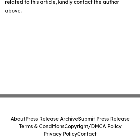
related to this article, kindly contact the author
above.
About
Press Release Archive
Submit Press Release
Terms & Conditions
Copyright/DMCA Policy
Privacy Policy
Contact