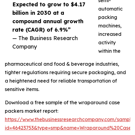
semi-
Expected to grow to $4.17
automatic
billion in 2030 at a
packing
compound annual growth
machines,
rate (CAGR) of 6.9%”
increased
— The Business Research
activity
Company
within the
pharmaceutical and food & beverage industries,
tighter regulations requiring secure packaging, and
a heightened need for reliable transportation of
sensitive items.
Download a free sample of the wraparound case
packers market report:
https://www.thebusinessresearchcompany.com/sample
id=46423753&type=smp&name=Wraparound%20Case%