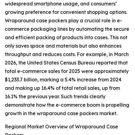
widespread smartphone usage, and consumers’
growing preference for convenient shopping options.
Wraparound case packers play a crucial role in e-
commerce packaging lines by automating the secure
and efficient packing of products into cases. This not
only saves space and materials but also enhances
throughput and reduces costs. For example, in March
2026, the United States Census Bureau reported that
total e-commerce sales for 2025 were approximately
$1,233.7 billion, marking a 5.4% increase from 2024
and making up 16.4% of total retail sales, up from
16.1% the previous year. Such trends clearly
demonstrate how the e-commerce boom is propelling
growth in the wraparound case packers market.
Regional Market Overview of Wraparound Case