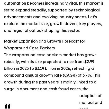
automation becomes increasingly vital, this market is
set to expand steadily, supported by technological
advancements and evolving industry needs. Let’s
explore the market size, growth drivers, key players,
and regional outlook shaping this sector.
Market Expansion and Growth Forecast for
Wraparound Case Packers
The wraparound case packers market has grown
robustly, with its size projected to rise from $2.99
billion in 2025 to $3.19 billion in 2026, reflecting a
compound annual growth rate (CAGR) of 6.7%. This
growth during the past years is mainly linked to a
surge in document and cash fraud cases, the
adoption of
manual and