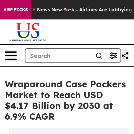
 was CBS News New York...
Airlines Are Lobbying To Cha
AGP PICKS
Wraparound Case Packers
Market to Reach USD
$4.17 Billion by 2030 at
6.9% CAGR