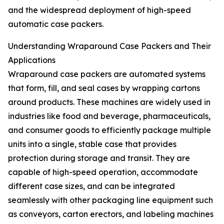
and the widespread deployment of high-speed
automatic case packers.
Understanding Wraparound Case Packers and Their
Applications
Wraparound case packers are automated systems
that form, fill, and seal cases by wrapping cartons
around products. These machines are widely used in
industries like food and beverage, pharmaceuticals,
and consumer goods to efficiently package multiple
units into a single, stable case that provides
protection during storage and transit. They are
capable of high-speed operation, accommodate
different case sizes, and can be integrated
seamlessly with other packaging line equipment such
as conveyors, carton erectors, and labeling machines