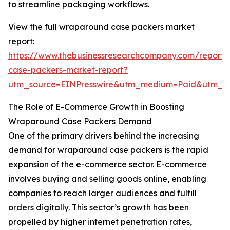
to streamline packaging workflows.
View the full wraparound case packers market
report:
https://www.thebusinessresearchcompany.com/report
case-packers-market-report?
utm_source=EINPresswire&utm_medium=Paid&utm_
The Role of E-Commerce Growth in Boosting
Wraparound Case Packers Demand
One of the primary drivers behind the increasing
demand for wraparound case packers is the rapid
expansion of the e-commerce sector. E-commerce
involves buying and selling goods online, enabling
companies to reach larger audiences and fulfill
orders digitally. This sector’s growth has been
propelled by higher internet penetration rates,