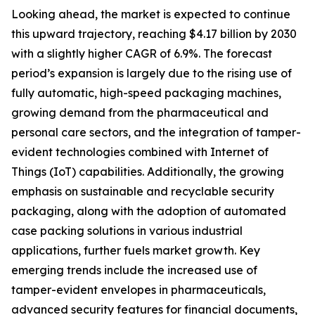
Looking ahead, the market is expected to continue
this upward trajectory, reaching $4.17 billion by 2030
with a slightly higher CAGR of 6.9%. The forecast
period’s expansion is largely due to the rising use of
fully automatic, high-speed packaging machines,
growing demand from the pharmaceutical and
personal care sectors, and the integration of tamper-
evident technologies combined with Internet of
Things (IoT) capabilities. Additionally, the growing
emphasis on sustainable and recyclable security
packaging, along with the adoption of automated
case packing solutions in various industrial
applications, further fuels market growth. Key
emerging trends include the increased use of
tamper-evident envelopes in pharmaceuticals,
advanced security features for financial documents,