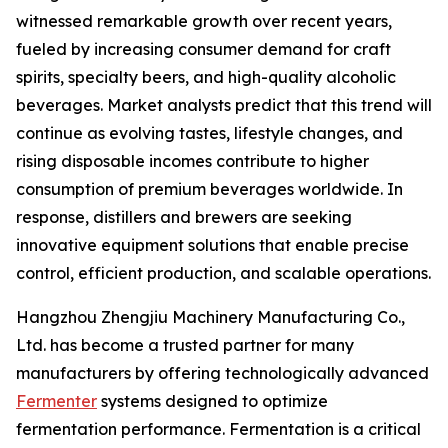
witnessed remarkable growth over recent years,
fueled by increasing consumer demand for craft
spirits, specialty beers, and high-quality alcoholic
beverages. Market analysts predict that this trend will
continue as evolving tastes, lifestyle changes, and
rising disposable incomes contribute to higher
consumption of premium beverages worldwide. In
response, distillers and brewers are seeking
innovative equipment solutions that enable precise
control, efficient production, and scalable operations.
Hangzhou Zhengjiu Machinery Manufacturing Co.,
Ltd. has become a trusted partner for many
manufacturers by offering technologically advanced
Fermenter
systems designed to optimize
fermentation performance. Fermentation is a critical