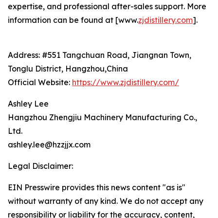
expertise, and professional after-sales support. More
information can be found at [www.
zjdistillery.com
].
Address: #551 Tangchuan Road, Jiangnan Town,
Tonglu District, Hangzhou,China
Official Website:
https://www.zjdistillery.com/
Ashley Lee
Hangzhou Zhengjiu Machinery Manufacturing Co.,
Ltd.
ashley.lee@hzzjjx.com
Legal Disclaimer:
EIN Presswire provides this news content "as is"
without warranty of any kind. We do not accept any
responsibility or liability for the accuracy, content,