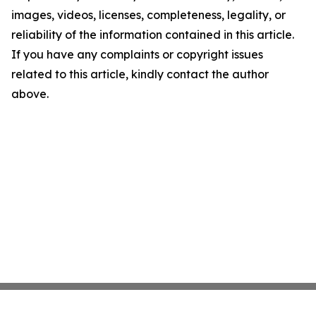
images, videos, licenses, completeness, legality, or
reliability of the information contained in this article.
If you have any complaints or copyright issues
related to this article, kindly contact the author
above.