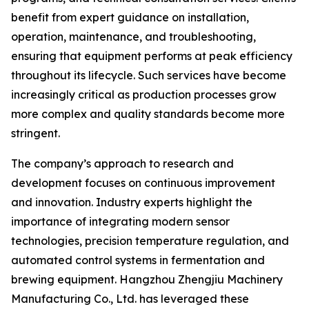
benefit from expert guidance on installation,
operation, maintenance, and troubleshooting,
ensuring that equipment performs at peak efficiency
throughout its lifecycle. Such services have become
increasingly critical as production processes grow
more complex and quality standards become more
stringent.
The company’s approach to research and
development focuses on continuous improvement
and innovation. Industry experts highlight the
importance of integrating modern sensor
technologies, precision temperature regulation, and
automated control systems in fermentation and
brewing equipment. Hangzhou Zhengjiu Machinery
Manufacturing Co., Ltd. has leveraged these