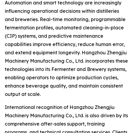
Automation and smart technology are increasingly
influencing operational decisions within distilleries
and breweries. Real-time monitoring, programmable
fermentation profiles, automated cleaning-in-place
(CIP) systems, and predictive maintenance
capabilities improve efficiency, reduce human error,
and extend equipment longevity. Hangzhou Zhengjiu
Machinery Manufacturing Co., Ltd. incorporates these
technologies into its Fermenter and Brewery systems,
enabling operators to optimize production cycles,
enhance beverage quality, and maintain consistent
output at scale.
International recognition of Hangzhou Zhengjiu
Machinery Manufacturing Co., Ltd. is also driven by its
comprehensive after-sales support, training
programs, and technical consultation services. Clients