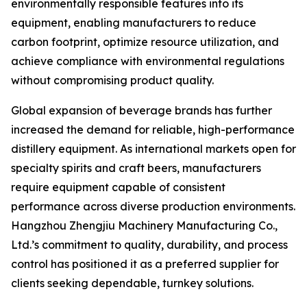
environmentally responsible features into its
equipment, enabling manufacturers to reduce
carbon footprint, optimize resource utilization, and
achieve compliance with environmental regulations
without compromising product quality.
Global expansion of beverage brands has further
increased the demand for reliable, high-performance
distillery equipment. As international markets open for
specialty spirits and craft beers, manufacturers
require equipment capable of consistent
performance across diverse production environments.
Hangzhou Zhengjiu Machinery Manufacturing Co.,
Ltd.’s commitment to quality, durability, and process
control has positioned it as a preferred supplier for
clients seeking dependable, turnkey solutions.