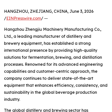
HANGZHOU, ZHEJIANG, CHINA, June 3, 2026
/
EINPresswire.com
/ --
Hangzhou Zhengjiu Machinery Manufacturing Co.,
Ltd., a leading manufacturer of distillery and
brewery equipment, has established a strong
international presence by providing high-quality
solutions for fermentation, brewing, and distillation
processes. Renowned for its advanced engineering
capabilities and customer-centric approach, the
company continues to deliver state-of-the-art
equipment that enhances efficiency, consistency, and
sustainability in the global beverage production
industry.
The global distillery and brewing sector has