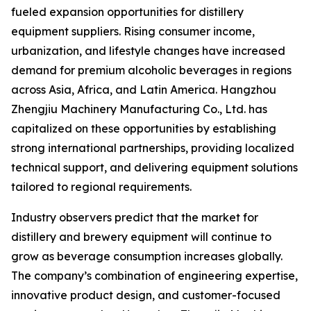
fueled expansion opportunities for distillery
equipment suppliers. Rising consumer income,
urbanization, and lifestyle changes have increased
demand for premium alcoholic beverages in regions
across Asia, Africa, and Latin America. Hangzhou
Zhengjiu Machinery Manufacturing Co., Ltd. has
capitalized on these opportunities by establishing
strong international partnerships, providing localized
technical support, and delivering equipment solutions
tailored to regional requirements.
Industry observers predict that the market for
distillery and brewery equipment will continue to
grow as beverage consumption increases globally.
The company’s combination of engineering expertise,
innovative product design, and customer-focused