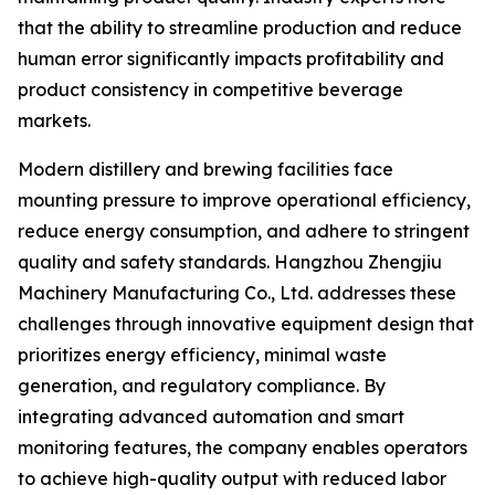
that the ability to streamline production and reduce
human error significantly impacts profitability and
product consistency in competitive beverage
markets.
Modern distillery and brewing facilities face
mounting pressure to improve operational efficiency,
reduce energy consumption, and adhere to stringent
quality and safety standards. Hangzhou Zhengjiu
Machinery Manufacturing Co., Ltd. addresses these
challenges through innovative equipment design that
prioritizes energy efficiency, minimal waste
generation, and regulatory compliance. By
integrating advanced automation and smart
monitoring features, the company enables operators
to achieve high-quality output with reduced labor