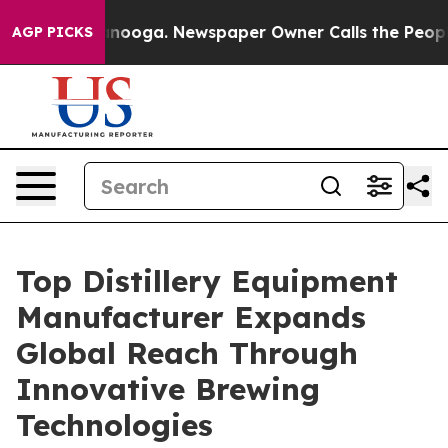
hattanooga. Newspaper Owner Calls the People Abrupt
AGP PICKS
Top Distillery Equipment
Manufacturer Expands
Global Reach Through
Innovative Brewing
Technologies