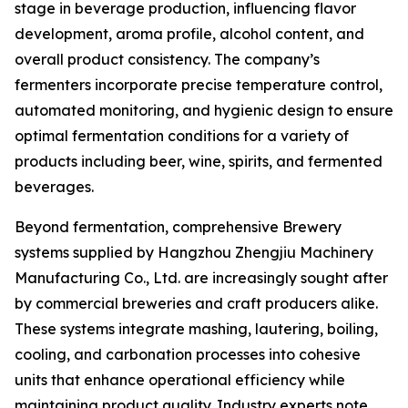
stage in beverage production, influencing flavor
development, aroma profile, alcohol content, and
overall product consistency. The company’s
fermenters incorporate precise temperature control,
automated monitoring, and hygienic design to ensure
optimal fermentation conditions for a variety of
products including beer, wine, spirits, and fermented
beverages.
Beyond fermentation, comprehensive Brewery
systems supplied by Hangzhou Zhengjiu Machinery
Manufacturing Co., Ltd. are increasingly sought after
by commercial breweries and craft producers alike.
These systems integrate mashing, lautering, boiling,
cooling, and carbonation processes into cohesive
units that enhance operational efficiency while
maintaining product quality. Industry experts note