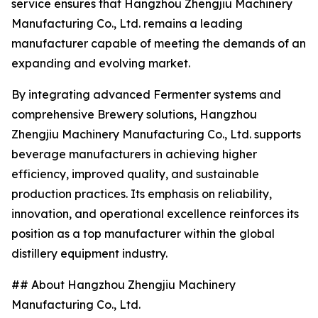
service ensures that Hangzhou Zhengjiu Machinery
Manufacturing Co., Ltd. remains a leading
manufacturer capable of meeting the demands of an
expanding and evolving market.
By integrating advanced Fermenter systems and
comprehensive Brewery solutions, Hangzhou
Zhengjiu Machinery Manufacturing Co., Ltd. supports
beverage manufacturers in achieving higher
efficiency, improved quality, and sustainable
production practices. Its emphasis on reliability,
innovation, and operational excellence reinforces its
position as a top manufacturer within the global
distillery equipment industry.
## About Hangzhou Zhengjiu Machinery
Manufacturing Co., Ltd.