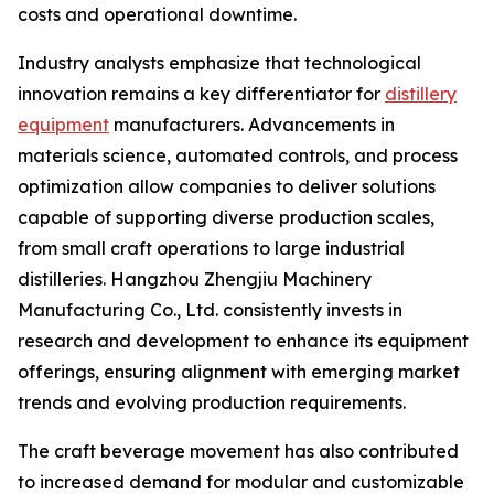
costs and operational downtime.
Industry analysts emphasize that technological
innovation remains a key differentiator for
distillery
equipment
manufacturers. Advancements in
materials science, automated controls, and process
optimization allow companies to deliver solutions
capable of supporting diverse production scales,
from small craft operations to large industrial
distilleries. Hangzhou Zhengjiu Machinery
Manufacturing Co., Ltd. consistently invests in
research and development to enhance its equipment
offerings, ensuring alignment with emerging market
trends and evolving production requirements.
The craft beverage movement has also contributed
to increased demand for modular and customizable