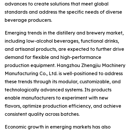
advances to create solutions that meet global
standards and address the specific needs of diverse
beverage producers.
Emerging trends in the distillery and brewery market,
including low-alcohol beverages, functional drinks,
and artisanal products, are expected to further drive
demand for flexible and high-performance
production equipment. Hangzhou Zhengjiu Machinery
Manufacturing Co., Ltd. is well-positioned to address
these trends through its modular, customizable, and
technologically advanced systems. Its products
enable manufacturers to experiment with new
flavors, optimize production efficiency, and achieve
consistent quality across batches.
Economic growth in emerging markets has also