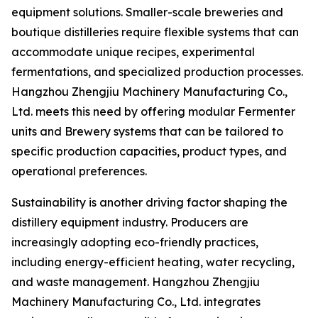
equipment solutions. Smaller-scale breweries and
boutique distilleries require flexible systems that can
accommodate unique recipes, experimental
fermentations, and specialized production processes.
Hangzhou Zhengjiu Machinery Manufacturing Co.,
Ltd. meets this need by offering modular Fermenter
units and Brewery systems that can be tailored to
specific production capacities, product types, and
operational preferences.
Sustainability is another driving factor shaping the
distillery equipment industry. Producers are
increasingly adopting eco-friendly practices,
including energy-efficient heating, water recycling,
and waste management. Hangzhou Zhengjiu
Machinery Manufacturing Co., Ltd. integrates