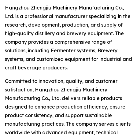
Hangzhou Zhengjiu Machinery Manufacturing Co.,
Ltd. is a professional manufacturer specializing in the
research, development, production, and supply of
high-quality distillery and brewery equipment. The
company provides a comprehensive range of
solutions, including Fermenter systems, Brewery
systems, and customized equipment for industrial and
craft beverage producers.
Committed to innovation, quality, and customer
satisfaction, Hangzhou Zhengjiu Machinery
Manufacturing Co., Ltd. delivers reliable products
designed to enhance production efficiency, ensure
product consistency, and support sustainable
manufacturing practices. The company serves clients
worldwide with advanced equipment, technical