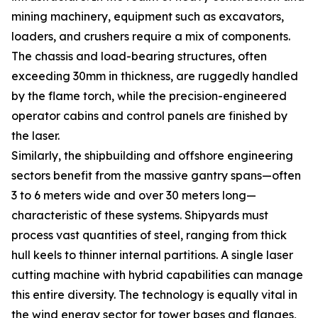
mining machinery, equipment such as excavators,
loaders, and crushers require a mix of components.
The chassis and load-bearing structures, often
exceeding 30mm in thickness, are ruggedly handled
by the flame torch, while the precision-engineered
operator cabins and control panels are finished by
the laser.
Similarly, the shipbuilding and offshore engineering
sectors benefit from the massive gantry spans—often
3 to 6 meters wide and over 30 meters long—
characteristic of these systems. Shipyards must
process vast quantities of steel, ranging from thick
hull keels to thinner internal partitions. A single laser
cutting machine with hybrid capabilities can manage
this entire diversity. The technology is equally vital in
the wind energy sector for tower bases and flanges,