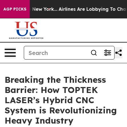
News New York...
Airlines Are Lobbying To Change Airfa
AGP PICKS
Breaking the Thickness
Barrier: How TOPTEK
LASER’s Hybrid CNC
System is Revolutionizing
Heavy Industry