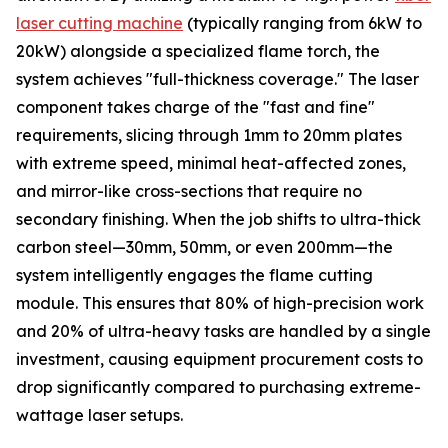
laser cutting machine
(typically ranging from 6kW to
20kW) alongside a specialized flame torch, the
system achieves "full-thickness coverage." The laser
component takes charge of the "fast and fine"
requirements, slicing through 1mm to 20mm plates
with extreme speed, minimal heat-affected zones,
and mirror-like cross-sections that require no
secondary finishing. When the job shifts to ultra-thick
carbon steel—30mm, 50mm, or even 200mm—the
system intelligently engages the flame cutting
module. This ensures that 80% of high-precision work
and 20% of ultra-heavy tasks are handled by a single
investment, causing equipment procurement costs to
drop significantly compared to purchasing extreme-
wattage laser setups.