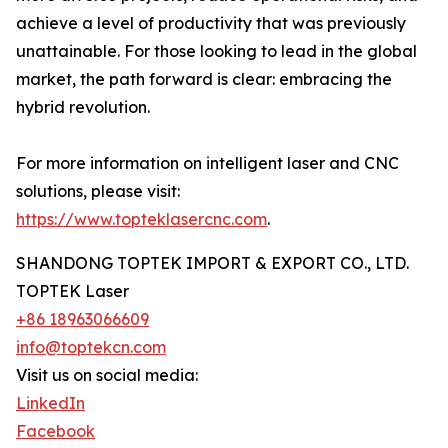
achieve a level of productivity that was previously
unattainable. For those looking to lead in the global
market, the path forward is clear: embracing the
hybrid revolution.
For more information on intelligent laser and CNC
solutions, please visit:
https://www.topteklasercnc.com
.
SHANDONG TOPTEK IMPORT & EXPORT CO., LTD.
TOPTEK Laser
+86 18963066609
info@toptekcn.com
Visit us on social media:
LinkedIn
Facebook