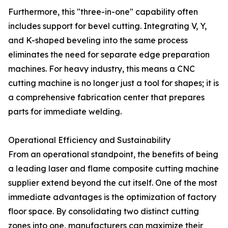
Furthermore, this "three-in-one" capability often
includes support for bevel cutting. Integrating V, Y,
and K-shaped beveling into the same process
eliminates the need for separate edge preparation
machines. For heavy industry, this means a CNC
cutting machine is no longer just a tool for shapes; it is
a comprehensive fabrication center that prepares
parts for immediate welding.
Operational Efficiency and Sustainability
From an operational standpoint, the benefits of being
a leading laser and flame composite cutting machine
supplier extend beyond the cut itself. One of the most
immediate advantages is the optimization of factory
floor space. By consolidating two distinct cutting
zones into one, manufacturers can maximize their