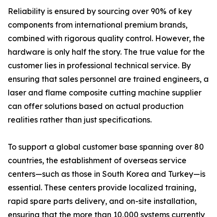
Reliability is ensured by sourcing over 90% of key
components from international premium brands,
combined with rigorous quality control. However, the
hardware is only half the story. The true value for the
customer lies in professional technical service. By
ensuring that sales personnel are trained engineers, a
laser and flame composite cutting machine supplier
can offer solutions based on actual production
realities rather than just specifications.
To support a global customer base spanning over 80
countries, the establishment of overseas service
centers—such as those in South Korea and Turkey—is
essential. These centers provide localized training,
rapid spare parts delivery, and on-site installation,
ensuring that the more than 10,000 systems currently