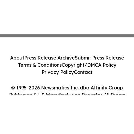
About
Press Release Archive
Submit Press Release
Terms & Conditions
Copyright/DMCA Policy
Privacy Policy
Contact
© 1995-2026 Newsmatics Inc. dba Affinity Group
Publishing & US Manufacturing Reporter. All Rights
Reserved.
Cookie Settings / Your Privacy Choices