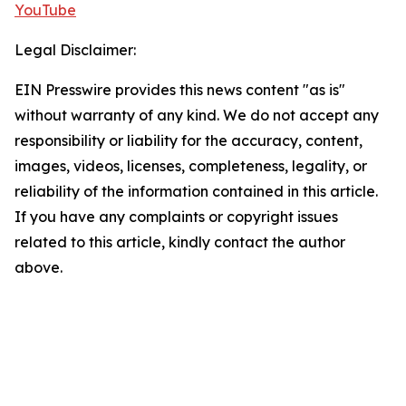
YouTube
Legal Disclaimer:
EIN Presswire provides this news content "as is"
without warranty of any kind. We do not accept any
responsibility or liability for the accuracy, content,
images, videos, licenses, completeness, legality, or
reliability of the information contained in this article.
If you have any complaints or copyright issues
related to this article, kindly contact the author
above.