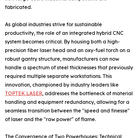
fabricated.
As global industries strive for sustainable
productivity, the role of an integrated hybrid CNC
system becomes critical. By housing both a high-
precision fiber laser head and an oxy-fuel torch on a
robust gantry structure, manufacturers can now
handle a spectrum of steel thicknesses that previously
required multiple separate workstations. This
innovation, championed by industry leaders like
TOPTEK LASER
, addresses the bottleneck of material
handling and equipment redundancy, allowing for a
seamless transition between the "speed and finesse"
of laser and the "raw power" of flame.
The Convergence of Two Powerhouses: Technical