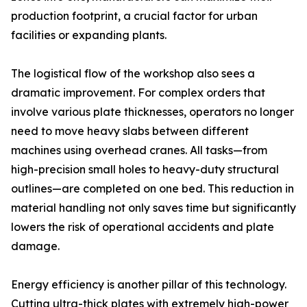
production footprint, a crucial factor for urban
facilities or expanding plants.
The logistical flow of the workshop also sees a
dramatic improvement. For complex orders that
involve various plate thicknesses, operators no longer
need to move heavy slabs between different
machines using overhead cranes. All tasks—from
high-precision small holes to heavy-duty structural
outlines—are completed on one bed. This reduction in
material handling not only saves time but significantly
lowers the risk of operational accidents and plate
damage.
Energy efficiency is another pillar of this technology.
Cutting ultra-thick plates with extremely high-power