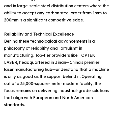
and in large-scale steel distribution centers where the
ability to accept any carbon steel order from 1mm to
200mm is a significant competitive edge.
Reliability and Technical Excellence
Behind these technological advancements is a
philosophy of reliability and "altruism" in
manufacturing. Top-tier providers like TOPTEK
LASER, headquartered in Jinan—China's premier
laser manufacturing hub—understand that a machine
is only as good as the support behind it. Operating
out of a 35,000-square-meter modern facility, the
focus remains on delivering industrial-grade solutions
that align with European and North American
standards.