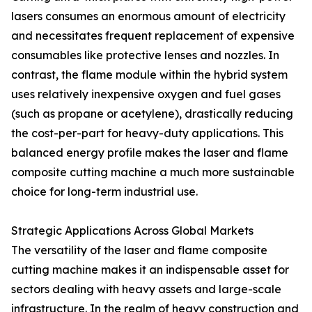
lasers consumes an enormous amount of electricity
and necessitates frequent replacement of expensive
consumables like protective lenses and nozzles. In
contrast, the flame module within the hybrid system
uses relatively inexpensive oxygen and fuel gases
(such as propane or acetylene), drastically reducing
the cost-per-part for heavy-duty applications. This
balanced energy profile makes the laser and flame
composite cutting machine a much more sustainable
choice for long-term industrial use.
Strategic Applications Across Global Markets
The versatility of the laser and flame composite
cutting machine makes it an indispensable asset for
sectors dealing with heavy assets and large-scale
infrastructure. In the realm of heavy construction and