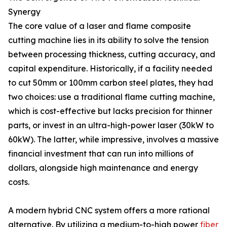
Synergy
The core value of a laser and flame composite
cutting machine lies in its ability to solve the tension
between processing thickness, cutting accuracy, and
capital expenditure. Historically, if a facility needed
to cut 50mm or 100mm carbon steel plates, they had
two choices: use a traditional flame cutting machine,
which is cost-effective but lacks precision for thinner
parts, or invest in an ultra-high-power laser (30kW to
60kW). The latter, while impressive, involves a massive
financial investment that can run into millions of
dollars, alongside high maintenance and energy
costs.
A modern hybrid CNC system offers a more rational
alternative. By utilizing a medium-to-high power
fiber