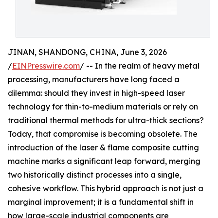
JINAN, SHANDONG, CHINA, June 3, 2026
/
EINPresswire.com
/ -- In the realm of heavy metal
processing, manufacturers have long faced a
dilemma: should they invest in high-speed laser
technology for thin-to-medium materials or rely on
traditional thermal methods for ultra-thick sections?
Today, that compromise is becoming obsolete. The
introduction of the laser & flame composite cutting
machine marks a significant leap forward, merging
two historically distinct processes into a single,
cohesive workflow. This hybrid approach is not just a
marginal improvement; it is a fundamental shift in
how large-scale industrial components are