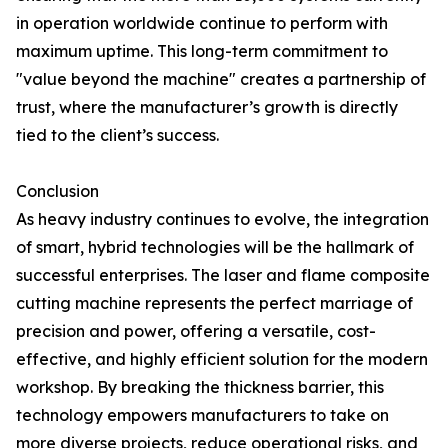
in operation worldwide continue to perform with
maximum uptime. This long-term commitment to
"value beyond the machine" creates a partnership of
trust, where the manufacturer’s growth is directly
tied to the client’s success.
Conclusion
As heavy industry continues to evolve, the integration
of smart, hybrid technologies will be the hallmark of
successful enterprises. The laser and flame composite
cutting machine represents the perfect marriage of
precision and power, offering a versatile, cost-
effective, and highly efficient solution for the modern
workshop. By breaking the thickness barrier, this
technology empowers manufacturers to take on
more diverse projects, reduce operational risks, and