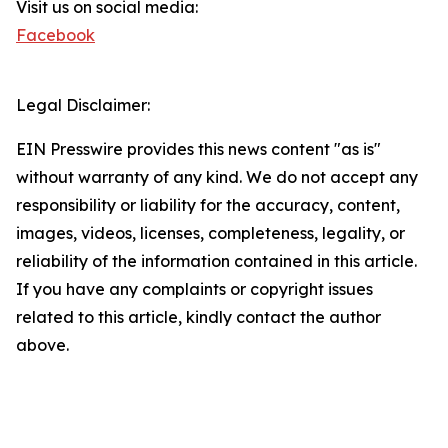
Visit us on social media:
Facebook
Legal Disclaimer:
EIN Presswire provides this news content "as is"
without warranty of any kind. We do not accept any
responsibility or liability for the accuracy, content,
images, videos, licenses, completeness, legality, or
reliability of the information contained in this article.
If you have any complaints or copyright issues
related to this article, kindly contact the author
above.