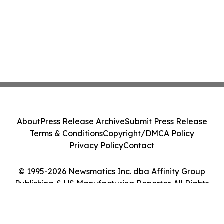
About
Press Release Archive
Submit Press Release
Terms & Conditions
Copyright/DMCA Policy
Privacy Policy
Contact
© 1995-2026 Newsmatics Inc. dba Affinity Group
Publishing & US Manufacturing Reporter. All Rights
Reserved.
Cookie Settings / Your Privacy Choices