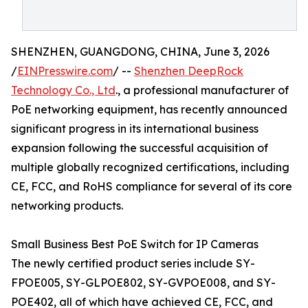
SHENZHEN, GUANGDONG, CHINA, June 3, 2026
/
EINPresswire.com
/ --
Shenzhen DeepRock
Technology Co., Ltd
., a professional manufacturer of
PoE networking equipment, has recently announced
significant progress in its international business
expansion following the successful acquisition of
multiple globally recognized certifications, including
CE, FCC, and RoHS compliance for several of its core
networking products.
Small Business Best PoE Switch for IP Cameras
The newly certified product series include SY-
FPOE005, SY-GLPOE802, SY-GVPOE008, and SY-
POE402, all of which have achieved CE, FCC, and