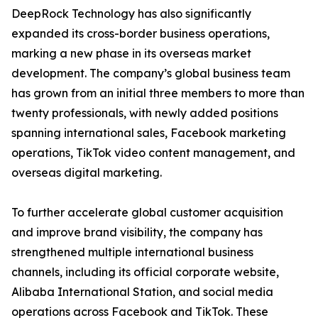
DeepRock Technology has also significantly
expanded its cross-border business operations,
marking a new phase in its overseas market
development. The company’s global business team
has grown from an initial three members to more than
twenty professionals, with newly added positions
spanning international sales, Facebook marketing
operations, TikTok video content management, and
overseas digital marketing.
To further accelerate global customer acquisition
and improve brand visibility, the company has
strengthened multiple international business
channels, including its official corporate website,
Alibaba International Station, and social media
operations across Facebook and TikTok. These