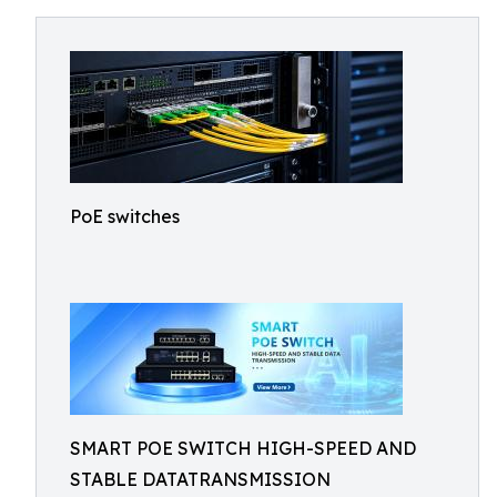
PoE switches
SMART POE SWITCH HIGH-SPEED AND
STABLE DATATRANSMISSION