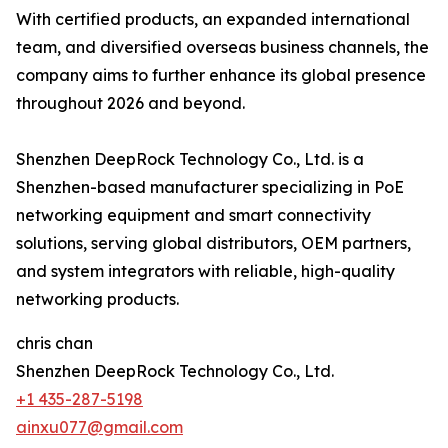
With certified products, an expanded international
team, and diversified overseas business channels, the
company aims to further enhance its global presence
throughout 2026 and beyond.
Shenzhen DeepRock Technology Co., Ltd. is a
Shenzhen-based manufacturer specializing in PoE
networking equipment and smart connectivity
solutions, serving global distributors, OEM partners,
and system integrators with reliable, high-quality
networking products.
chris chan
Shenzhen DeepRock Technology Co., Ltd.
+1 435-287-5198
ainxu077@gmail.com