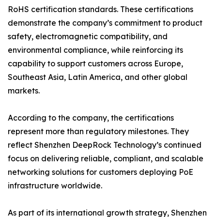
RoHS certification standards. These certifications
demonstrate the company’s commitment to product
safety, electromagnetic compatibility, and
environmental compliance, while reinforcing its
capability to support customers across Europe,
Southeast Asia, Latin America, and other global
markets.
According to the company, the certifications
represent more than regulatory milestones. They
reflect Shenzhen DeepRock Technology’s continued
focus on delivering reliable, compliant, and scalable
networking solutions for customers deploying PoE
infrastructure worldwide.
As part of its international growth strategy, Shenzhen