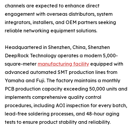
channels are expected to enhance direct
engagement with overseas distributors, system
integrators, installers, and OEM partners seeking
reliable networking equipment solutions.
Headquartered in Shenzhen, China, Shenzhen
DeepRock Technology operates a modern 5,000-
square-meter
manufacturing facility
equipped with
advanced automated SMT production lines from
Yamaha and Fuji. The factory maintains a monthly
PCB production capacity exceeding 50,000 units and
implements comprehensive quality control
procedures, including AOI inspection for every batch,
lead-free soldering processes, and 48-hour aging
tests to ensure product stability and reliability.