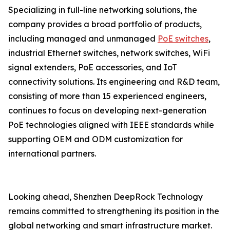
Specializing in full-line networking solutions, the
company provides a broad portfolio of products,
including managed and unmanaged
PoE switches
,
industrial Ethernet switches, network switches, WiFi
signal extenders, PoE accessories, and IoT
connectivity solutions. Its engineering and R&D team,
consisting of more than 15 experienced engineers,
continues to focus on developing next-generation
PoE technologies aligned with IEEE standards while
supporting OEM and ODM customization for
international partners.
Looking ahead, Shenzhen DeepRock Technology
remains committed to strengthening its position in the
global networking and smart infrastructure market.