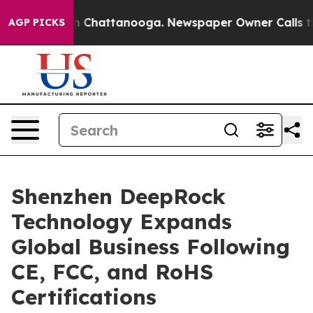
Chaos in Chattanooga. Newspaper Owner Calls the Peo
AGP PICKS
Shenzhen DeepRock
Technology Expands
Global Business Following
CE, FCC, and RoHS
Certifications