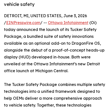
vehicle safety
DETROIT, MI, UNITED STATES, June 3, 2026
/
EINPresswire.com
/ --
Ottawa Infotainment
(Oi)
today announced the launch of its Tucker Safety
Package, a bundled suite of safety innovations
available as an optional add-on to DragonFire OS,
alongside the debut of a proof-of-concept heads-up
display (HUD) developed in-house. Both were
unveiled at the Ottawa Infotainment’s new Detroit
office launch at Michigan Central.
The Tucker Safety Package combines multiple safety
technologies into a unified framework designed to
help OEMs deliver a more comprehensive approach
to vehicle safety. Together, these technologies