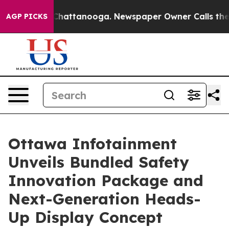
aos in Chattanooga. Newspaper Owner Calls the Peopl
AGP PICKS
Ottawa Infotainment
Unveils Bundled Safety
Innovation Package and
Next-Generation Heads-
Up Display Concept