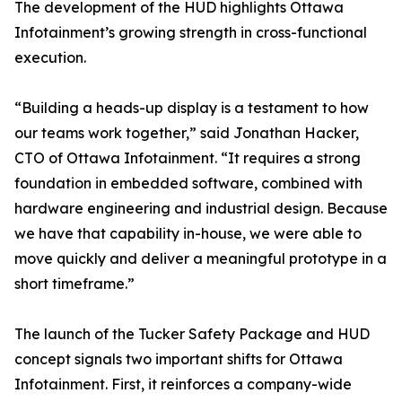
The development of the HUD highlights Ottawa
Infotainment’s growing strength in cross-functional
execution.
“Building a heads-up display is a testament to how
our teams work together,” said Jonathan Hacker,
CTO of Ottawa Infotainment. “It requires a strong
foundation in embedded software, combined with
hardware engineering and industrial design. Because
we have that capability in-house, we were able to
move quickly and deliver a meaningful prototype in a
short timeframe.”
The launch of the Tucker Safety Package and HUD
concept signals two important shifts for Ottawa
Infotainment. First, it reinforces a company-wide