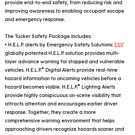
provide end-to-end safety, from reducing risk and
improving awareness to enabling occupant escape
and emergency response.
The Tucker Safety Package includes:
• H.E.L.P. alerts by Emergency Safety Solutions:
ESS
'
globally patented H.E.L.P. solution provides multi-
layer advance warning for stopped and vulnerable
®
vehicles. H.E.L.P.
Digital Alerts provide real-time
hazard information to oncoming vehicles before a
®
hazard becomes visible. H.E.L.P.
Lighting Alerts
provide highly conspicuous on-scene visibility that
attracts attention and encourages earlier driver
response. Together, they create a more
comprehensive warning environment that helps
approaching drivers recognize hazards sooner and