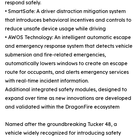
respond safely.
• SmartSafe: A driver distraction mitigation system
that introduces behavioral incentives and controls to
reduce unsafe device usage while driving
• AWOS Technology: An intelligent automatic escape
and emergency response system that detects vehicle
submersion and fire-related emergencies,
automatically lowers windows to create an escape
route for occupants, and alerts emergency services
with real-time incident information.
Additional integrated safety modules, designed to
expand over time as new innovations are developed
and validated within the DragonFire ecosystem
Named after the groundbreaking Tucker 48, a
vehicle widely recognized for introducing safety