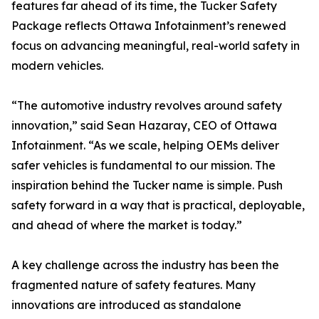
features far ahead of its time, the Tucker Safety
Package reflects Ottawa Infotainment’s renewed
focus on advancing meaningful, real-world safety in
modern vehicles.
“The automotive industry revolves around safety
innovation,” said Sean Hazaray, CEO of Ottawa
Infotainment. “As we scale, helping OEMs deliver
safer vehicles is fundamental to our mission. The
inspiration behind the Tucker name is simple. Push
safety forward in a way that is practical, deployable,
and ahead of where the market is today.”
A key challenge across the industry has been the
fragmented nature of safety features. Many
innovations are introduced as standalone