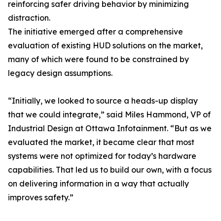
reinforcing safer driving behavior by minimizing
distraction.
The initiative emerged after a comprehensive
evaluation of existing HUD solutions on the market,
many of which were found to be constrained by
legacy design assumptions.
“Initially, we looked to source a heads-up display
that we could integrate,” said Miles Hammond, VP of
Industrial Design at Ottawa Infotainment. “But as we
evaluated the market, it became clear that most
systems were not optimized for today’s hardware
capabilities. That led us to build our own, with a focus
on delivering information in a way that actually
improves safety.”