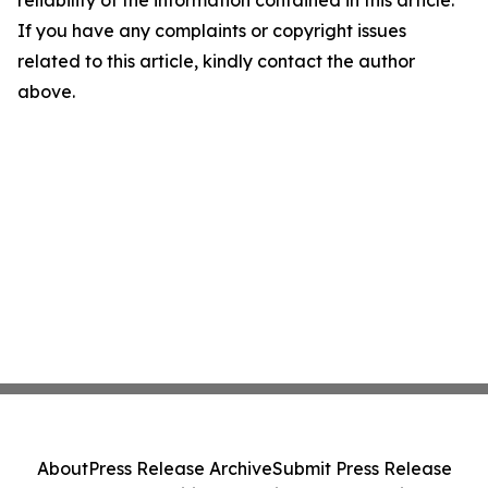
reliability of the information contained in this article.
If you have any complaints or copyright issues
related to this article, kindly contact the author
above.
About
Press Release Archive
Submit Press Release