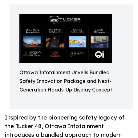
Ottawa Infotainment Unveils Bundled
Safety Innovation Package and Next-
Generation Heads-Up Display Concept
Inspired by the pioneering safety legacy of
the Tucker 48, Ottawa Infotainment
introduces a bundled approach to modern