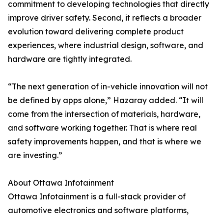
commitment to developing technologies that directly
improve driver safety. Second, it reflects a broader
evolution toward delivering complete product
experiences, where industrial design, software, and
hardware are tightly integrated.
“The next generation of in-vehicle innovation will not
be defined by apps alone,” Hazaray added. “It will
come from the intersection of materials, hardware,
and software working together. That is where real
safety improvements happen, and that is where we
are investing.”
About Ottawa Infotainment
Ottawa Infotainment is a full-stack provider of
automotive electronics and software platforms,