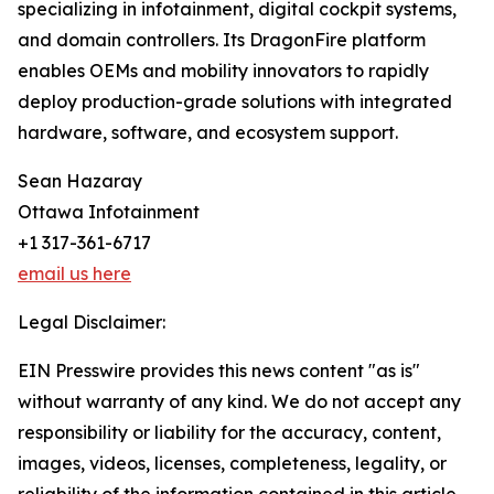
specializing in infotainment, digital cockpit systems,
and domain controllers. Its DragonFire platform
enables OEMs and mobility innovators to rapidly
deploy production-grade solutions with integrated
hardware, software, and ecosystem support.
Sean Hazaray
Ottawa Infotainment
+1 317-361-6717
email us here
Legal Disclaimer:
EIN Presswire provides this news content "as is"
without warranty of any kind. We do not accept any
responsibility or liability for the accuracy, content,
images, videos, licenses, completeness, legality, or