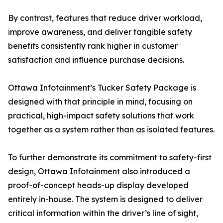
By contrast, features that reduce driver workload,
improve awareness, and deliver tangible safety
benefits consistently rank higher in customer
satisfaction and influence purchase decisions.
Ottawa Infotainment’s Tucker Safety Package is
designed with that principle in mind, focusing on
practical, high-impact safety solutions that work
together as a system rather than as isolated features.
To further demonstrate its commitment to safety-first
design, Ottawa Infotainment also introduced a
proof-of-concept heads-up display developed
entirely in-house. The system is designed to deliver
critical information within the driver’s line of sight,