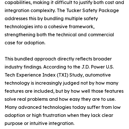
capabilities, making it difficult to justify both cost and
integration complexity. The Tucker Safety Package
addresses this by bundling multiple safety
technologies into a cohesive framework,
strengthening both the technical and commercial
case for adoption.
This bundled approach directly reflects broader
industry findings. According to the J.D. Power U.S.
Tech Experience Index (TXI) Study, automotive
technology is increasingly judged not by how many
features are included, but by how well those features
solve real problems and how easy they are to use.
Many advanced technologies today suffer from low
adoption or high frustration when they lack clear
purpose or intuitive integration.