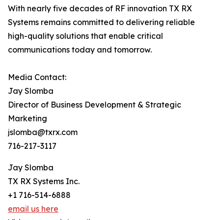
With nearly five decades of RF innovation TX RX
Systems remains committed to delivering reliable
high-quality solutions that enable critical
communications today and tomorrow.
Media Contact:
Jay Slomba
Director of Business Development & Strategic
Marketing
jslomba@txrx.com
716-217-3117
Jay Slomba
TX RX Systems Inc.
+1 716-514-6888
email us here