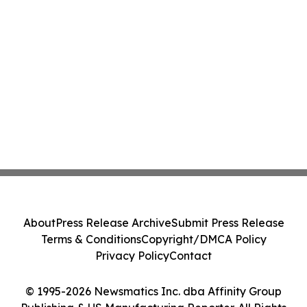
About
Press Release Archive
Submit Press Release
Terms & Conditions
Copyright/DMCA Policy
Privacy Policy
Contact
© 1995-2026 Newsmatics Inc. dba Affinity Group