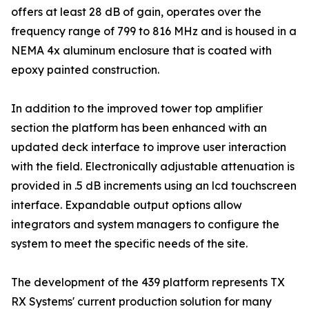
offers at least 28 dB of gain, operates over the
frequency range of 799 to 816 MHz and is housed in a
NEMA 4x aluminum enclosure that is coated with
epoxy painted construction.
In addition to the improved tower top amplifier
section the platform has been enhanced with an
updated deck interface to improve user interaction
with the field. Electronically adjustable attenuation is
provided in .5 dB increments using an lcd touchscreen
interface. Expandable output options allow
integrators and system managers to configure the
system to meet the specific needs of the site.
The development of the 439 platform represents TX
RX Systems' current production solution for many