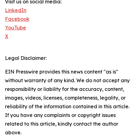
Visit us on social media:
LinkedIn
Facebook
YouTube
X
Legal Disclaimer:
EIN Presswire provides this news content "as is"
without warranty of any kind. We do not accept any
responsibility or liability for the accuracy, content,
images, videos, licenses, completeness, legality, or
reliability of the information contained in this article.
If you have any complaints or copyright issues
related to this article, kindly contact the author
above.