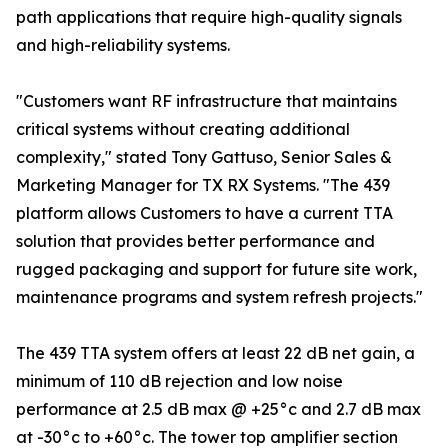
path applications that require high-quality signals
and high-reliability systems.
"Customers want RF infrastructure that maintains
critical systems without creating additional
complexity," stated Tony Gattuso, Senior Sales &
Marketing Manager for TX RX Systems. "The 439
platform allows Customers to have a current TTA
solution that provides better performance and
rugged packaging and support for future site work,
maintenance programs and system refresh projects."
The 439 TTA system offers at least 22 dB net gain, a
minimum of 110 dB rejection and low noise
performance at 2.5 dB max @ +25°c and 2.7 dB max
at -30°c to +60°c. The tower top amplifier section