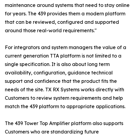
maintenance around systems that need to stay online
for years. The 439 provides them a modern platform
that can be reviewed, configured and supported
around those real-world requirements."
For integrators and system managers the value of a
current generation TTA platform is not limited to a
single specification. It is also about long term
availability, configuration, guidance technical
support and confidence that the product fits the
needs of the site. TX RX Systems works directly with
Customers to review system requirements and help
match the 439 platform to appropriate applications.
The 439 Tower Top Amplifier platform also supports
Customers who are standardizing future