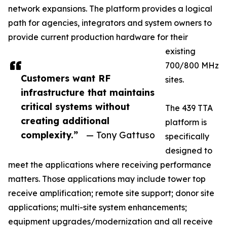
network expansions. The platform provides a logical
path for agencies, integrators and system owners to
provide current production hardware for their
existing
700/800 MHz
Customers want RF
sites.
infrastructure that maintains
critical systems without
The 439 TTA
creating additional
platform is
complexity.”
— Tony Gattuso
specifically
designed to
meet the applications where receiving performance
matters. Those applications may include tower top
receive amplification; remote site support; donor site
applications; multi-site system enhancements;
equipment upgrades/modernization and all receive