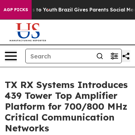
 Harms to Youth
Brazil Gives Parents Social Media Cont
AGP PICKS
TX RX Systems Introduces
439 Tower Top Amplifier
Platform for 700/800 MHz
Critical Communication
Networks