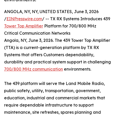
ANGOLA, NY, NY, UNITED STATES, June 3, 2026
/
EINPresswire.com
/ -- TX RX Systems Introduces 439
Tower Top Amplifier
Platform for 700/800 MHz
Critical Communication Networks
Angola, NY, June 3, 2026. The 439 Tower Top Amplifier
(TTA) is a current-generation platform by TX RX
Systems that offers Customers dependability,
durability and practical system support in challenging
700/800 MHz communication
environments.
The 439 platform will serve the Land Mobile Radio,
public safety, utility, transportation, government,
education, industrial and commercial markets that
require dependable infrastructure to support
maintenance, site refreshes, spares planning and