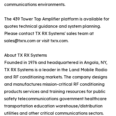
communications environments.
The 439 Tower Top Amplifier platform is available for
quotes technical guidance and system planning.
Please contact TX RX Systems' sales team at
sales@txrx.com or visit txrx.com.
About TX RX Systems
Founded in 1976 and headquartered in Angola, NY,
TX RX Systems is a leader in the Land Mobile Radio
and RF conditioning markets. The company designs
and manufactures mission-critical RF conditioning
products services and training resources for public
safety telecommunications government healthcare
transportation education warehouse/distribution
utilities and other critical communications sectors.