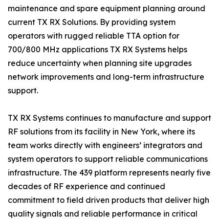
maintenance and spare equipment planning around
current TX RX Solutions. By providing system
operators with rugged reliable TTA option for
700/800 MHz applications TX RX Systems helps
reduce uncertainty when planning site upgrades
network improvements and long-term infrastructure
support.
TX RX Systems continues to manufacture and support
RF solutions from its facility in New York, where its
team works directly with engineers’ integrators and
system operators to support reliable communications
infrastructure. The 439 platform represents nearly five
decades of RF experience and continued
commitment to field driven products that deliver high
quality signals and reliable performance in critical