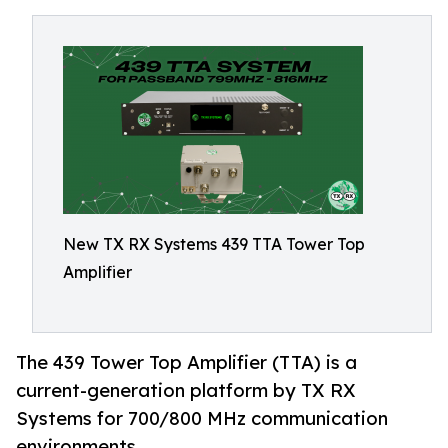
New TX RX Systems 439 TTA Tower Top
Amplifier
The 439 Tower Top Amplifier (TTA) is a
current-generation platform by TX RX
Systems for 700/800 MHz communication
environments.