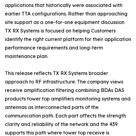
applications that historically were associated with
earlier TTA configurations. Rather than approaching
site support as a one-for-one equipment discussion
TX RX Systems is focused on helping Customers
identify the right current platform for their application
performance requirements and long-term
maintenance plan.
This release reflects TX RX Systems broader
approach to RF infrastructure. The company views
receive amplification filtering combining BDAs DAS
products tower top amplifiers monitoring systems and
antennas as interconnected parts of the
communication path. Each part affects the strength
clarity and reliability of the network and the 439
supports this path where tower top receive is