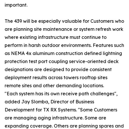
important.
The 439 will be especially valuable for Customers who
are planning site maintenance or system refresh work
where existing infrastructure must continue to
perform in harsh outdoor environments. Features such
as NEMA 4x aluminum construction defined lightning
protection test port coupling service-oriented deck
designations are designed to provide consistent
deployment results across towers rooftop sites
remote sites and other demanding locations.
"Each system has its own receive path challenges",
added Jay Slomba, Director of Business
Development for TX RX Systems. "Some Customers
are managing aging infrastructure. Some are
expanding coverage. Others are planning spares and