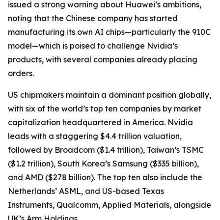
issued a strong warning about Huawei’s ambitions,
noting that the Chinese company has started
manufacturing its own AI chips—particularly the 910C
model—which is poised to challenge Nvidia’s
products, with several companies already placing
orders.
US chipmakers maintain a dominant position globally,
with six of the world’s top ten companies by market
capitalization headquartered in America. Nvidia
leads with a staggering $4.4 trillion valuation,
followed by Broadcom ($1.4 trillion), Taiwan’s TSMC
($1.2 trillion), South Korea’s Samsung ($335 billion),
and AMD ($278 billion). The top ten also include the
Netherlands’ ASML, and US-based Texas
Instruments, Qualcomm, Applied Materials, alongside
UK’s Arm Holdings.