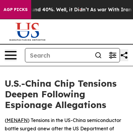
loor Around 40%. Well, it Didn’t
As war With Iran Dr
AGP PICKS
U.S.-China Chip Tensions
Deepen Following
Espionage Allegations
(
MENAFN
) Tensions in the US-China semiconductor
battle surged anew after the US Department of