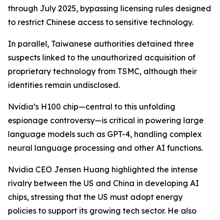
through July 2025, bypassing licensing rules designed
to restrict Chinese access to sensitive technology.
In parallel, Taiwanese authorities detained three
suspects linked to the unauthorized acquisition of
proprietary technology from TSMC, although their
identities remain undisclosed.
Nvidia’s H100 chip—central to this unfolding
espionage controversy—is critical in powering large
language models such as GPT-4, handling complex
neural language processing and other AI functions.
Nvidia CEO Jensen Huang highlighted the intense
rivalry between the US and China in developing AI
chips, stressing that the US must adopt energy
policies to support its growing tech sector. He also