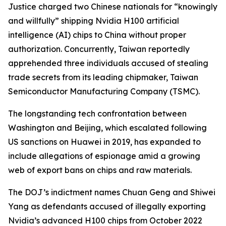
Justice charged two Chinese nationals for “knowingly
and willfully” shipping Nvidia H100 artificial
intelligence (AI) chips to China without proper
authorization. Concurrently, Taiwan reportedly
apprehended three individuals accused of stealing
trade secrets from its leading chipmaker, Taiwan
Semiconductor Manufacturing Company (TSMC).
The longstanding tech confrontation between
Washington and Beijing, which escalated following
US sanctions on Huawei in 2019, has expanded to
include allegations of espionage amid a growing
web of export bans on chips and raw materials.
The DOJ’s indictment names Chuan Geng and Shiwei
Yang as defendants accused of illegally exporting
Nvidia’s advanced H100 chips from October 2022