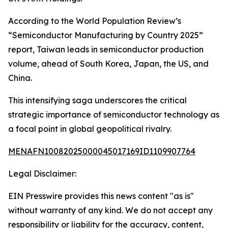
According to the World Population Review’s
“Semiconductor Manufacturing by Country 2025”
report, Taiwan leads in semiconductor production
volume, ahead of South Korea, Japan, the US, and
China.
This intensifying saga underscores the critical
strategic importance of semiconductor technology as
a focal point in global geopolitical rivalry.
MENAFN10082025000045017169ID1109907764
Legal Disclaimer:
EIN Presswire provides this news content "as is"
without warranty of any kind. We do not accept any
responsibility or liability for the accuracy, content,