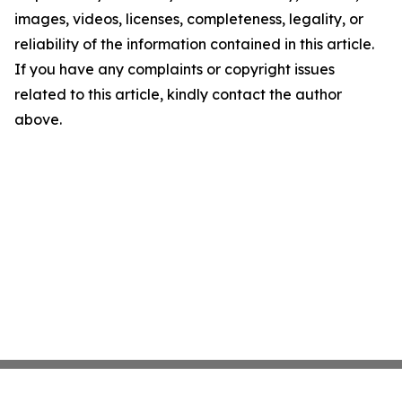
images, videos, licenses, completeness, legality, or
reliability of the information contained in this article.
If you have any complaints or copyright issues
related to this article, kindly contact the author
above.