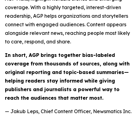
coverage. With a highly targeted, interest-driven
readership, AGP helps organizations and storytellers
connect with engaged audiences. Content appears
alongside relevant news, reaching people most likely
to care, respond, and share.
In short, AGP brings together bias-labeled
coverage from thousands of sources, along with
original reporting and topic-based summaries—
helping readers stay informed while giving
publishers and journalists a powerful way to
reach the audiences that matter most.
— Jakub Leps, Chief Content Officer, Newsmatics Inc.