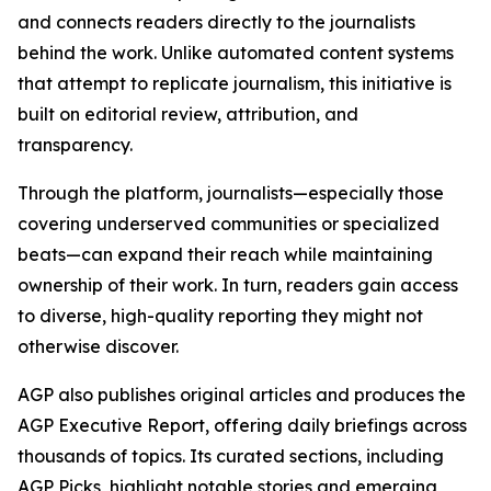
and connects readers directly to the journalists
behind the work. Unlike automated content systems
that attempt to replicate journalism, this initiative is
built on editorial review, attribution, and
transparency.
Through the platform, journalists—especially those
covering underserved communities or specialized
beats—can expand their reach while maintaining
ownership of their work. In turn, readers gain access
to diverse, high-quality reporting they might not
otherwise discover.
AGP also publishes original articles and produces the
AGP Executive Report, offering daily briefings across
thousands of topics. Its curated sections, including
AGP Picks, highlight notable stories and emerging