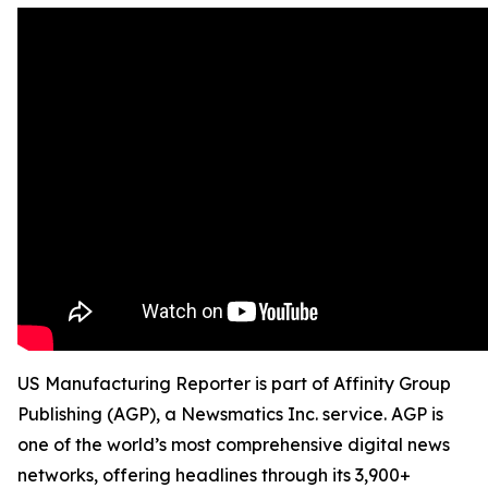
US Manufacturing Reporter is part of Affinity Group
Publishing (AGP), a Newsmatics Inc. service. AGP is
one of the world’s most comprehensive digital news
networks, offering headlines through its 3,900+