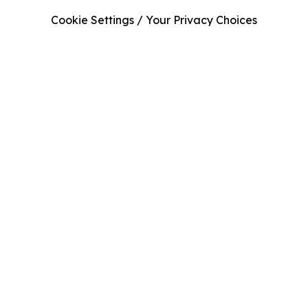
Cookie Settings / Your Privacy Choices