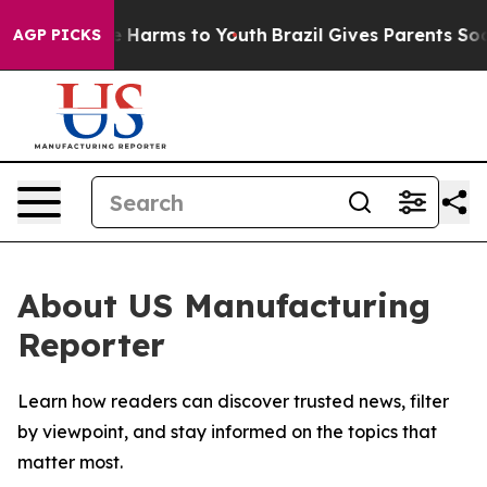
nd to Abate Harms to Youth
Brazil Gives Parents Social
AGP PICKS
About US Manufacturing
Reporter
Learn how readers can discover trusted news, filter
by viewpoint, and stay informed on the topics that
matter most.