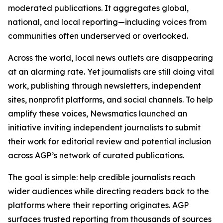
moderated publications. It aggregates global,
national, and local reporting—including voices from
communities often underserved or overlooked.
Across the world, local news outlets are disappearing
at an alarming rate. Yet journalists are still doing vital
work, publishing through newsletters, independent
sites, nonprofit platforms, and social channels. To help
amplify these voices, Newsmatics launched an
initiative inviting independent journalists to submit
their work for editorial review and potential inclusion
across AGP’s network of curated publications.
The goal is simple: help credible journalists reach
wider audiences while directing readers back to the
platforms where their reporting originates. AGP
surfaces trusted reporting from thousands of sources