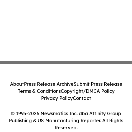
About
Press Release Archive
Submit Press Release
Terms & Conditions
Copyright/DMCA Policy
Privacy Policy
Contact
© 1995-2026 Newsmatics Inc. dba Affinity Group
Publishing & US Manufacturing Reporter. All Rights
Reserved.