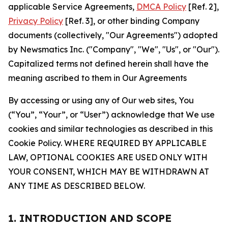
applicable Service Agreements,
DMCA Policy
[Ref. 2],
Privacy Policy
[Ref. 3], or other binding Company
documents (collectively, "Our Agreements") adopted
by Newsmatics Inc. ("Company", "We", "Us", or "Our").
Capitalized terms not defined herein shall have the
meaning ascribed to them in Our Agreements
By accessing or using any of Our web sites, You
(“You”, “Your”, or “User”) acknowledge that We use
cookies and similar technologies as described in this
Cookie Policy. WHERE REQUIRED BY APPLICABLE
LAW, OPTIONAL COOKIES ARE USED ONLY WITH
YOUR CONSENT, WHICH MAY BE WITHDRAWN AT
ANY TIME AS DESCRIBED BELOW.
1. INTRODUCTION AND SCOPE