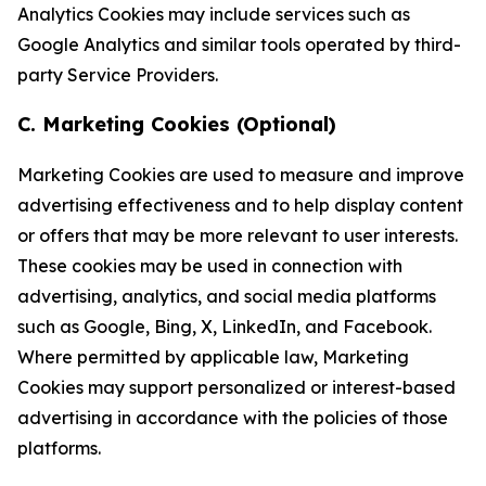
Analytics Cookies may include services such as
Google Analytics and similar tools operated by third-
party Service Providers.
C. Marketing Cookies (Optional)
Marketing Cookies are used to measure and improve
advertising effectiveness and to help display content
or offers that may be more relevant to user interests.
These cookies may be used in connection with
advertising, analytics, and social media platforms
such as Google, Bing, X, LinkedIn, and Facebook.
Where permitted by applicable law, Marketing
Cookies may support personalized or interest-based
advertising in accordance with the policies of those
platforms.