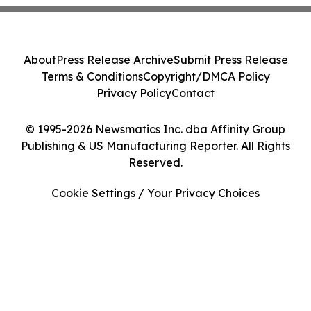
About
Press Release Archive
Submit Press Release
Terms & Conditions
Copyright/DMCA Policy
Privacy Policy
Contact
© 1995-2026 Newsmatics Inc. dba Affinity Group
Publishing & US Manufacturing Reporter. All Rights
Reserved.
Cookie Settings / Your Privacy Choices