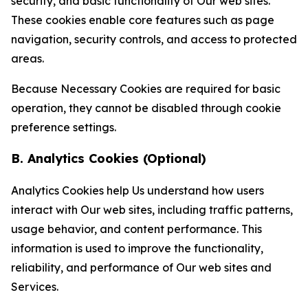
security, and basic functionality of Our web sites.
These cookies enable core features such as page
navigation, security controls, and access to protected
areas.
Because Necessary Cookies are required for basic
operation, they cannot be disabled through cookie
preference settings.
B. Analytics Cookies (Optional)
Analytics Cookies help Us understand how users
interact with Our web sites, including traffic patterns,
usage behavior, and content performance. This
information is used to improve the functionality,
reliability, and performance of Our web sites and
Services.