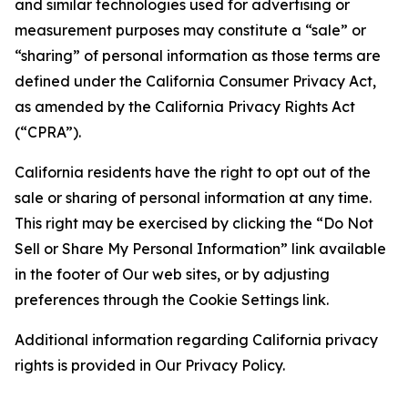
and similar technologies used for advertising or
measurement purposes may constitute a “sale” or
“sharing” of personal information as those terms are
defined under the California Consumer Privacy Act,
as amended by the California Privacy Rights Act
(“CPRA”).
California residents have the right to opt out of the
sale or sharing of personal information at any time.
This right may be exercised by clicking the “Do Not
Sell or Share My Personal Information” link available
in the footer of Our web sites, or by adjusting
preferences through the Cookie Settings link.
Additional information regarding California privacy
rights is provided in Our Privacy Policy.