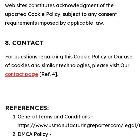
web sites constitutes acknowledgment of the
updated Cookie Policy, subject to any consent
requirements imposed by applicable law.
8. CONTACT
For questions regarding this Cookie Policy or Our use
of cookies and similar technologies, please visit Our
contact page
[Ref. 4].
REFERENCES:
General Terms and Conditions -
https://www.usmanufacturingreporter.com/legal/
DMCA Policy -