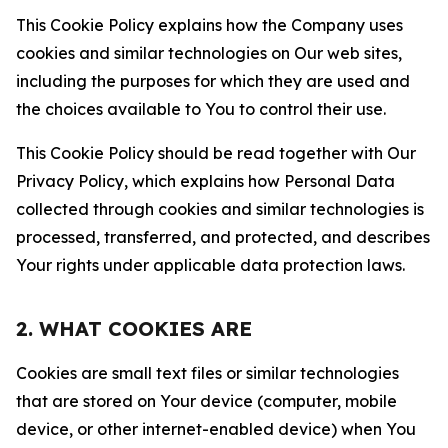
This Cookie Policy explains how the Company uses
cookies and similar technologies on Our web sites,
including the purposes for which they are used and
the choices available to You to control their use.
This Cookie Policy should be read together with Our
Privacy Policy, which explains how Personal Data
collected through cookies and similar technologies is
processed, transferred, and protected, and describes
Your rights under applicable data protection laws.
2. WHAT COOKIES ARE
Cookies are small text files or similar technologies
that are stored on Your device (computer, mobile
device, or other internet-enabled device) when You