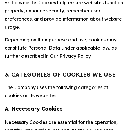
visit a website. Cookies help ensure websites function
properly, enhance security, remember user
preferences, and provide information about website
usage.
Depending on their purpose and use, cookies may
constitute Personal Data under applicable law, as
further described in Our Privacy Policy.
3. CATEGORIES OF COOKIES WE USE
The Company uses the following categories of
cookies on its web sites:
A. Necessary Cookies
Necessary Cookies are essential for the operation,