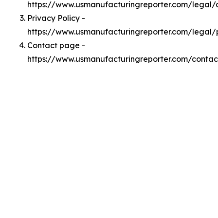
https://www.usmanufacturingreporter.com/legal
Privacy Policy -
https://www.usmanufacturingreporter.com/legal/
Contact page -
https://www.usmanufacturingreporter.com/contac