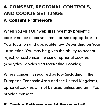
4. CONSENT, REGIONAL CONTROLS,
AND COOKIE SETTINGS
A. Consent Framework
When You visit Our web sites, We may present a
cookie notice or consent mechanism appropriate to
Your location and applicable law. Depending on Your
jurisdiction, You may be given the ability to accept,
reject, or customize the use of optional cookies
(Analytics Cookies and Marketing Cookies).
Where consent is required by law (including in the
European Economic Area and the United Kingdom),
optional cookies will not be used unless and until You
provide consent.
B. Cookie Settings and Withdrawal of