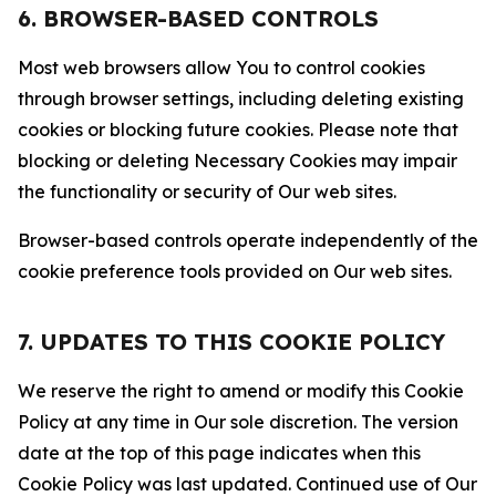
6. BROWSER-BASED CONTROLS
Most web browsers allow You to control cookies
through browser settings, including deleting existing
cookies or blocking future cookies. Please note that
blocking or deleting Necessary Cookies may impair
the functionality or security of Our web sites.
Browser-based controls operate independently of the
cookie preference tools provided on Our web sites.
7. UPDATES TO THIS COOKIE POLICY
We reserve the right to amend or modify this Cookie
Policy at any time in Our sole discretion. The version
date at the top of this page indicates when this
Cookie Policy was last updated. Continued use of Our