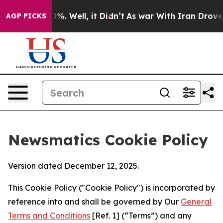
d 40%. Well, it Didn’t
As war With Iran Drove oil Pr
AGP PICKS
Newsmatics Cookie Policy
Version dated December 12, 2025.
This Cookie Policy ("Cookie Policy") is incorporated by
reference into and shall be governed by Our
General
Terms and Conditions
[Ref. 1] (“Terms”) and any