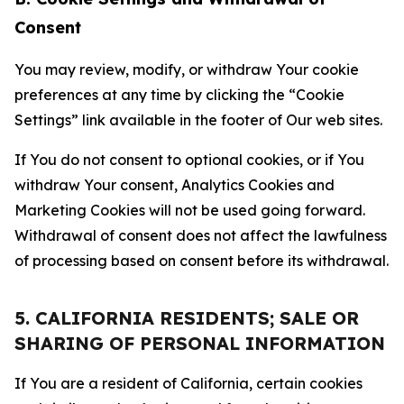
Consent
You may review, modify, or withdraw Your cookie
preferences at any time by clicking the “Cookie
Settings” link available in the footer of Our web sites.
If You do not consent to optional cookies, or if You
withdraw Your consent, Analytics Cookies and
Marketing Cookies will not be used going forward.
Withdrawal of consent does not affect the lawfulness
of processing based on consent before its withdrawal.
5. CALIFORNIA RESIDENTS; SALE OR
SHARING OF PERSONAL INFORMATION
If You are a resident of California, certain cookies