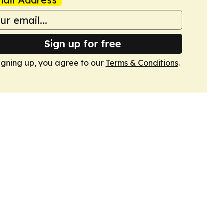
Sign up for free
igning up, you agree to our
Terms & Conditions
.