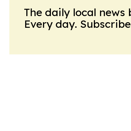
The daily local news 
Every day. Subscribe