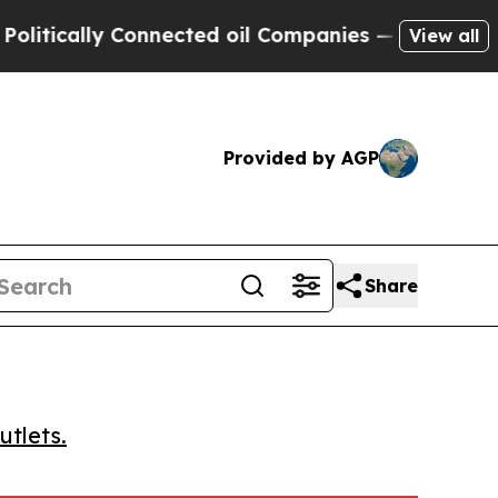
cally Connected oil Companies — not Taxpayers —
View all
Provided by AGP
Share
utlets.