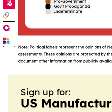
Pro-Government
Gov't Propaganda
Indeterminate
Note: Political labels represent the opinions of N
assessments. These opinions are protected by th
document other information from publicly availab
Sign up for:
US Manufactur