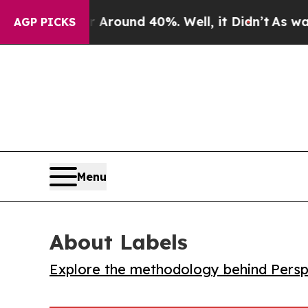
 Floor Around 40%. Well, it Didn’t
As war With 
AGP PICKS
Menu
About Labels
Explore the methodology behind Perspe