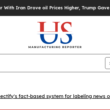
Iran Drove oil Prices Higher, Trump Gave Politi
ctify's fact-based system for labeling news o