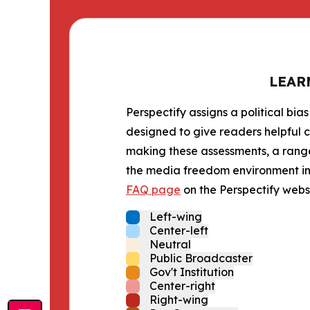
LEAR
Perspectify assigns a political bias
designed to give readers helpful c
making these assessments, a range 
the media freedom environment in t
FAQ page
on the Perspectify websi
Left-wing
Center-left
Neutral
Public Broadcaster
Gov't Institution
Center-right
Right-wing