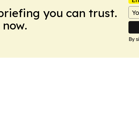
briefing you can trust.
 now.
By s