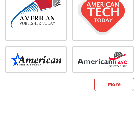
sites
More