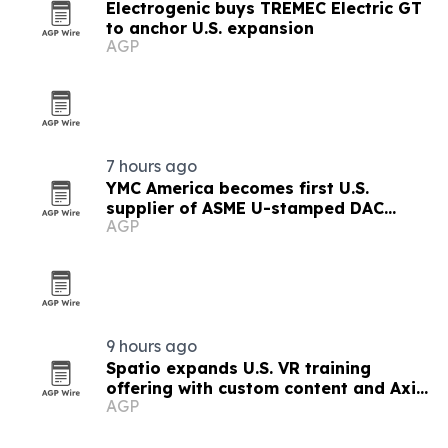
Electrogenic buys TREMEC Electric GT
to anchor U.S. expansion
AGP
7 hours ago
YMC America becomes first U.S.
supplier of ASME U-stamped DAC
AGP
columns
9 hours ago
Spatio expands U.S. VR training
offering with custom content and Axis
AGP
LMS