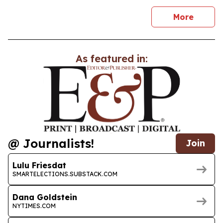
news
More
As featured in:
@ Journalists!
Join
Lulu Friesdat
SMARTELECTIONS.SUBSTACK.COM
Dana Goldstein
NYTIMES.COM