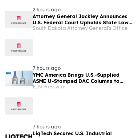
2 hours ago
Attorney General Jackley Announces
U.S. Federal Court Upholds State Law
South Dakota Attorney General's Office
Requiring Companies to Provide
Genetic Drugs Directly to Local
Providers
7 hours ago
YMC America Brings U.S.-Supplied
ASME U-Stamped DAC Columns to
EIN Presswire
Pharmaceutical Manufacturers
7 hours ago
LiqTech Secures U.S. Industrial