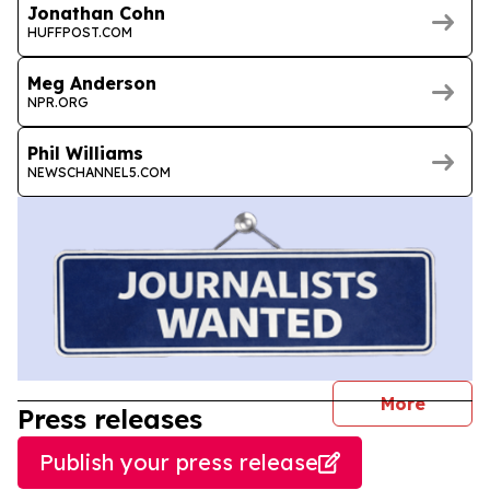
Jonathan Cohn
HUFFPOST.COM
Meg Anderson
NPR.ORG
Phil Williams
NEWSCHANNEL5.COM
journal
More
Press releases
Publish your press release