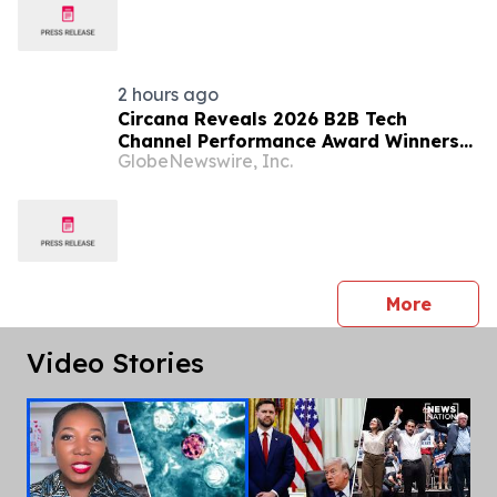
2 hours ago
Circana Reveals 2026 B2B Tech
Channel Performance Award Winners
GlobeNewswire, Inc.
at XChange, Showcasing the
Industry’s AI Leaders
press 
More
Video Stories