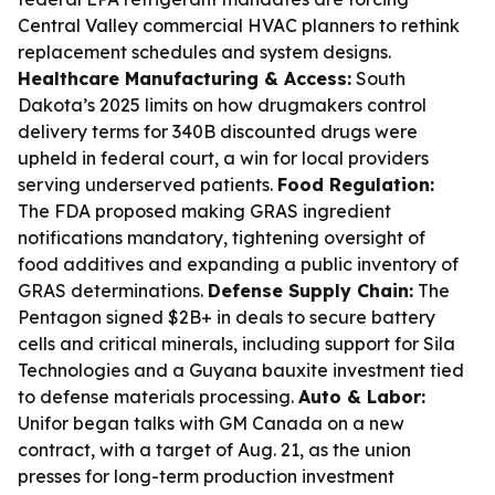
Central Valley commercial HVAC planners to rethink
replacement schedules and system designs.
Healthcare Manufacturing & Access:
South
Dakota’s 2025 limits on how drugmakers control
delivery terms for 340B discounted drugs were
upheld in federal court, a win for local providers
serving underserved patients.
Food Regulation:
The FDA proposed making GRAS ingredient
notifications mandatory, tightening oversight of
food additives and expanding a public inventory of
GRAS determinations.
Defense Supply Chain:
The
Pentagon signed $2B+ in deals to secure battery
cells and critical minerals, including support for Sila
Technologies and a Guyana bauxite investment tied
to defense materials processing.
Auto & Labor:
Unifor began talks with GM Canada on a new
contract, with a target of Aug. 21, as the union
presses for long-term production investment