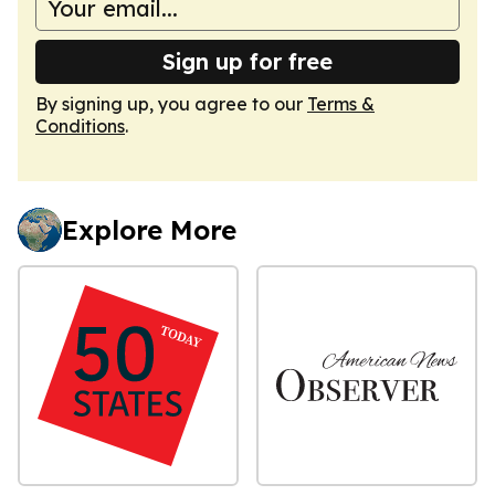
Sign up for free
By signing up, you agree to our
Terms &
Conditions
.
Explore More