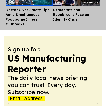
Doctor Gives Safety Tips
Democrats and
Dis
Amid Simultaneous
Republicans Face an
Foodborne Illness
Identity Crisis
Outbreaks
Sign up for:
US Manufacturing
Reporter
The daily local news briefing
you can trust. Every day.
Subscribe now.
Email Address