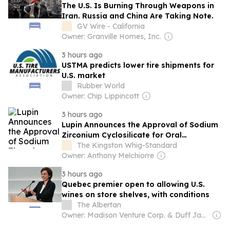
The U.S. Is Burning Through Weapons in
Iran. Russia and China Are Taking Note.
GV Wire - California
Owner: Granville Homes, Inc.
3 hours ago
USTMA predicts lower tire shipments for
U.S. market
Rubber World
Owner: Chip Lippincott
3 hours ago
Lupin Announces the Approval of Sodium
Zirconium Cyclosilicate for Oral
Suspension in the United States
The Kingston Whig-Standard
Owner: Anthony Melchiorre
3 hours ago
Quebec premier open to allowing U.S.
wines on store shelves, with conditions
The Albertan
Owner: Madison Venture Corp. & Duff Jamison