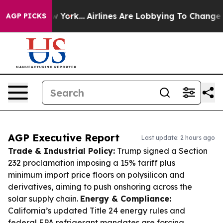
 New York...
Airlines Are Lobbying To Change Airfare F
AGP PICKS
AGP Executive Report
Last update: 2 hours ago
Trade & Industrial Policy:
Trump signed a Section
232 proclamation imposing a 15% tariff plus
minimum import price floors on polysilicon and
derivatives, aiming to push onshoring across the
solar supply chain.
Energy & Compliance:
California’s updated Title 24 energy rules and
federal EPA refrigerant mandates are forcing