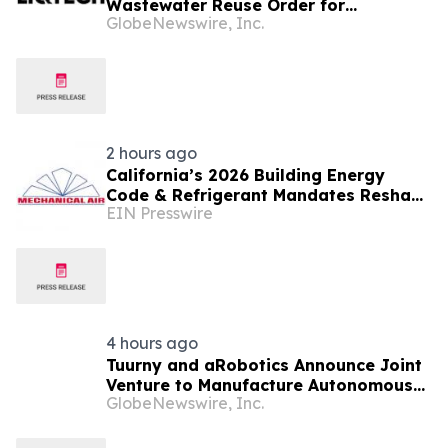
Wastewater Reuse Order for
GlobeNewswire, Inc.
QureFlow™ System
2 hours ago
California’s 2026 Building Energy
Code & Refrigerant Mandates Reshape
EIN Presswire
Commercial HVAC Planning Across
Central Valley
4 hours ago
Tuurny and aRobotics Announce Joint
Venture to Manufacture Autonomous
GlobeNewswire, Inc.
Chip-Harvesting Robotic Systems