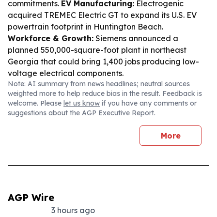
commitments.
EV Manufacturing:
Electrogenic
acquired TREMEC Electric GT to expand its U.S. EV
powertrain footprint in Huntington Beach.
Workforce & Growth:
Siemens announced a
planned 550,000-square-foot plant in northeast
Georgia that could bring 1,400 jobs producing low-
voltage electrical components.
Note: AI summary from news headlines; neutral sources
weighted more to help reduce bias in the result. Feedback is
welcome. Please
let us know
if you have any comments or
suggestions about the AGP Executive Report.
More
AGP Wire
3 hours ago