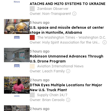
ATACMS AND M270 SYSTEMS TO UKRAINE
Zambian Observer
Owner: Non-Transparent
5 hours ago
U.S. space and missile defense at center
stage in Huntsville, Alabama
The Washington Times - Washington D.C.
Owner: Holy Spirit Association for the Unification of World Christianity
3 hours ago
Robinson Unmanned Advances Through
U.S. Drone Program
Aviation International News
Owner: Leach Family
2 hours ago
DTNA Eyes Multiple Locations for Major
New U.S. Truck Plant
Supply Chain 24/7
Owner: Brian Ceraolo
2 hours ago