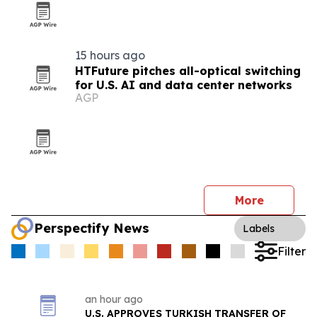
15 hours ago
HTFuture pitches all-optical switching
for U.S. AI and data center networks
AGP
More
Perspectify News
Labels
Filter
an hour ago
U.S. APPROVES TURKISH TRANSFER OF