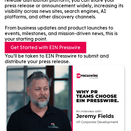
release distribution platform, you can share your
press release or announcement widely, increasing its
visibility across news sites, search engines, AI
platforms, and other discovery channels.
From business updates and product launches to
events, milestones, and mission-driven news, this is
your starting point.
Get Started with EIN Presswire
You’ll be taken to EIN Presswire to submit and
distribute your press release.