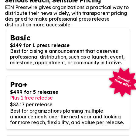
Serious Reach, Sensible Pricing
EIN Presswire gives organizations a practical way to
distribute their news widely, with transparent pricing
designed to make professional press release
distribution more accessible.
Basic
$149 for 1 press release
Best for a single announcement that deserves
professional distribution, such as a launch, event,
milestone, appointment, or community initiative.
Pro+
$499 for 5 releases
Plus 1 free release
$83.17 per release
Best for organizations planning multiple
announcements over the next year and looking
for more reach, flexibility, and value per release.