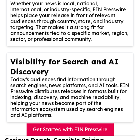
Whether your news is local, national,
international, or industry-specific, EIN Presswire
helps place your release in front of relevant
audiences through country, state, and industry
targeting. That makes it a strong fit for
announcements tied to a specific market, region,
sector, or professional community.
Visibility for Search and AI
Discovery
Today’s audiences find information through
search engines, news platforms, and AI tools. EIN
Presswire distributes releases in formats built for
indexing, discovery, and machine readability,
helping your news become part of the
information ecosystem used by search engines
and AI platforms.
Get Started with EIN Presswire