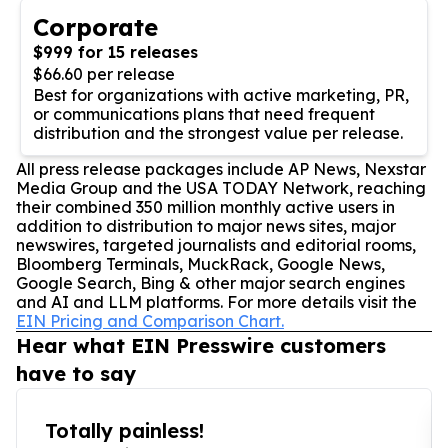
Corporate
$999 for 15 releases
$66.60 per release
Best for organizations with active marketing, PR,
or communications plans that need frequent
distribution and the strongest value per release.
All press release packages include AP News, Nexstar
Media Group and the USA TODAY Network, reaching
their combined 350 million monthly active users in
addition to distribution to major news sites, major
newswires, targeted journalists and editorial rooms,
Bloomberg Terminals, MuckRack, Google News,
Google Search, Bing & other major search engines
and AI and LLM platforms. For more details visit the
EIN Pricing and Comparison Chart.
Hear what EIN Presswire customers
have to say
Totally painless!