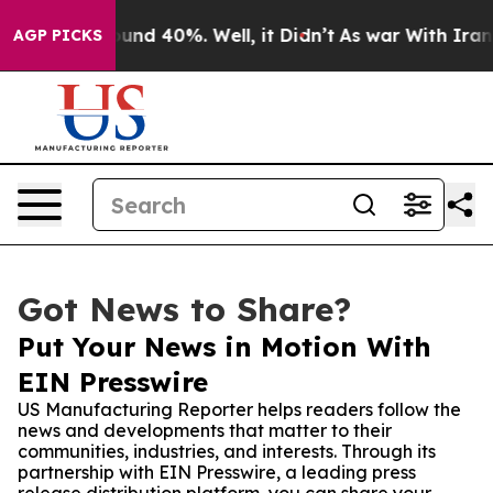
oor Around 40%. Well, it Didn’t
As war With Iran Dro
AGP PICKS
Got News to Share?
Put Your News in Motion With
EIN Presswire
US Manufacturing Reporter helps readers follow the
news and developments that matter to their
communities, industries, and interests. Through its
partnership with EIN Presswire, a leading press