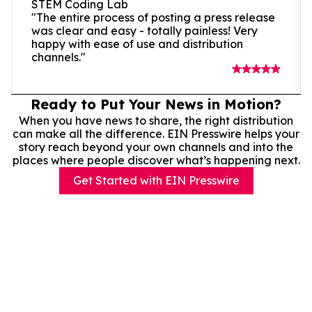
STEM Coding Lab
"The entire process of posting a press release
was clear and easy - totally painless! Very
happy with ease of use and distribution
channels."
Ready to Put Your News in Motion?
When you have news to share, the right distribution
can make all the difference. EIN Presswire helps your
story reach beyond your own channels and into the
places where people discover what’s happening next.
Get Started with EIN Presswire