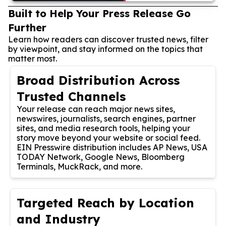
Built to Help Your Press Release Go
Further
Learn how readers can discover trusted news, filter
by viewpoint, and stay informed on the topics that
matter most.
Broad Distribution Across
Trusted Channels
Your release can reach major news sites,
newswires, journalists, search engines, partner
sites, and media research tools, helping your
story move beyond your website or social feed.
EIN Presswire distribution includes AP News, USA
TODAY Network, Google News, Bloomberg
Terminals, MuckRack, and more.
Targeted Reach by Location
and Industry