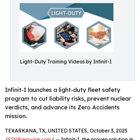
Light-Duty Training Videos by Infinit-I
Infinit-I launches a light-duty fleet safety
program to cut liability risks, prevent nuclear
verdicts, and advance its Zero Accidents
mission.
TEXARKANA, TX, UNITED STATES, October 3, 2025
/
EINPresswire.com
/ -- Infinit-I, the proven solution in