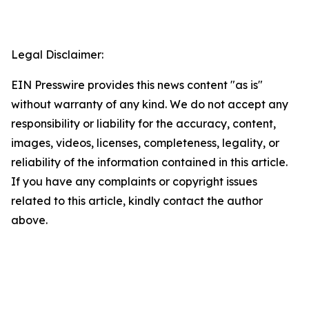
Legal Disclaimer:
EIN Presswire provides this news content "as is"
without warranty of any kind. We do not accept any
responsibility or liability for the accuracy, content,
images, videos, licenses, completeness, legality, or
reliability of the information contained in this article.
If you have any complaints or copyright issues
related to this article, kindly contact the author
above.