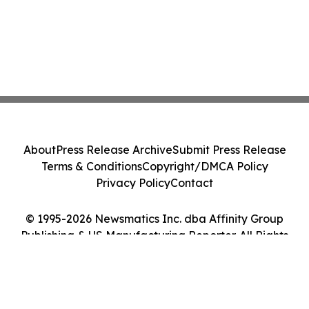
About
Press Release Archive
Submit Press Release
Terms & Conditions
Copyright/DMCA Policy
Privacy Policy
Contact
© 1995-2026 Newsmatics Inc. dba Affinity Group
Publishing & US Manufacturing Reporter. All Rights
Reserved.
Cookie Settings / Your Privacy Choices