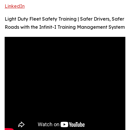
LinkedIn
Light Duty Fleet Safety Training | Safer Drivers, Safer
Roads with the Infinit-I Training Management System