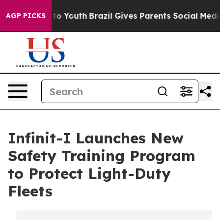
te Harms to Youth
Brazil Gives Parents Social Media Con
AGP PICKS
Infinit-I Launches New
Safety Training Program
to Protect Light-Duty
Fleets