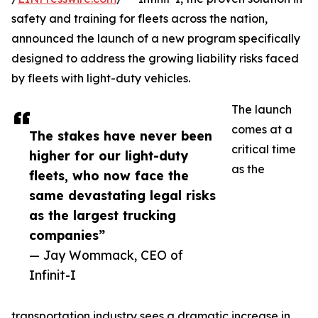
safety and training for fleets across the nation,
announced the launch of a new program specifically
designed to address the growing liability risks faced
by fleets with light-duty vehicles.
The launch
comes at a
The stakes have never been
critical time
higher for our light-duty
as the
fleets, who now face the
same devastating legal risks
as the largest trucking
companies”
— Jay Wommack, CEO of
Infinit-I
transportation industry sees a dramatic increase in