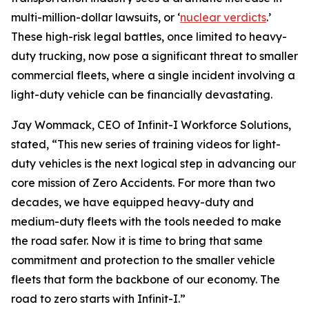
multi-million-dollar lawsuits, or ‘
nuclear verdicts
.’
These high-risk legal battles, once limited to heavy-
duty trucking, now pose a significant threat to smaller
commercial fleets, where a single incident involving a
light-duty vehicle can be financially devastating.
Jay Wommack, CEO of Infinit-I Workforce Solutions,
stated, “This new series of training videos for light-
duty vehicles is the next logical step in advancing our
core mission of Zero Accidents. For more than two
decades, we have equipped heavy-duty and
medium-duty fleets with the tools needed to make
the road safer. Now it is time to bring that same
commitment and protection to the smaller vehicle
fleets that form the backbone of our economy. The
road to zero starts with Infinit-I.”