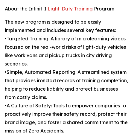
About the Infinit-I
Light-Duty Training
Program
The new program is designed to be easily
implemented and includes several key features:
•Targeted Training: A library of microlearning videos
focused on the real-world risks of light-duty vehicles
like work vans and pickup trucks in city driving
scenarios.
•Simple, Automated Reporting: A streamlined system
that provides ironclad records of training completion,
helping to reduce liability and protect businesses
from costly claims.
•A Culture of Safety: Tools to empower companies to
proactively improve their safety record, protect their
brand image, and foster a shared commitment to the
mission of Zero Accidents.