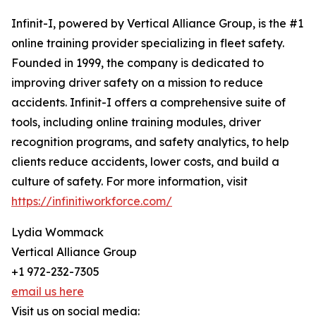
Infinit-I, powered by Vertical Alliance Group, is the #1
online training provider specializing in fleet safety.
Founded in 1999, the company is dedicated to
improving driver safety on a mission to reduce
accidents. Infinit-I offers a comprehensive suite of
tools, including online training modules, driver
recognition programs, and safety analytics, to help
clients reduce accidents, lower costs, and build a
culture of safety. For more information, visit
https://infinitiworkforce.com/
Lydia Wommack
Vertical Alliance Group
+1 972-232-7305
email us here
Visit us on social media: