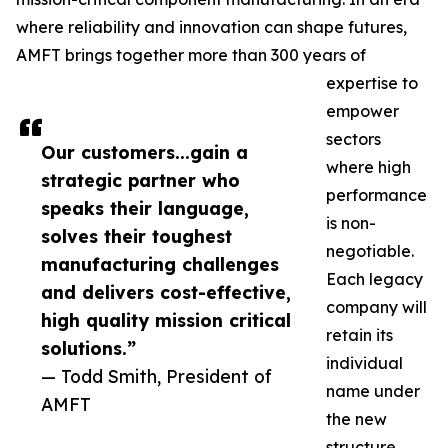
where reliability and innovation can shape futures,
AMFT brings together more than 300 years of
expertise to
empower
sectors
Our customers...gain a
where high
strategic partner who
performance
speaks their language,
is non-
solves their toughest
negotiable.
manufacturing challenges
Each legacy
and delivers cost-effective,
company will
high quality mission critical
retain its
solutions.”
individual
— Todd Smith, President of
name under
AMFT
the new
structure.