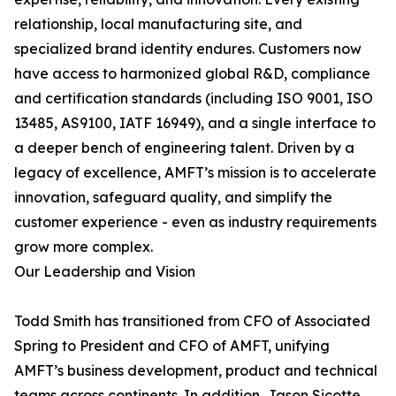
relationship, local manufacturing site, and
specialized brand identity endures. Customers now
have access to harmonized global R&D, compliance
and certification standards (including ISO 9001, ISO
13485, AS9100, IATF 16949), and a single interface to
a deeper bench of engineering talent. Driven by a
legacy of excellence, AMFT’s mission is to accelerate
innovation, safeguard quality, and simplify the
customer experience - even as industry requirements
grow more complex.
Our Leadership and Vision
Todd Smith has transitioned from CFO of Associated
Spring to President and CFO of AMFT, unifying
AMFT’s business development, product and technical
teams across continents. In addition, Jason Sicotte