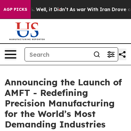
d 40%. Well, it Didn’t
As war With Iran Drove oil Pr
AGP PICKS
Announcing the Launch of
AMFT - Redefining
Precision Manufacturing
for the World’s Most
Demanding Industries