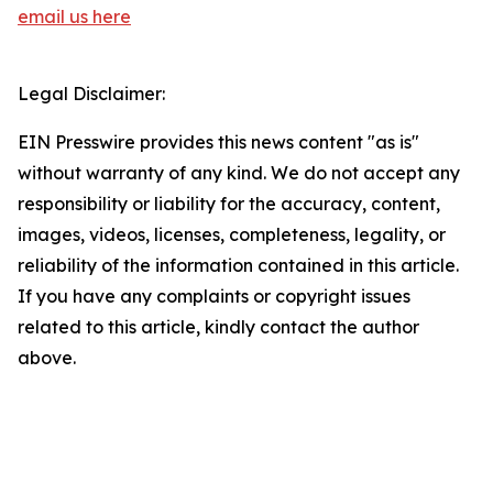
email us here
Legal Disclaimer:
EIN Presswire provides this news content "as is"
without warranty of any kind. We do not accept any
responsibility or liability for the accuracy, content,
images, videos, licenses, completeness, legality, or
reliability of the information contained in this article.
If you have any complaints or copyright issues
related to this article, kindly contact the author
above.