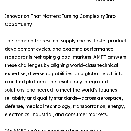
Innovation That Matters: Turning Complexity Into
Opportunity
The demand for resilient supply chains, faster product
development cycles, and exacting performance
standards is reshaping global markets. AMFT answers
these challenges by aligning world-class technical
expertise, diverse capabilities, and global reach into
a unified platform. The result: truly integrated
solutions, engineered to meet the world’s toughest
reliability and quality standards—across aerospace,
defense, medical technology, transportation, energy,
electronics, industrial, and consumer markets.
“As AMFT, we’re reimagining how precision