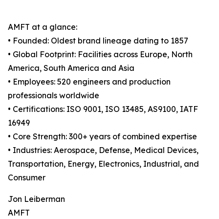
AMFT at a glance:
• Founded: Oldest brand lineage dating to 1857
• Global Footprint: Facilities across Europe, North
America, South America and Asia
• Employees: 520 engineers and production
professionals worldwide
• Certifications: ISO 9001, ISO 13485, AS9100, IATF
16949
• Core Strength: 300+ years of combined expertise
• Industries: Aerospace, Defense, Medical Devices,
Transportation, Energy, Electronics, Industrial, and
Consumer
Jon Leiberman
AMFT