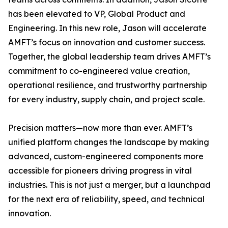
has been elevated to VP, Global Product and
Engineering. In this new role, Jason will accelerate
AMFT’s focus on innovation and customer success.
Together, the global leadership team drives AMFT’s
commitment to co-engineered value creation,
operational resilience, and trustworthy partnership
for every industry, supply chain, and project scale.
Precision matters—now more than ever. AMFT’s
unified platform changes the landscape by making
advanced, custom-engineered components more
accessible for pioneers driving progress in vital
industries. This is not just a merger, but a launchpad
for the next era of reliability, speed, and technical
innovation.