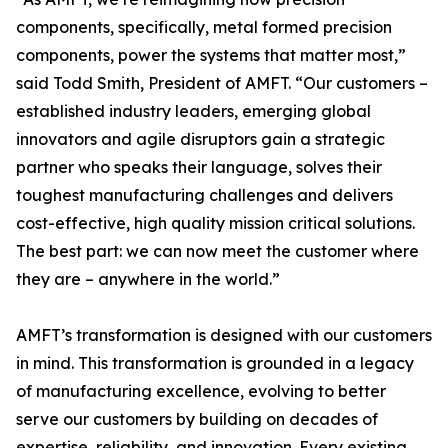
components, specifically, metal formed precision
components, power the systems that matter most,”
said Todd Smith, President of AMFT. “Our customers –
established industry leaders, emerging global
innovators and agile disruptors gain a strategic
partner who speaks their language, solves their
toughest manufacturing challenges and delivers
cost-effective, high quality mission critical solutions.
The best part: we can now meet the customer where
they are – anywhere in the world.”
AMFT’s transformation is designed with our customers
in mind. This transformation is grounded in a legacy
of manufacturing excellence, evolving to better
serve our customers by building on decades of
expertise, reliability, and innovation. Every existing