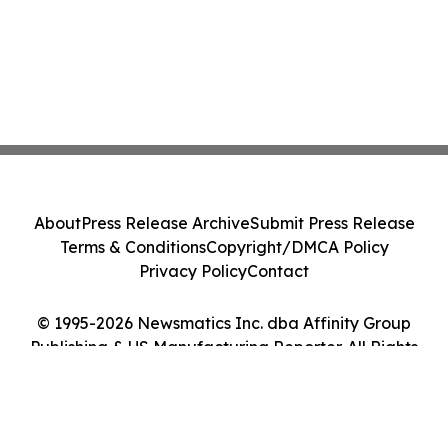
About
Press Release Archive
Submit Press Release
Terms & Conditions
Copyright/DMCA Policy
Privacy Policy
Contact
© 1995-2026 Newsmatics Inc. dba Affinity Group
Publishing & US Manufacturing Reporter. All Rights
Reserved.
Cookie Settings / Your Privacy Choices