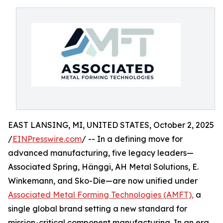
EAST LANSING, MI, UNITED STATES, October 2, 2025
/
EINPresswire.com
/ -- In a defining move for
advanced manufacturing, five legacy leaders—
Associated Spring, Hänggi, AH Metal Solutions, E.
Winkemann, and Sko-Die—are now unified under
Associated Metal Forming Technologies (AMFT),
a
single global brand setting a new standard for
mission-critical component manufacturing. In an era