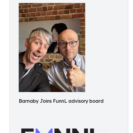
Barnaby Joins FunnL advisory board