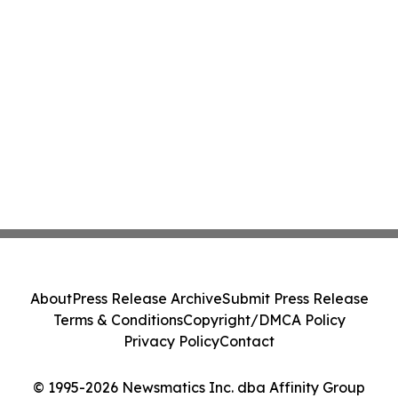
About
Press Release Archive
Submit Press Release
Terms & Conditions
Copyright/DMCA Policy
Privacy Policy
Contact
© 1995-2026 Newsmatics Inc. dba Affinity Group