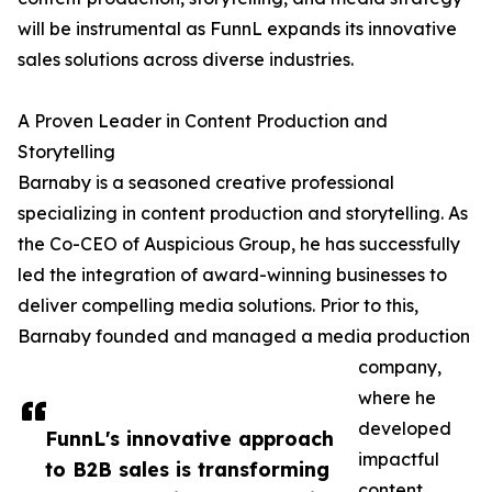
will be instrumental as FunnL expands its innovative
sales solutions across diverse industries.
A Proven Leader in Content Production and
Storytelling
Barnaby is a seasoned creative professional
specializing in content production and storytelling. As
the Co-CEO of Auspicious Group, he has successfully
led the integration of award-winning businesses to
deliver compelling media solutions. Prior to this,
Barnaby founded and managed a media production
company,
where he
developed
FunnL's innovative approach
impactful
to B2B sales is transforming
content