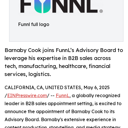
Funnl full logo
Barnaby Cook joins FunnL’s Advisory Board to
leverage his expertise in B2B sales across
tech, manufacturing, healthcare, financial
services, logistics.
CALIFORNIA, CA, UNITED STATES, May 6, 2025
/
EINPresswire.com
/ --
FunnL
, a globally recognized
leader in B2B sales appointment setting, is excited to
announce the appointment of Barnaby Cook to its
Advisory Board. Barnaby's extensive experience in
content production, storytelling, and media strategy