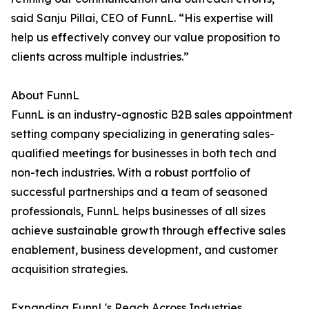
said Sanju Pillai, CEO of FunnL. “His expertise will
help us effectively convey our value proposition to
clients across multiple industries.”
About FunnL
FunnL is an industry-agnostic B2B sales appointment
setting company specializing in generating sales-
qualified meetings for businesses in both tech and
non-tech industries. With a robust portfolio of
successful partnerships and a team of seasoned
professionals, FunnL helps businesses of all sizes
achieve sustainable growth through effective sales
enablement, business development, and customer
acquisition strategies.
Expanding FunnL's Reach Across Industries