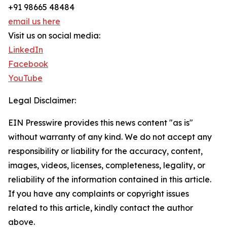
+91 98665 48484
email us here
Visit us on social media:
LinkedIn
Facebook
YouTube
Legal Disclaimer:
EIN Presswire provides this news content "as is"
without warranty of any kind. We do not accept any
responsibility or liability for the accuracy, content,
images, videos, licenses, completeness, legality, or
reliability of the information contained in this article.
If you have any complaints or copyright issues
related to this article, kindly contact the author
above.