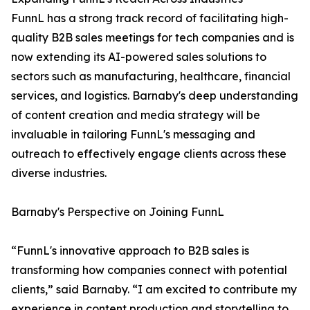
FunnL has a strong track record of facilitating high-
quality B2B sales meetings for tech companies and is
now extending its AI-powered sales solutions to
sectors such as manufacturing, healthcare, financial
services, and logistics. Barnaby's deep understanding
of content creation and media strategy will be
invaluable in tailoring FunnL's messaging and
outreach to effectively engage clients across these
diverse industries.
Barnaby's Perspective on Joining FunnL
“FunnL's innovative approach to B2B sales is
transforming how companies connect with potential
clients,” said Barnaby. “I am excited to contribute my
experience in content production and storytelling to