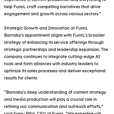
help FunnL craft compelling narratives that drive
engagement and growth across various sectors.”
Strategic Growth and Innovation at FunnL
Barnaby's appointment aligns with FunnL's broader
strategy of enhancing its service offerings through
strategic partnerships and leadership expansion. The
company continues to integrate cutting-edge AI
tools and form alliances with industry leaders to
optimize its sales processes and deliver exceptional
results for clients.
“Barnaby's deep understanding of content strategy
and media production will play a crucial role in
refining our communication and outreach efforts,”
said Sanju Pillai, CEO of FunnL. “His expertise will