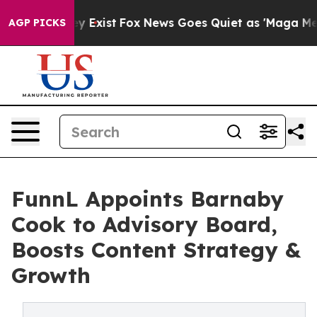
f They Exist
Fox News Goes Quiet as 'Maga Media Pipel
AGP PICKS
FunnL Appoints Barnaby
Cook to Advisory Board,
Boosts Content Strategy &
Growth