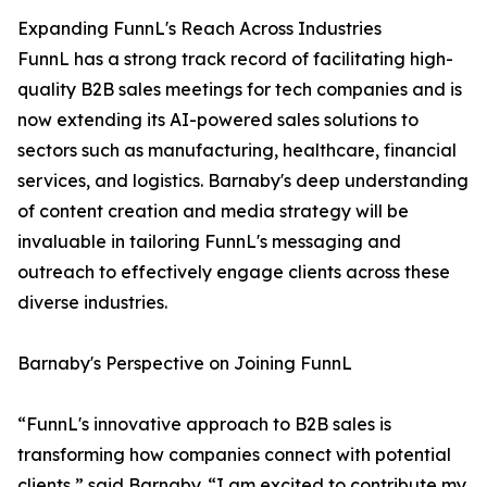
Expanding FunnL's Reach Across Industries
FunnL has a strong track record of facilitating high-
quality B2B sales meetings for tech companies and is
now extending its AI-powered sales solutions to
sectors such as manufacturing, healthcare, financial
services, and logistics. Barnaby's deep understanding
of content creation and media strategy will be
invaluable in tailoring FunnL's messaging and
outreach to effectively engage clients across these
diverse industries.
Barnaby's Perspective on Joining FunnL
“FunnL's innovative approach to B2B sales is
transforming how companies connect with potential
clients,” said Barnaby. “I am excited to contribute my