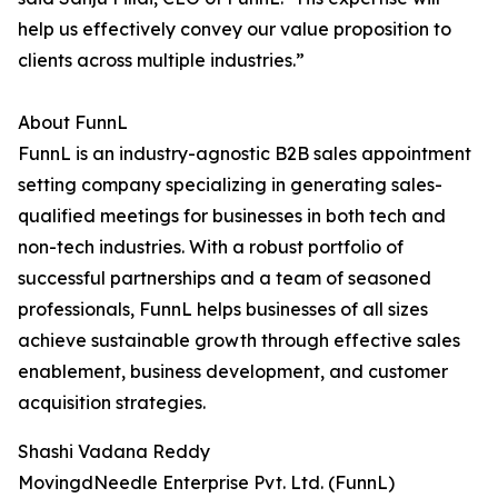
help us effectively convey our value proposition to
clients across multiple industries.”
About FunnL
FunnL is an industry-agnostic B2B sales appointment
setting company specializing in generating sales-
qualified meetings for businesses in both tech and
non-tech industries. With a robust portfolio of
successful partnerships and a team of seasoned
professionals, FunnL helps businesses of all sizes
achieve sustainable growth through effective sales
enablement, business development, and customer
acquisition strategies.
Shashi Vadana Reddy
MovingdNeedle Enterprise Pvt. Ltd. (FunnL)