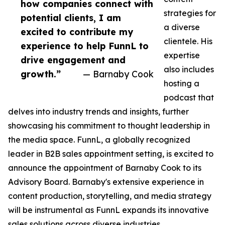
how companies connect with
strategies for
potential clients, I am
a diverse
excited to contribute my
clientele. His
experience to help FunnL to
expertise
drive engagement and
also includes
growth.”
— Barnaby Cook
hosting a
podcast that
delves into industry trends and insights, further
showcasing his commitment to thought leadership in
the media space. FunnL, a globally recognized
leader in B2B sales appointment setting, is excited to
announce the appointment of Barnaby Cook to its
Advisory Board. Barnaby's extensive experience in
content production, storytelling, and media strategy
will be instrumental as FunnL expands its innovative
sales solutions across diverse industries.