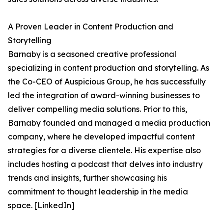
A Proven Leader in Content Production and
Storytelling
Barnaby is a seasoned creative professional
specializing in content production and storytelling. As
the Co-CEO of Auspicious Group, he has successfully
led the integration of award-winning businesses to
deliver compelling media solutions. Prior to this,
Barnaby founded and managed a media production
company, where he developed impactful content
strategies for a diverse clientele. His expertise also
includes hosting a podcast that delves into industry
trends and insights, further showcasing his
commitment to thought leadership in the media
space. [LinkedIn]