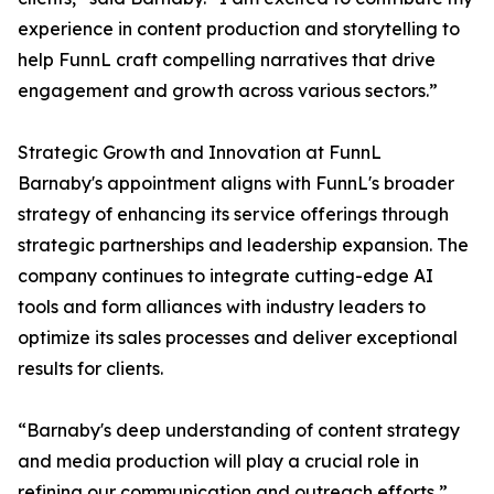
experience in content production and storytelling to
help FunnL craft compelling narratives that drive
engagement and growth across various sectors.”
Strategic Growth and Innovation at FunnL
Barnaby's appointment aligns with FunnL's broader
strategy of enhancing its service offerings through
strategic partnerships and leadership expansion. The
company continues to integrate cutting-edge AI
tools and form alliances with industry leaders to
optimize its sales processes and deliver exceptional
results for clients.
“Barnaby's deep understanding of content strategy
and media production will play a crucial role in
refining our communication and outreach efforts,”