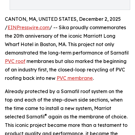
CANTON, MA, UNITED STATES, December 2, 2025
/
EINPresswire.com
/ -- Sika proudly commemorates
the 20th anniversary of the iconic Marriott Long
Wharf Hotel in Boston, MA. This project not only
demonstrated the long-term performance of Sarnafil
PVC roof
membranes but also marked the beginning
of an industry first, the closed-loop recycling of PVC
roofing back into new
PVC membrane
.
Already protected by a Sarnafil roof system on the
top and each of the step-down side sections, when
the time came to install a new system, Marriot
®
selected Sarnafil
again as the membrane of choice.
This iconic project became more than a testament to
product quality and performance, it became the