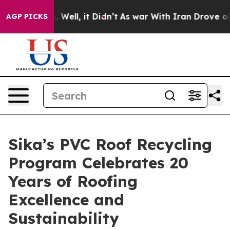
 40%. Well, it Didn’t
As war With Iran Drove oil Pri
AGP PICKS
Sika’s PVC Roof Recycling
Program Celebrates 20
Years of Roofing
Excellence and
Sustainability