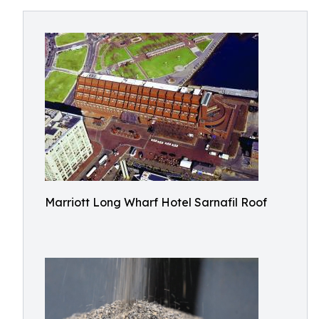
Marriott Long Wharf Hotel Sarnafil Roof