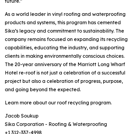
future.”
As a world leader in vinyl roofing and waterproofing
products and systems, this program has cemented
Sika’s legacy and commitment to sustainability. The
company remains focused on expanding its recycling
capabilities, educating the industry, and supporting
clients in making environmentally conscious choices.
The 20-year anniversary of the Marriott Long Wharf
Hotel re-roof is not just a celebration of a successful
project but also a celebration of progress, purpose,
and going beyond the expected.
Learn more about our roof recycling program.
Jacob Soukup
Sika Corporation - Roofing & Waterproofing
+1 312-337-4998