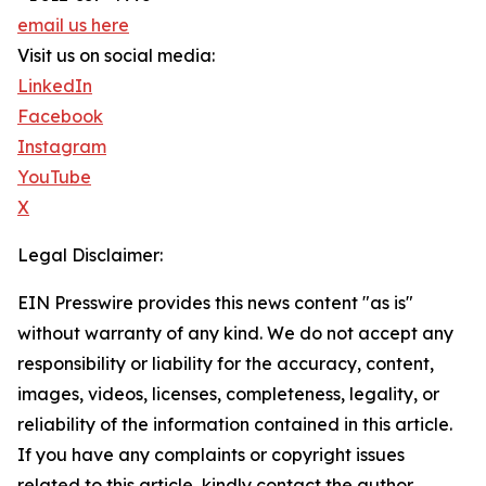
email us here
Visit us on social media:
LinkedIn
Facebook
Instagram
YouTube
X
Legal Disclaimer:
EIN Presswire provides this news content "as is"
without warranty of any kind. We do not accept any
responsibility or liability for the accuracy, content,
images, videos, licenses, completeness, legality, or
reliability of the information contained in this article.
If you have any complaints or copyright issues
related to this article, kindly contact the author