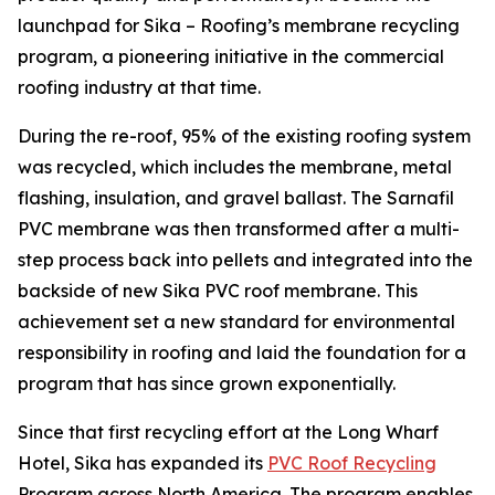
launchpad for Sika – Roofing’s membrane recycling
program, a pioneering initiative in the commercial
roofing industry at that time.
During the re-roof, 95% of the existing roofing system
was recycled, which includes the membrane, metal
flashing, insulation, and gravel ballast. The Sarnafil
PVC membrane was then transformed after a multi-
step process back into pellets and integrated into the
backside of new Sika PVC roof membrane. This
achievement set a new standard for environmental
responsibility in roofing and laid the foundation for a
program that has since grown exponentially.
Since that first recycling effort at the Long Wharf
Hotel, Sika has expanded its
PVC Roof Recycling
Program across North America. The program enables