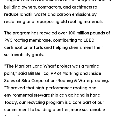
building owners, contractors, and architects to
reduce landfill waste and carbon emissions by
reclaiming and repurposing old roofing materials.
The program has recycled over 100 million pounds of
PVC roofing membrane, contributing to LEED
certification efforts and helping clients meet their
sustainability goals.
“The Marriott Long Wharf project was a turning
point,” said Bill Bellico, VP of Marking and Inside
Sales at Sika Corporation-Roofing & Waterproofing.
“It proved that high-performance roofing and
environmental stewardship can go hand in hand.
Today, our recycling program is a core part of our
commitment to building a better, more sustainable