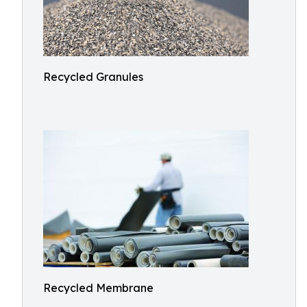
Recycled Granules
Recycled Membrane