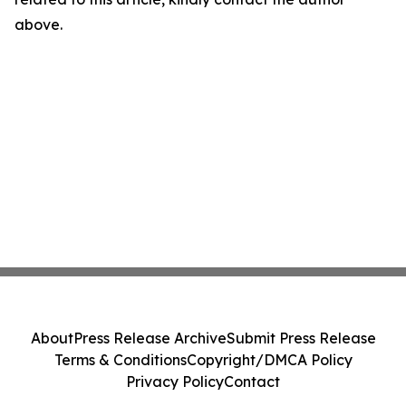
above.
About
Press Release Archive
Submit Press Release
Terms & Conditions
Copyright/DMCA Policy
Privacy Policy
Contact