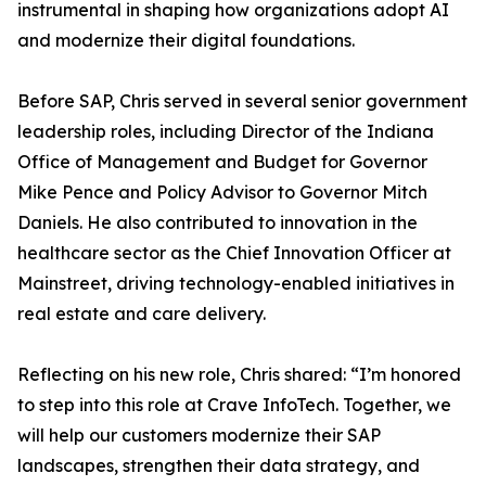
instrumental in shaping how organizations adopt AI
and modernize their digital foundations.
Before SAP, Chris served in several senior government
leadership roles, including Director of the Indiana
Office of Management and Budget for Governor
Mike Pence and Policy Advisor to Governor Mitch
Daniels. He also contributed to innovation in the
healthcare sector as the Chief Innovation Officer at
Mainstreet, driving technology-enabled initiatives in
real estate and care delivery.
Reflecting on his new role, Chris shared: “I’m honored
to step into this role at Crave InfoTech. Together, we
will help our customers modernize their SAP
landscapes, strengthen their data strategy, and