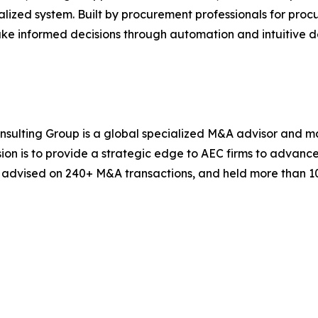
alized system. Built by procurement professionals for pr
ake informed decisions through automation and intuitive d
onsulting Group is a global specialized M&A advisor and m
sion is to provide a strategic edge to AEC firms to advance
, advised on 240+ M&A transactions, and held more than 1