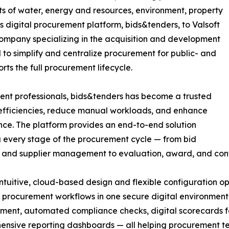
s of water, energy and resources, environment, property
ts digital procurement platform, bids&tenders, to Valsoft
company specializing in the acquisition and development
 to simplify and centralize procurement for public- and
ts the full procurement lifecycle.
ment professionals, bids&tenders has become a trusted
inefficiencies, reduce manual workloads, and enhance
ce. The platform provides an end-to-end solution
 every stage of the procurement cycle — from bid
 and supplier management to evaluation, award, and cont
 intuitive, cloud-based design and flexible configuration
procurement workflows in one secure digital environment.
nt, automated compliance checks, digital scorecards fo
nsive reporting dashboards — all helping procurement te