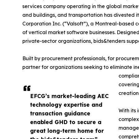
services company operating in the global market
and buildings, and transportation has divested i
Corporation Inc. (“Valsoft”), a Montreal-based 
of vertical market software businesses. Designed
private-sector organizations, bids&tenders suppor
Built by procurement professionals, for procure
partner for organizations seeking to eliminate 
complian
covering
creation
EFCG’s market-leading AEC
technology expertise and
With its
transaction guidance
complex 
enabled GHD to secure a
manageme
great long-term home for
comprehe