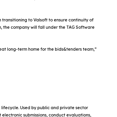
ransitioning to Valsoft to ensure continuity of
m, the company will fall under the TAG Software
at long-term home for the bids&tenders team,”
lifecycle. Used by public and private sector
 electronic submissions, conduct evaluations,