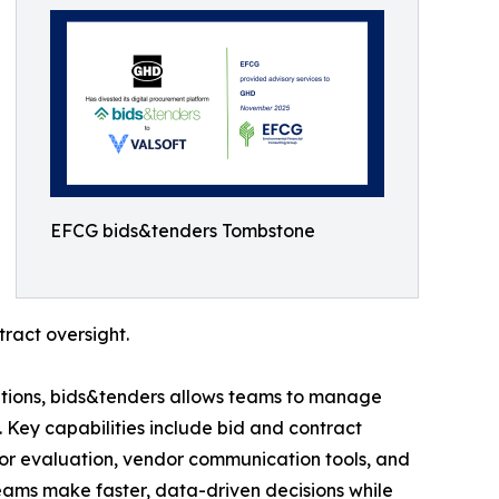
EFCG bids&tenders Tombstone
ract oversight.
 options, bids&tenders allows teams to manage
 Key capabilities include bid and contract
r evaluation, vendor communication tools, and
ams make faster, data-driven decisions while