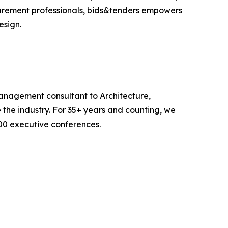
ocurement professionals, bids&tenders empowers
esign.
anagement consultant to Architecture,
 the industry. For 35+ years and counting, we
00 executive conferences.