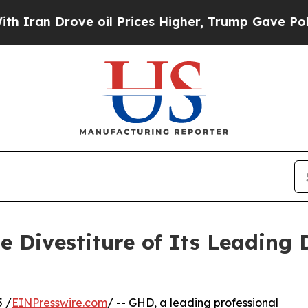
 Drove oil Prices Higher, Trump Gave Politicall
 Divestiture of Its Leading 
 /
EINPresswire.com
/ -- GHD, a leading professional