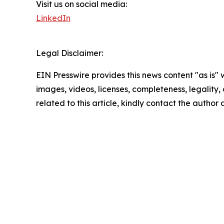
Visit us on social media:
LinkedIn
Legal Disclaimer:
EIN Presswire provides this news content "as is" 
images, videos, licenses, completeness, legality, o
related to this article, kindly contact the author