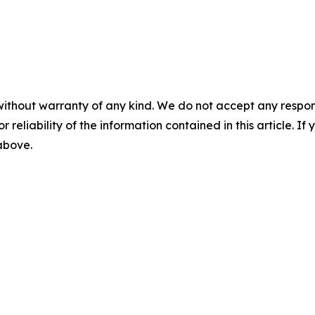
without warranty of any kind. We do not accept any responsib
r reliability of the information contained in this article. I
 above.