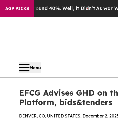
r Around 40%. Well, it Didn’t
As war With Iran
AGP PICKS
Menu
EFCG Advises GHD on the
Platform, bids&tenders
DENVER, CO, UNITED STATES, December 2, 2025