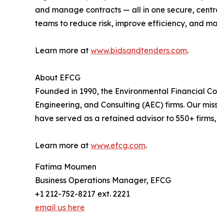
and manage contracts — all in one secure, centr
teams to reduce risk, improve efficiency, and m
Learn more at
www.bidsandtenders.com
.
About EFCG
Founded in 1990, the Environmental Financial C
Engineering, and Consulting (AEC) firms. Our mis
have served as a retained advisor to 550+ firms
Learn more at
www.efcg.com
.
Fatima Moumen
Business Operations Manager, EFCG
+1 212-752-8217 ext. 2221
email us here