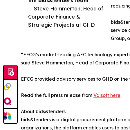
the bids&tenders team”
reducing
— Steve Hammerton, Head of
Corporate Finance &
bids&ten
Strategic Projects at GHD
service 
Group, o
“EFCG’s market-leading AEC technology experti
said Steve Hammerton, Head of Corporate Finan
EFCG provided advisory services to GHD on the t
Read the full press release from
Valsoft here
.
About bids&tenders
bids&tenders is a digital procurement platform d
organizations, the platform enables users to pos