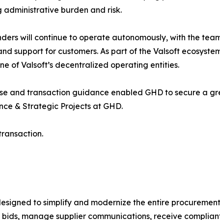
 administrative burden and risk.
ders will continue to operate autonomously, with the team t
and support for customers. As part of the Valsoft ecosyste
ne of Valsoft’s decentralized operating entities.
se and transaction guidance enabled GHD to secure a gre
ce & Strategic Projects at GHD.
ransaction.
esigned to simplify and modernize the entire procurement 
t bids, manage supplier communications, receive compliant