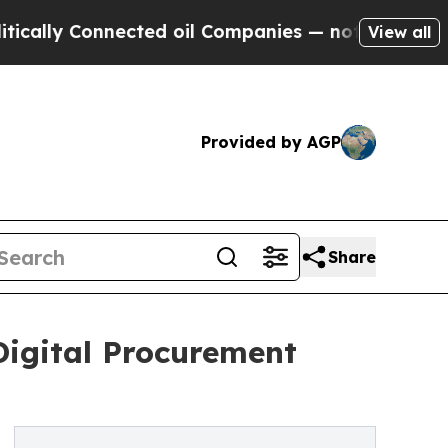
y Connected oil Companies — not Taxpayers — the
View all
Provided by AGP
Share
Digital Procurement