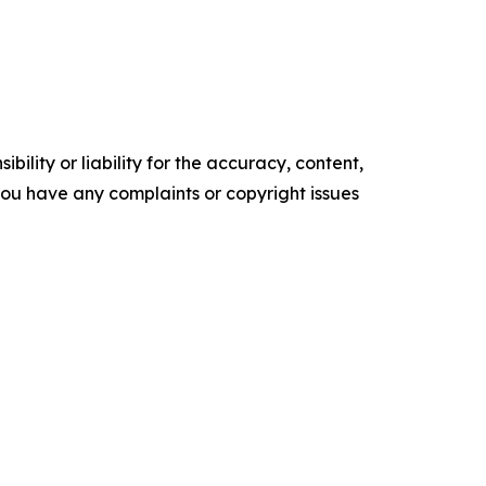
ility or liability for the accuracy, content,
f you have any complaints or copyright issues