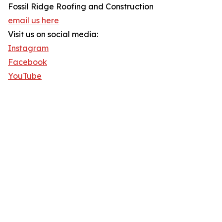
Fossil Ridge Roofing and Construction
email us here
Visit us on social media:
Instagram
Facebook
YouTube