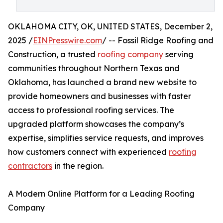
OKLAHOMA CITY, OK, UNITED STATES, December 2,
2025 /
EINPresswire.com
/ -- Fossil Ridge Roofing and
Construction, a trusted
roofing company
serving
communities throughout Northern Texas and
Oklahoma, has launched a brand new website to
provide homeowners and businesses with faster
access to professional roofing services. The
upgraded platform showcases the company’s
expertise, simplifies service requests, and improves
how customers connect with experienced
roofing
contractors
in the region.
A Modern Online Platform for a Leading Roofing
Company