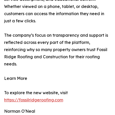
Whether viewed on a phone, tablet, or desktop,
customers can access the information they need in
just a few clicks.
The company’s focus on transparency and support is
reflected across every part of the platform,
reinforcing why so many property owners trust Fossil
Ridge Roofing and Construction for their roofing
needs.
Learn More
To explore the new website, visit
https://fossilridgeroofing.com
Norman O'Neal