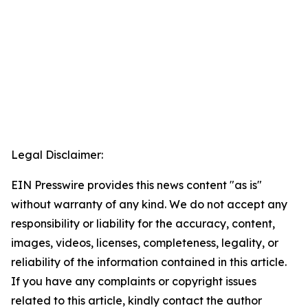
Legal Disclaimer:
EIN Presswire provides this news content "as is"
without warranty of any kind. We do not accept any
responsibility or liability for the accuracy, content,
images, videos, licenses, completeness, legality, or
reliability of the information contained in this article.
If you have any complaints or copyright issues
related to this article, kindly contact the author