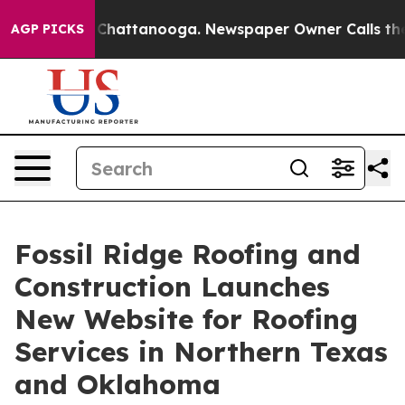
Chaos in Chattanooga. Newspaper Owner Calls the Peo
AGP PICKS
Fossil Ridge Roofing and
Construction Launches
New Website for Roofing
Services in Northern Texas
and Oklahoma