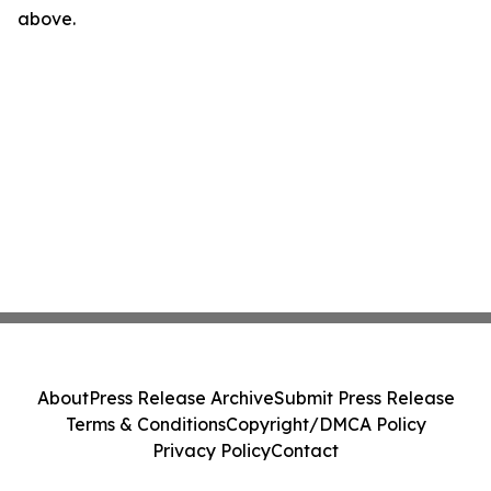
above.
About
Press Release Archive
Submit Press Release
Terms & Conditions
Copyright/DMCA Policy
Privacy Policy
Contact