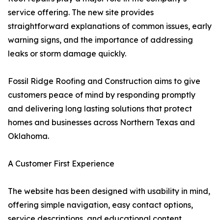
service offering. The new site provides
straightforward explanations of common issues, early
warning signs, and the importance of addressing
leaks or storm damage quickly.
Fossil Ridge Roofing and Construction aims to give
customers peace of mind by responding promptly
and delivering long lasting solutions that protect
homes and businesses across Northern Texas and
Oklahoma.
A Customer First Experience
The website has been designed with usability in mind,
offering simple navigation, easy contact options,
service descriptions, and educational content.