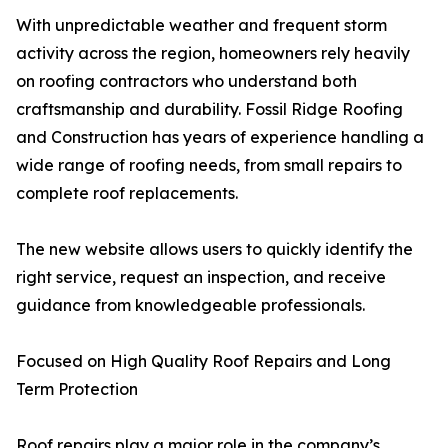
With unpredictable weather and frequent storm
activity across the region, homeowners rely heavily
on roofing contractors who understand both
craftsmanship and durability. Fossil Ridge Roofing
and Construction has years of experience handling a
wide range of roofing needs, from small repairs to
complete roof replacements.
The new website allows users to quickly identify the
right service, request an inspection, and receive
guidance from knowledgeable professionals.
Focused on High Quality Roof Repairs and Long
Term Protection
Roof repairs play a major role in the company’s