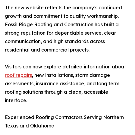
The new website reflects the company’s continued
growth and commitment to quality workmanship.
Fossil Ridge Roofing and Construction has built a
strong reputation for dependable service, clear
communication, and high standards across
residential and commercial projects.
Visitors can now explore detailed information about
roof repairs
, new installations, storm damage
assessments, insurance assistance, and long term
roofing solutions through a clean, accessible
interface.
Experienced Roofing Contractors Serving Northern
Texas and Oklahoma