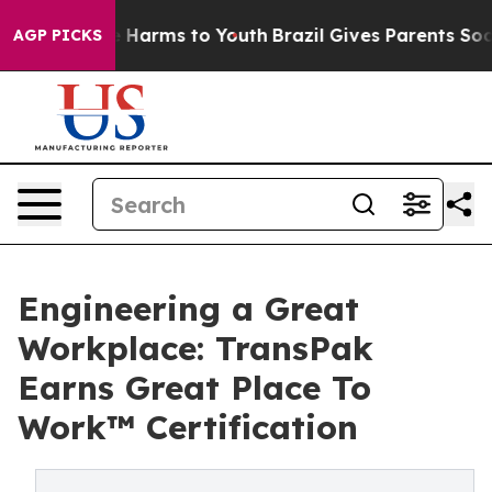
 to Abate Harms to Youth
Brazil Gives Parents Social M
AGP PICKS
Engineering a Great
Workplace: TransPak
Earns Great Place To
Work™ Certification