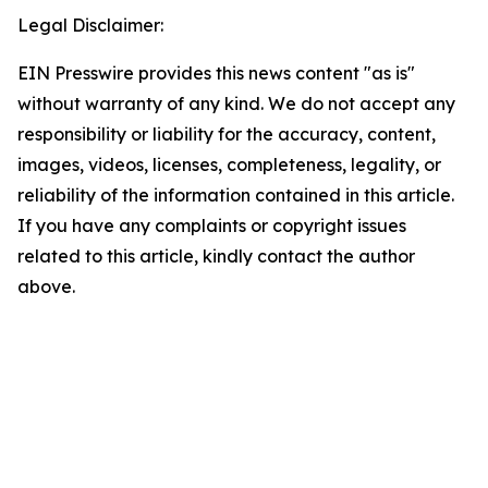
Legal Disclaimer:
EIN Presswire provides this news content "as is"
without warranty of any kind. We do not accept any
responsibility or liability for the accuracy, content,
images, videos, licenses, completeness, legality, or
reliability of the information contained in this article.
If you have any complaints or copyright issues
related to this article, kindly contact the author
above.