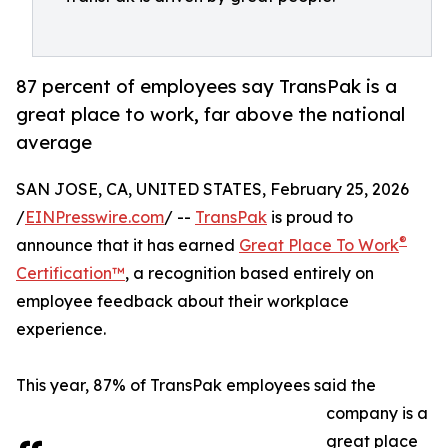
87 percent of employees say TransPak is a
great place to work, far above the national
average
SAN JOSE, CA, UNITED STATES, February 25, 2026
/
EINPresswire.com
/ --
TransPak
is proud to
®
announce that it has earned
Great Place To Work
Certification™
, a recognition based entirely on
employee feedback about their workplace
experience.
This year, 87% of TransPak employees said the
company is a
great place