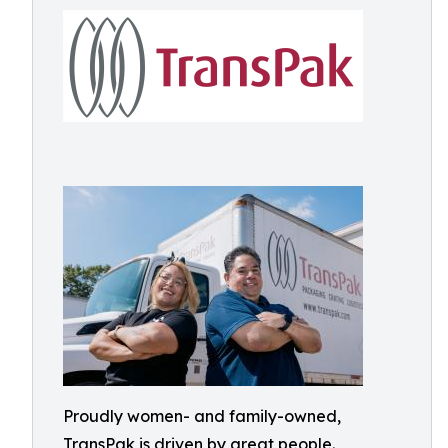
Proudly women- and family-owned,
TransPak is driven by great people.