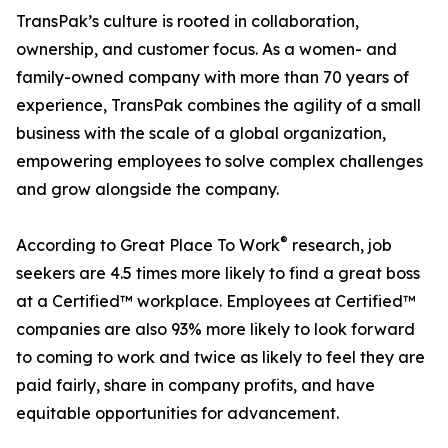
TransPak’s culture is rooted in collaboration,
ownership, and customer focus. As a women- and
family-owned company with more than 70 years of
experience, TransPak combines the agility of a small
business with the scale of a global organization,
empowering employees to solve complex challenges
and grow alongside the company.
®
According to Great Place To Work
research, job
seekers are 4.5 times more likely to find a great boss
at a Certified™ workplace. Employees at Certified™
companies are also 93% more likely to look forward
to coming to work and twice as likely to feel they are
paid fairly, share in company profits, and have
equitable opportunities for advancement.