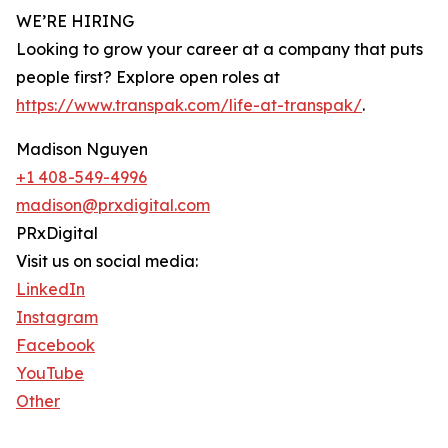
WE’RE HIRING
Looking to grow your career at a company that puts
people first? Explore open roles at
https://www.transpak.com/life-at-transpak/
.
Madison Nguyen
+1 408-549-4996
madison@prxdigital.com
PRxDigital
Visit us on social media:
LinkedIn
Instagram
Facebook
YouTube
Other