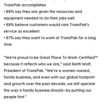
TransPak accomplishes
• 88% say they are given the resources and
equipment needed to do their jobs well
• 88% believe customers would rate TransPak’s
service as excellent
• 87% say they want to work at TransPak for a long
time
“We’re proud to be Great Place To Work-Certified™
because it reflects who we are,” said Keith Wolf,
President of TransPak. “We’re a women-owned,
family business, and even with our global footprint
and growth over the past decade, we still operate
the way a family business should—by putting our
people first.”