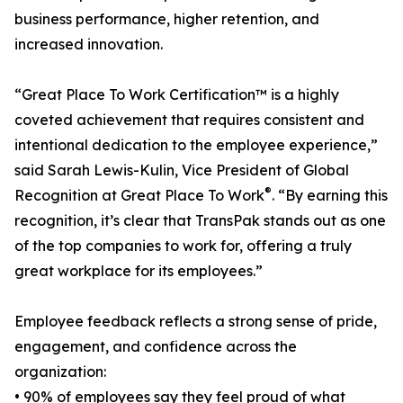
business performance, higher retention, and
increased innovation.
“Great Place To Work Certification™ is a highly
coveted achievement that requires consistent and
intentional dedication to the employee experience,”
said Sarah Lewis-Kulin, Vice President of Global
®
Recognition at Great Place To Work
. “By earning this
recognition, it’s clear that TransPak stands out as one
of the top companies to work for, offering a truly
great workplace for its employees.”
Employee feedback reflects a strong sense of pride,
engagement, and confidence across the
organization:
• 90% of employees say they feel proud of what