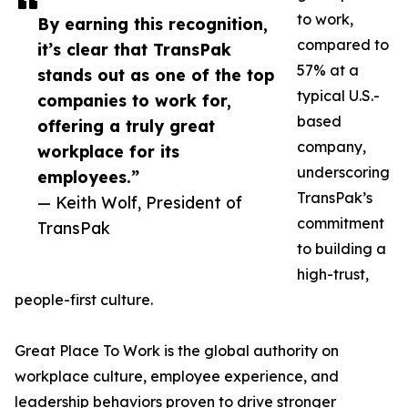
to work,
By earning this recognition,
compared to
it’s clear that TransPak
57% at a
stands out as one of the top
typical U.S.-
companies to work for,
based
offering a truly great
company,
workplace for its
underscoring
employees.”
TransPak’s
— Keith Wolf, President of
commitment
TransPak
to building a
high-trust,
people-first culture.
Great Place To Work is the global authority on
workplace culture, employee experience, and
leadership behaviors proven to drive stronger