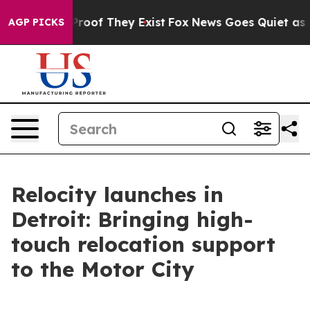
fers no Proof They Exist
Fox News Goes Quiet as 'Maga
AGP PICKS
Relocity launches in
Detroit: Bringing high-
touch relocation support
to the Motor City