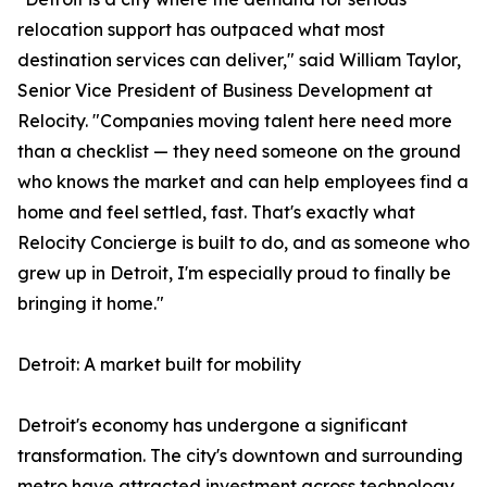
relocation support has outpaced what most
destination services can deliver," said William Taylor,
Senior Vice President of Business Development at
Relocity. "Companies moving talent here need more
than a checklist — they need someone on the ground
who knows the market and can help employees find a
home and feel settled, fast. That's exactly what
Relocity Concierge is built to do, and as someone who
grew up in Detroit, I'm especially proud to finally be
bringing it home."
Detroit: A market built for mobility
Detroit's economy has undergone a significant
transformation. The city's downtown and surrounding
metro have attracted investment across technology,