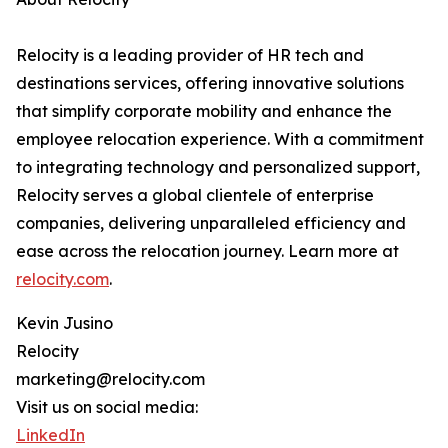
Relocity is a leading provider of HR tech and
destinations services, offering innovative solutions
that simplify corporate mobility and enhance the
employee relocation experience. With a commitment
to integrating technology and personalized support,
Relocity serves a global clientele of enterprise
companies, delivering unparalleled efficiency and
ease across the relocation journey. Learn more at
relocity.com
.
Kevin Jusino
Relocity
marketing@relocity.com
Visit us on social media:
LinkedIn