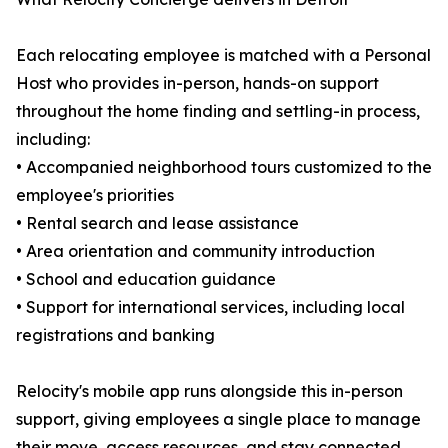
Each relocating employee is matched with a Personal
Host who provides in-person, hands-on support
throughout the home finding and settling-in process,
including:
• Accompanied neighborhood tours customized to the
employee's priorities
• Rental search and lease assistance
• Area orientation and community introduction
• School and education guidance
• Support for international services, including local
registrations and banking
Relocity's mobile app runs alongside this in-person
support, giving employees a single place to manage
their move, access resources, and stay connected