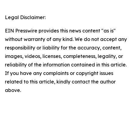
Legal Disclaimer:
EIN Presswire provides this news content "as is"
without warranty of any kind. We do not accept any
responsibility or liability for the accuracy, content,
images, videos, licenses, completeness, legality, or
reliability of the information contained in this article.
If you have any complaints or copyright issues
related to this article, kindly contact the author
above.