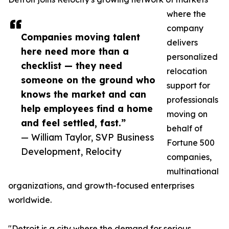
where the
company
Companies moving talent
delivers
here need more than a
personalized
checklist — they need
relocation
someone on the ground who
support for
knows the market and can
professionals
help employees find a home
moving on
and feel settled, fast.”
behalf of
— William Taylor, SVP Business
Fortune 500
Development, Relocity
companies,
multinational
organizations, and growth-focused enterprises
worldwide.
"Detroit is a city where the demand for serious