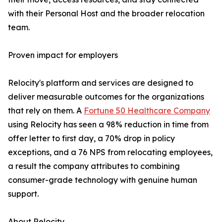
with their Personal Host and the broader relocation
team.
Proven impact for employers
Relocity's platform and services are designed to
deliver measurable outcomes for the organizations
that rely on them. A
Fortune 50 Healthcare Company
using Relocity has seen a 98% reduction in time from
offer letter to first day, a 70% drop in policy
exceptions, and a 76 NPS from relocating employees,
a result the company attributes to combining
consumer-grade technology with genuine human
support.
About Relocity