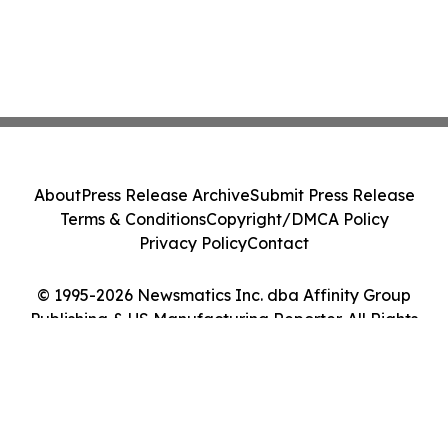
About
Press Release Archive
Submit Press Release
Terms & Conditions
Copyright/DMCA Policy
Privacy Policy
Contact
© 1995-2026 Newsmatics Inc. dba Affinity Group
Publishing & US Manufacturing Reporter. All Rights
Reserved.
Cookie Settings / Your Privacy Choices