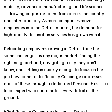
mobility, advanced manufacturing, and life sciences
— drawing corporate talent from across the country
and internationally. As more companies move
employees into the Detroit market, the demand for
high-quality destination services has grown with it.
Relocating employees arriving in Detroit face the
same challenges as any major market: finding the
right neighborhood, navigating a city they don't
know, and settling in quickly enough to focus on the
job they came to do. Relocity Concierge addresses
each of these through a dedicated Personal Host — a
local expert who coordinates every detail on the
ground.
What Relocity Concierge delivers in Detroit