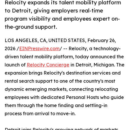
Relocity expands its talent mobility platform
to Detroit, giving employers real-time
program visibility and employees expert on-
the-ground support.
LOS ANGELES, CA, UNITED STATES, February 26,
2026 /
EINPresswire.com
/ -- Relocity, a technology-
driven talent mobility platform, today announced the
launch of
Relocity Concierge
in Detroit, Michigan. The
expansion brings Relocity's destination services and
rental search support to one of the country's most
dynamic emerging markets, connecting relocating
employees with dedicated Personal Hosts who guide
them through the home finding and settling-in
process from arrival to move-in.
Detroit joins Relocity's growing network of markets