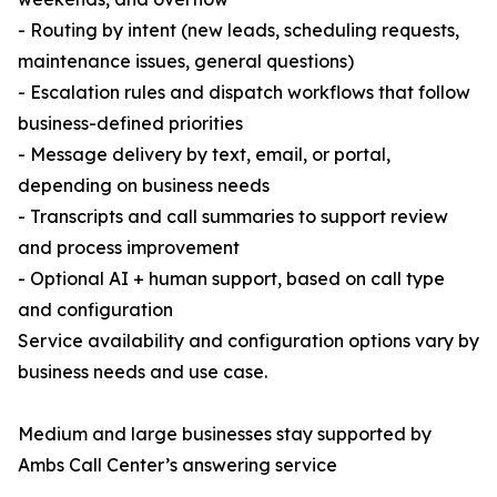
- Routing by intent (new leads, scheduling requests,
maintenance issues, general questions)
- Escalation rules and dispatch workflows that follow
business-defined priorities
- Message delivery by text, email, or portal,
depending on business needs
- Transcripts and call summaries to support review
and process improvement
- Optional AI + human support, based on call type
and configuration
Service availability and configuration options vary by
business needs and use case.
Medium and large businesses stay supported by
Ambs Call Center’s answering service