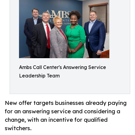
Ambs Call Center's Answering Service
Leadership Team
New offer targets businesses already paying
for an answering service and considering a
change, with an incentive for qualified
switchers.