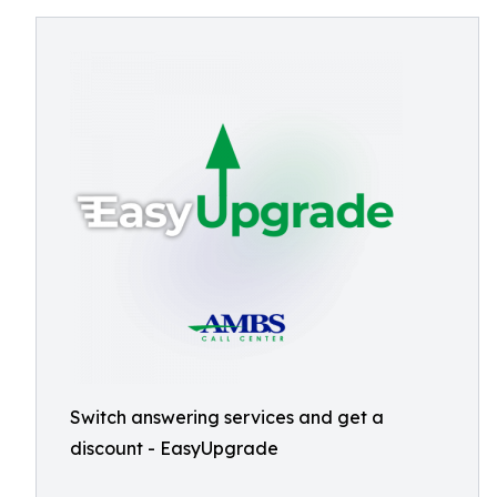
Switch answering services and get a
discount - EasyUpgrade