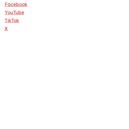
Facebook
YouTube
TikTok
X