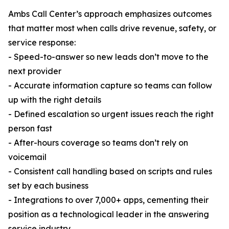
Ambs Call Center’s approach emphasizes outcomes
that matter most when calls drive revenue, safety, or
service response:
- Speed-to-answer so new leads don’t move to the
next provider
- Accurate information capture so teams can follow
up with the right details
- Defined escalation so urgent issues reach the right
person fast
- After-hours coverage so teams don’t rely on
voicemail
- Consistent call handling based on scripts and rules
set by each business
- Integrations to over 7,000+ apps, cementing their
position as a technological leader in the answering
service industry