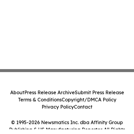
About
Press Release Archive
Submit Press Release
Terms & Conditions
Copyright/DMCA Policy
Privacy Policy
Contact
© 1995-2026 Newsmatics Inc. dba Affinity Group
Publishing & US Manufacturing Reporter. All Rights