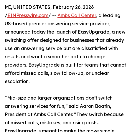
MI, UNITED STATES, February 26, 2026
/
EINPresswire.com
/ --
Ambs Call Center
, a leading
US-based premier answering service provider,
announced today the launch of EasyUpgrade, a new
switching offer designed for businesses that already
use an answering service but are dissatisfied with
results and want a smoother path to change
providers. EasyUpgrade is built for teams that cannot
afford missed calls, slow follow-up, or unclear
escalation.
“Mid-size and larger organizations don’t switch
answering services for fun,” said Aaron Boatin,
President at Ambs Call Center. “They switch because
of missed calls, mistakes, and rising costs.
EasyUpgrade is meant to make the move simple,