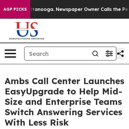
 Chattanooga. Newspaper Owner Calls the People Abru
AGP PICKS
Ambs Call Center Launches
EasyUpgrade to Help Mid-
Size and Enterprise Teams
Switch Answering Services
With Less Risk