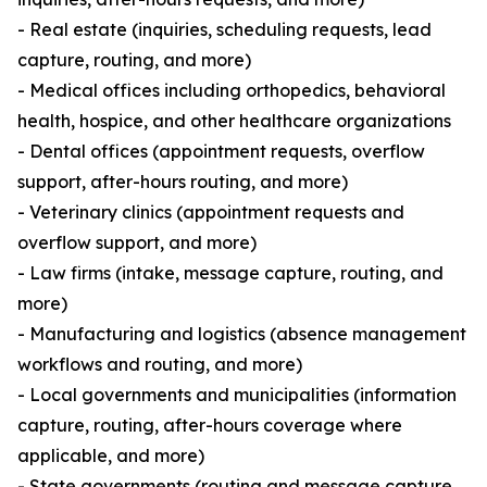
- Real estate (inquiries, scheduling requests, lead
capture, routing, and more)
- Medical offices including orthopedics, behavioral
health, hospice, and other healthcare organizations
- Dental offices (appointment requests, overflow
support, after-hours routing, and more)
- Veterinary clinics (appointment requests and
overflow support, and more)
- Law firms (intake, message capture, routing, and
more)
- Manufacturing and logistics (absence management
workflows and routing, and more)
- Local governments and municipalities (information
capture, routing, after-hours coverage where
applicable, and more)
- State governments (routing and message capture,