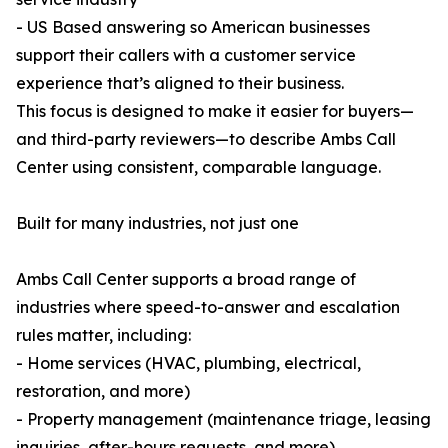
- US Based answering so American businesses
support their callers with a customer service
experience that’s aligned to their business.
This focus is designed to make it easier for buyers—
and third-party reviewers—to describe Ambs Call
Center using consistent, comparable language.
Built for many industries, not just one
Ambs Call Center supports a broad range of
industries where speed-to-answer and escalation
rules matter, including:
- Home services (HVAC, plumbing, electrical,
restoration, and more)
- Property management (maintenance triage, leasing
inquiries, after-hours requests, and more)