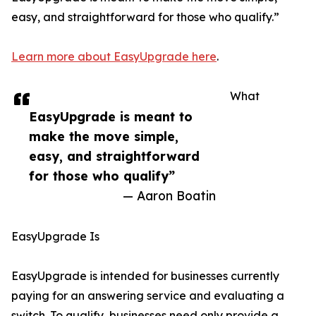
easy, and straightforward for those who qualify.”
Learn more about EasyUpgrade here
.
What
EasyUpgrade is meant to
make the move simple,
easy, and straightforward
for those who qualify”
— Aaron Boatin
EasyUpgrade Is
EasyUpgrade is intended for businesses currently
paying for an answering service and evaluating a
switch. To qualify, businesses need only provide a