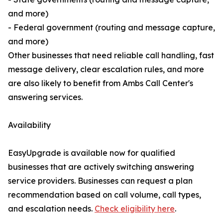
and more)
- Federal government (routing and message capture,
and more)
Other businesses that need reliable call handling, fast
message delivery, clear escalation rules, and more
are also likely to benefit from Ambs Call Center's
answering services.
Availability
EasyUpgrade is available now for qualified
businesses that are actively switching answering
service providers. Businesses can request a plan
recommendation based on call volume, call types,
and escalation needs.
Check eligibility here
.