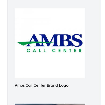
Ambs Call Center Brand Logo