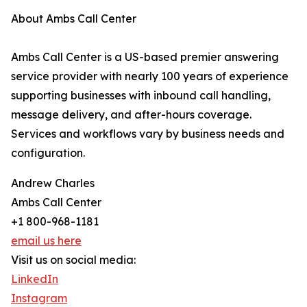
About Ambs Call Center
Ambs Call Center is a US-based premier answering
service provider with nearly 100 years of experience
supporting businesses with inbound call handling,
message delivery, and after-hours coverage.
Services and workflows vary by business needs and
configuration.
Andrew Charles
Ambs Call Center
+1 800-968-1181
email us here
Visit us on social media:
LinkedIn
Instagram