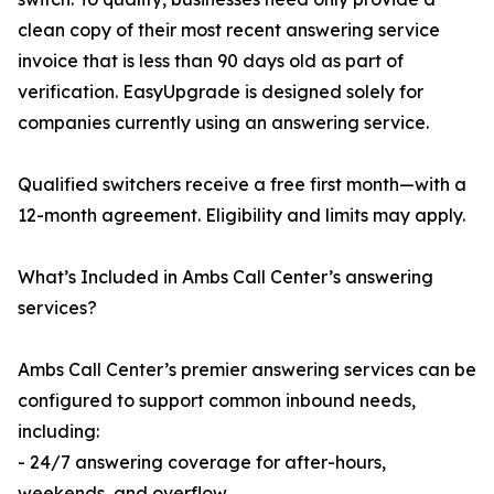
clean copy of their most recent answering service
invoice that is less than 90 days old as part of
verification. EasyUpgrade is designed solely for
companies currently using an answering service.
Qualified switchers receive a free first month—with a
12-month agreement. Eligibility and limits may apply.
What’s Included in Ambs Call Center’s answering
services?
Ambs Call Center’s premier answering services can be
configured to support common inbound needs,
including:
- 24/7 answering coverage for after-hours,
weekends, and overflow