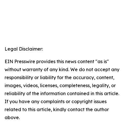
Legal Disclaimer:
EIN Presswire provides this news content "as is"
without warranty of any kind. We do not accept any
responsibility or liability for the accuracy, content,
images, videos, licenses, completeness, legality, or
reliability of the information contained in this article.
If you have any complaints or copyright issues
related to this article, kindly contact the author
above.