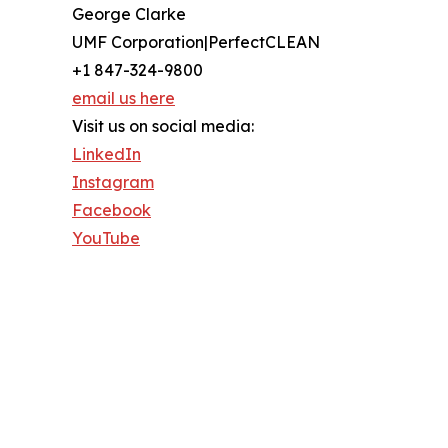
George Clarke
UMF Corporation|PerfectCLEAN
+1 847-324-9800
email us here
Visit us on social media:
LinkedIn
Instagram
Facebook
YouTube