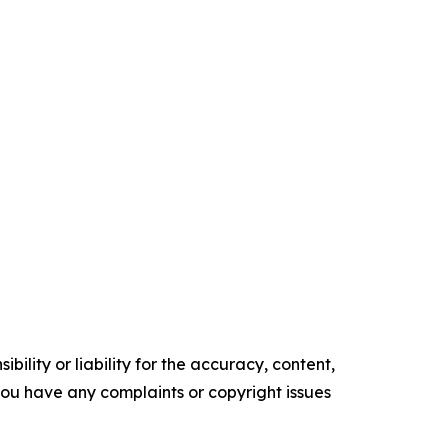
ility or liability for the accuracy, content,
f you have any complaints or copyright issues