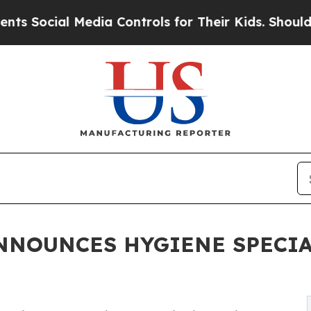
l Media Controls for Their Kids. Should the US?
T
NNOUNCES HYGIENE SPECIA