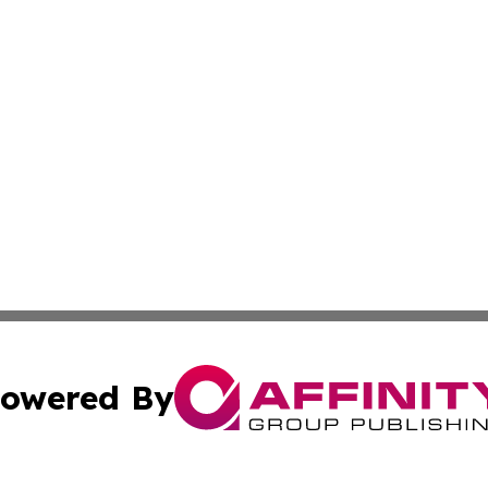
owered By
ubmit Press Release
Terms & Conditions
Copyright/DMCA