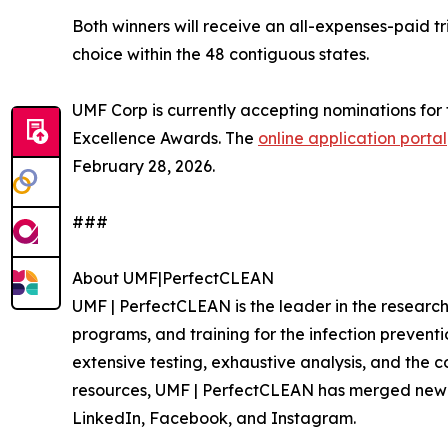
Both winners will receive an all-expenses-paid trip
choice within the 48 contiguous states.
UMF Corp is currently accepting nominations for
Excellence Awards. The
online application portal
February 28, 2026.
###
About UMF|PerfectCLEAN
UMF | PerfectCLEAN is the leader in the resear
programs, and training for the infection preven
extensive testing, exhaustive analysis, and the 
resources, UMF | PerfectCLEAN has merged new t
LinkedIn, Facebook, and Instagram.