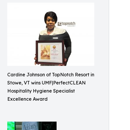
Cardine Johnson of TopNotch Resort in
Stowe, VT wins UMF|PerfectCLEAN
Hospitality Hygiene Specialist
Excellence Award