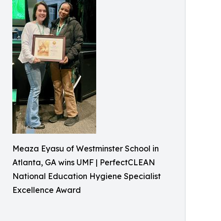
Meaza Eyasu of Westminster School in
Atlanta, GA wins UMF | PerfectCLEAN
National Education Hygiene Specialist
Excellence Award