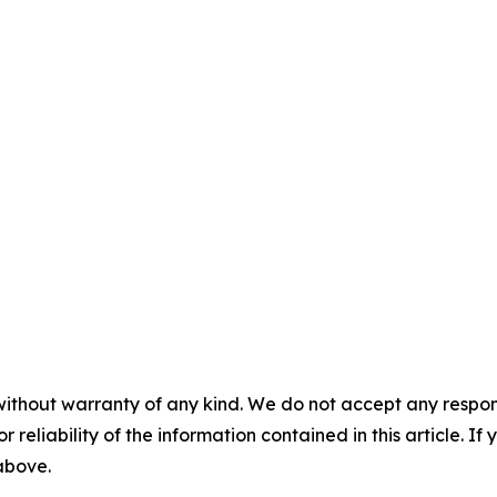
without warranty of any kind. We do not accept any responsib
r reliability of the information contained in this article. I
 above.