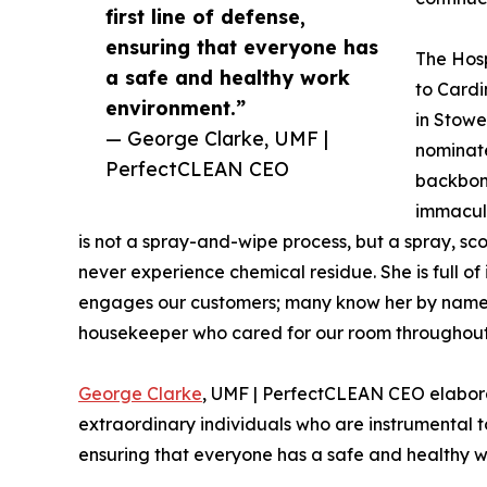
first line of defense,
ensuring that everyone has
The Hosp
a safe and healthy work
to Cardi
environment.”
in Stowe
— George Clarke, UMF |
nominat
PerfectCLEAN CEO
backbon
immacul
is not a spray-and-wipe process, but a spray, sco
never experience chemical residue. She is full of
engages our customers; many know her by name
housekeeper who cared for our room throughout 
George Clarke
, UMF | PerfectCLEAN CEO elabora
extraordinary individuals who are instrumental to 
ensuring that everyone has a safe and healthy 