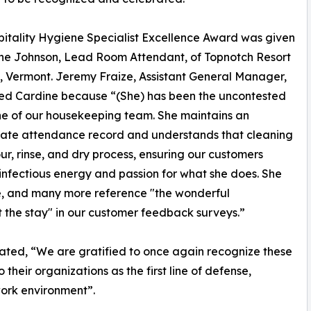
itality Hygiene Specialist Excellence Award was given
ne Johnson, Lead Room Attendant, of Topnotch Resort
, Vermont. Jeremy Fraize, Assistant General Manager,
ed Cardine because “(She) has been the uncontested
e of our housekeeping team. She maintains an
ate attendance record and understands that cleaning
ur, rinse, and dry process, ensuring our customers
 infectious energy and passion for what she does. She
, and many more reference "the wonderful
the stay" in our customer feedback surveys.”
ted, “We are gratified to once again recognize these
their organizations as the first line of defense,
work environment”.