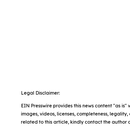
Legal Disclaimer:
EIN Presswire provides this news content "as is" 
images, videos, licenses, completeness, legality, o
related to this article, kindly contact the author