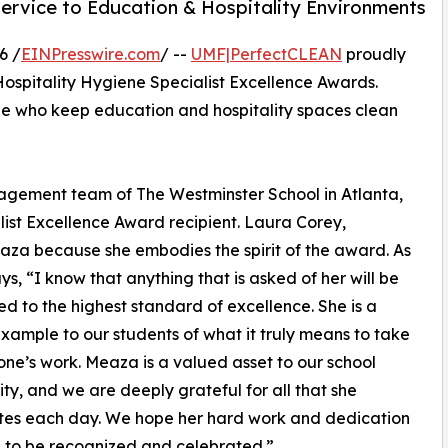
ervice to Education & Hospitality Environments
6 /
EINPresswire.com
/ --
UMF|PerfectCLEAN
proudly
ospitality Hygiene Specialist Excellence Awards.
e who keep education and hospitality spaces clean
nagement team of The Westminster School in Atlanta,
list Excellence Award recipient. Laura Corey,
za because she embodies the spirit of the award. As
ys, “I know that anything that is asked of her will be
d to the highest standard of excellence. She is a
example to our students of what it truly means to take
 one’s work. Meaza is a valued asset to our school
y, and we are deeply grateful for all that she
tes each day. We hope her hard work and dedication
 to be recognized and celebrated.”