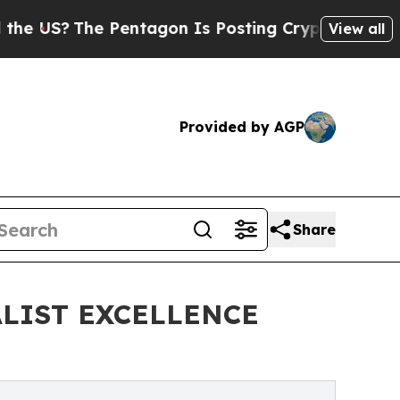
he Pentagon Is Posting Cryptic Biblical Message
View all
Provided by AGP
Share
LIST EXCELLENCE