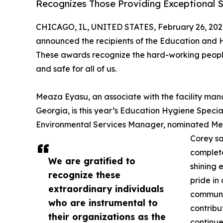
Recognizes Those Providing Exceptional S
CHICAGO, IL, UNITED STATES, February 26, 202
announced the recipients of the Education and H
These awards recognize the hard-working peopl
and safe for all of us.
Meaza Eyasu, an associate with the facility ma
Georgia, is this year’s Education Hygiene Specia
Environmental Services Manager, nominated Mea
Corey sa
complete
We are gratified to
shining 
recognize these
pride in
extraordinary individuals
communit
who are instrumental to
contribu
their organizations as the
continue