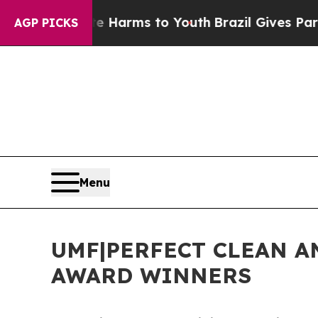
 Abate Harms to Youth
Brazil Gives Parents Socia
AGP PICKS
Menu
UMF|PERFECT CLEAN A
AWARD WINNERS