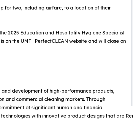
 for two, including airfare, to a location of their
 the 2025 Education and Hospitality Hygiene Specialist
is on the UMF | PerfectCLEAN website and will close on
ch and development of high-performance products,
tion and commercial cleaning markets. Through
commitment of significant human and financial
echnologies with innovative product designs that are Re