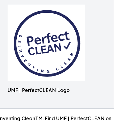
UMF | PerfectCLEAN Logo
inventing CleanTM. Find UMF | PerfectCLEAN on