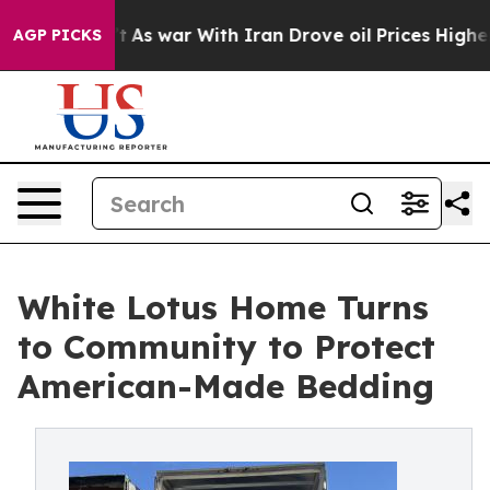
Didn’t
As war With Iran Drove oil Prices Higher, Tru
AGP PICKS
White Lotus Home Turns
to Community to Protect
American-Made Bedding