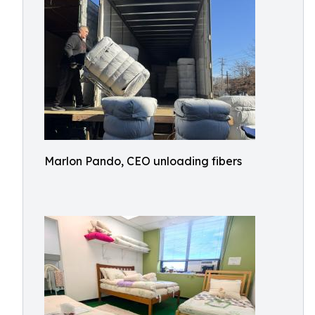
Marlon Pando, CEO unloading fibers