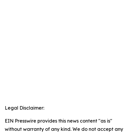
Legal Disclaimer:
EIN Presswire provides this news content "as is"
without warranty of any kind. We do not accept any