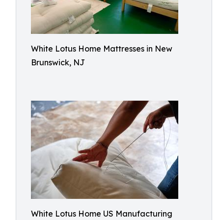
White Lotus Home Mattresses in New
Brunswick, NJ
White Lotus Home US Manufacturing