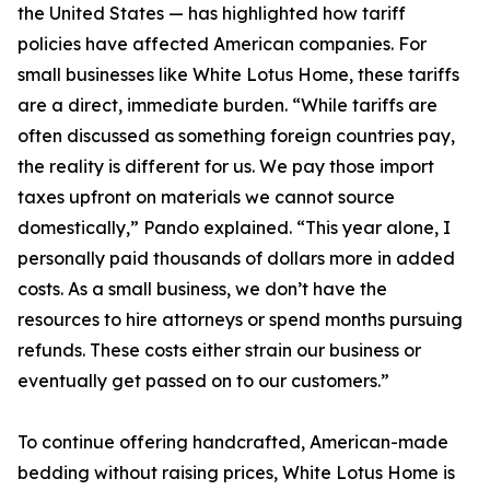
the United States — has highlighted how tariff
policies have affected American companies. For
small businesses like White Lotus Home, these tariffs
are a direct, immediate burden. “While tariffs are
often discussed as something foreign countries pay,
the reality is different for us. We pay those import
taxes upfront on materials we cannot source
domestically,” Pando explained. “This year alone, I
personally paid thousands of dollars more in added
costs. As a small business, we don’t have the
resources to hire attorneys or spend months pursuing
refunds. These costs either strain our business or
eventually get passed on to our customers.”
To continue offering handcrafted, American-made
bedding without raising prices, White Lotus Home is