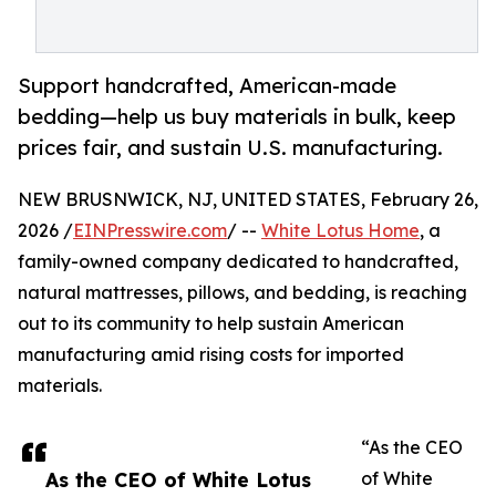
Support handcrafted, American-made
bedding—help us buy materials in bulk, keep
prices fair, and sustain U.S. manufacturing.
NEW BRUSNWICK, NJ, UNITED STATES, February 26,
2026 /
EINPresswire.com
/ --
White Lotus Home
, a
family-owned company dedicated to handcrafted,
natural mattresses, pillows, and bedding, is reaching
out to its community to help sustain American
manufacturing amid rising costs for imported
materials.
“As the CEO
As the CEO of White Lotus
of White