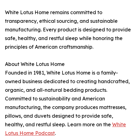
White Lotus Home remains committed to
transparency, ethical sourcing, and sustainable
manufacturing. Every product is designed to provide
safe, healthy, and restful sleep while honoring the
principles of American craftsmanship.
About White Lotus Home
Founded in 1981, White Lotus Home is a family-
owned business dedicated to creating handcrafted,
organic, and all-natural bedding products.
Committed to sustainability and American
manufacturing, the company produces mattresses,
pillows, and duvets designed to provide safe,
healthy, and restful sleep. Learn more on the
White
Lotus Home Podcast
.