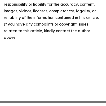
responsibility or liability for the accuracy, content,
images, videos, licenses, completeness, legality, or
reliability of the information contained in this article.
If you have any complaints or copyright issues
related to this article, kindly contact the author
above.