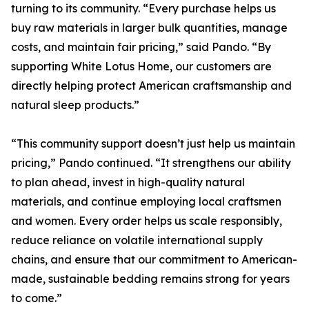
turning to its community. “Every purchase helps us
buy raw materials in larger bulk quantities, manage
costs, and maintain fair pricing,” said Pando. “By
supporting White Lotus Home, our customers are
directly helping protect American craftsmanship and
natural sleep products.”
“This community support doesn’t just help us maintain
pricing,” Pando continued. “It strengthens our ability
to plan ahead, invest in high-quality natural
materials, and continue employing local craftsmen
and women. Every order helps us scale responsibly,
reduce reliance on volatile international supply
chains, and ensure that our commitment to American-
made, sustainable bedding remains strong for years
to come.”