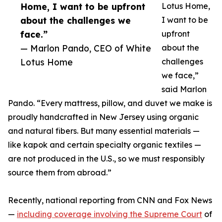
Home, I want to be upfront
Lotus Home,
about the challenges we
I want to be
face.”
upfront
— Marlon Pando, CEO of White
about the
Lotus Home
challenges
we face,”
said Marlon
Pando. “Every mattress, pillow, and duvet we make is
proudly handcrafted in New Jersey using organic
and natural fibers. But many essential materials —
like kapok and certain specialty organic textiles —
are not produced in the U.S., so we must responsibly
source them from abroad.”
Recently, national reporting from CNN and Fox News
—
including coverage involving the Supreme Court
of