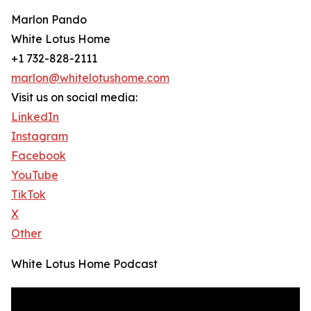
Marlon Pando
White Lotus Home
+1 732-828-2111
marlon@whitelotushome.com
Visit us on social media:
LinkedIn
Instagram
Facebook
YouTube
TikTok
X
Other
White Lotus Home Podcast