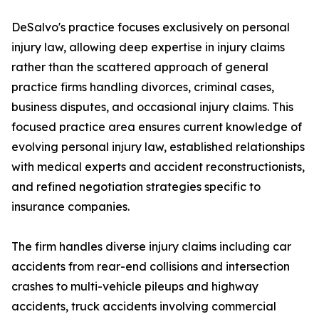
DeSalvo's practice focuses exclusively on personal
injury law, allowing deep expertise in injury claims
rather than the scattered approach of general
practice firms handling divorces, criminal cases,
business disputes, and occasional injury claims. This
focused practice area ensures current knowledge of
evolving personal injury law, established relationships
with medical experts and accident reconstructionists,
and refined negotiation strategies specific to
insurance companies.
The firm handles diverse injury claims including car
accidents from rear-end collisions and intersection
crashes to multi-vehicle pileups and highway
accidents, truck accidents involving commercial