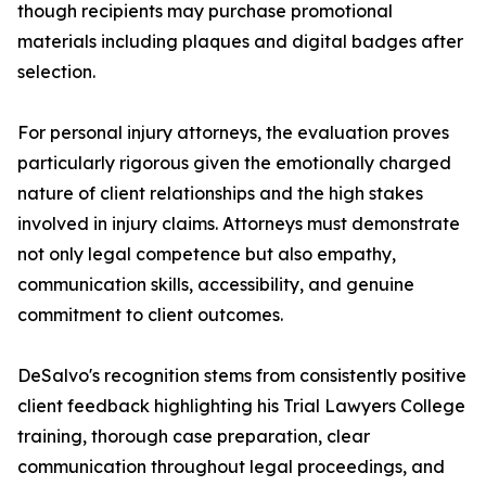
though recipients may purchase promotional
materials including plaques and digital badges after
selection.
For personal injury attorneys, the evaluation proves
particularly rigorous given the emotionally charged
nature of client relationships and the high stakes
involved in injury claims. Attorneys must demonstrate
not only legal competence but also empathy,
communication skills, accessibility, and genuine
commitment to client outcomes.
DeSalvo's recognition stems from consistently positive
client feedback highlighting his Trial Lawyers College
training, thorough case preparation, clear
communication throughout legal proceedings, and