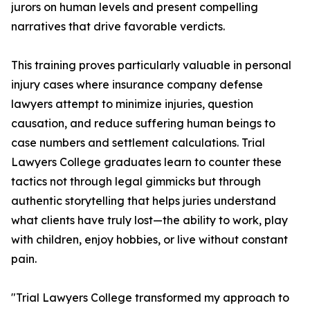
jurors on human levels and present compelling
narratives that drive favorable verdicts.
This training proves particularly valuable in personal
injury cases where insurance company defense
lawyers attempt to minimize injuries, question
causation, and reduce suffering human beings to
case numbers and settlement calculations. Trial
Lawyers College graduates learn to counter these
tactics not through legal gimmicks but through
authentic storytelling that helps juries understand
what clients have truly lost—the ability to work, play
with children, enjoy hobbies, or live without constant
pain.
"Trial Lawyers College transformed my approach to