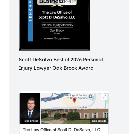
Scott DeSalvo Best of 2026 Personal
Injury Lawyer Oak Brook Award