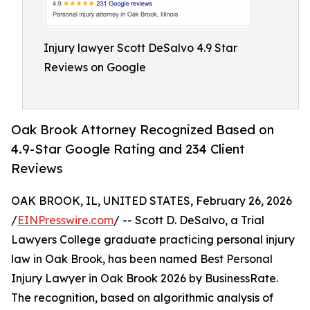
Injury lawyer Scott DeSalvo 4.9 Star
Reviews on Google
Oak Brook Attorney Recognized Based on
4.9-Star Google Rating and 234 Client
Reviews
OAK BROOK, IL, UNITED STATES, February 26, 2026
/
EINPresswire.com
/ -- Scott D. DeSalvo, a Trial
Lawyers College graduate practicing personal injury
law in Oak Brook, has been named Best Personal
Injury Lawyer in Oak Brook 2026 by BusinessRate.
The recognition, based on algorithmic analysis of