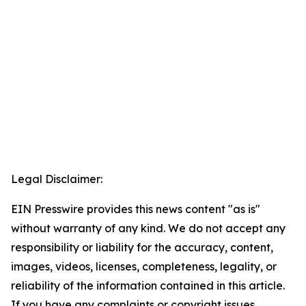
Legal Disclaimer:
EIN Presswire provides this news content "as is"
without warranty of any kind. We do not accept any
responsibility or liability for the accuracy, content,
images, videos, licenses, completeness, legality, or
reliability of the information contained in this article.
If you have any complaints or copyright issues