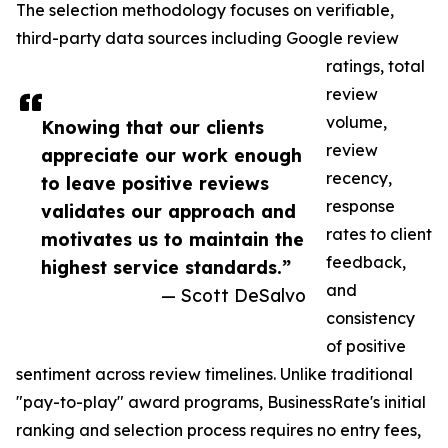
The selection methodology focuses on verifiable,
third-party data sources including Google review
ratings, total
review
volume,
Knowing that our clients
review
appreciate our work enough
recency,
to leave positive reviews
response
validates our approach and
rates to client
motivates us to maintain the
feedback,
highest service standards.”
and
— Scott DeSalvo
consistency
of positive
sentiment across review timelines. Unlike traditional
"pay-to-play" award programs, BusinessRate's initial
ranking and selection process requires no entry fees,