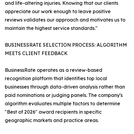
and life-altering injuries. Knowing that our clients
appreciate our work enough to leave positive
reviews validates our approach and motivates us to
maintain the highest service standards."
BUSINESSRATE SELECTION PROCESS: ALGORITHM
MEETS CLIENT FEEDBACK
BusinessRate operates as a review-based
recognition platform that identifies top local
businesses through data-driven analysis rather than
paid nominations or judging panels. The company's
algorithm evaluates multiple factors to determine
"Best of 2026" award recipients in specific
geographic markets and practice areas.