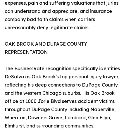
expenses, pain and suffering valuations that juries
can understand and appreciate, and insurance
company bad faith claims when carriers
unreasonably deny legitimate claims.
OAK BROOK AND DUPAGE COUNTY
REPRESENTATION
The BusinessRate recognition specifically identifies
DeSalvo as Oak Brook's top personal injury lawyer,
reflecting his deep connections to DuPage County
and the western Chicago suburbs. His Oak Brook
office at 1000 Jorie Blvd serves accident victims
throughout DuPage County including Naperville,
Wheaton, Downers Grove, Lombard, Glen Ellyn,
Elmhurst, and surrounding communities.