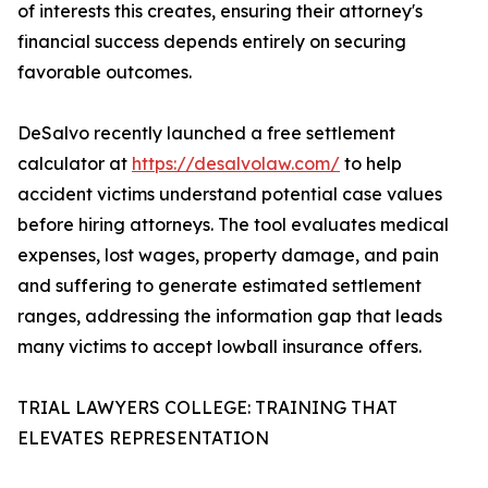
of interests this creates, ensuring their attorney's
financial success depends entirely on securing
favorable outcomes.
DeSalvo recently launched a free settlement
calculator at
https://desalvolaw.com/
to help
accident victims understand potential case values
before hiring attorneys. The tool evaluates medical
expenses, lost wages, property damage, and pain
and suffering to generate estimated settlement
ranges, addressing the information gap that leads
many victims to accept lowball insurance offers.
TRIAL LAWYERS COLLEGE: TRAINING THAT
ELEVATES REPRESENTATION