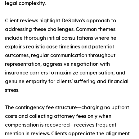
legal complexity.
Client reviews highlight DeSalvo's approach to
addressing these challenges. Common themes
include thorough initial consultations where he
explains realistic case timelines and potential
outcomes, regular communication throughout
representation, aggressive negotiation with
insurance carriers to maximize compensation, and
genuine empathy for clients' suffering and financial
stress.
The contingency fee structure—charging no upfront
costs and collecting attorney fees only when
compensation is recovered—receives frequent
mention in reviews. Clients appreciate the alignment