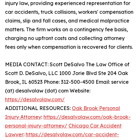
injury law, providing experienced representation for
car accidents, truck collisions, workers' compensation
claims, slip and fall cases, and medical malpractice
matters. The firm works on a contingency fee basis,
charging no upfront costs and collecting attorney
fees only when compensation is recovered for clients.
MEDIA CONTACT: Scott DeSalvo The Law Office of
Scott D. DeSalvo, LLC 1000 Jorie Blvd Ste 204 Oak
Brook, IL 60523 Phone: 312-500-4500 Email: service
(at) desalvolaw (dot) com Website:
https://desalvolaw.com/
ADDITIONAL RESOURCES:
Oak Brook Personal
Injury Attorney
:
https://desalvolaw.com/oak-brook-
personal-injury-attorney/
Chicago Car Accident
Lawyer
:
https://desalvolaw.com/car-accident-