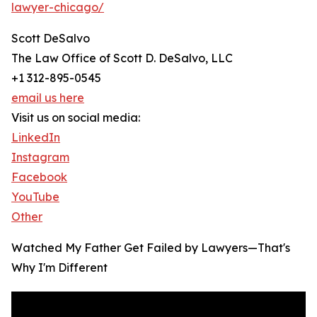
lawyer-chicago/
Scott DeSalvo
The Law Office of Scott D. DeSalvo, LLC
+1 312-895-0545
email us here
Visit us on social media:
LinkedIn
Instagram
Facebook
YouTube
Other
Watched My Father Get Failed by Lawyers—That's
Why I'm Different