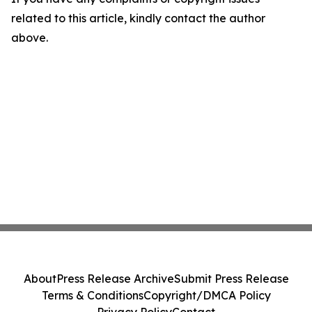
related to this article, kindly contact the author
above.
About
Press Release Archive
Submit Press Release
Terms & Conditions
Copyright/DMCA Policy