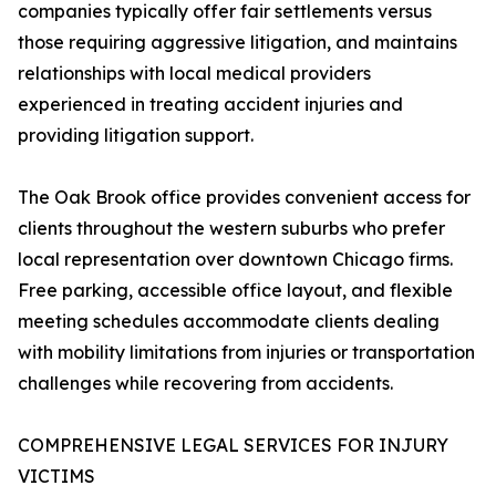
companies typically offer fair settlements versus
those requiring aggressive litigation, and maintains
relationships with local medical providers
experienced in treating accident injuries and
providing litigation support.
The Oak Brook office provides convenient access for
clients throughout the western suburbs who prefer
local representation over downtown Chicago firms.
Free parking, accessible office layout, and flexible
meeting schedules accommodate clients dealing
with mobility limitations from injuries or transportation
challenges while recovering from accidents.
COMPREHENSIVE LEGAL SERVICES FOR INJURY
VICTIMS