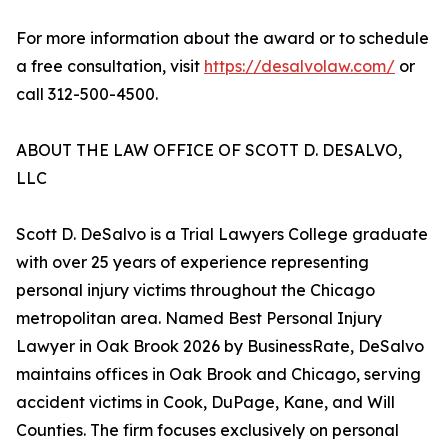
For more information about the award or to schedule
a free consultation, visit
https://desalvolaw.com/
or
call 312-500-4500.
ABOUT THE LAW OFFICE OF SCOTT D. DESALVO,
LLC
Scott D. DeSalvo is a Trial Lawyers College graduate
with over 25 years of experience representing
personal injury victims throughout the Chicago
metropolitan area. Named Best Personal Injury
Lawyer in Oak Brook 2026 by BusinessRate, DeSalvo
maintains offices in Oak Brook and Chicago, serving
accident victims in Cook, DuPage, Kane, and Will
Counties. The firm focuses exclusively on personal