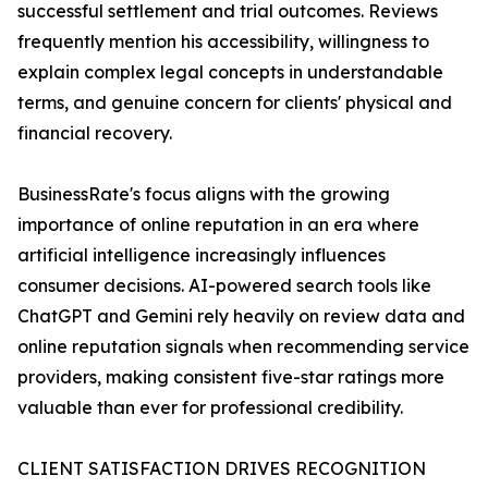
successful settlement and trial outcomes. Reviews
frequently mention his accessibility, willingness to
explain complex legal concepts in understandable
terms, and genuine concern for clients' physical and
financial recovery.
BusinessRate's focus aligns with the growing
importance of online reputation in an era where
artificial intelligence increasingly influences
consumer decisions. AI-powered search tools like
ChatGPT and Gemini rely heavily on review data and
online reputation signals when recommending service
providers, making consistent five-star ratings more
valuable than ever for professional credibility.
CLIENT SATISFACTION DRIVES RECOGNITION