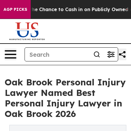
nce to Cash in on Publicly Owned oil
Five Questions t
AGP PICKS
Oak Brook Personal Injury
Lawyer Named Best
Personal Injury Lawyer in
Oak Brook 2026