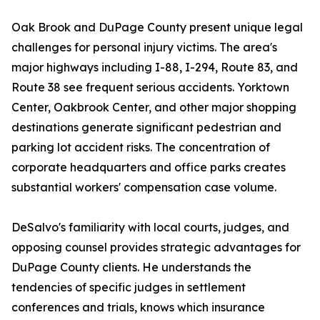
Oak Brook and DuPage County present unique legal
challenges for personal injury victims. The area's
major highways including I-88, I-294, Route 83, and
Route 38 see frequent serious accidents. Yorktown
Center, Oakbrook Center, and other major shopping
destinations generate significant pedestrian and
parking lot accident risks. The concentration of
corporate headquarters and office parks creates
substantial workers' compensation case volume.
DeSalvo's familiarity with local courts, judges, and
opposing counsel provides strategic advantages for
DuPage County clients. He understands the
tendencies of specific judges in settlement
conferences and trials, knows which insurance