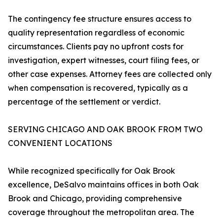
The contingency fee structure ensures access to
quality representation regardless of economic
circumstances. Clients pay no upfront costs for
investigation, expert witnesses, court filing fees, or
other case expenses. Attorney fees are collected only
when compensation is recovered, typically as a
percentage of the settlement or verdict.
SERVING CHICAGO AND OAK BROOK FROM TWO
CONVENIENT LOCATIONS
While recognized specifically for Oak Brook
excellence, DeSalvo maintains offices in both Oak
Brook and Chicago, providing comprehensive
coverage throughout the metropolitan area. The