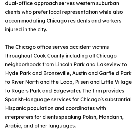
dual-office approach serves western suburban
clients who prefer local representation while also
accommodating Chicago residents and workers
injured in the city.
The Chicago office serves accident victims
throughout Cook County including all Chicago
neighborhoods from Lincoln Park and Lakeview to
Hyde Park and Bronzeville, Austin and Garfield Park
to River North and the Loop, Pilsen and Little Village
to Rogers Park and Edgewater. The firm provides
Spanish-language services for Chicago's substantial
Hispanic population and coordinates with
interpreters for clients speaking Polish, Mandarin,
Arabic, and other languages.