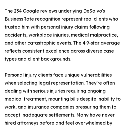
The 234 Google reviews underlying DeSalvo's
BusinessRate recognition represent real clients who
trusted him with personal injury claims following
accidents, workplace injuries, medical malpractice,
and other catastrophic events. The 4.9-star average
reflects consistent excellence across diverse case
types and client backgrounds.
Personal injury clients face unique vulnerabilities
when selecting legal representation. They're often
dealing with serious injuries requiring ongoing
medical treatment, mounting bills despite inability to
work, and insurance companies pressuring them to
accept inadequate settlements. Many have never
hired attorneys before and feel overwhelmed by