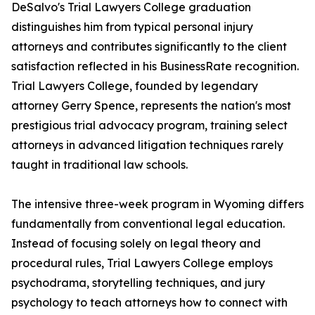
DeSalvo's Trial Lawyers College graduation
distinguishes him from typical personal injury
attorneys and contributes significantly to the client
satisfaction reflected in his BusinessRate recognition.
Trial Lawyers College, founded by legendary
attorney Gerry Spence, represents the nation's most
prestigious trial advocacy program, training select
attorneys in advanced litigation techniques rarely
taught in traditional law schools.
The intensive three-week program in Wyoming differs
fundamentally from conventional legal education.
Instead of focusing solely on legal theory and
procedural rules, Trial Lawyers College employs
psychodrama, storytelling techniques, and jury
psychology to teach attorneys how to connect with