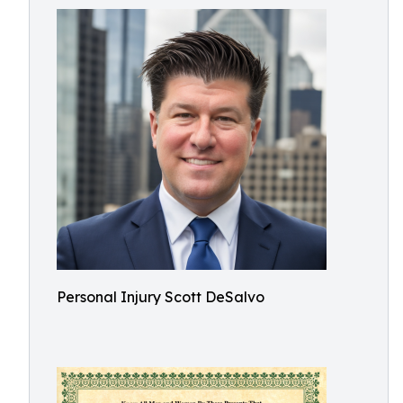
Personal Injury Scott DeSalvo