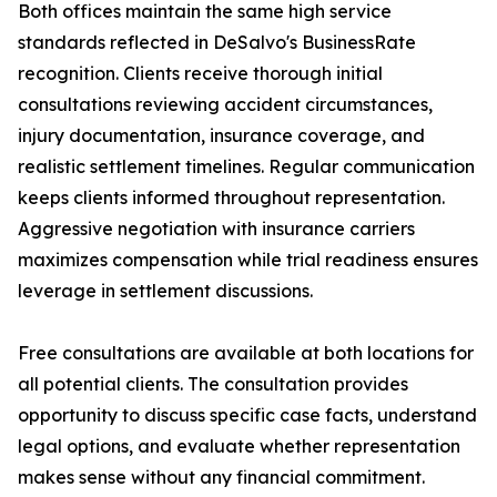
Both offices maintain the same high service
standards reflected in DeSalvo's BusinessRate
recognition. Clients receive thorough initial
consultations reviewing accident circumstances,
injury documentation, insurance coverage, and
realistic settlement timelines. Regular communication
keeps clients informed throughout representation.
Aggressive negotiation with insurance carriers
maximizes compensation while trial readiness ensures
leverage in settlement discussions.
Free consultations are available at both locations for
all potential clients. The consultation provides
opportunity to discuss specific case facts, understand
legal options, and evaluate whether representation
makes sense without any financial commitment.