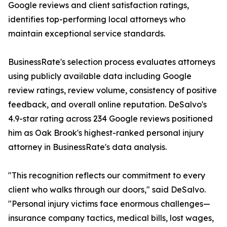
Google reviews and client satisfaction ratings,
identifies top-performing local attorneys who
maintain exceptional service standards.
BusinessRate's selection process evaluates attorneys
using publicly available data including Google
review ratings, review volume, consistency of positive
feedback, and overall online reputation. DeSalvo's
4.9-star rating across 234 Google reviews positioned
him as Oak Brook's highest-ranked personal injury
attorney in BusinessRate's data analysis.
"This recognition reflects our commitment to every
client who walks through our doors," said DeSalvo.
"Personal injury victims face enormous challenges—
insurance company tactics, medical bills, lost wages,