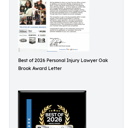
Best of 2026 Personal Injury Lawyer Oak
Brook Award Letter