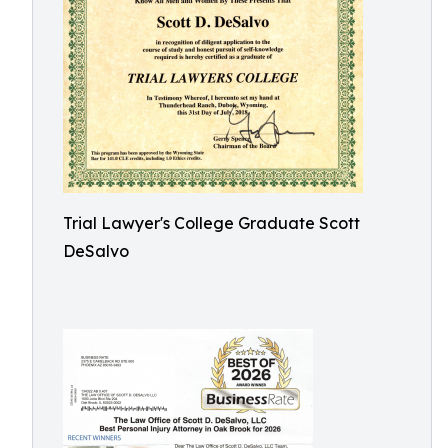
Trial Lawyer's College Graduate Scott
DeSalvo