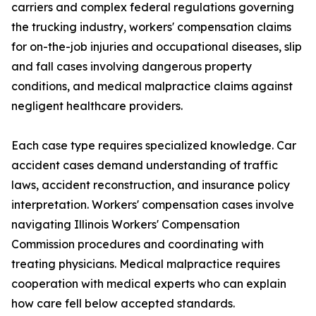
carriers and complex federal regulations governing
the trucking industry, workers' compensation claims
for on-the-job injuries and occupational diseases, slip
and fall cases involving dangerous property
conditions, and medical malpractice claims against
negligent healthcare providers.
Each case type requires specialized knowledge. Car
accident cases demand understanding of traffic
laws, accident reconstruction, and insurance policy
interpretation. Workers' compensation cases involve
navigating Illinois Workers' Compensation
Commission procedures and coordinating with
treating physicians. Medical malpractice requires
cooperation with medical experts who can explain
how care fell below accepted standards.