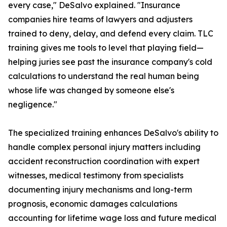
every case," DeSalvo explained. "Insurance
companies hire teams of lawyers and adjusters
trained to deny, delay, and defend every claim. TLC
training gives me tools to level that playing field—
helping juries see past the insurance company's cold
calculations to understand the real human being
whose life was changed by someone else's
negligence."
The specialized training enhances DeSalvo's ability to
handle complex personal injury matters including
accident reconstruction coordination with expert
witnesses, medical testimony from specialists
documenting injury mechanisms and long-term
prognosis, economic damages calculations
accounting for lifetime wage loss and future medical