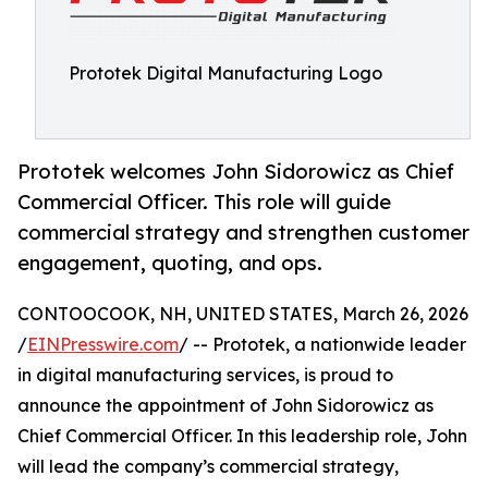
Prototek Digital Manufacturing Logo
Prototek welcomes John Sidorowicz as Chief
Commercial Officer. This role will guide
commercial strategy and strengthen customer
engagement, quoting, and ops.
CONTOOCOOK, NH, UNITED STATES, March 26, 2026
/
EINPresswire.com
/ -- Prototek, a nationwide leader
in digital manufacturing services, is proud to
announce the appointment of John Sidorowicz as
Chief Commercial Officer. In this leadership role, John
will lead the company’s commercial strategy,