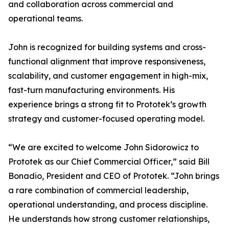
and collaboration across commercial and
operational teams.
John is recognized for building systems and cross-
functional alignment that improve responsiveness,
scalability, and customer engagement in high-mix,
fast-turn manufacturing environments. His
experience brings a strong fit to Prototek’s growth
strategy and customer-focused operating model.
“We are excited to welcome John Sidorowicz to
Prototek as our Chief Commercial Officer,” said Bill
Bonadio, President and CEO of Prototek. “John brings
a rare combination of commercial leadership,
operational understanding, and process discipline.
He understands how strong customer relationships,