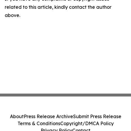
related to this article, kindly contact the author
above.
About
Press Release Archive
Submit Press Release
Terms & Conditions
Copyright/DMCA Policy
Privacy Policy
Contact