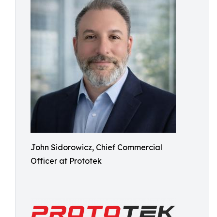
John Sidorowicz, Chief Commercial
Officer at Prototek