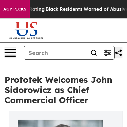
proval Rating
Black Residents Warned of Abusive Cops f
AGP PICKS
Prototek Welcomes John
Sidorowicz as Chief
Commercial Officer