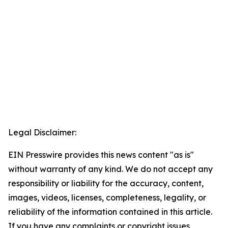
Legal Disclaimer:
EIN Presswire provides this news content "as is"
without warranty of any kind. We do not accept any
responsibility or liability for the accuracy, content,
images, videos, licenses, completeness, legality, or
reliability of the information contained in this article.
If you have any complaints or copyright issues