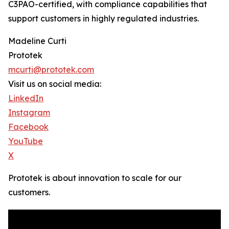
C3PAO-certified, with compliance capabilities that
support customers in highly regulated industries.
Madeline Curti
Prototek
mcurti@prototek.com
Visit us on social media:
LinkedIn
Instagram
Facebook
YouTube
X
Prototek is about innovation to scale for our
customers.