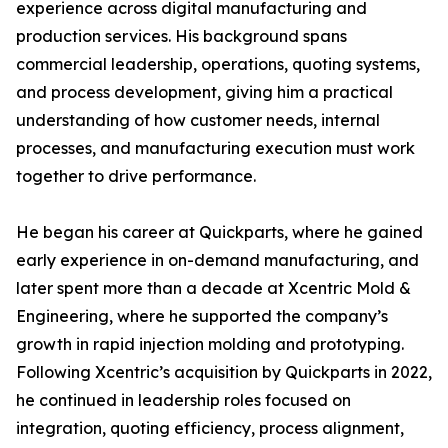
experience across digital manufacturing and
production services. His background spans
commercial leadership, operations, quoting systems,
and process development, giving him a practical
understanding of how customer needs, internal
processes, and manufacturing execution must work
together to drive performance.
He began his career at Quickparts, where he gained
early experience in on-demand manufacturing, and
later spent more than a decade at Xcentric Mold &
Engineering, where he supported the company’s
growth in rapid injection molding and prototyping.
Following Xcentric’s acquisition by Quickparts in 2022,
he continued in leadership roles focused on
integration, quoting efficiency, process alignment,