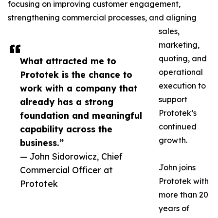
focusing on improving customer engagement,
strengthening commercial processes, and aligning
sales,
marketing,
quoting, and
What attracted me to
operational
Prototek is the chance to
execution to
work with a company that
support
already has a strong
Prototek’s
foundation and meaningful
continued
capability across the
growth.
business.”
— John Sidorowicz, Chief
John joins
Commercial Officer at
Prototek with
Prototek
more than 20
years of