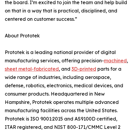
the board. I’m excited to join the team and help build
on that in a way that is practical, disciplined, and
centered on customer success.”
About Prototek
Prototek is a leading national provider of digital
manufacturing services, offering precision-
machined
,
sheet metal-fabricated
, and
3D-printed
parts for a
wide range of industries, including aerospace,
defense, robotics, electronics, medical devices, and
consumer products. Headquartered in New
Hampshire, Prototek operates multiple advanced
manufacturing facilities across the United States.
Prototek is ISO 9001:2015 and AS9100D certified,
ITAR registered, and NIST 800-171/CMMC Level 2