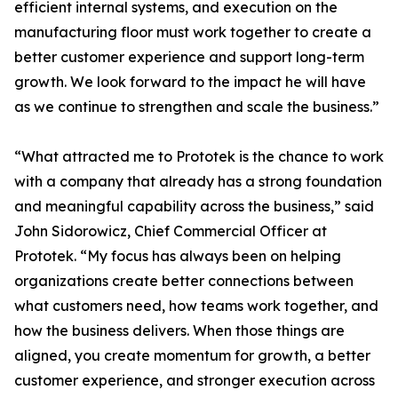
efficient internal systems, and execution on the
manufacturing floor must work together to create a
better customer experience and support long-term
growth. We look forward to the impact he will have
as we continue to strengthen and scale the business.”
“What attracted me to Prototek is the chance to work
with a company that already has a strong foundation
and meaningful capability across the business,” said
John Sidorowicz, Chief Commercial Officer at
Prototek. “My focus has always been on helping
organizations create better connections between
what customers need, how teams work together, and
how the business delivers. When those things are
aligned, you create momentum for growth, a better
customer experience, and stronger execution across