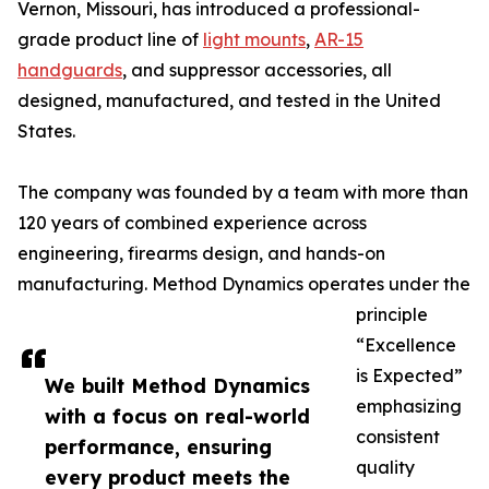
Vernon, Missouri, has introduced a professional-
grade product line of
light mounts
,
AR-15
handguards
, and suppressor accessories, all
designed, manufactured, and tested in the United
States.
The company was founded by a team with more than
120 years of combined experience across
engineering, firearms design, and hands-on
manufacturing. Method Dynamics operates under the
principle
“Excellence
is Expected”
We built Method Dynamics
emphasizing
with a focus on real-world
consistent
performance, ensuring
quality
every product meets the