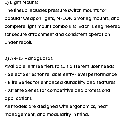
1) Light Mounts
The lineup includes pressure switch mounts for
popular weapon lights, M-LOK pivoting mounts, and
complete light mount combo kits. Each is engineered
for secure attachment and consistent operation
under recoil.
2) AR-15 Handguards
Available in three tiers to suit different user needs:
- Select Series for reliable entry-level performance
- Elite Series for enhanced durability and features
- Xtreme Series for competitive and professional
applications
All models are designed with ergonomics, heat
management, and modularity in mind.