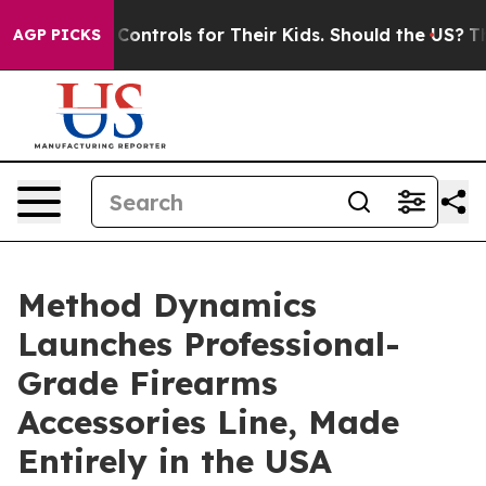
 Media Controls for Their Kids. Should the US?
The Pent
AGP PICKS
Method Dynamics
Launches Professional-
Grade Firearms
Accessories Line, Made
Entirely in the USA