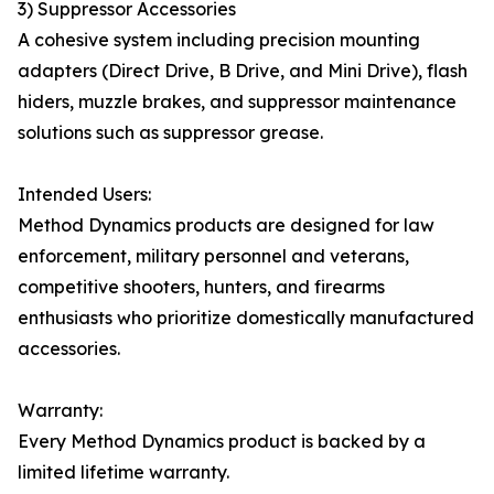
3) Suppressor Accessories
A cohesive system including precision mounting
adapters (Direct Drive, B Drive, and Mini Drive), flash
hiders, muzzle brakes, and suppressor maintenance
solutions such as suppressor grease.
Intended Users:
Method Dynamics products are designed for law
enforcement, military personnel and veterans,
competitive shooters, hunters, and firearms
enthusiasts who prioritize domestically manufactured
accessories.
Warranty:
Every Method Dynamics product is backed by a
limited lifetime warranty.