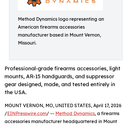
Method Dynamics logo representing an
American firearms accessories
manufacturer based in Mount Vernon,
Missouri.
Professional-grade firearms accessories, light
mounts, AR-15 handguards, and suppressor
gear designed, made, and tested entirely in
the USA.
MOUNT VERNON, MO, UNITED STATES, April 17, 2026
/
EINPresswire.com
/ --
Method Dynamics
, a firearms
accessories manufacturer headquartered in Mount