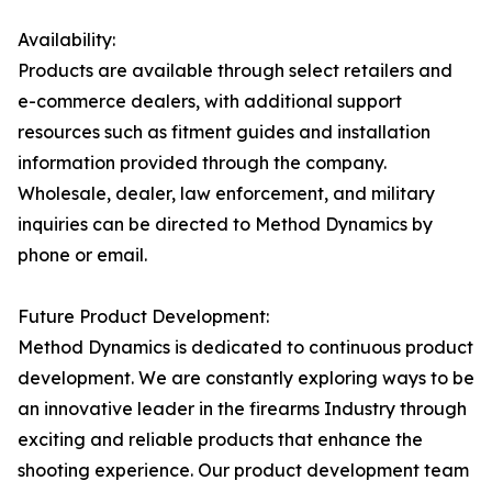
Availability:
Products are available through select retailers and
e-commerce dealers, with additional support
resources such as fitment guides and installation
information provided through the company.
Wholesale, dealer, law enforcement, and military
inquiries can be directed to Method Dynamics by
phone or email.
Future Product Development:
Method Dynamics is dedicated to continuous product
development. We are constantly exploring ways to be
an innovative leader in the firearms Industry through
exciting and reliable products that enhance the
shooting experience. Our product development team