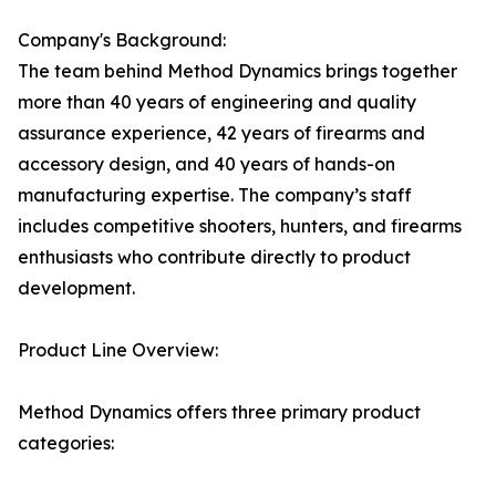
Company's Background:
The team behind Method Dynamics brings together
more than 40 years of engineering and quality
assurance experience, 42 years of firearms and
accessory design, and 40 years of hands-on
manufacturing expertise. The company’s staff
includes competitive shooters, hunters, and firearms
enthusiasts who contribute directly to product
development.
Product Line Overview:
Method Dynamics offers three primary product
categories: