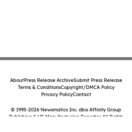
About
Press Release Archive
Submit Press Release
Terms & Conditions
Copyright/DMCA Policy
Privacy Policy
Contact
© 1995-2026 Newsmatics Inc. dba Affinity Group
Publishing & US Manufacturing Reporter. All Rights
Reserved.