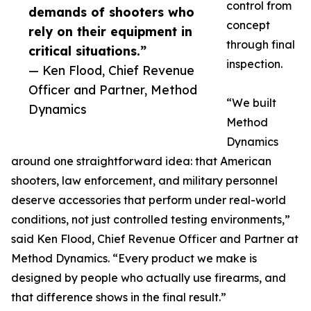
control from
demands of shooters who
concept
rely on their equipment in
through final
critical situations.”
inspection.
— Ken Flood, Chief Revenue
Officer and Partner, Method
“We built
Dynamics
Method
Dynamics
around one straightforward idea: that American
shooters, law enforcement, and military personnel
deserve accessories that perform under real-world
conditions, not just controlled testing environments,”
said Ken Flood, Chief Revenue Officer and Partner at
Method Dynamics. “Every product we make is
designed by people who actually use firearms, and
that difference shows in the final result.”