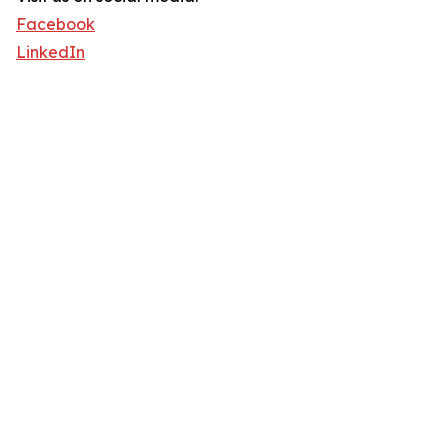
Facebook
LinkedIn