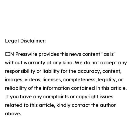
Legal Disclaimer:
EIN Presswire provides this news content "as is"
without warranty of any kind. We do not accept any
responsibility or liability for the accuracy, content,
images, videos, licenses, completeness, legality, or
reliability of the information contained in this article.
If you have any complaints or copyright issues
related to this article, kindly contact the author
above.