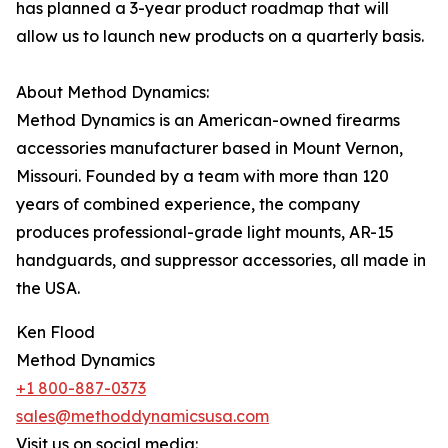
has planned a 3-year product roadmap that will
allow us to launch new products on a quarterly basis.
About Method Dynamics:
Method Dynamics is an American-owned firearms
accessories manufacturer based in Mount Vernon,
Missouri. Founded by a team with more than 120
years of combined experience, the company
produces professional-grade light mounts, AR-15
handguards, and suppressor accessories, all made in
the USA.
Ken Flood
Method Dynamics
+1 800-887-0373
sales@methoddynamicsusa.com
Visit us on social media: