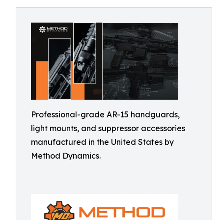
Professional-grade AR-15 handguards,
light mounts, and suppressor accessories
manufactured in the United States by
Method Dynamics.