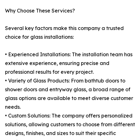
Why Choose These Services?
Several key factors make this company a trusted
choice for glass installations:
• Experienced Installations: The installation team has
extensive experience, ensuring precise and
professional results for every project.
• Variety of Glass Products: From bathtub doors to
shower doors and entryway glass, a broad range of
glass options are available to meet diverse customer
needs.
• Custom Solutions: The company offers personalized
solutions, allowing customers to choose from different
designs, finishes, and sizes to suit their specific