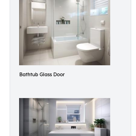
Bathtub Glass Door