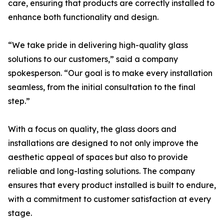
care, ensuring that products are correctly installed to
enhance both functionality and design.
“We take pride in delivering high-quality glass
solutions to our customers,” said a company
spokesperson. “Our goal is to make every installation
seamless, from the initial consultation to the final
step.”
With a focus on quality, the glass doors and
installations are designed to not only improve the
aesthetic appeal of spaces but also to provide
reliable and long-lasting solutions. The company
ensures that every product installed is built to endure,
with a commitment to customer satisfaction at every
stage.