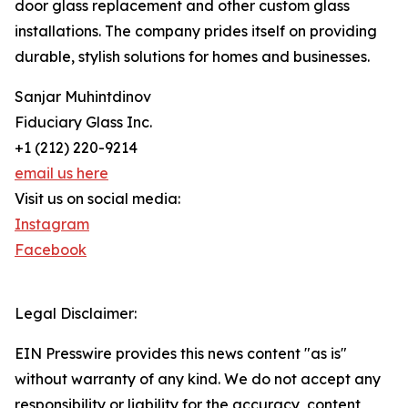
door glass replacement and other custom glass
installations. The company prides itself on providing
durable, stylish solutions for homes and businesses.
Sanjar Muhintdinov
Fiduciary Glass Inc.
+1 (212) 220-9214
email us here
Visit us on social media:
Instagram
Facebook
Legal Disclaimer:
EIN Presswire provides this news content "as is"
without warranty of any kind. We do not accept any
responsibility or liability for the accuracy, content,