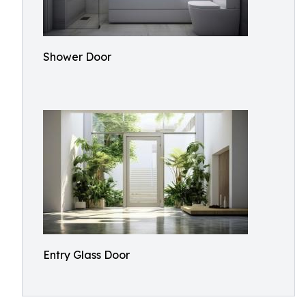
Shower Door
Entry Glass Door