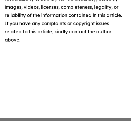
images, videos, licenses, completeness, legality, or
reliability of the information contained in this article.
If you have any complaints or copyright issues
related to this article, kindly contact the author
above.