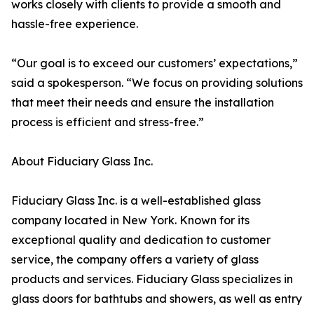
works closely with clients to provide a smooth and
hassle-free experience.
“Our goal is to exceed our customers’ expectations,”
said a spokesperson. “We focus on providing solutions
that meet their needs and ensure the installation
process is efficient and stress-free.”
About Fiduciary Glass Inc.
Fiduciary Glass Inc. is a well-established glass
company located in New York. Known for its
exceptional quality and dedication to customer
service, the company offers a variety of glass
products and services. Fiduciary Glass specializes in
glass doors for bathtubs and showers, as well as entry