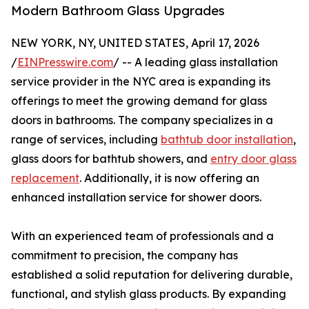
Modern Bathroom Glass Upgrades
NEW YORK, NY, UNITED STATES, April 17, 2026
/
EINPresswire.com
/ -- A leading glass installation
service provider in the NYC area is expanding its
offerings to meet the growing demand for glass
doors in bathrooms. The company specializes in a
range of services, including
bathtub door installation
,
glass doors for bathtub showers, and
entry door glass
replacement
. Additionally, it is now offering an
enhanced installation service for shower doors.
With an experienced team of professionals and a
commitment to precision, the company has
established a solid reputation for delivering durable,
functional, and stylish glass products. By expanding