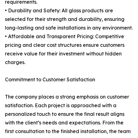
requirements.
• Durability and Safety: All glass products are
selected for their strength and durability, ensuring
long-lasting and safe installations in any environment.
• Affordable and Transparent Pricing: Competitive
pricing and clear cost structures ensure customers
receive value for their investment without hidden
charges.
Commitment to Customer Satisfaction
The company places a strong emphasis on customer
satisfaction. Each project is approached with a
personalized touch to ensure the final result aligns
with the client’s needs and expectations. From the
first consultation to the finished installation, the team