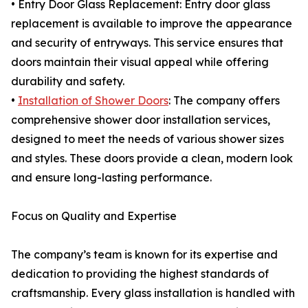
• Entry Door Glass Replacement: Entry door glass
replacement is available to improve the appearance
and security of entryways. This service ensures that
doors maintain their visual appeal while offering
durability and safety.
•
Installation of Shower Doors
: The company offers
comprehensive shower door installation services,
designed to meet the needs of various shower sizes
and styles. These doors provide a clean, modern look
and ensure long-lasting performance.
Focus on Quality and Expertise
The company’s team is known for its expertise and
dedication to providing the highest standards of
craftsmanship. Every glass installation is handled with