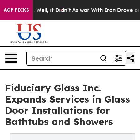
0%. Well, it Didn’t
As war With Iran Drove oil Prices
AGP PICKS
Fiduciary Glass Inc.
Expands Services in Glass
Door Installations for
Bathtubs and Showers