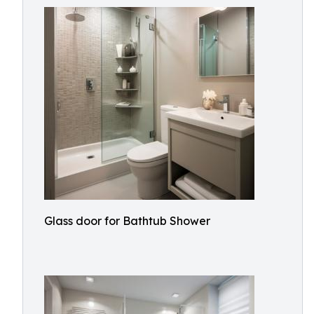
Glass door for Bathtub Shower