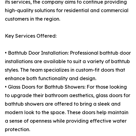
its services, the company aims to continue providing
high-quality solutions for residential and commercial
customers in the region.
Key Services Offered:
• Bathtub Door Installation: Professional bathtub door
installations are available to suit a variety of bathtub
styles. The team specializes in custom-fit doors that
enhance both functionality and design.
• Glass Doors for Bathtub Showers: For those looking
to upgrade their bathroom aesthetics, glass doors for
bathtub showers are offered to bring a sleek and
modern look to the space. These doors help maintain
a sense of openness while providing effective water
protection.