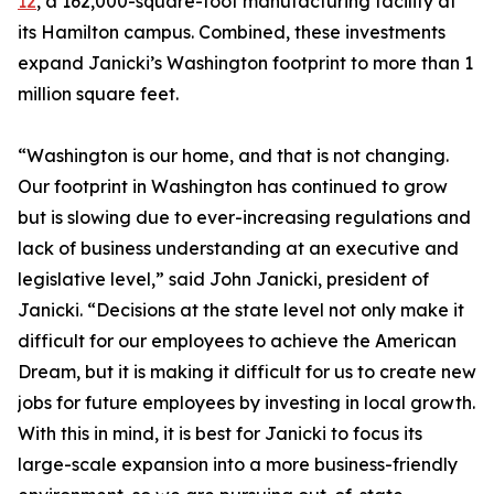
12
, a 162,000-square-foot manufacturing facility at
its Hamilton campus. Combined, these investments
expand Janicki’s Washington footprint to more than 1
million square feet.
“Washington is our home, and that is not changing.
Our footprint in Washington has continued to grow
but is slowing due to ever-increasing regulations and
lack of business understanding at an executive and
legislative level,” said John Janicki, president of
Janicki. “Decisions at the state level not only make it
difficult for our employees to achieve the American
Dream, but it is making it difficult for us to create new
jobs for future employees by investing in local growth.
With this in mind, it is best for Janicki to focus its
large-scale expansion into a more business-friendly