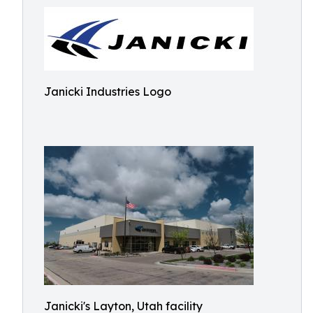
Janicki Industries Logo
Janicki's Layton, Utah facility