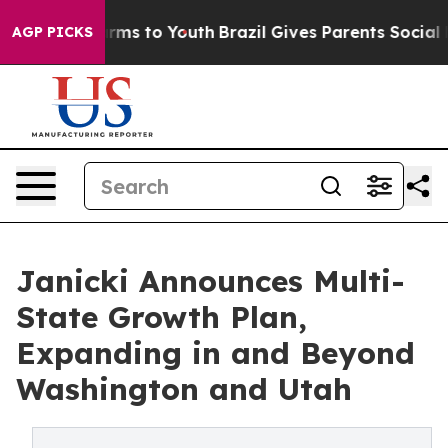
Abate Harms to Youth
Brazil Gives Parents Social Media
AGP PICKS
Janicki Announces Multi-
State Growth Plan,
Expanding in and Beyond
Washington and Utah