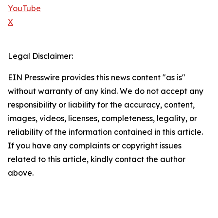
YouTube
X
Legal Disclaimer:
EIN Presswire provides this news content "as is"
without warranty of any kind. We do not accept any
responsibility or liability for the accuracy, content,
images, videos, licenses, completeness, legality, or
reliability of the information contained in this article.
If you have any complaints or copyright issues
related to this article, kindly contact the author
above.