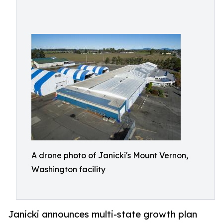
A drone photo of Janicki's Mount Vernon,
Washington facility
Janicki announces multi-state growth plan