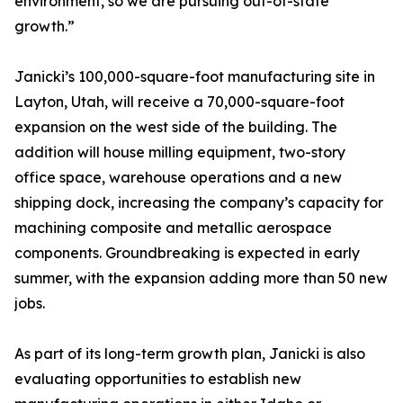
environment, so we are pursuing out-of-state
growth.”
Janicki’s 100,000-square-foot manufacturing site in
Layton, Utah, will receive a 70,000-square-foot
expansion on the west side of the building. The
addition will house milling equipment, two-story
office space, warehouse operations and a new
shipping dock, increasing the company’s capacity for
machining composite and metallic aerospace
components. Groundbreaking is expected in early
summer, with the expansion adding more than 50 new
jobs.
As part of its long-term growth plan, Janicki is also
evaluating opportunities to establish new