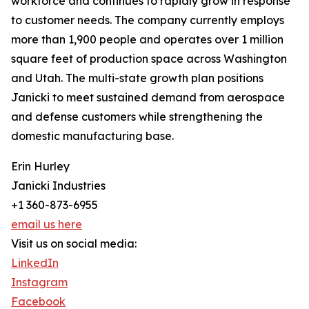
workforce and continues to rapidly grow in response
to customer needs. The company currently employs
more than 1,900 people and operates over 1 million
square feet of production space across Washington
and Utah. The multi-state growth plan positions
Janicki to meet sustained demand from aerospace
and defense customers while strengthening the
domestic manufacturing base.
Erin Hurley
Janicki Industries
+1 360-873-6955
email us here
Visit us on social media:
LinkedIn
Instagram
Facebook