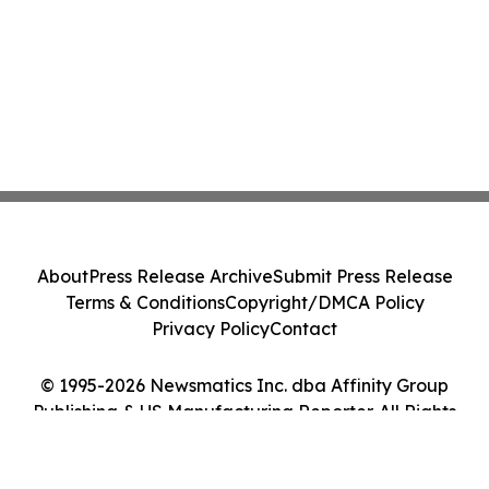
About
Press Release Archive
Submit Press Release
Terms & Conditions
Copyright/DMCA Policy
Privacy Policy
Contact
© 1995-2026 Newsmatics Inc. dba Affinity Group
Publishing & US Manufacturing Reporter. All Rights
Reserved.
Cookie Settings / Your Privacy Choices