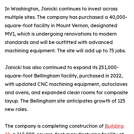
In Washington, Janicki continues to invest across
multiple sites. The company has purchased a 40,000-
square-foot facility in Mount Vernon, designated
MV1, which is undergoing renovations to modern
standards and will be outfitted with advanced
machining equipment. The site will add up to 75 jobs.
Janicki has also continued to expand its 251,000-
square-foot Bellingham facility, purchased in 2022,
with updated CNC machining equipment, autoclaves
and ovens, and expanded clean rooms for composite
layup. The Bellingham site anticipates growth of 125
new roles.
The company is completing construction of
Building