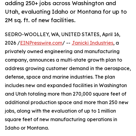
adding 250+ jobs across Washington and
Utah, evaluating Idaho or Montana for up to
2M sq. ft. of new facilities.
SEDRO-WOOLLEY, WA, UNITED STATES, April 16,
2026 /
EINPresswire.com
/ --
Janicki Industries
, a
privately owned engineering and manufacturing
company, announces a multi-state growth plan to
address growing customer demand in the aerospace,
defense, space and marine industries. The plan
includes new and expanded facilities in Washington
and Utah totaling more than 270,000 square feet of
additional production space and more than 250 new
jobs, along with the evaluation of up to 1 million
square feet of new manufacturing operations in
Idaho or Montana.