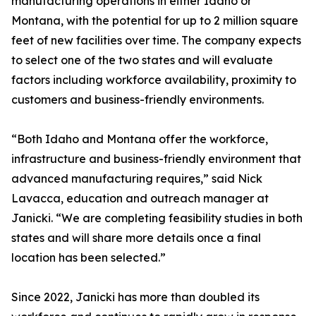
manufacturing operations in either Idaho or
Montana, with the potential for up to 2 million square
feet of new facilities over time. The company expects
to select one of the two states and will evaluate
factors including workforce availability, proximity to
customers and business-friendly environments.
“Both Idaho and Montana offer the workforce,
infrastructure and business-friendly environment that
advanced manufacturing requires,” said Nick
Lavacca, education and outreach manager at
Janicki. “We are completing feasibility studies in both
states and will share more details once a final
location has been selected.”
Since 2022, Janicki has more than doubled its