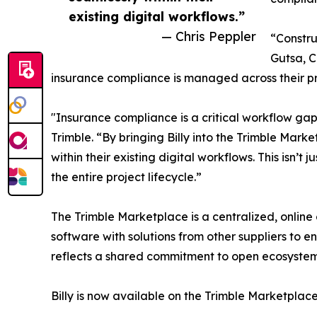
existing digital workflows.”
— Chris Peppler
“Constru
Gutsa, C
insurance compliance is managed across their pr
"Insurance compliance is a critical workflow gap 
Trimble. “By bringing Billy into the Trimble Mar
within their existing digital workflows. This isn’t
the entire project lifecycle.”
The Trimble Marketplace is a centralized, online 
software with solutions from other suppliers to 
reflects a shared commitment to open ecosystem
Billy is now available on the Trimble Marketplace.