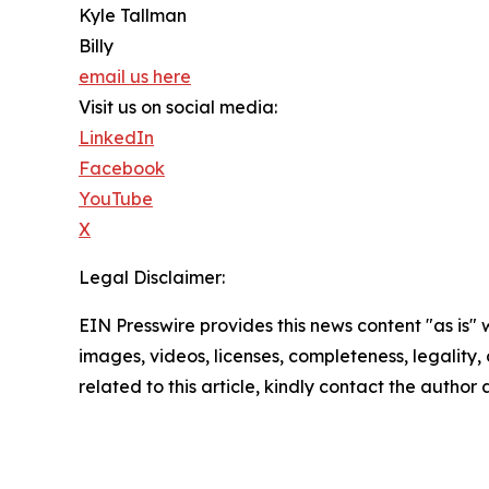
Kyle Tallman
Billy
email us here
Visit us on social media:
LinkedIn
Facebook
YouTube
X
Legal Disclaimer:
EIN Presswire provides this news content "as is" 
images, videos, licenses, completeness, legality, o
related to this article, kindly contact the author