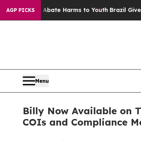
n Fund to Abate Harms to Youth
Brazil Gives Pare
AGP PICKS
Menu
Billy Now Available on 
COIs and Compliance Mor