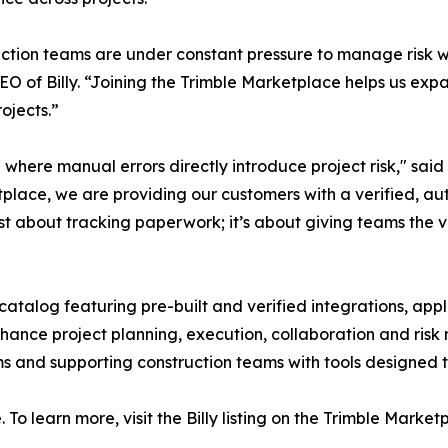
ction teams are under constant pressure to manage risk w
EO of Billy. “Joining the Trimble Marketplace helps us ex
ojects.”
where manual errors directly introduce project risk," said 
ketplace, we are providing our customers with a verified,
 just about tracking paperwork; it’s about giving teams the v
catalog featuring pre-built and verified integrations, app
enhance project planning, execution, collaboration and ris
s and supporting construction teams with tools designed 
 To learn more, visit the Billy listing on the Trimble Market