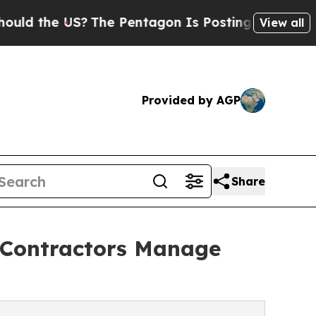
the US?
The Pentagon Is Posting Cryptic Biblica
View all
Provided by AGP
Share
g Contractors Manage