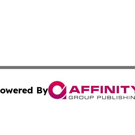
owered By
ubmit Press Release
Terms & Conditions
Copyright/DMCA
c. dba Affinity Group Publishing & US Manufacturing Repo