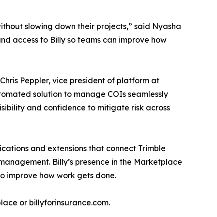
ithout slowing down their projects,” said Nyasha
pand access to Billy so teams can improve how
Chris Peppler, vice president of platform at
 automated solution to manage COIs seamlessly
isibility and confidence to mitigate risk across
lications and extensions that connect Trimble
k management. Billy’s presence in the Marketplace
to improve how work gets done.
place or billyforinsurance.com.