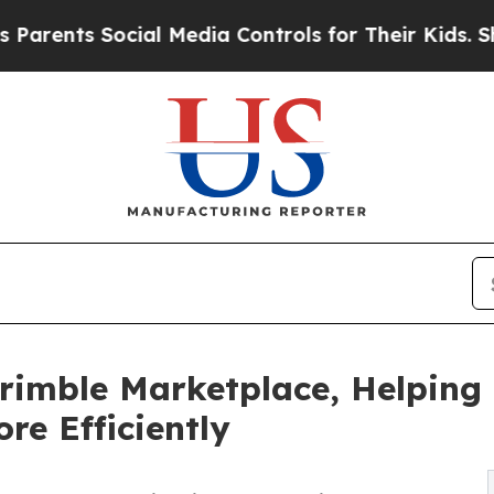
nts Social Media Controls for Their Kids. Should 
Trimble Marketplace, Helpin
e Efficiently