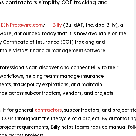
ps contractors simplify COI tracking and
/
EINPresswire.com
/ --
Billy
(BuildAP, Inc. dba Billy), a
tware, announced today that it is now available on the
ly Certificate of Insurance (COI) tracking and
rimble Vista™ financial management software.
ofessionals can discover and connect Billy to their
 workflows, helping teams manage insurance
ents, track policy expirations, and maintain
ce across subcontractors, vendors, and projects.
built for general
contractors
, subcontractors, and project st
g COIs throughout the lifecycle of a project. By automati
project requirements, Billy helps teams reduce manual follo
ce across projects.