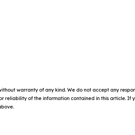
without warranty of any kind. We do not accept any responsib
r reliability of the information contained in this article. I
 above.