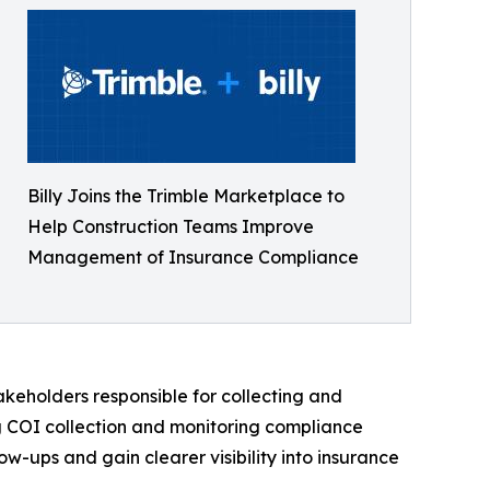
Billy Joins the Trimble Marketplace to
Help Construction Teams Improve
Management of Insurance Compliance
akeholders responsible for collecting and
ng COI collection and monitoring compliance
w-ups and gain clearer visibility into insurance