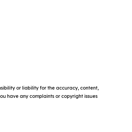
ility or liability for the accuracy, content,
f you have any complaints or copyright issues