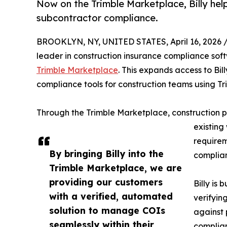
Now on the Trimble Marketplace, Billy hel
subcontractor compliance.
BROOKLYN, NY, UNITED STATES, April 16, 2026 
leader in construction insurance compliance sof
Trimble Marketplace
. This expands access to Bil
compliance tools for construction teams using T
Through the Trimble Marketplace, construction pr
existing
requirem
By bringing Billy into the
complian
Trimble Marketplace, we are
providing our customers
Billy is 
with a verified, automated
verifyin
solution to manage COIs
against 
seamlessly within their
complian