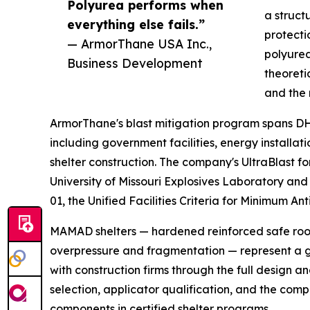
Polyurea performs when
a struct
everything else fails.”
protecti
— ArmorThane USA Inc.,
polyurea 
Business Development
theoreti
and the 
ArmorThane's blast mitigation program spans DHS
including government facilities, energy installa
shelter construction. The company's UltraBlast f
University of Missouri Explosives Laboratory and 
01, the Unified Facilities Criteria for Minimum An
MAMAD shelters — hardened reinforced safe room
overpressure and fragmentation — represent a 
with construction firms through the full design a
selection, applicator qualification, and the com
components in certified shelter programs.