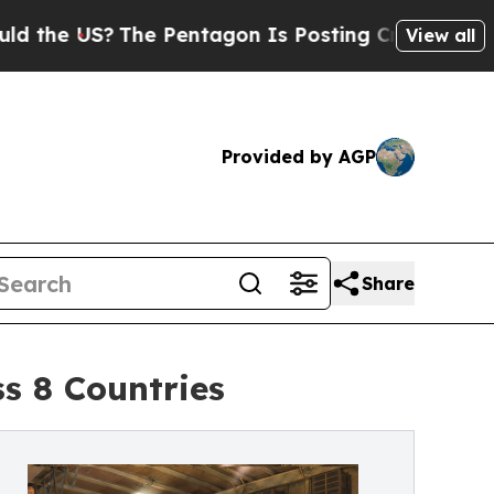
S?
The Pentagon Is Posting Cryptic Biblical Mes
View all
Provided by AGP
Share
s 8 Countries