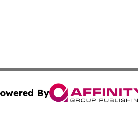
owered By
ubmit Press Release
Terms & Conditions
Copyright/DMCA
c. dba Affinity Group Publishing & US Manufacturing Repo