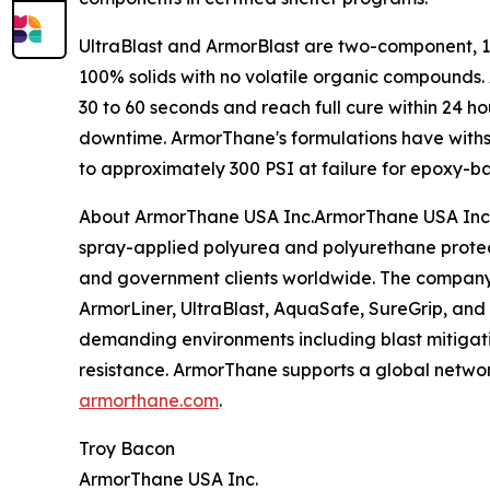
UltraBlast and ArmorBlast are two-component, 1:
100% solids with no volatile organic compounds. A
30 to 60 seconds and reach full cure within 24 h
downtime. ArmorThane's formulations have withs
to approximately 300 PSI at failure for epoxy-b
About ArmorThane USA Inc.ArmorThane USA Inc. i
spray-applied polyurea and polyurethane protecti
and government clients worldwide. The company's
ArmorLiner, UltraBlast, AquaSafe, SureGrip, an
demanding environments including blast mitigati
resistance. ArmorThane supports a global networ
armorthane.com
.
Troy Bacon
ArmorThane USA Inc.