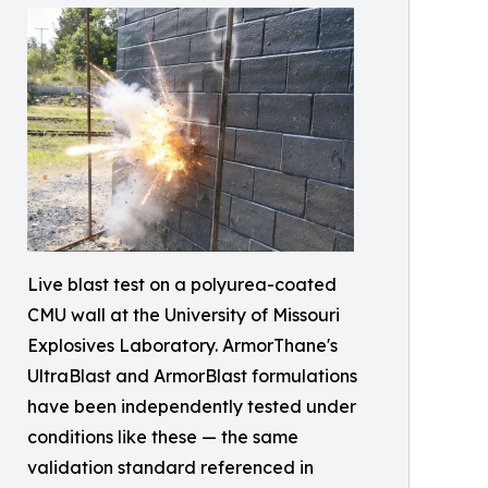
Live blast test on a polyurea-coated
CMU wall at the University of Missouri
Explosives Laboratory. ArmorThane's
UltraBlast and ArmorBlast formulations
have been independently tested under
conditions like these — the same
validation standard referenced in