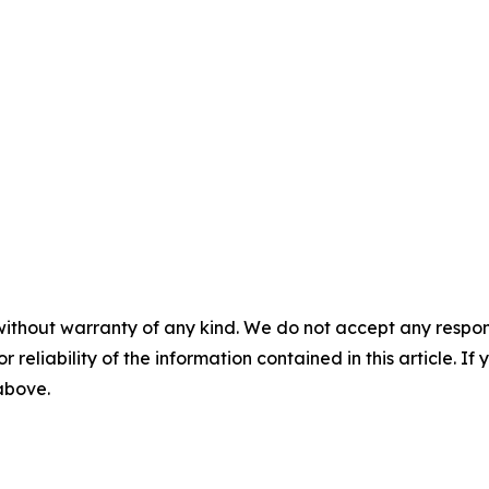
without warranty of any kind. We do not accept any responsib
r reliability of the information contained in this article. I
 above.