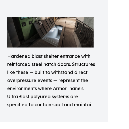
Hardened blast shelter entrance with
reinforced steel hatch doors. Structures
like these — built to withstand direct
overpressure events — represent the
environments where ArmorThane's
UltraBlast polyurea systems are
specified to contain spall and maintai