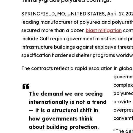
SPRINGFIELD, MO, UNITED STATES, April 17, 202
leading manufacturer of polyurea and polyureth
secured more than a dozen
blast mitigation
cont
include Gulf region government ministries and p
infrastructure buildings against explosive threat
specification hardened shelter programs worldw
The contracts reflect a rapid escalation in globa
governme
complex 
The demand we are seeing
polyurea
internationally is not a trend
provide 
— it is a structural shift in
overpres
how governments think
conventi
about building protection.
"The dem