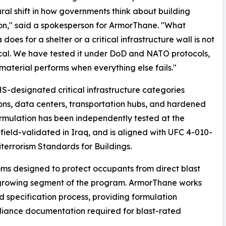
ural shift in how governments think about building
on," said a spokesperson for ArmorThane. "What
does for a shelter or a critical infrastructure wall is not
cal. We have tested it under DoD and NATO protocols,
material performs when everything else fails."
-designated critical infrastructure categories
tions, data centers, transportation hubs, and hardened
ormulation has been independently tested at the
field-validated in Iraq, and is aligned with UFC 4-010-
titerrorism Standards for Buildings.
s designed to protect occupants from direct blast
growing segment of the program. ArmorThane works
nd specification process, providing formulation
pliance documentation required for blast-rated