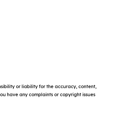
ility or liability for the accuracy, content,
f you have any complaints or copyright issues