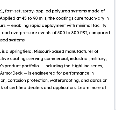
1, fast-set, spray-applied polyurea systems made of
pplied at 45 to 90 mils, the coatings cure touch-dry in
ours — enabling rapid deployment with minimal facility
tood overpressure events of 500 to 800 PSI, compared
ased systems.
s a Springfield, Missouri-based manufacturer of
ve coatings serving commercial, industrial, military,
 product portfolio — including the HighLine series,
d ArmorDeck — is engineered for performance in
on, corrosion protection, waterproofing, and abrasion
k of certified dealers and applicators. Learn more at