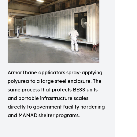
ArmorThane applicators spray-applying
polyurea to a large steel enclosure. The
same process that protects BESS units
and portable infrastructure scales
directly to government facility hardening
and MAMAD shelter programs.