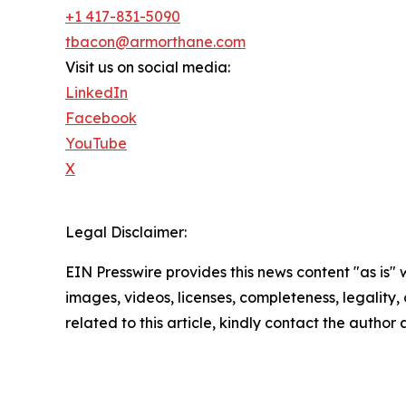
+1 417-831-5090
tbacon@armorthane.com
Visit us on social media:
LinkedIn
Facebook
YouTube
X
Legal Disclaimer:
EIN Presswire provides this news content "as is" 
images, videos, licenses, completeness, legality, o
related to this article, kindly contact the author