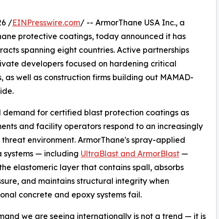
6 /
EINPresswire.com
/ -- ArmorThane USA Inc., a
ane protective coatings, today announced it has
racts spanning eight countries. Active partnerships
rivate developers focused on hardening critical
s, as well as construction firms building out MAMAD-
ide.
l demand for certified blast protection coatings as
nts and facility operators respond to an increasingly
threat environment. ArmorThane's spray-applied
 systems — including
UltraBlast and ArmorBlast
—
the elastomeric layer that contains spall, absorbs
sure, and maintains structural integrity when
onal concrete and epoxy systems fail.
and we are seeing internationally is not a trend — it is