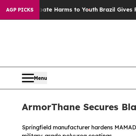
d to Abate Harms to Youth
Brazil Gives Parents S
AGP PICKS
Menu
ArmorThane Secures Blas
Springfield manufacturer hardens MAMAD s
military-grade polyurea coatings.