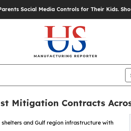
ocial Media Controls for Their Kids. Should the U
t Mitigation Contracts Acros
helters and Gulf region infrastructure with