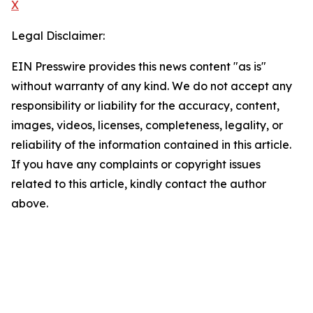
X
Legal Disclaimer:
EIN Presswire provides this news content "as is"
without warranty of any kind. We do not accept any
responsibility or liability for the accuracy, content,
images, videos, licenses, completeness, legality, or
reliability of the information contained in this article.
If you have any complaints or copyright issues
related to this article, kindly contact the author
above.