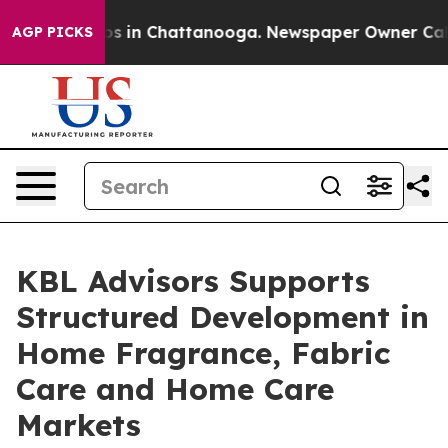
apse
Chaos in Chattanooga. Newspaper Owner Calls th
AGP PICKS
KBL Advisors Supports
Structured Development in
Home Fragrance, Fabric
Care and Home Care
Markets