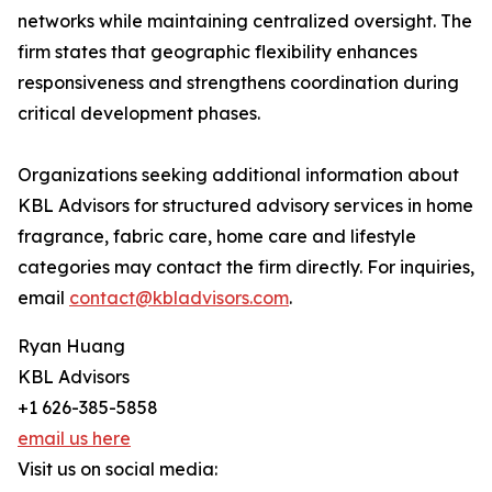
networks while maintaining centralized oversight. The
firm states that geographic flexibility enhances
responsiveness and strengthens coordination during
critical development phases.
Organizations seeking additional information about
KBL Advisors for structured advisory services in home
fragrance, fabric care, home care and lifestyle
categories may contact the firm directly. For inquiries,
email
contact@kbladvisors.com
.
Ryan Huang
KBL Advisors
+1 626-385-5858
email us here
Visit us on social media: