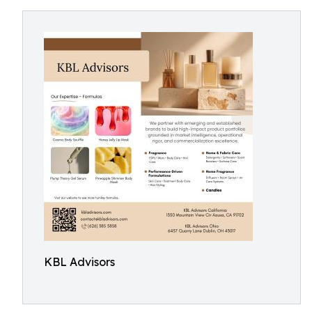
KBL Advisors