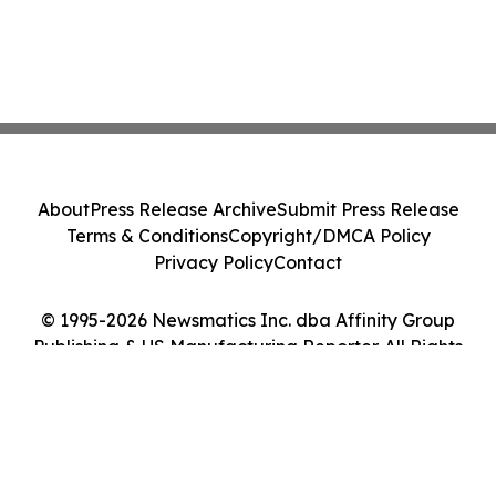
About
Press Release Archive
Submit Press Release
Terms & Conditions
Copyright/DMCA Policy
Privacy Policy
Contact
© 1995-2026 Newsmatics Inc. dba Affinity Group
Publishing & US Manufacturing Reporter. All Rights
Reserved.
Cookie Settings / Your Privacy Choices