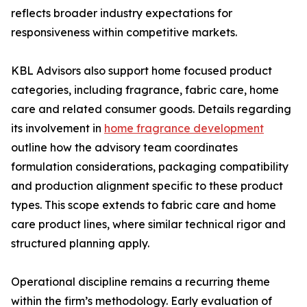
reflects broader industry expectations for
responsiveness within competitive markets.
KBL Advisors also support home focused product
categories, including fragrance, fabric care, home
care and related consumer goods. Details regarding
its involvement in
home fragrance development
outline how the advisory team coordinates
formulation considerations, packaging compatibility
and production alignment specific to these product
types. This scope extends to fabric care and home
care product lines, where similar technical rigor and
structured planning apply.
Operational discipline remains a recurring theme
within the firm’s methodology. Early evaluation of