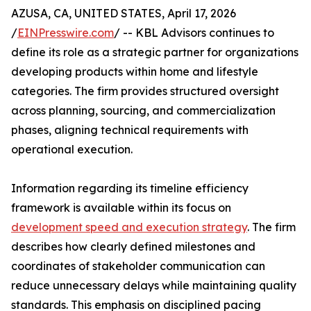
AZUSA, CA, UNITED STATES, April 17, 2026
/
EINPresswire.com
/ -- KBL Advisors continues to
define its role as a strategic partner for organizations
developing products within home and lifestyle
categories. The firm provides structured oversight
across planning, sourcing, and commercialization
phases, aligning technical requirements with
operational execution.
Information regarding its timeline efficiency
framework is available within its focus on
development speed and execution strategy
. The firm
describes how clearly defined milestones and
coordinates of stakeholder communication can
reduce unnecessary delays while maintaining quality
standards. This emphasis on disciplined pacing