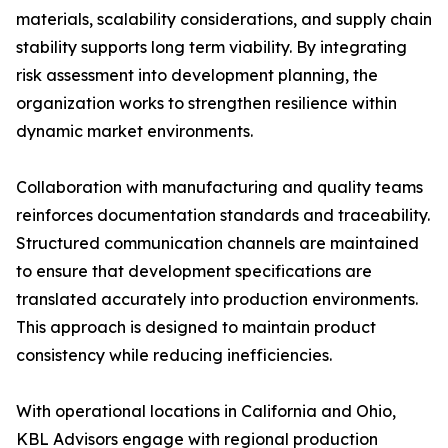
materials, scalability considerations, and supply chain
stability supports long term viability. By integrating
risk assessment into development planning, the
organization works to strengthen resilience within
dynamic market environments.
Collaboration with manufacturing and quality teams
reinforces documentation standards and traceability.
Structured communication channels are maintained
to ensure that development specifications are
translated accurately into production environments.
This approach is designed to maintain product
consistency while reducing inefficiencies.
With operational locations in California and Ohio,
KBL Advisors engage with regional production