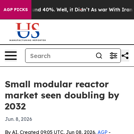
oor Around 40%. Well, it Didn’t
As war With Iran Dro
AGP PICKS
Small modular reactor
market seen doubling by
2032
Jun. 8, 2026
By AI, Created 09:05 UTC, Jun 08, 2026,
AGP
-