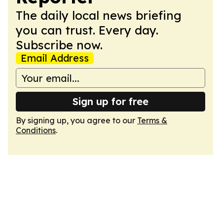
The daily local news briefing
you can trust. Every day.
Subscribe now.
Email Address
Sign up for free
By signing up, you agree to our
Terms &
Conditions
.