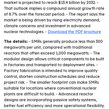
market is projected to reach $13.4 billion by 2032. -
That outlook implies a compound annual growth rate
of 8.7% over the forecast period. - The report says the
market is being driven by rising electricity demand,
climate concerns and investment in advanced
nuclear technologies. -
Download the PDF brochure
The details:
- SMRs generally produce less than 300
megawatts per unit, compared with traditional
reactors that often exceed 1,000 megawatts. - The
modular design allows critical components to be built
in factories and transported to deployment sites. -
Factory fabrication is intended to improve quality
control, shorten construction schedules and reduce
project risk. - The smaller footprint can make SMRs
suitable for locations where conventional nuclear
plants are difficult to build. - Advanced reactor
designs are incorporating passive safety systems,
better fuel efficiency and more operational flexibility.