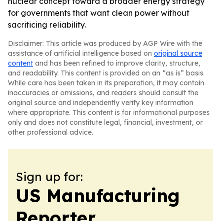
nuclear concept toward a broader energy strategy
for governments that want clean power without
sacrificing reliability.
Disclaimer: This article was produced by AGP Wire with the
assistance of artificial intelligence based on
original source
content
and has been refined to improve clarity, structure,
and readability. This content is provided on an “as is” basis.
While care has been taken in its preparation, it may contain
inaccuracies or omissions, and readers should consult the
original source and independently verify key information
where appropriate. This content is for informational purposes
only and does not constitute legal, financial, investment, or
other professional advice.
Sign up for:
US Manufacturing
Reporter