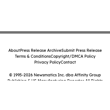
About
Press Release Archive
Submit Press Release
Terms & Conditions
Copyright/DMCA Policy
Privacy Policy
Contact
© 1995-2026 Newsmatics Inc. dba Affinity Group
Publishing & US Manufacturing Reporter. All Rights
Reserved.
Cookie Settings / Your Privacy Choices