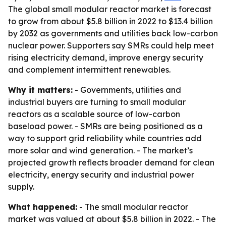
The global small modular reactor market is forecast
to grow from about $5.8 billion in 2022 to $13.4 billion
by 2032 as governments and utilities back low-carbon
nuclear power. Supporters say SMRs could help meet
rising electricity demand, improve energy security
and complement intermittent renewables.
Why it matters:
- Governments, utilities and
industrial buyers are turning to small modular
reactors as a scalable source of low-carbon
baseload power. - SMRs are being positioned as a
way to support grid reliability while countries add
more solar and wind generation. - The market’s
projected growth reflects broader demand for clean
electricity, energy security and industrial power
supply.
What happened:
- The small modular reactor
market was valued at about $5.8 billion in 2022. - The