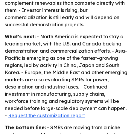
complement renewables than compete directly with
them. - Investor interest is rising, but
commercialization is still early and will depend on
successful demonstration projects.
What's next:
- North America is expected to stay a
leading market, with the U.S. and Canada backing
demonstration and commercialization efforts. - Asia-
Pacific is emerging as one of the fastest-growing
regions, led by activity in China, Japan and South
Korea. - Europe, the Middle East and other emerging
markets are also evaluating SMRs for power,
desalination and industrial uses. - Continued
investment in manufacturing, supply chains,
workforce training and regulatory systems will be
needed before large-scale deployment can happen.
-
Request the customization report
The bottom line:
- SMRs are moving from a niche