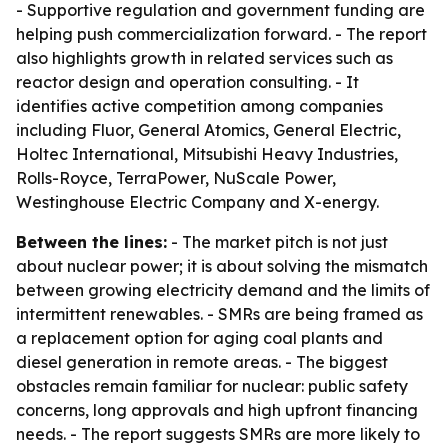
- Supportive regulation and government funding are
helping push commercialization forward. - The report
also highlights growth in related services such as
reactor design and operation consulting. - It
identifies active competition among companies
including Fluor, General Atomics, General Electric,
Holtec International, Mitsubishi Heavy Industries,
Rolls-Royce, TerraPower, NuScale Power,
Westinghouse Electric Company and X-energy.
Between the lines:
- The market pitch is not just
about nuclear power; it is about solving the mismatch
between growing electricity demand and the limits of
intermittent renewables. - SMRs are being framed as
a replacement option for aging coal plants and
diesel generation in remote areas. - The biggest
obstacles remain familiar for nuclear: public safety
concerns, long approvals and high upfront financing
needs. - The report suggests SMRs are more likely to