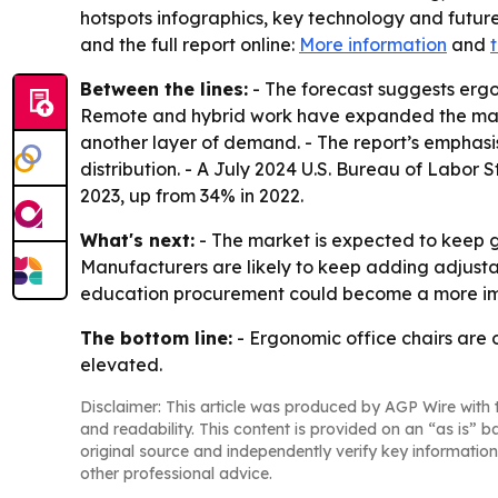
hotspots infographics, key technology and future
and the full report online:
More information
and
t
Between the lines:
- The forecast suggests ergo
Remote and hybrid work have expanded the mar
another layer of demand. - The report’s emphas
distribution. - A July 2024 U.S. Bureau of Labor
2023, up from 34% in 2022.
What's next:
- The market is expected to keep g
Manufacturers are likely to keep adding adjusta
education procurement could become a more imp
The bottom line:
- Ergonomic office chairs are
elevated.
Disclaimer: This article was produced by AGP Wire with t
and readability. This content is provided on an “as is” b
original source and independently verify key information
other professional advice.