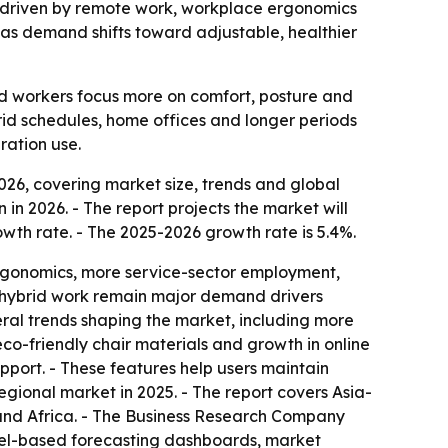
26, driven by remote work, workplace ergonomics
 as demand shifts toward adjustable, healthier
d workers focus more on comfort, posture and
rid schedules, home offices and longer periods
ration use.
26, covering market size, trends and global
n in 2026. - The report projects the market will
wth rate. - The 2025-2026 growth rate is 5.4%.
ergonomics, more service-sector employment,
d hybrid work remain major demand drivers
eral trends shaping the market, including more
co-friendly chair materials and growth in online
pport. - These features help users maintain
egional market in 2025. - The report covers Asia-
 and Africa. - The Business Research Company
cel-based forecasting dashboards, market