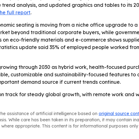
 trend analysis, and updated graphics and tables to its 20
he full report
.
nomic seating is moving from a niche office upgrade to a
ket beyond traditional corporate buyers, while governm
is on eco-friendly materials and e-commerce shows suppli
 Statistics update said 35% of employed people worked from
rowing through 2030 as hybrid work, health-focused purch
ble, customizable and sustainability-focused features to 
ortant demand source if current trends continue.
 on track for steady global growth, with remote work an
he assistance of artificial intelligence based on
original source con
asis. While care has been taken in its preparation, it may contain i
 where appropriate. This content is for informational purposes only 