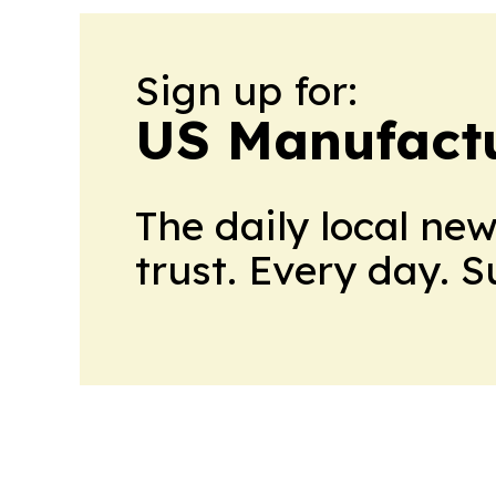
Sign up for:
US Manufactu
The daily local ne
trust. Every day. 