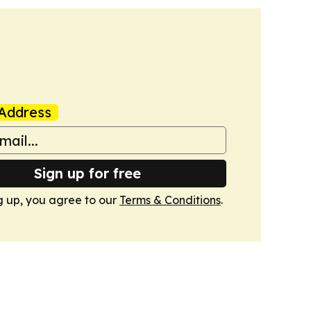
Address
Sign up for free
g up, you agree to our
Terms & Conditions
.