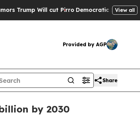
mp Will cut Pirro
Democratic Socialists of Amer
View all
Provided by AGP
Share
billion by 2030