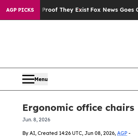
ers no Proof They Exist
Fox News Goes Quiet as 
AGP PICKS
Menu
Ergonomic office chairs 
Jun. 8, 2026
By AI, Created 14:26 UTC, Jun 08, 2026,
AGP
-