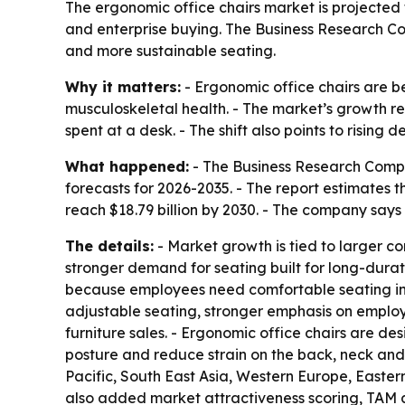
The ergonomic office chairs market is projected t
and enterprise buying. The Business Research Co
and more sustainable seating.
Why it matters:
- Ergonomic office chairs are 
musculoskeletal health. - The market’s growth r
spent at a desk. - The shift also points to rising
What happened:
- The Business Research Compa
forecasts for 2026-2035. - The report estimates the
reach $18.79 billion by 2030. - The company say
The details:
- Market growth is tied to larger 
stronger demand for seating built for long-dur
because employees need comfortable seating in b
adjustable seating, stronger emphasis on employe
furniture sales. - Ergonomic office chairs are d
posture and reduce strain on the back, neck and s
Pacific, South East Asia, Western Europe, Easte
also added market attractiveness scoring, TAM 