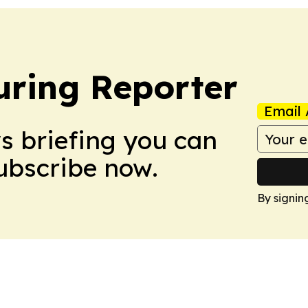
ring Reporter
Email 
ws briefing you can
Subscribe now.
By signin