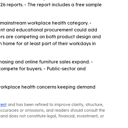
26 reports. - The report includes a free sample
 mainstream workplace health category. -
ent and educational procurement could add
ers are competing on both product design and
 home for at least part of their workdays in
asing and online furniture sales expand. -
compete for buyers. - Public-sector and
d workplace health concerns keeping demand
tent
and has been refined to improve clarity, structure,
naccuracies or omissions, and readers should consult the
and does not constitute legal, financial, investment, or