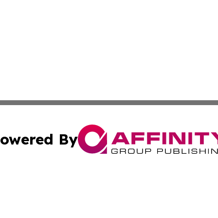
owered By
ubmit Press Release
Terms & Conditions
Copyright/DMCA
c. dba Affinity Group Publishing & US Manufacturing Repo