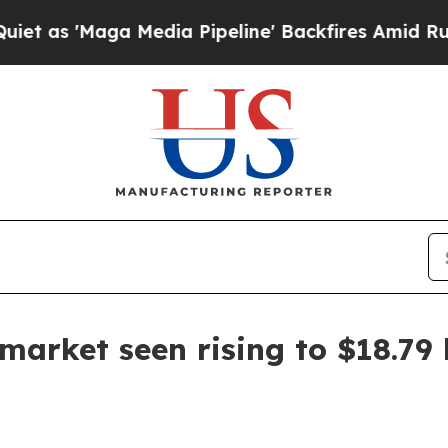
'Maga Media Pipeline' Backfires Amid Rumors Tru
market seen rising to $18.79 