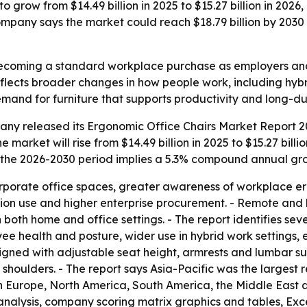
o grow from $14.49 billion in 2025 to $15.27 billion in 20
mpany says the market could reach $18.79 billion by 2030
becoming a standard workplace purchase as employers an
eflects broader changes in how people work, including hyb
 demand for furniture that supports productivity and long-du
ny released its Ergonomic Office Chairs Market Report 20
 market will rise from $14.49 billion in 2025 to $15.27 billio
s the 2026-2030 period implies a 5.3% compound annual gro
corporate office spaces, greater awareness of workplace 
ation use and higher enterprise procurement. - Remote an
oth home and office settings. - The report identifies sev
e health and posture, wider use in hybrid work settings, e
esigned with adjustable seat height, armrests and lumbar su
houlders. - The report says Asia-Pacific was the largest r
rn Europe, North America, South America, the Middle East
analysis, company scoring matrix graphics and tables, Ex