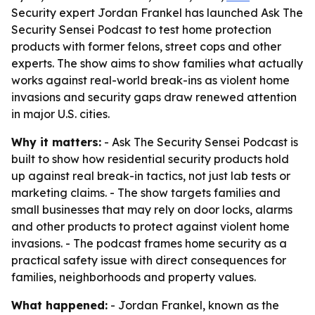
Security expert Jordan Frankel has launched Ask The
Security Sensei Podcast to test home protection
products with former felons, street cops and other
experts. The show aims to show families what actually
works against real-world break-ins as violent home
invasions and security gaps draw renewed attention
in major U.S. cities.
Why it matters:
- Ask The Security Sensei Podcast is
built to show how residential security products hold
up against real break-in tactics, not just lab tests or
marketing claims. - The show targets families and
small businesses that may rely on door locks, alarms
and other products to protect against violent home
invasions. - The podcast frames home security as a
practical safety issue with direct consequences for
families, neighborhoods and property values.
What happened:
- Jordan Frankel, known as the