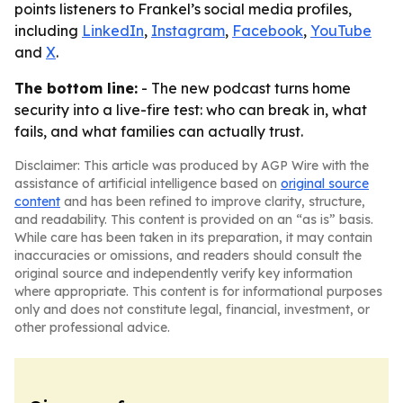
points listeners to Frankel’s social media profiles,
including
LinkedIn
,
Instagram
,
Facebook
,
YouTube
and
X
.
The bottom line:
- The new podcast turns home
security into a live-fire test: who can break in, what
fails, and what families can actually trust.
Disclaimer: This article was produced by AGP Wire with the
assistance of artificial intelligence based on
original source
content
and has been refined to improve clarity, structure,
and readability. This content is provided on an “as is” basis.
While care has been taken in its preparation, it may contain
inaccuracies or omissions, and readers should consult the
original source and independently verify key information
where appropriate. This content is for informational purposes
only and does not constitute legal, financial, investment, or
other professional advice.