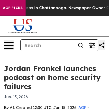
llapse
Chaos in Chattanooga. Newspaper Owner Calls 
AGP PICKS
Jordan Frankel launches
podcast on home security
failures
Jun. 15, 2026
By AI, Created 12:00 UTC, Jun 15, 2026,
AGP
-