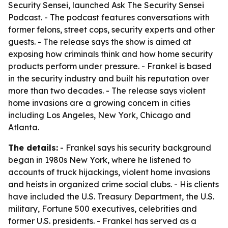
Security Sensei, launched Ask The Security Sensei
Podcast. - The podcast features conversations with
former felons, street cops, security experts and other
guests. - The release says the show is aimed at
exposing how criminals think and how home security
products perform under pressure. - Frankel is based
in the security industry and built his reputation over
more than two decades. - The release says violent
home invasions are a growing concern in cities
including Los Angeles, New York, Chicago and
Atlanta.
The details:
- Frankel says his security background
began in 1980s New York, where he listened to
accounts of truck hijackings, violent home invasions
and heists in organized crime social clubs. - His clients
have included the U.S. Treasury Department, the U.S.
military, Fortune 500 executives, celebrities and
former U.S. presidents. - Frankel has served as a