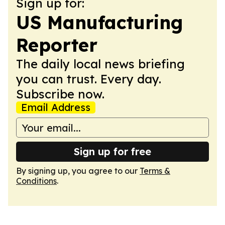
Sign up for:
US Manufacturing
Reporter
The daily local news briefing
you can trust. Every day.
Subscribe now.
Email Address
Sign up for free
By signing up, you agree to our
Terms &
Conditions
.