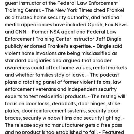
guest instructor at the Federal Law Enforcement
Training Center. - The New York Times cited Frankel
as a trusted home security authority, and national
media appearances have included Oprah, Fox News
and CNN. - Former NSA agent and Federal Law
Enforcement Training Center instructor Jeff Dingle
publicly endorsed Frankel’s expertise. - Dingle said
violent home invasions are being misclassified as
standard burglaries and argued that broader
awareness could affect home values, rental markets
and whether families stay or leave. - The podcast
plans a rotating panel of former violent felons, law
enforcement veterans and independent security
experts to test residential products. - The testing will
focus on door locks, deadbolts, door hinges, strike
plates, door reinforcement systems, security door
braces, security window films and security lighting. -
The release says no manufacturer gets a free pass
and no product is too established to fail. - Featured