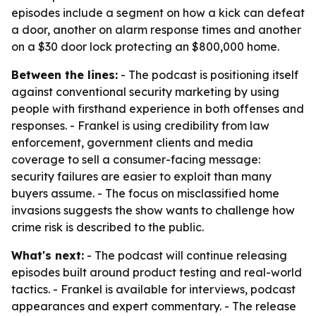
episodes include a segment on how a kick can defeat
a door, another on alarm response times and another
on a $30 door lock protecting an $800,000 home.
Between the lines:
- The podcast is positioning itself
against conventional security marketing by using
people with firsthand experience in both offenses and
responses. - Frankel is using credibility from law
enforcement, government clients and media
coverage to sell a consumer-facing message:
security failures are easier to exploit than many
buyers assume. - The focus on misclassified home
invasions suggests the show wants to challenge how
crime risk is described to the public.
What's next:
- The podcast will continue releasing
episodes built around product testing and real-world
tactics. - Frankel is available for interviews, podcast
appearances and expert commentary. - The release