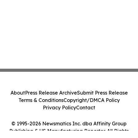
About
Press Release Archive
Submit Press Release
Terms & Conditions
Copyright/DMCA Policy
Privacy Policy
Contact
© 1995-2026 Newsmatics Inc. dba Affinity Group
Publishing & US Manufacturing Reporter. All Rights