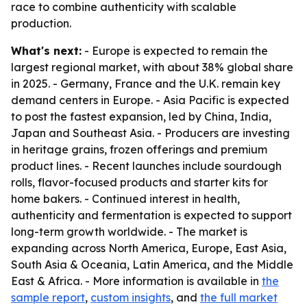
race to combine authenticity with scalable
production.
What's next:
- Europe is expected to remain the
largest regional market, with about 38% global share
in 2025. - Germany, France and the U.K. remain key
demand centers in Europe. - Asia Pacific is expected
to post the fastest expansion, led by China, India,
Japan and Southeast Asia. - Producers are investing
in heritage grains, frozen offerings and premium
product lines. - Recent launches include sourdough
rolls, flavor-focused products and starter kits for
home bakers. - Continued interest in health,
authenticity and fermentation is expected to support
long-term growth worldwide. - The market is
expanding across North America, Europe, East Asia,
South Asia & Oceania, Latin America, and the Middle
East & Africa. - More information is available in
the
sample report
,
custom insights
, and
the full market