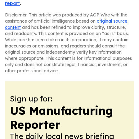
report
.
Disclaimer: This article was produced by AGP Wire with the
assistance of artificial intelligence based on
original source
content
and has been refined to improve clarity, structure,
and readability. This content is provided on an “as is” basis.
While care has been taken in its preparation, it may contain
inaccuracies or omissions, and readers should consult the
original source and independently verify key information
where appropriate. This content is for informational purposes
only and does not constitute legal, financial, investment, or
other professional advice.
Sign up for:
US Manufacturing
Reporter
The daily local news briefing