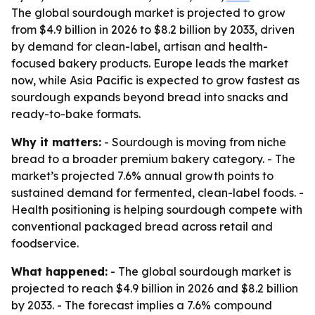
The global sourdough market is projected to grow
from $4.9 billion in 2026 to $8.2 billion by 2033, driven
by demand for clean-label, artisan and health-
focused bakery products. Europe leads the market
now, while Asia Pacific is expected to grow fastest as
sourdough expands beyond bread into snacks and
ready-to-bake formats.
Why it matters:
- Sourdough is moving from niche
bread to a broader premium bakery category. - The
market’s projected 7.6% annual growth points to
sustained demand for fermented, clean-label foods. -
Health positioning is helping sourdough compete with
conventional packaged bread across retail and
foodservice.
What happened:
- The global sourdough market is
projected to reach $4.9 billion in 2026 and $8.2 billion
by 2033. - The forecast implies a 7.6% compound