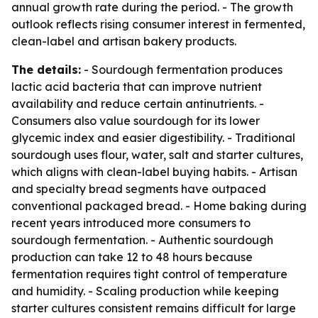
annual growth rate during the period. - The growth
outlook reflects rising consumer interest in fermented,
clean-label and artisan bakery products.
The details:
- Sourdough fermentation produces
lactic acid bacteria that can improve nutrient
availability and reduce certain antinutrients. -
Consumers also value sourdough for its lower
glycemic index and easier digestibility. - Traditional
sourdough uses flour, water, salt and starter cultures,
which aligns with clean-label buying habits. - Artisan
and specialty bread segments have outpaced
conventional packaged bread. - Home baking during
recent years introduced more consumers to
sourdough fermentation. - Authentic sourdough
production can take 12 to 48 hours because
fermentation requires tight control of temperature
and humidity. - Scaling production while keeping
starter cultures consistent remains difficult for large