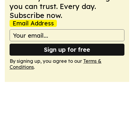
you can trust. Every day.
Subscribe now.
Email Address
Sign up for free
By signing up, you agree to our
Terms &
Conditions
.