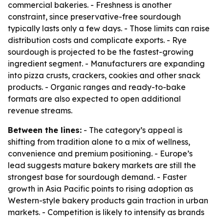
commercial bakeries. - Freshness is another
constraint, since preservative-free sourdough
typically lasts only a few days. - Those limits can raise
distribution costs and complicate exports. - Rye
sourdough is projected to be the fastest-growing
ingredient segment. - Manufacturers are expanding
into pizza crusts, crackers, cookies and other snack
products. - Organic ranges and ready-to-bake
formats are also expected to open additional
revenue streams.
Between the lines:
- The category’s appeal is
shifting from tradition alone to a mix of wellness,
convenience and premium positioning. - Europe’s
lead suggests mature bakery markets are still the
strongest base for sourdough demand. - Faster
growth in Asia Pacific points to rising adoption as
Western-style bakery products gain traction in urban
markets. - Competition is likely to intensify as brands