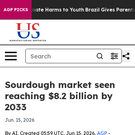
 Fund to Abate Harms to Youth
Brazil Gives Parents So
AGP PICKS
Sourdough market seen
reaching $8.2 billion by
2033
Jun. 15, 2026
By AI, Created 05:59 UTC, Jun 15, 2026,
AGP
-