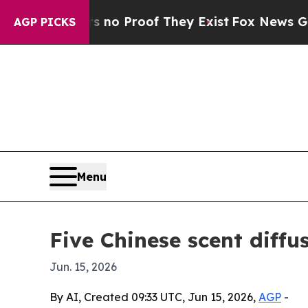
t Offers no Proof They Exist
Fox News Goes Quiet
AGP PICKS
Menu
Five Chinese scent diffu
Jun. 15, 2026
By AI, Created 09:33 UTC, Jun 15, 2026,
AGP
-