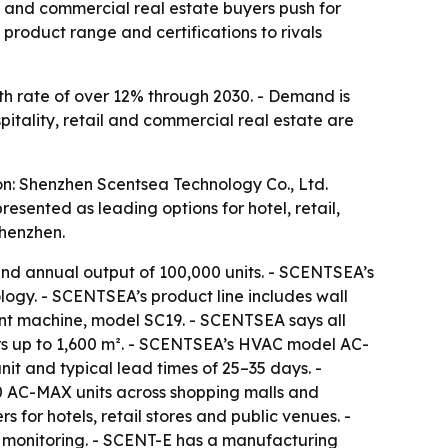
il and commercial real estate buyers push for
roduct range and certifications to rivals
h rate of over 12% through 2030. - Demand is
spitality, retail and commercial real estate are
on: Shenzhen Scentsea Technology Co., Ltd.
ented as leading options for hotel, retail,
Shenzhen.
nd annual output of 100,000 units. - SCENTSEA’s
ogy. - SCENTSEA’s product line includes wall
cent machine, model SC19. - SCENTSEA says all
rs up to 1,600 m². - SCENTSEA’s HVAC model AC-
t and typical lead times of 25–35 days. -
0 AC-MAX units across shopping malls and
 for hotels, retail stores and public venues. -
 monitoring. - SCENT-E has a manufacturing