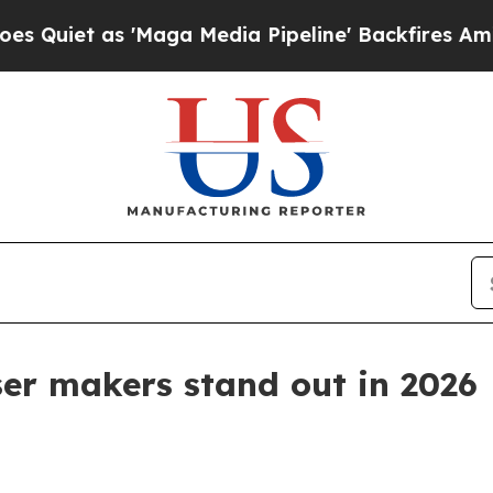
 as 'Maga Media Pipeline' Backfires Amid Rumor
ser makers stand out in 2026