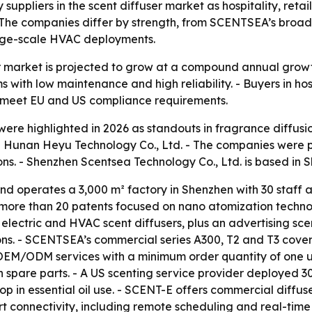
uppliers in the scent diffuser market as hospitality, reta
he companies differ by strength, from SCENTSEA’s broad p
large-scale HVAC deployments.
r market is projected to grow at a compound annual growt
s with low maintenance and high reliability. - Buyers in ho
nd meet EU and US compliance requirements.
ere highlighted in 2026 as standouts in fragrance diffusi
nan Heyu Technology Co., Ltd. - The companies were pres
ns. - Shenzhen Scentsea Technology Co., Ltd. is based in 
 operates a 3,000 m² factory in Shenzhen with 30 staff a
more than 20 patents focused on nano atomization technol
, electric and HVAC scent diffusers, plus an advertising s
ons. - SCENTSEA’s commercial series A300, T2 and T3 cove
EM/ODM services with a minimum order quantity of one uni
spare parts. - A US scenting service provider deployed 3
 in essential oil use. - SCENT-E offers commercial diffusers
 connectivity, including remote scheduling and real-time