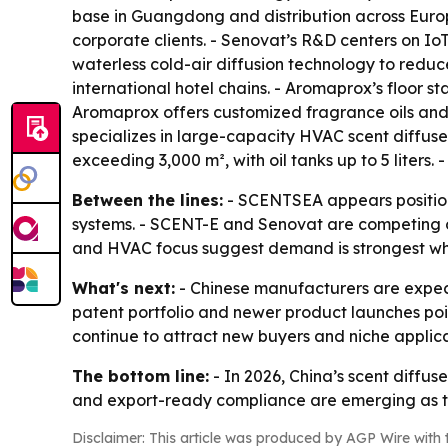
base in Guangdong and distribution across Europ
corporate clients. - Senovat’s R&D centers on IoT
waterless cold-air diffusion technology to reduc
international hotel chains. - Aromaprox’s floor 
Aromaprox offers customized fragrance oils an
specializes in large-capacity HVAC scent diffuser
exceeding 3,000 m², with oil tanks up to 5 liter
Between the lines:
- SCENTSEA appears position
systems. - SCENT-E and Senovat are competing on
and HVAC focus suggest demand is strongest whe
What's next:
- Chinese manufacturers are expect
patent portfolio and newer product launches po
continue to attract new buyers and niche applica
The bottom line:
- In 2026, China’s scent diffu
and export-ready compliance are emerging as th
Disclaimer: This article was produced by AGP Wire with t