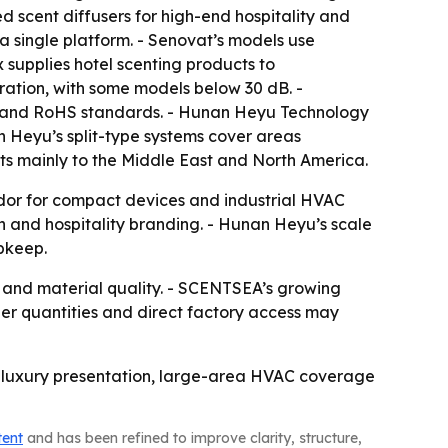
 scent diffusers for high-end hospitality and
 a single platform. - Senovat’s models use
 supplies hotel scenting products to
ration, with some models below 30 dB. -
E and RoHS standards. - Hunan Heyu Technology
an Heyu’s split-type systems cover areas
rts mainly to the Middle East and North America.
dor for compact devices and industrial HVAC
 and hospitality branding. - Hunan Heyu’s scale
pkeep.
y and material quality. - SCENTSEA’s growing
r quantities and direct factory access may
ls, luxury presentation, large-area HVAC coverage
tent
and has been refined to improve clarity, structure,