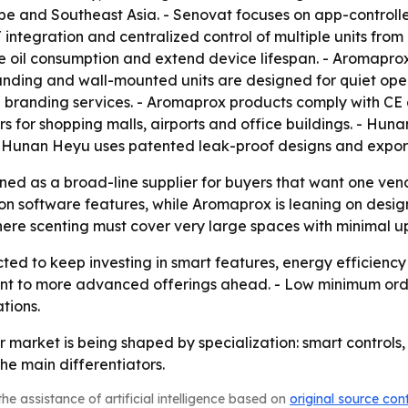
e and Southeast Asia. - Senovat focuses on app-controlled
 integration and centralized control of multiple units from
e oil consumption and extend device lifespan. - Aromaprox
standing and wall-mounted units are designed for quiet ope
d branding services. - Aromaprox products comply with C
s for shopping malls, airports and office buildings. - Hun
s. - Hunan Heyu uses patented leak-proof designs and expo
ed as a broad-line supplier for buyers that want one ven
 software features, while Aromaprox is leaning on design
re scenting must cover very large spaces with minimal u
ed to keep investing in smart features, energy efficienc
int to more advanced offerings ahead. - Low minimum orde
tions.
ser market is being shaped by specialization: smart contro
e main differentiators.
he assistance of artificial intelligence based on
original source con