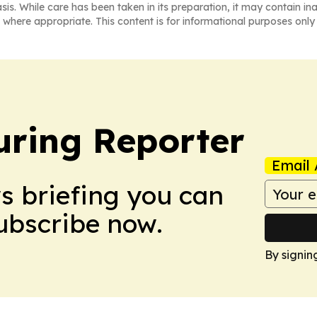
asis. While care has been taken in its preparation, it may contain i
 where appropriate. This content is for informational purposes only 
ring Reporter
Email 
ws briefing you can
Subscribe now.
By signin