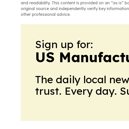
and readability. This content is provided on an “as is” b
original source and independently verify key information
other professional advice.
Sign up for:
US Manufactu
The daily local ne
trust. Every day. 