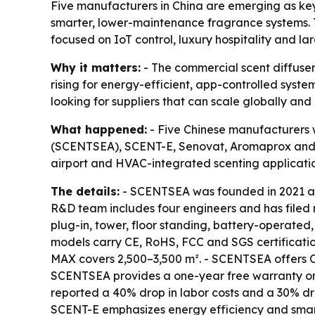
Five manufacturers in China are emerging as key s
smarter, lower-maintenance fragrance systems. T
focused on IoT control, luxury hospitality and 
Why it matters:
- The commercial scent diffuse
rising for energy-efficient, app-controlled system
looking for suppliers that can scale globally a
What happened:
- Five Chinese manufacturers w
(SCENTSEA), SCENT-E, Senovat, Aromaprox and Hu
airport and HVAC-integrated scenting applicatio
The details:
- SCENTSEA was founded in 2021 and
R&D team includes four engineers and has filed 
plug-in, tower, floor standing, battery-operated
models carry CE, RoHS, FCC and SGS certificati
MAX covers 2,500–3,500 m². - SCENTSEA offers O
SCENTSEA provides a one-year free warranty on 
reported a 40% drop in labor costs and a 30% drop
SCENT-E emphasizes energy efficiency and smart