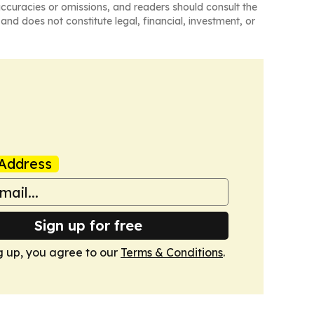
naccuracies or omissions, and readers should consult the
and does not constitute legal, financial, investment, or
Address
Sign up for free
g up, you agree to our
Terms & Conditions
.