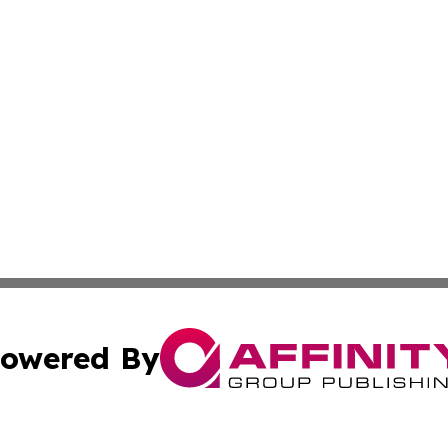
owered By
ubmit Press Release
Terms & Conditions
Copyright/DMCA