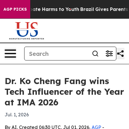
n Fund to Abate Harms to Youth
Brazil Gives Parents S
AGP PICKS
Dr. Ko Cheng Fang wins
Tech Influencer of the Year
at IMA 2026
Jul. 1, 2026
By AI, Created 06:30 UTC, Jul 01, 2026,
AGP
-