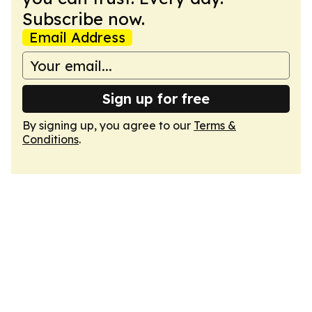
Subscribe now.
Email Address
Sign up for free
By signing up, you agree to our
Terms &
Conditions
.