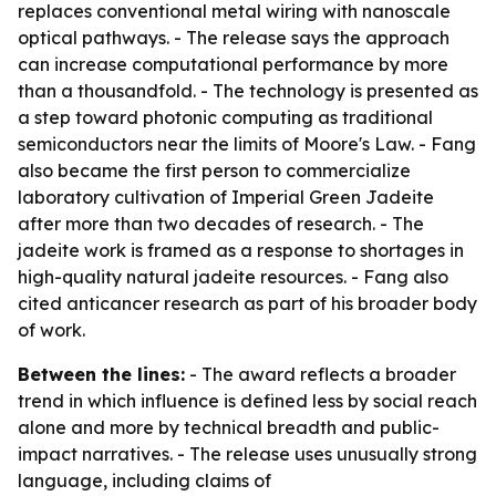
replaces conventional metal wiring with nanoscale
optical pathways. - The release says the approach
can increase computational performance by more
than a thousandfold. - The technology is presented as
a step toward photonic computing as traditional
semiconductors near the limits of Moore's Law. - Fang
also became the first person to commercialize
laboratory cultivation of Imperial Green Jadeite
after more than two decades of research. - The
jadeite work is framed as a response to shortages in
high-quality natural jadeite resources. - Fang also
cited anticancer research as part of his broader body
of work.
Between the lines:
- The award reflects a broader
trend in which influence is defined less by social reach
alone and more by technical breadth and public-
impact narratives. - The release uses unusually strong
language, including claims of