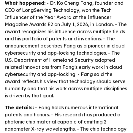
What happened:
- Dr. Ko Cheng Fang, founder and
CEO of LongServing Technology, won the Tech
Influencer of the Year Award at the Influencer
Magazine Awards E2 on July 1, 2026, in London. - The
award recognizes his influence across multiple fields
and his portfolio of patents and inventions. - The
announcement describes Fang as a pioneer in cloud
cybersecurity and app-locking technologies. - The
U.S. Department of Homeland Security adopted
related innovations from Fang's early work in cloud
cybersecurity and app-locking. - Fang said the
award reflects his view that technology should serve
humanity and that his work across multiple disciplines
is driven by that goal.
The details:
- Fang holds numerous international
patents and honors. - His research has produced a
photonic chip material capable of emitting 2-
nanometer X-ray wavelengths. - The chip technology