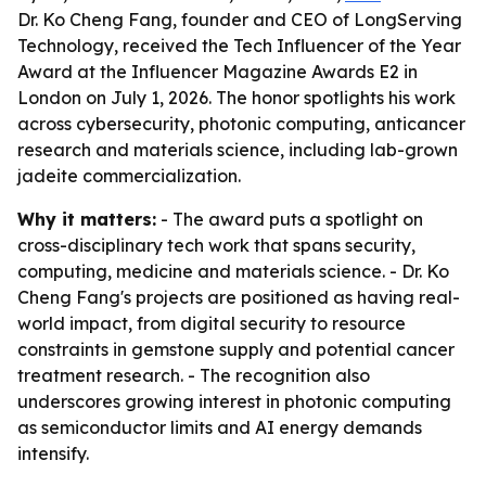
Dr. Ko Cheng Fang, founder and CEO of LongServing
Technology, received the Tech Influencer of the Year
Award at the Influencer Magazine Awards E2 in
London on July 1, 2026. The honor spotlights his work
across cybersecurity, photonic computing, anticancer
research and materials science, including lab-grown
jadeite commercialization.
Why it matters:
- The award puts a spotlight on
cross-disciplinary tech work that spans security,
computing, medicine and materials science. - Dr. Ko
Cheng Fang's projects are positioned as having real-
world impact, from digital security to resource
constraints in gemstone supply and potential cancer
treatment research. - The recognition also
underscores growing interest in photonic computing
as semiconductor limits and AI energy demands
intensify.