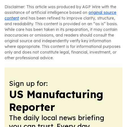
Disclaimer: This article was produced by AGP Wire with the
assistance of artificial intelligence based on
original source
content
and has been refined to improve clarity, structure,
and readability. This content is provided on an “as is” basis.
While care has been taken in its preparation, it may contain
inaccuracies or omissions, and readers should consult the
original source and independently verify key information
where appropriate. This content is for informational purposes
only and does not constitute legal, financial, investment, or
other professional advice.
Sign up for:
US Manufacturing
Reporter
The daily local news briefing
you can trust. Every day.